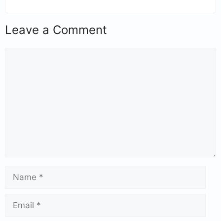
Leave a Comment