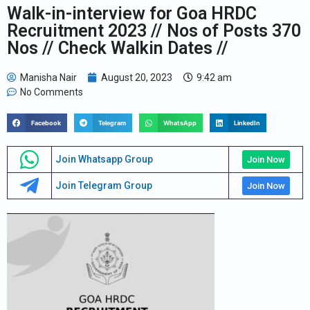
Walk-in-interview for Goa HRDC
Recruitment 2023 // Nos of Posts 370
Nos // Check Walkin Dates //
Manisha Nair
August 20, 2023
9:42 am
No Comments
Facebook
Telegram
WhatsApp
LinkedIn
Join Whatsapp Group
Join Now
Join Telegram Group
Join Now