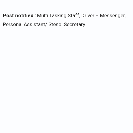
Post notified :
Multi Tasking Staff, Driver – Messenger,
Personal Assistant/ Steno. Secretary.