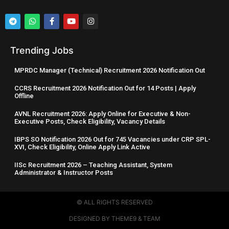
Trending Jobs
MPRDC Manager (Technical) Recruitment 2026 Notification Out
CCRS Recruitment 2026 Notification Out for 14 Posts | Apply
Offline
AVNL Recruitment 2026: Apply Online for Executive & Non-
Executive Posts, Check Eligibility, Vacancy Details
IBPS SO Notification 2026 Out for 745 Vacancies under CRP SPL-
XVI, Check Eligibility, Online Apply Link Active
IISc Recruitment 2026 – Teaching Assistant, System
Administrator & Instructor Posts
© ALL RIGHTS RESERVED​
DESIGNED BY THEME9 & TEAM