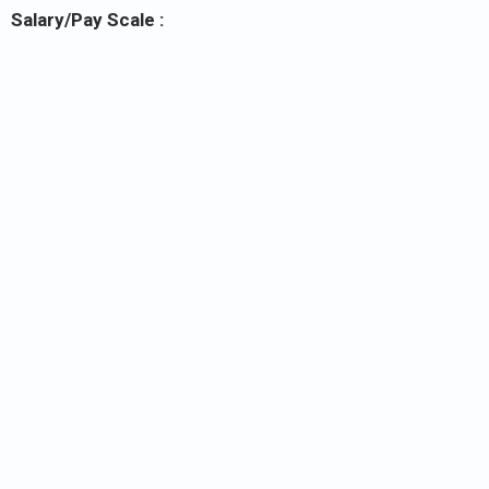
Salary/Pay Scale :