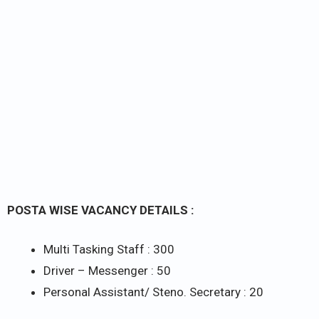
POSTA WISE VACANCY DETAILS :
Multi Tasking Staff : 300
Driver – Messenger : 50
Personal Assistant/ Steno. Secretary : 20