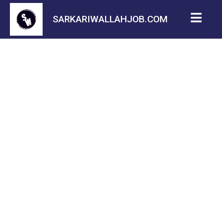
SARKARIWALLAHJOB.COM