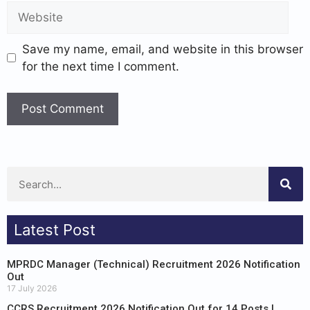
Save my name, email, and website in this browser
for the next time I comment.
Latest Post
MPRDC Manager (Technical) Recruitment 2026 Notification
Out
17 July 2026
CCRS Recruitment 2026 Notification Out for 14 Posts |