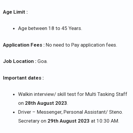
Age Limit :
Age between 18 to 45 Years.
Application Fees :
No need to Pay application fees.
Job Location :
Goa.
Important dates :
Walkin interview/ skill test for Multi Tasking Staff
on
28th August 2023
.
Driver – Messenger, Personal Assistant/ Steno.
Secretary on
29th August 2023
at 10:30 AM.