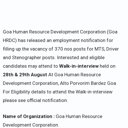
Goa Human Resource Development Corporation (Goa
HRDC) has released an employment notification for
filling up the vacancy of 370 nos posts for MTS, Driver
and Stenographer posts. Interested and eligible
candidates may attend to
Walk-in-interview
held on
28th & 29th August
At Goa Human Resource
Development Corporation, Alto Porvorim Bardez Goa.
For Eligibility details to attend the Walk-in-interview
please see official notification.
Name of Organization :
Goa Human Resource
Development Corporation.