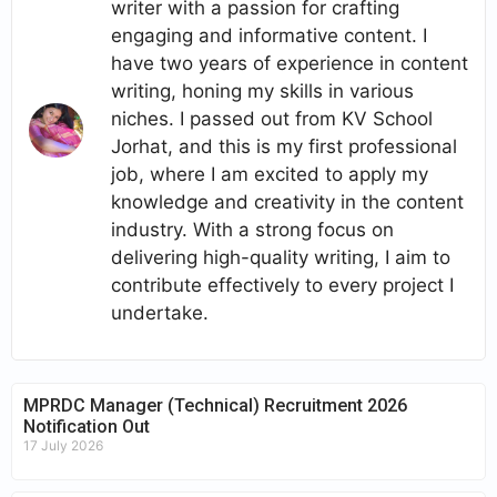
writer with a passion for crafting
engaging and informative content. I
have two years of experience in content
writing, honing my skills in various
niches. I passed out from KV School
Jorhat, and this is my first professional
job, where I am excited to apply my
knowledge and creativity in the content
industry. With a strong focus on
delivering high-quality writing, I aim to
contribute effectively to every project I
undertake.
MPRDC Manager (Technical) Recruitment 2026
Notification Out
17 July 2026