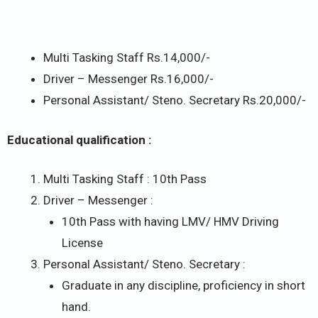
Multi Tasking Staff Rs.14,000/-
Driver – Messenger Rs.16,000/-
Personal Assistant/ Steno. Secretary Rs.20,000/-
Educational qualification :
Multi Tasking Staff : 10th Pass
Driver – Messenger :
10th Pass with having LMV/ HMV Driving
License
Personal Assistant/ Steno. Secretary :
Graduate in any discipline, proficiency in short
hand.