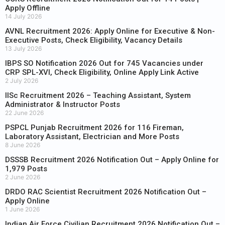
Apply Offline
14 July 2026
AVNL Recruitment 2026: Apply Online for Executive & Non-
Executive Posts, Check Eligibility, Vacancy Details
13 July 2026
IBPS SO Notification 2026 Out for 745 Vacancies under
CRP SPL-XVI, Check Eligibility, Online Apply Link Active
2 July 2026
IISc Recruitment 2026 – Teaching Assistant, System
Administrator & Instructor Posts
22 June 2026
PSPCL Punjab Recruitment 2026 for 116 Fireman,
Laboratory Assistant, Electrician and More Posts
8 June 2026
DSSSB Recruitment 2026 Notification Out – Apply Online for
1,979 Posts
2 June 2026
DRDO RAC Scientist Recruitment 2026 Notification Out –
Apply Online
1 June 2026
Indian Air Force Civilian Recruitment 2026 Notification Out –