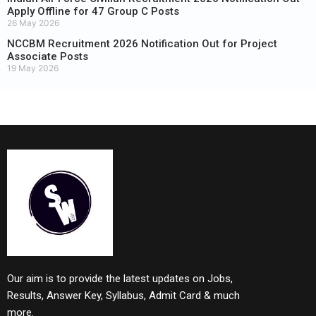
Apply Offline for 47 Group C Posts
26 May 2026
NCCBM Recruitment 2026 Notification Out for Project
Associate Posts
19 May 2026
Our aim is to provide the latest updates on Jobs,
Results, Answer Key, Syllabus, Admit Card & much
more.