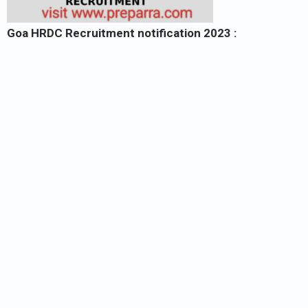
Goa HRDC Recruitment notification 2023 :