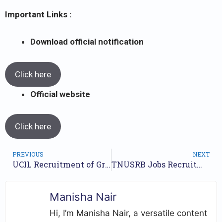
Important Links :
Download official notification
Click here
Official website
Click here
PREVIOUS
NEXT
UCIL Recruitment of Group -A,B posts 2023 // Last date 31st August 2023 // Apply Here //
TNUSRB Jobs Recruitment Year 2023 /// For 3359 Constables, Jail Warder, Fireman Posts /// Apply Online.
Manisha Nair
Hi, I’m Manisha Nair, a versatile content