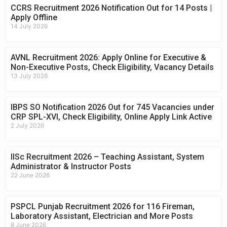
CCRS Recruitment 2026 Notification Out for 14 Posts |
Apply Offline
14 July 2026
AVNL Recruitment 2026: Apply Online for Executive &
Non-Executive Posts, Check Eligibility, Vacancy Details
13 July 2026
IBPS SO Notification 2026 Out for 745 Vacancies under
CRP SPL-XVI, Check Eligibility, Online Apply Link Active
2 July 2026
IISc Recruitment 2026 – Teaching Assistant, System
Administrator & Instructor Posts
22 June 2026
PSPCL Punjab Recruitment 2026 for 116 Fireman,
Laboratory Assistant, Electrician and More Posts
8 June 2026