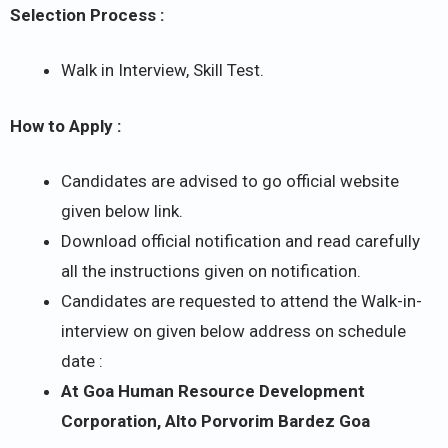
Selection Process :
Walk in Interview, Skill Test.
How to Apply :
Candidates are advised to go official website
given below link.
Download official notification and read carefully
all the instructions given on notification.
Candidates are requested to attend the Walk-in-
interview on given below address on schedule
date :
At Goa Human Resource Development
Corporation, Alto Porvorim Bardez Goa