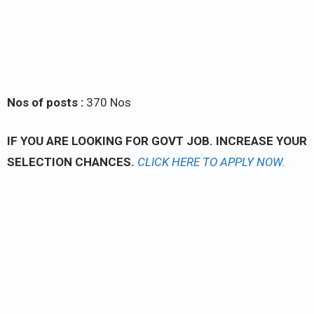
Nos of posts :
370 Nos
IF YOU ARE LOOKING FOR GOVT JOB. INCREASE YOUR
SELECTION CHANCES.
CLICK
HERE TO APPLY NOW.