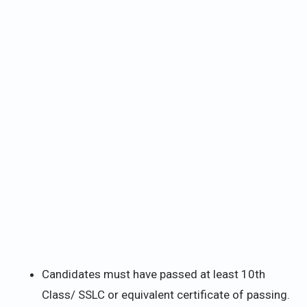
Candidates must have passed at least 10th
Class/ SSLC or equivalent certificate of passing.