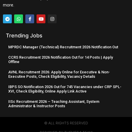
more.
Trending Jobs
MPRDC Manager (Technical) Recruitment 2026 Notification Out
CCRS Recruitment 2026 Notification Out for 14 Posts | Apply
Offline
AVNL Recruitment 2026: Apply Online for Executive & Non-
Executive Posts, Check Eligibility, Vacancy Details
IBPS SO Notification 2026 Out for 745 Vacancies under CRP SPL-
XVI, Check Eligibility, Online Apply Link Active
IISc Recruitment 2026 – Teaching Assistant, System
Administrator & Instructor Posts
© ALL RIGHTS RESERVED​