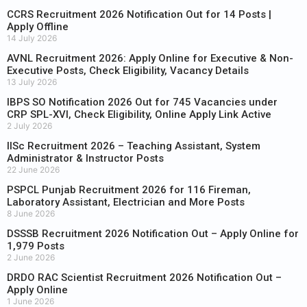
CCRS Recruitment 2026 Notification Out for 14 Posts |
Apply Offline
14 July 2026
AVNL Recruitment 2026: Apply Online for Executive & Non-
Executive Posts, Check Eligibility, Vacancy Details
13 July 2026
IBPS SO Notification 2026 Out for 745 Vacancies under
CRP SPL-XVI, Check Eligibility, Online Apply Link Active
2 July 2026
IISc Recruitment 2026 – Teaching Assistant, System
Administrator & Instructor Posts
22 June 2026
PSPCL Punjab Recruitment 2026 for 116 Fireman,
Laboratory Assistant, Electrician and More Posts
8 June 2026
DSSSB Recruitment 2026 Notification Out – Apply Online for
1,979 Posts
2 June 2026
DRDO RAC Scientist Recruitment 2026 Notification Out –
Apply Online
1 June 2026