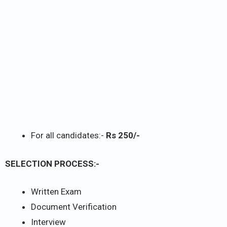
For all candidates:-
Rs 250/-
SELECTION PROCESS:-
Written Exam
Document Verification
Interview