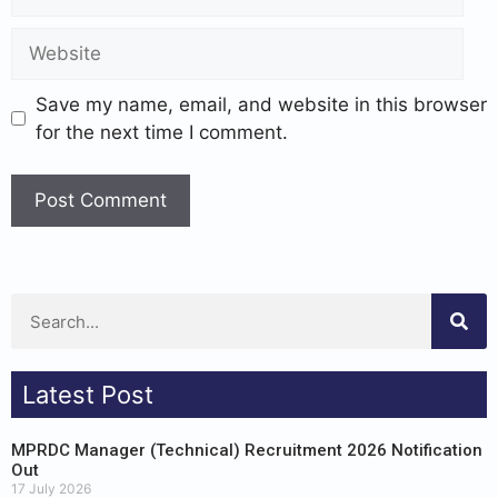
Save my name, email, and website in this browser
for the next time I comment.
Latest Post
MPRDC Manager (Technical) Recruitment 2026 Notification
Out
17 July 2026