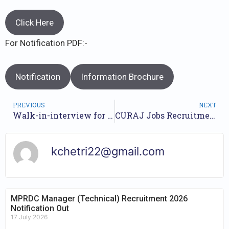
Click Here
For Notification PDF:-
Notification
Information Brochure
PREVIOUS
NEXT
Walk-in-interview for Goa HRDC Recruitment 2023 // Nos of Posts 370 Nos // Check Walkin Dates //
CURAJ Jobs Recruitment Year 2023 /// For 19 Posts /// Apply Online.
kchetri22@gmail.com
MPRDC Manager (Technical) Recruitment 2026
Notification Out
17 July 2026