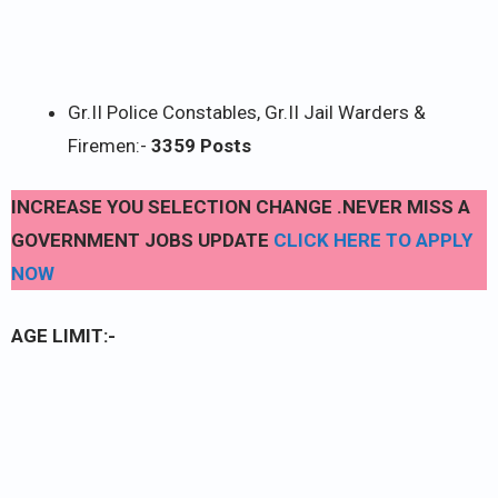
Gr.II Police Constables, Gr.II Jail Warders &
Firemen:-
3359 Posts
INCREASE YOU SELECTION CHANGE .NEVER MISS A
GOVERNMENT JOBS UPDATE
CLICK HERE TO APPLY
NOW
AGE LIMIT:-