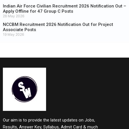
Indian Air Force Civilian Recruitment 2026 Notification Out –
Apply Offline for 47 Group C Posts
26 May 2026
NCCBM Recruitment 2026 Notification Out for Project
Associate Posts
19 May 2026
Our aim is to provide the latest updates on Jobs,
Results, Answer Key, Syllabus, Admit Card & much