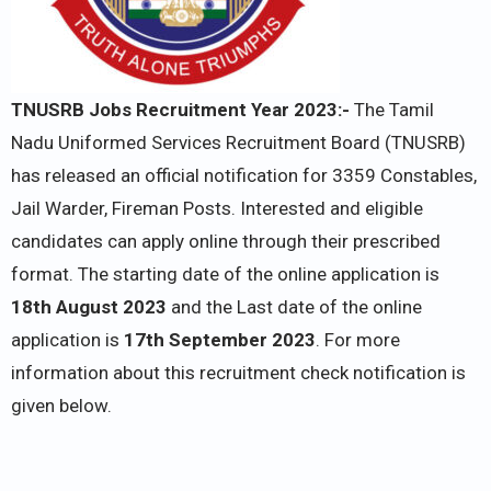
TNUSRB Jobs Recruitment Year 2023:-
The Tamil
Nadu Uniformed Services Recruitment Board (TNUSRB)
has released an official notification for 3359 Constables,
Jail Warder, Fireman Posts. Interested and eligible
candidates can apply online through their prescribed
format. The starting date of the online application is
18th August 2023
and the Last date of the online
application is
17th September 2023
. For more
information about this recruitment check notification is
given below.