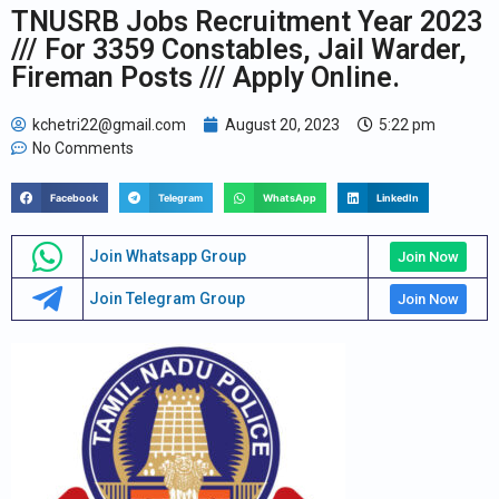
TNUSRB Jobs Recruitment Year 2023
/// For 3359 Constables, Jail Warder,
Fireman Posts /// Apply Online.
kchetri22@gmail.com
August 20, 2023
5:22 pm
No Comments
Facebook
Telegram
WhatsApp
LinkedIn
Join Whatsapp Group
Join Now
Join Telegram Group
Join Now