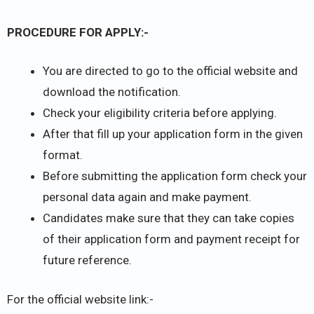
PROCEDURE FOR APPLY:-
You are directed to go to the official website and
download the notification.
Check your eligibility criteria before applying.
After that fill up your application form in the given
format.
Before submitting the application form check your
personal data again and make payment.
Candidates make sure that they can take copies
of their application form and payment receipt for
future reference.
For the official website link:-