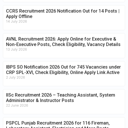
CCRS Recruitment 2026 Notification Out for 14 Posts |
Apply Offline
14 July 2026
AVNL Recruitment 2026: Apply Online for Executive &
Non-Executive Posts, Check Eligibility, Vacancy Details
13 July 2026
IBPS SO Notification 2026 Out for 745 Vacancies under
CRP SPL-XVI, Check Eligibility, Online Apply Link Active
2 July 2026
IISc Recruitment 2026 – Teaching Assistant, System
Administrator & Instructor Posts
22 June 2026
PSPCL Punjab Recruitment 2026 for 116 Fireman,