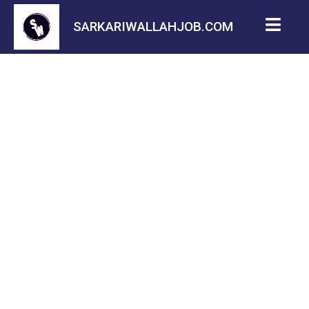
SARKARIWALLAHJOB.COM