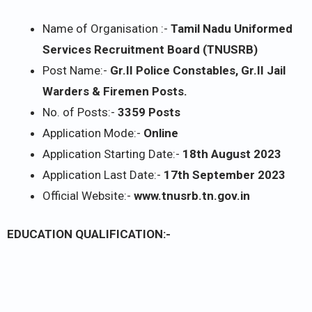
Name of Organisation :-
Tamil Nadu Uniformed
Services Recruitment Board (TNUSRB)
Post Name:-
Gr.II Police Constables, Gr.II Jail
Warders & Firemen Posts.
No. of Posts:-
3359 Posts
Application Mode:-
Online
Application Starting Date:-
18th August 2023
Application Last Date:-
17th September 2023
Official Website:-
www.tnusrb.tn.gov.in
EDUCATION QUALIFICATION:-