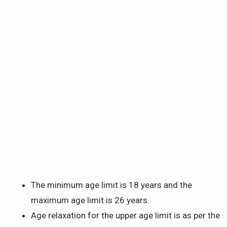
The minimum age limit is 18 years and the
maximum age limit is 26 years.
Age relaxation for the upper age limit is as per the