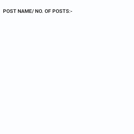
POST NAME/ NO. OF POSTS:-