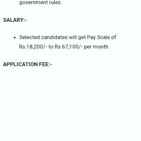
government rules.
SALARY:-
Selected candidates will get Pay Scale of
Rs.18,200/- to Rs 67,100/- per month.
APPLICATION FEE:-