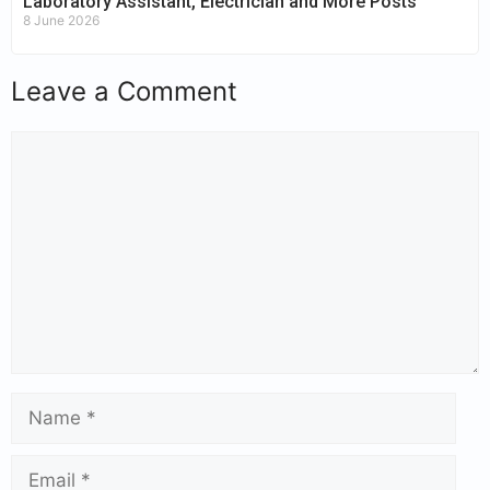
Laboratory Assistant, Electrician and More Posts
8 June 2026
Leave a Comment