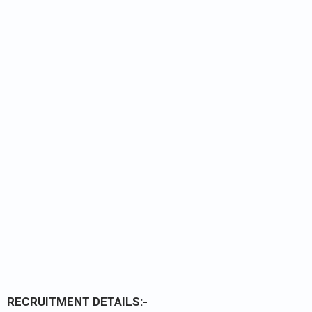
RECRUITMENT DETAILS:-