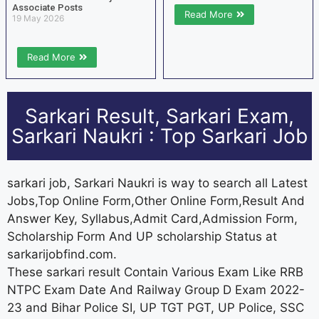
Associate Posts
Read More
19 May 2026
Read More
Sarkari Result, Sarkari Exam,
Sarkari Naukri : Top Sarkari Job
sarkari job, Sarkari Naukri is way to search all Latest
Jobs,Top Online Form,Other Online Form,Result And
Answer Key, Syllabus,Admit Card,Admission Form,
Scholarship Form And UP scholarship Status at
sarkarijobfind.com.
These sarkari result Contain Various Exam Like RRB
NTPC Exam Date And Railway Group D Exam 2022-
23 and Bihar Police SI, UP TGT PGT, UP Police, SSC