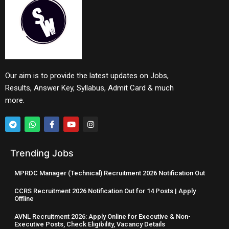
Our aim is to provide the latest updates on Jobs,
Results, Answer Key, Syllabus, Admit Card & much
more.
Trending Jobs
MPRDC Manager (Technical) Recruitment 2026 Notification Out
CCRS Recruitment 2026 Notification Out for 14 Posts | Apply
Offline
AVNL Recruitment 2026: Apply Online for Executive & Non-
Executive Posts, Check Eligibility, Vacancy Details