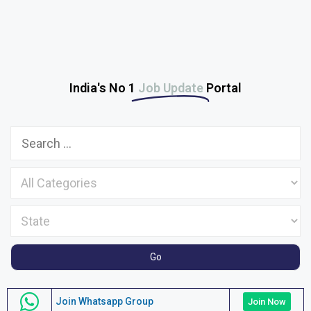
India's No 1
Job Update
Portal
Join Whatsapp Group
Join Now