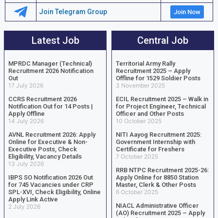
Join Telegram Group
Join Now
Latest Job
Central Job
MPRDC Manager (Technical)
Territorial Army Rally
Recruitment 2026 Notification
Recruitment 2025 – Apply
Out
Offline for 1529 Soldier Posts
17 July 2026
3 November 2025
CCRS Recruitment 2026
ECIL Recruitment 2025 – Walk in
Notification Out for 14 Posts |
for Project Engineer, Technical
Apply Offline
Officer and Other Posts
14 July 2026
10 October 2025
AVNL Recruitment 2026: Apply
NITI Aayog Recruitment 2025:
Online for Executive & Non-
Government Internship with
Executive Posts, Check
Certificate for Freshers
Eligibility, Vacancy Details
7 October 2025
13 July 2026
RRB NTPC Recruitment 2025-26:
IBPS SO Notification 2026 Out
Apply Online for 8850 Station
for 745 Vacancies under CRP
Master, Clerk & Other Posts
SPL-XVI, Check Eligibility, Online
6 October 2025
Apply Link Active
NIACL Administrative Officer
2 July 2026
(AO) Recruitment 2025 – Apply