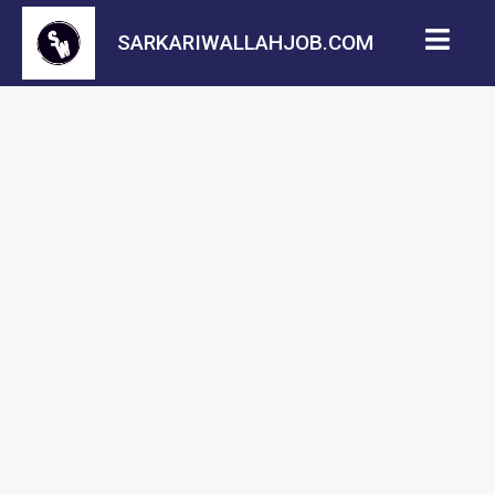
SARKARIWALLAHJOB.COM