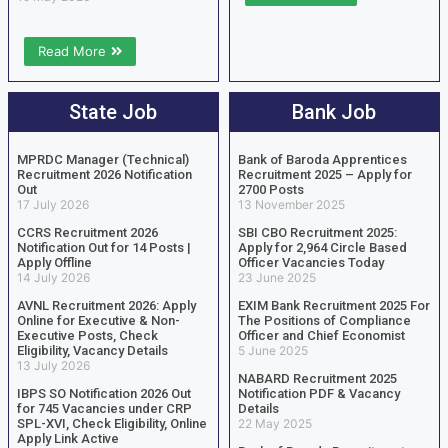
Read More
State Job
Bank Job
MPRDC Manager (Technical)
Bank of Baroda Apprentices
Recruitment 2026 Notification
Recruitment 2025 – Apply for
Out
2700 Posts
17 July 2026
13 November 2025
CCRS Recruitment 2026
SBI CBO Recruitment 2025:
Notification Out for 14 Posts |
Apply for 2,964 Circle Based
Apply Offline
Officer Vacancies Today
14 July 2026
23 June 2025
AVNL Recruitment 2026: Apply
EXIM Bank Recruitment 2025 For
Online for Executive & Non-
The Positions of Compliance
Executive Posts, Check
Officer and Chief Economist
Eligibility, Vacancy Details
5 June 2025
13 July 2026
NABARD Recruitment 2025
IBPS SO Notification 2026 Out
Notification PDF & Vacancy
for 745 Vacancies under CRP
Details
SPL-XVI, Check Eligibility, Online
22 May 2025
Apply Link Active