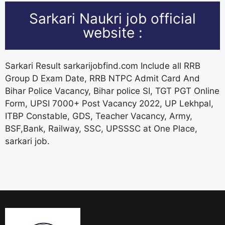
Sarkari Naukri job official
website :
Sarkari Result sarkarijobfind.com Include all RRB
Group D Exam Date, RRB NTPC Admit Card And
Bihar Police Vacancy, Bihar police SI, TGT PGT Online
Form, UPSI 7000+ Post Vacancy 2022, UP Lekhpal,
ITBP Constable, GDS, Teacher Vacancy, Army,
BSF,Bank, Railway, SSC, UPSSSC at One Place,
sarkari job.