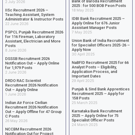
Bank of Baroda Recruitment
2 July 2026
2025 : for 500 BOB Peon Posts
IISc Recruitment 2026 –
18 May 2025
Teaching Assistant, System
IDBI Bank Recruitment 2025 –
Administrator & Instructor Posts
Apply Online for 676 Junior
22 June 2026
Assistant Manager Posts
PSPCL Punjab Recruitment 2026
7 May 2025
for 116 Fireman, Laboratory
Union Bank of India Recruitment
Assistant, Electrician and More
for Specialist Officers 2025-26 –
Posts
Apply Now
8 June 2026
30 April 2025
DSSSB Recruitment 2026
NaBFID Recruitment 2025 for 66
Notification Out – Apply Online
Analyst Posts – Eligibility,
for 1,979 Posts
Application Process, and
2 June 2026
Important Dates
DRDO RAC Scientist
29 April 2025
Recruitment 2026 Notification
Punjab & Sind Bank Apprentices
Out – Apply Online
Recruitment 2025 – Apply for
1 June 2026
158 Posts
Indian Air Force Civilian
25 March 2025
Recruitment 2026 Notification
Karnataka Bank Recruitment
Out – Apply Offline for 47 Group
2025 – Apply Online for 75
C Posts
Specialist Officer Posts
26 May 2026
24 March 2025
NCCBM Recruitment 2026
Notification Out for Project