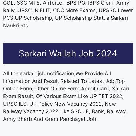
CGL, SSC MTS, Airforce, IBPS PO, IBPS Clerk, Army
Rally, UPSC, NIELIT, CCC More Exams, UPSSC Lower
PCS,UP Scholarship, UP Scholarship Status Sarkari
Naukri etc.
Sarkari Wallah Job 2024
All the sarkari job notification,We Provide All
Information And Result Related To Latest Job,Top
Online Form, Other Online Form,Admit Card, Sarkari
Exam Result, Of Various Exam Like UP TET 2022,
UPSC IES, UP Police New Vacancy 2022, New
Railway Vacancy 2022 Like SSC JE, Bank, Railway,
Army Bharti And Gram Panchayat Job.