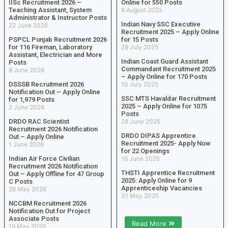
IISc Recruitment 2026 –
Online for 550 Posts
Teaching Assistant, System
8 August 2025
Administrator & Instructor Posts
Indian Navy SSC Executive
22 June 2026
Recruitment 2025 – Apply Online
PSPCL Punjab Recruitment 2026
for 15 Posts
for 116 Fireman, Laboratory
29 July 2025
Assistant, Electrician and More
Indian Coast Guard Assistant
Posts
Commandant Recruitment 2025
8 June 2026
– Apply Online for 170 Posts
DSSSB Recruitment 2026
10 July 2025
Notification Out – Apply Online
SSC MTS Havaldar Recruitment
for 1,979 Posts
2025 – Apply Online for 1075
2 June 2026
Posts
DRDO RAC Scientist
28 June 2025
Recruitment 2026 Notification
DRDO DIPAS Apprentice
Out – Apply Online
Recruitment 2025- Apply Now
1 June 2026
for 22 Openings
Indian Air Force Civilian
16 June 2025
Recruitment 2026 Notification
THSTI Apprentice Recruitment
Out – Apply Offline for 47 Group
2025: Apply Online for 9
C Posts
Apprenticeship Vacancies
26 May 2026
31 May 2025
NCCBM Recruitment 2026
Notification Out for Project
Associate Posts
Read More
19 May 2026