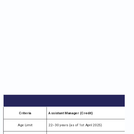
Criteria
Assistant Manager (Credit)
Age Limit
22–30 years (as of 1st April 2025)