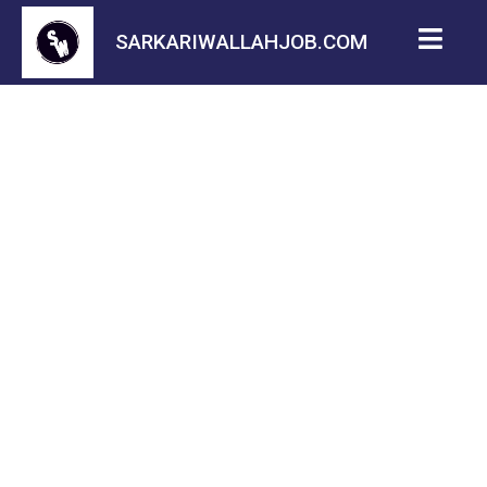
SARKARIWALLAHJOB.COM