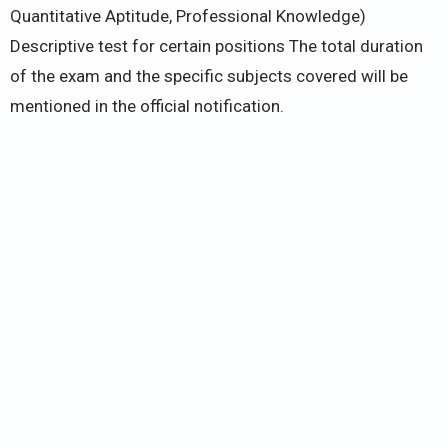
Quantitative Aptitude, Professional Knowledge)
Descriptive test for certain positions The total duration
of the exam and the specific subjects covered will be
mentioned in the official notification.