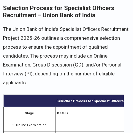
Selection Process for Specialist Officers
Recruitment – Union Bank of India
The Union Bank of India’s Specialist Officers Recruitment
Project 2025-26 outlines a comprehensive selection
process to ensure the appointment of qualified
candidates. The process may include an Online
Examination, Group Discussion (GD), and/or Personal
Interview (PI), depending on the number of eligible
applicants.
Selection Process for Specialist Officers Rec
Stage
Details
1. Online Examination