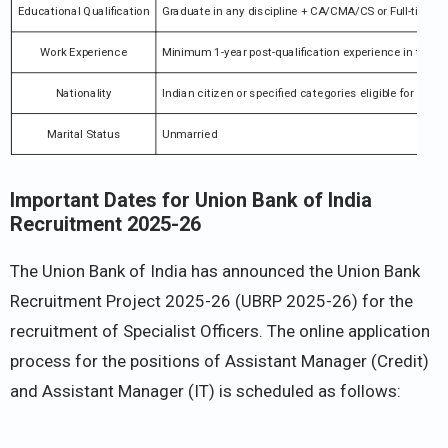
Educational Qualification
Graduate in any discipline + CA/CMA/CS or Full-ti
Work Experience
Minimum 1-year post-qualification experience in the BF
Nationality
Indian citizen or specified categories eligible for empl
Marital Status
Unmarried
Important Dates for Union Bank of India
Recruitment 2025-26
The Union Bank of India has announced the Union Bank
Recruitment Project 2025-26 (UBRP 2025-26) for the
recruitment of Specialist Officers. The online application
process for the positions of Assistant Manager (Credit)
and Assistant Manager (IT) is scheduled as follows:​