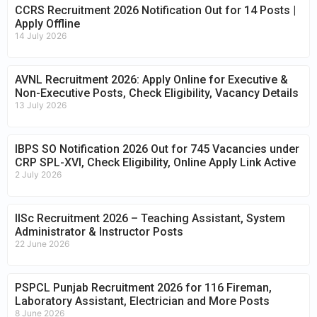
CCRS Recruitment 2026 Notification Out for 14 Posts |
Apply Offline
14 July 2026
AVNL Recruitment 2026: Apply Online for Executive &
Non-Executive Posts, Check Eligibility, Vacancy Details
13 July 2026
IBPS SO Notification 2026 Out for 745 Vacancies under
CRP SPL-XVI, Check Eligibility, Online Apply Link Active
2 July 2026
IISc Recruitment 2026 – Teaching Assistant, System
Administrator & Instructor Posts
22 June 2026
PSPCL Punjab Recruitment 2026 for 116 Fireman,
Laboratory Assistant, Electrician and More Posts
8 June 2026