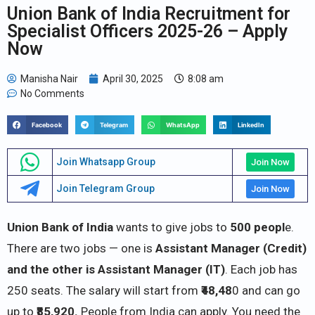
Union Bank of India Recruitment for
Specialist Officers 2025-26 – Apply
Now
Manisha Nair
April 30, 2025
8:08 am
No Comments
Facebook
Telegram
WhatsApp
LinkedIn
Join Whatsapp Group
Join Now
Join Telegram Group
Join Now
Union Bank of India
wants to give jobs to
500 peopl
e.
There are two jobs — one is
Assistant Manager (Credit)
and the other is Assistant Manager (IT)
. Each job has
250 seats. The salary will start from
₹48,48
0 and can go
up to
₹85,920.
People from India can apply. You need the