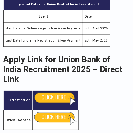
Important Dates for Union Bank of India Recruitment
Event
Date
Start Date for Online Registration & Fee Payment
30th April 2025
Last Date for Online Registration & Fee Payment
20th May 2025
Apply Link for
Union Bank of
India Recruitment
2025 – Direct
Link
UBI
Notification
Official Website