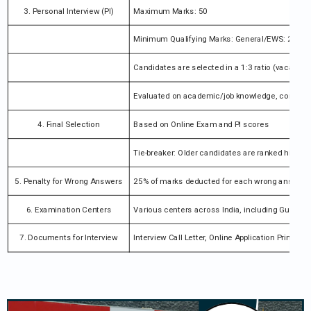
3. Personal Interview (PI)
Maximum Marks: 50
Minimum Qualifying Marks: General/EWS: 25 m
Candidates are selected in a 1:3 ratio (vacancie
Evaluated on academic/job knowledge, communicat
4. Final Selection
Based on Online Exam and PI scores
Tie-breaker: Older candidates are ranked higher
5. Penalty for Wrong Answers
25% of marks deducted for each wrong answer
6. Examination Centers
Various centers across India, including Guwaha
7. Documents for Interview
Interview Call Letter, Online Application Printout, 