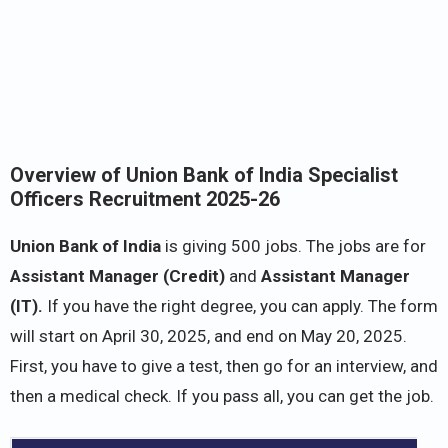
Overview of Union Bank of India Specialist
Officers Recruitment 2025-26
Union Bank of India
is giving 500 jobs. The jobs are for
Assistant Manager (Credit)
and
Assistant Manager
(IT).
If you have the right degree, you can apply. The form
will start on April 30, 2025, and end on May 20, 2025.
First, you have to give a test, then go for an interview, and
then a medical check. If you pass all, you can get the job.