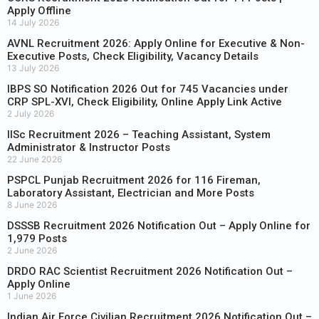
Apply Offline
14 July 2026
AVNL Recruitment 2026: Apply Online for Executive & Non-
Executive Posts, Check Eligibility, Vacancy Details
13 July 2026
IBPS SO Notification 2026 Out for 745 Vacancies under
CRP SPL-XVI, Check Eligibility, Online Apply Link Active
2 July 2026
IISc Recruitment 2026 – Teaching Assistant, System
Administrator & Instructor Posts
22 June 2026
PSPCL Punjab Recruitment 2026 for 116 Fireman,
Laboratory Assistant, Electrician and More Posts
8 June 2026
DSSSB Recruitment 2026 Notification Out – Apply Online for
1,979 Posts
2 June 2026
DRDO RAC Scientist Recruitment 2026 Notification Out –
Apply Online
1 June 2026
Indian Air Force Civilian Recruitment 2026 Notification Out –