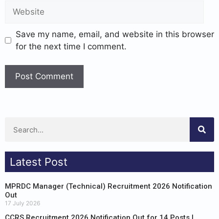
Save my name, email, and website in this browser
for the next time I comment.
Latest Post
MPRDC Manager (Technical) Recruitment 2026 Notification
Out
17 July 2026
CCRS Recruitment 2026 Notification Out for 14 Posts |