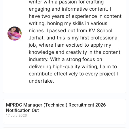
writer with a passion for crafting
engaging and informative content. I
have two years of experience in content
writing, honing my skills in various
niches. I passed out from KV School
Jorhat, and this is my first professional
job, where I am excited to apply my
knowledge and creativity in the content
industry. With a strong focus on
delivering high-quality writing, I aim to
contribute effectively to every project I
undertake.
MPRDC Manager (Technical) Recruitment 2026
Notification Out
17 July 2026