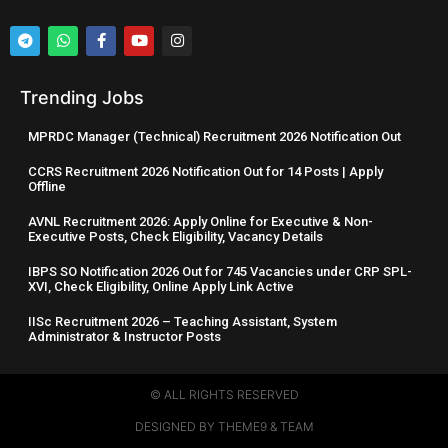
Trending Jobs
MPRDC Manager (Technical) Recruitment 2026 Notification Out
CCRS Recruitment 2026 Notification Out for 14 Posts | Apply
Offline
AVNL Recruitment 2026: Apply Online for Executive & Non-
Executive Posts, Check Eligibility, Vacancy Details
IBPS SO Notification 2026 Out for 745 Vacancies under CRP SPL-
XVI, Check Eligibility, Online Apply Link Active
IISc Recruitment 2026 – Teaching Assistant, System
Administrator & Instructor Posts
© ALL RIGHTS RESERVED​
DESIGNED BY THEME9 & TEAM