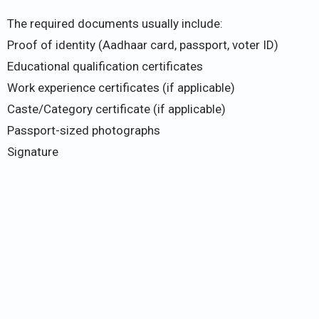
The required documents usually include:
Proof of identity (Aadhaar card, passport, voter ID)
Educational qualification certificates
Work experience certificates (if applicable)
Caste/Category certificate (if applicable)
Passport-sized photographs
Signature