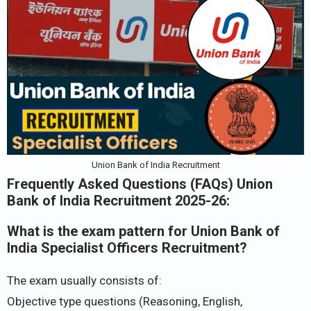
Union Bank of India Recruitment
Frequently Asked Questions (FAQs) Union
Bank of India Recruitment 2025-26:
What is the exam pattern for Union Bank of
India Specialist Officers Recruitment?
The exam usually consists of:
Objective type questions (Reasoning, English,