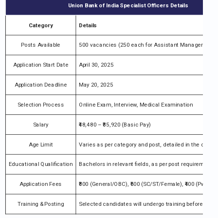
Union Bank of India Specialist Officers Details
Category
Details
Posts Available
500 vacancies (250 each for Assistant Manager Credit
Application Start Date
April 30, 2025
Application Deadline
May 20, 2025
Selection Process
Online Exam, Interview, Medical Examination
Salary
₹48,480 – ₹85,920 (Basic Pay)
Age Limit
Varies as per category and post, detailed in the official
Educational Qualification
Bachelors in relevant fields, as per post requirement
Application Fees
₹800 (General/OBC), ₹600 (SC/ST/Female), ₹400 (PwBD)
Training & Posting
Selected candidates will undergo training before posti