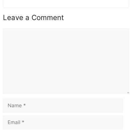
Leave a Comment