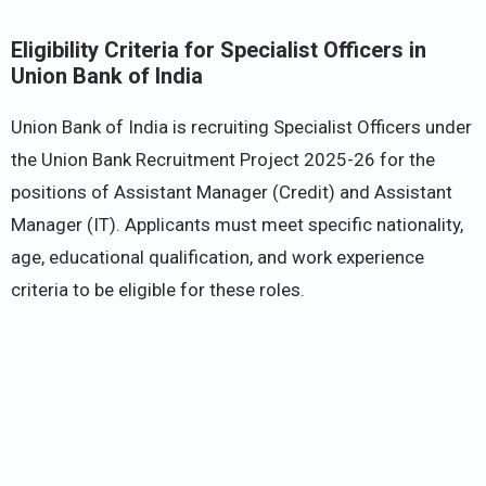
Eligibility Criteria for Specialist Officers in
Union Bank of India
Union Bank of India is recruiting Specialist Officers under
the Union Bank Recruitment Project 2025-26 for the
positions of Assistant Manager (Credit) and Assistant
Manager (IT). Applicants must meet specific nationality,
age, educational qualification, and work experience
criteria to be eligible for these roles.​