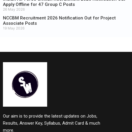
Apply Offline for 47 Group C Posts
26 May 2026
NCCBM Recruitment 2026 Notification Out for Project
Associate Posts
19 May 2026
Our aim is to provide the latest updates on Jobs,
Results, Answer Key, Syllabus, Admit Card & much
more.