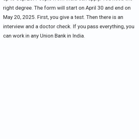
right degree. The form will start on April 30 and end on
May 20, 2025. First, you give a test. Then there is an
interview and a doctor check. If you pass everything, you
can work in any Union Bank in India.