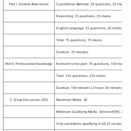
Part I: General Awareness
Quantitative Aptitude: 25 questions, 25 marks
Reasoning: 25 questions, 25 marks
English Language: 25 questions, 25 marks
Total: 75 questions, 75 marks
Duration: 75 minutes
Part II: Professional Knowledge
Relevant to the post: 75 questions, 150 marks
Total: 150 questions, 225 marks
Duration: 150 minutes (2 hours 30 minutes)
2. Group Discussion (GD)
Maximum Marks: 50
Minimum Qualifying Marks: General/EWS: 25 ma
Only candidates qualifying in GD (if conducted) ar