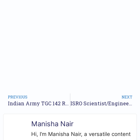
PREVIOUS
NEXT
Indian Army TGC 142 Recruitment 2026 – Apply Now for Technical Graduate Course (January Session)
ISRO Scientist/Engineer Recruitment 2025: Apply for 63 Vacancies Across Various Disciplines
Manisha Nair
Hi, I’m Manisha Nair, a versatile content