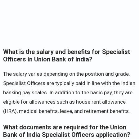
What is the salary and benefits for Specialist
Officers in Union Bank of India?
The salary varies depending on the position and grade.
Specialist Officers are typically paid in line with the Indian
banking pay scales. In addition to the basic pay, they are
eligible for allowances such as house rent allowance
(HRA), medical benefits, leave, and retirement benefits.
What documents are required for the Union
Bank of India Specialist Officers application?