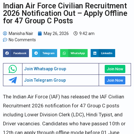
Indian Air Force Civilian Recruitment
2026 Notification Out – Apply Offline
for 47 Group C Posts
Manisha Nair
May 26, 2026
9:42 am
No Comments
Facebook
Telegram
WhatsApp
LinkedIn
Join Whatsapp Group
Join Now
Join Telegram Group
Join Now
The Indian Air Force (IAF) has released the IAF Civilian
Recruitment 2026 notification for 47 Group C posts
including Lower Division Clerk (LDC), Hindi Typist, and
Driver vacancies. Candidates who have passed 10th or
12th can apply through offline mode before 01 June