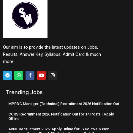
Our aim is to provide the latest updates on Jobs,
Results, Answer Key, Syllabus, Admit Card & much
more.
Trending Jobs
MPRDC Manager (Technical) Recruitment 2026 Notification Out
CCRS Recruitment 2026 Notification Out for 14 Posts | Apply
Offline
AVNL Recruitment 2026: Apply Online for Executive & Non-