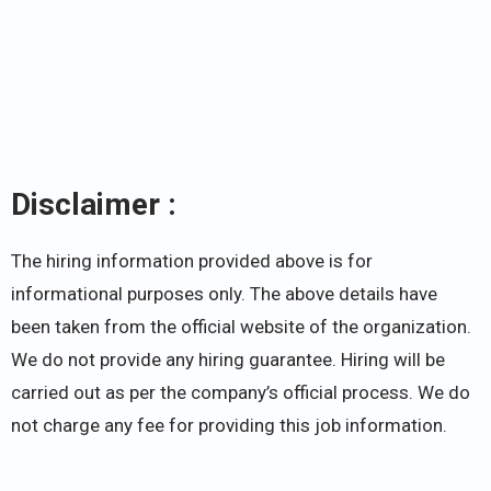
Disclaimer :
The hiring information provided above is for
informational purposes only. The above details have
been taken from the official website of the organization.
We do not provide any hiring guarantee. Hiring will be
carried out as per the company’s official process. We do
not charge any fee for providing this job information.