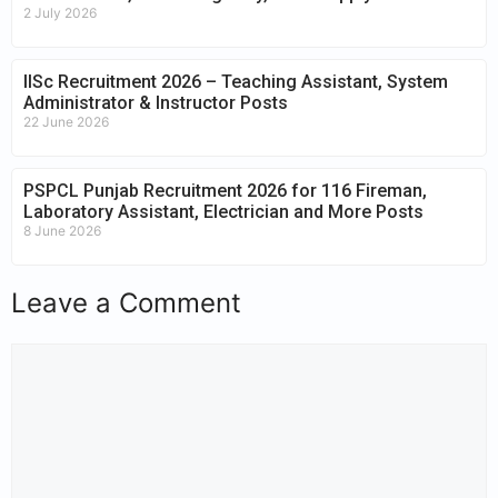
2 July 2026
IISc Recruitment 2026 – Teaching Assistant, System
Administrator & Instructor Posts
22 June 2026
PSPCL Punjab Recruitment 2026 for 116 Fireman,
Laboratory Assistant, Electrician and More Posts
8 June 2026
Leave a Comment