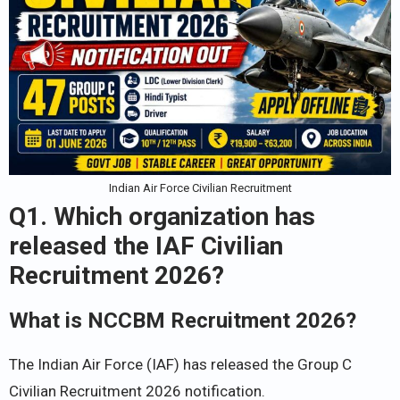
Indian Air Force Civilian Recruitment
Q1. Which organization has
released the IAF Civilian
Recruitment 2026?
What is NCCBM Recruitment 2026?
The Indian Air Force (IAF) has released the Group C
Civilian Recruitment 2026 notification.