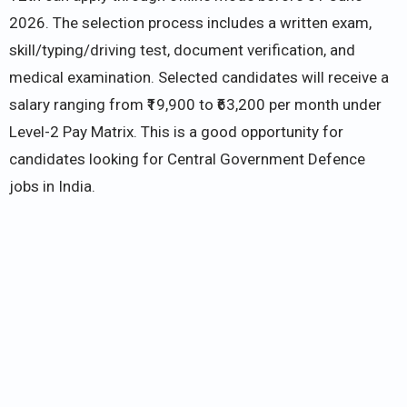
2026. The selection process includes a written exam,
skill/typing/driving test, document verification, and
medical examination. Selected candidates will receive a
salary ranging from ₹19,900 to ₹63,200 per month under
Level-2 Pay Matrix. This is a good opportunity for
candidates looking for Central Government Defence
jobs in India.