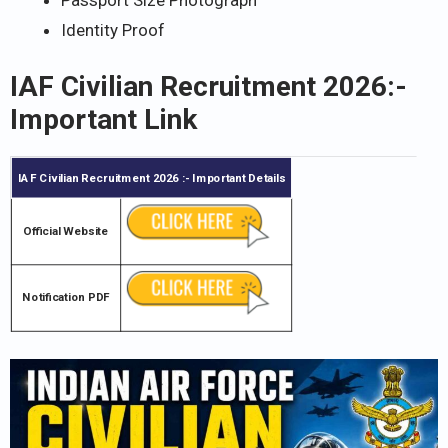
Identity Proof
IAF Civilian Recruitment 2026
:-
Important Link
IAF Civilian Recruitment 2026
:- Important Details
Official Website
Notification PDF