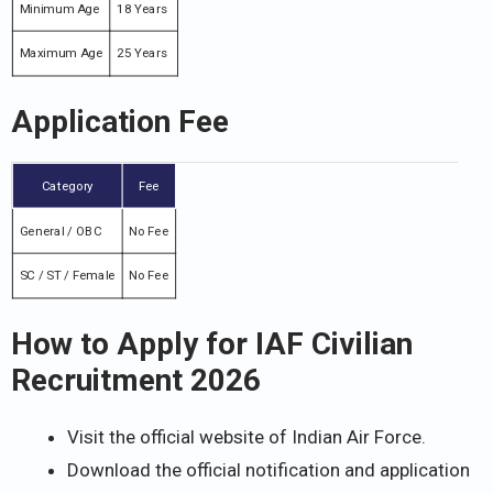
Minimum Age
18 Years
Maximum Age
25 Years
Application Fee
Category
Fee
General / OBC
No Fee
SC / ST / Female
No Fee
How to Apply for IAF Civilian
Recruitment 2026
Visit the official website of Indian Air Force.
Download the official notification and application