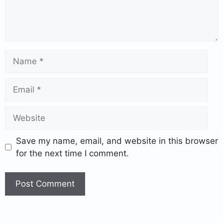
Save my name, email, and website in this browser
for the next time I comment.