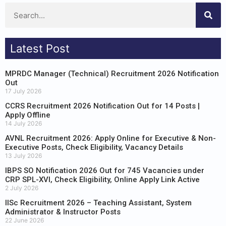
Latest Post
MPRDC Manager (Technical) Recruitment 2026 Notification
Out
17 July 2026
CCRS Recruitment 2026 Notification Out for 14 Posts |
Apply Offline
14 July 2026
AVNL Recruitment 2026: Apply Online for Executive & Non-
Executive Posts, Check Eligibility, Vacancy Details
13 July 2026
IBPS SO Notification 2026 Out for 745 Vacancies under
CRP SPL-XVI, Check Eligibility, Online Apply Link Active
2 July 2026
IISc Recruitment 2026 – Teaching Assistant, System
Administrator & Instructor Posts
22 June 2026