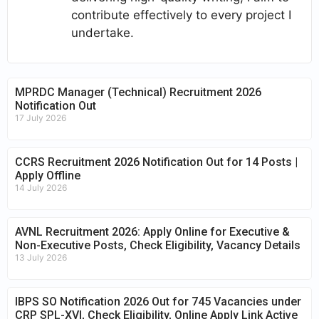
contribute effectively to every project I
undertake.
MPRDC Manager (Technical) Recruitment 2026
Notification Out
17 July 2026
CCRS Recruitment 2026 Notification Out for 14 Posts |
Apply Offline
14 July 2026
AVNL Recruitment 2026: Apply Online for Executive &
Non-Executive Posts, Check Eligibility, Vacancy Details
13 July 2026
IBPS SO Notification 2026 Out for 745 Vacancies under
CRP SPL-XVI, Check Eligibility, Online Apply Link Active