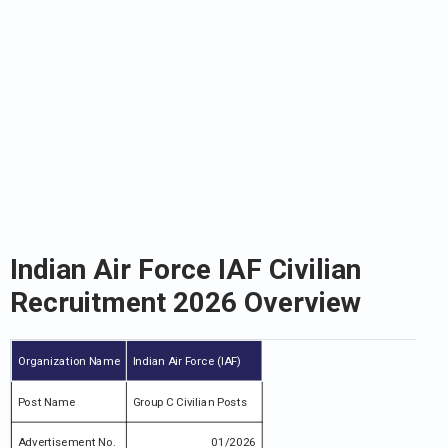
Indian Air Force IAF Civilian
Recruitment 2026 Overview
Organization Name
Indian Air Force (IAF)
Post Name
Group C Civilian Posts
Advertisement No.
01/2026