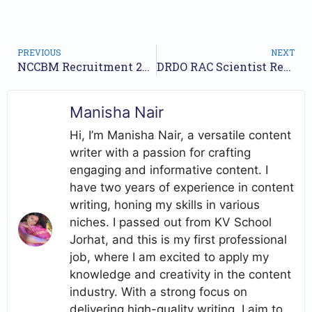
PREVIOUS
NEXT
NCCBM Recruitment 2026 Notification Out for Project Associate Posts
DRDO RAC Scientist Recruitment 2026 Notification Out – Apply Online
Manisha Nair
Hi, I’m Manisha Nair, a versatile content
writer with a passion for crafting
engaging and informative content. I
have two years of experience in content
writing, honing my skills in various
niches. I passed out from KV School
Jorhat, and this is my first professional
job, where I am excited to apply my
knowledge and creativity in the content
industry. With a strong focus on
delivering high-quality writing, I aim to