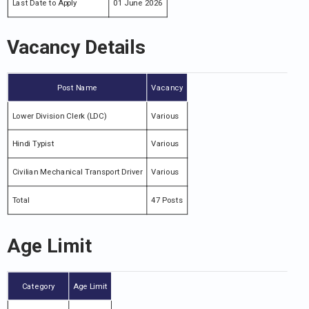
Last Date to Apply
01 June 2026
Vacancy Details
Post Name
Vacancy
Lower Division Clerk (LDC)
Various
Hindi Typist
Various
Civilian Mechanical Transport Driver
Various
Total
47 Posts
Age Limit
Category
Age Limit