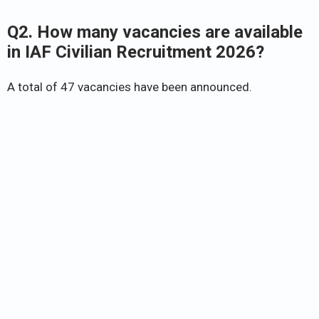
Q2. How many vacancies are available
in IAF Civilian Recruitment 2026?
A total of 47 vacancies have been announced.