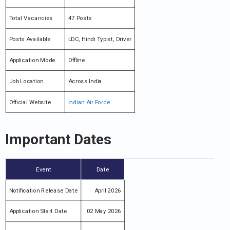
Total Vacancies
47 Posts
Posts Available
LDC, Hindi Typist, Driver
Application Mode
Offline
Job Location
Across India
Official Website
Indian Air Force
Important Dates
Event
Date
Notification Release Date
April 2026
Application Start Date
02 May 2026