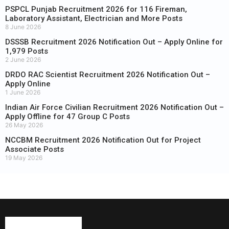
PSPCL Punjab Recruitment 2026 for 116 Fireman,
Laboratory Assistant, Electrician and More Posts
8 June 2026
DSSSB Recruitment 2026 Notification Out – Apply Online for
1,979 Posts
2 June 2026
DRDO RAC Scientist Recruitment 2026 Notification Out –
Apply Online
1 June 2026
Indian Air Force Civilian Recruitment 2026 Notification Out –
Apply Offline for 47 Group C Posts
26 May 2026
NCCBM Recruitment 2026 Notification Out for Project
Associate Posts
19 May 2026