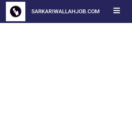
SARKARIWALLAHJOB.COM