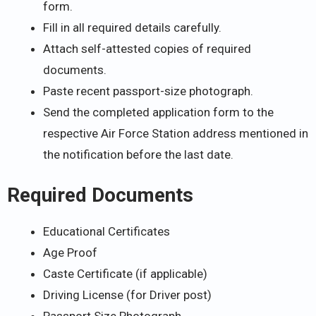
form.
Fill in all required details carefully.
Attach self-attested copies of required
documents.
Paste recent passport-size photograph.
Send the completed application form to the
respective Air Force Station address mentioned in
the notification before the last date.
Required Documents
Educational Certificates
Age Proof
Caste Certificate (if applicable)
Driving License (for Driver post)
Passport Size Photograph