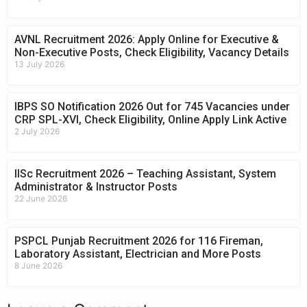
AVNL Recruitment 2026: Apply Online for Executive &
Non-Executive Posts, Check Eligibility, Vacancy Details
13 July 2026
IBPS SO Notification 2026 Out for 745 Vacancies under
CRP SPL-XVI, Check Eligibility, Online Apply Link Active
2 July 2026
IISc Recruitment 2026 – Teaching Assistant, System
Administrator & Instructor Posts
22 June 2026
PSPCL Punjab Recruitment 2026 for 116 Fireman,
Laboratory Assistant, Electrician and More Posts
8 June 2026