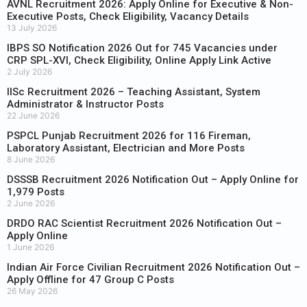
AVNL Recruitment 2026: Apply Online for Executive & Non-
Executive Posts, Check Eligibility, Vacancy Details
13 July 2026
IBPS SO Notification 2026 Out for 745 Vacancies under
CRP SPL-XVI, Check Eligibility, Online Apply Link Active
2 July 2026
IISc Recruitment 2026 – Teaching Assistant, System
Administrator & Instructor Posts
22 June 2026
PSPCL Punjab Recruitment 2026 for 116 Fireman,
Laboratory Assistant, Electrician and More Posts
8 June 2026
DSSSB Recruitment 2026 Notification Out – Apply Online for
1,979 Posts
2 June 2026
DRDO RAC Scientist Recruitment 2026 Notification Out –
Apply Online
1 June 2026
Indian Air Force Civilian Recruitment 2026 Notification Out –
Apply Offline for 47 Group C Posts
26 May 2026