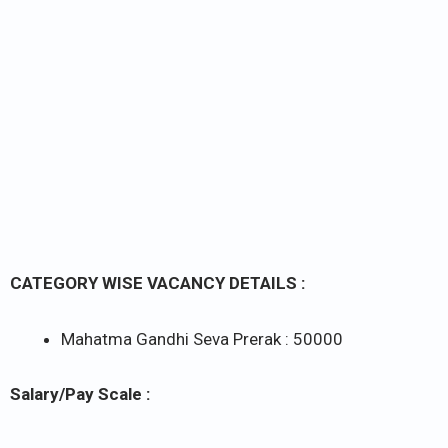
CATEGORY WISE VACANCY DETAILS :
Mahatma Gandhi Seva Prerak : 50000
Salary/Pay Scale :