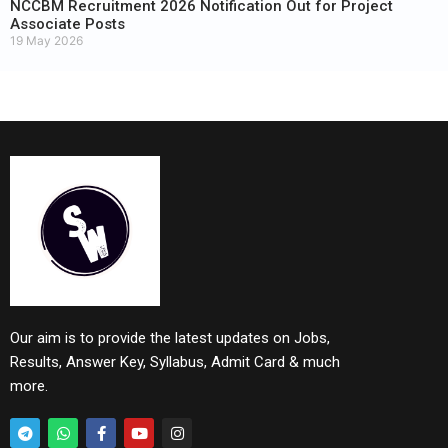
NCCBM Recruitment 2026 Notification Out for Project
Associate Posts
19 May 2026
Our aim is to provide the latest updates on Jobs,
Results, Answer Key, Syllabus, Admit Card & much
more.