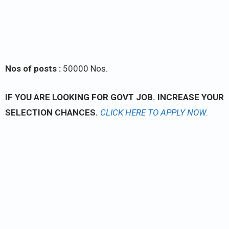
Nos of posts :
50000 Nos.
IF YOU ARE LOOKING FOR GOVT JOB. INCREASE YOUR
SELECTION CHANCES.
CLICK
HERE TO APPLY NOW.