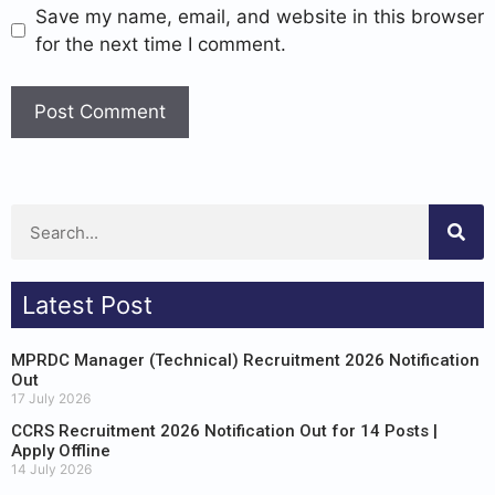
Save my name, email, and website in this browser
for the next time I comment.
Latest Post
MPRDC Manager (Technical) Recruitment 2026 Notification
Out
17 July 2026
CCRS Recruitment 2026 Notification Out for 14 Posts |
Apply Offline
14 July 2026