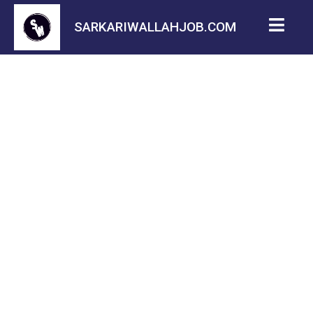
SARKARIWALLAHJOB.COM