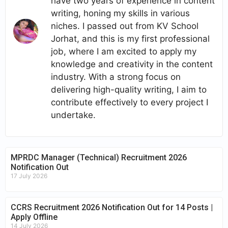
have two years of experience in content
writing, honing my skills in various
niches. I passed out from KV School
Jorhat, and this is my first professional
job, where I am excited to apply my
knowledge and creativity in the content
industry. With a strong focus on
delivering high-quality writing, I aim to
contribute effectively to every project I
undertake.
MPRDC Manager (Technical) Recruitment 2026
Notification Out
17 July 2026
CCRS Recruitment 2026 Notification Out for 14 Posts |
Apply Offline
14 July 2026