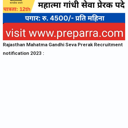
Rajasthan Mahatma Gandhi Seva Prerak Recruitment
notification 2023 :