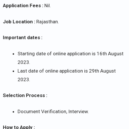
Application Fees :
Nil.
Job Location :
Rajasthan.
Important dates :
Starting date of online application is 16th August
2023.
Last date of online application is 29th August
2023.
Selection Process :
Document Verification, Interview.
How to Apply :