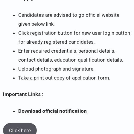
Candidates are advised to go official website
given below link.
Click registration button for new user login button
for already registered candidates.
Enter required credentials, personal details,
contact details, education qualification details.
Upload photograph and signature.
Take a print out copy of application form.
Important Links :
Download official notification
Click here