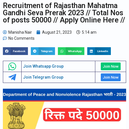
Recruitment of Rajasthan Mahatma
Gandhi Seva Prerak 2023 // Total Nos
of posts 50000 // Apply Online Here //
Manisha Nair
August 21, 2023
5:14 am
No Comments
Facebook
Telegram
WhatsApp
LinkedIn
Join Whatsapp Group
Join Now
Join Telegram Group
Join Now