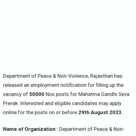
Department of Peace & Non-Violence, Rajasthan has
released an employment notification for filling up the
vacancy of
50000
Nos posts for Mahatma Gandhi Seva
Prerak. Interested and eligible candidates may apply
online for the posts on or before
29th August 2023.
Name of Organization :
Department of Peace & Non-