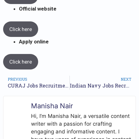
Official website
Click here
Apply online
Click here
PREVIOUS
NEXT
CURAJ Jobs Recruitment Year 2023 /// For 19 Posts /// Apply Online.
Indian Navy Jobs Recruitment 2023 /// For Tradesman Mate (Group C) Posts /// Apply Online.
Manisha Nair
Hi, I’m Manisha Nair, a versatile content
writer with a passion for crafting
engaging and informative content. I