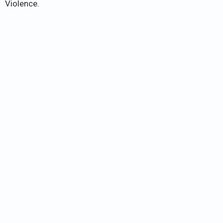
Violence.