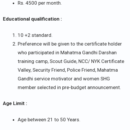
Rs. 4500 per month.
Educational qualification :
10 +2 standard.
Preference will be given to the certificate holder
who participated in Mahatma Gandhi Darshan
training camp, Scout Guide, NCC/ NYK Certificate
Valley, Security Friend, Police Friend, Mahatma
Gandhi service motivator and women SHG
member selected in pre-budget announcement.
Age Limit :
Age between 21 to 50 Years.