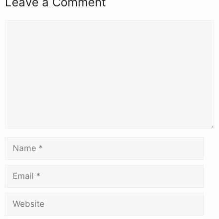
Leave a Comment