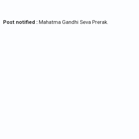
Post notified :
Mahatma Gandhi Seva Prerak.