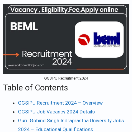
GGSIPU Recruitment 2024
Table of Contents
GGSIPU Recruitment 2024 – Overview
GGSIPU Job Vacancy 2024 Details
Guru Gobind Singh Indraprastha University Jobs
2024 – Educational Qualifications