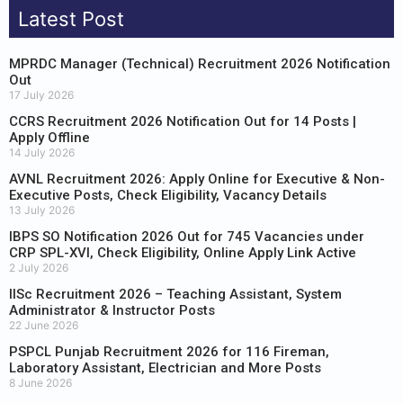
Latest Post
MPRDC Manager (Technical) Recruitment 2026 Notification
Out
17 July 2026
CCRS Recruitment 2026 Notification Out for 14 Posts |
Apply Offline
14 July 2026
AVNL Recruitment 2026: Apply Online for Executive & Non-
Executive Posts, Check Eligibility, Vacancy Details
13 July 2026
IBPS SO Notification 2026 Out for 745 Vacancies under
CRP SPL-XVI, Check Eligibility, Online Apply Link Active
2 July 2026
IISc Recruitment 2026 – Teaching Assistant, System
Administrator & Instructor Posts
22 June 2026
PSPCL Punjab Recruitment 2026 for 116 Fireman,
Laboratory Assistant, Electrician and More Posts
8 June 2026