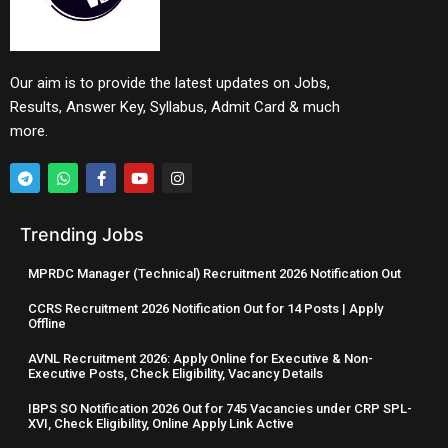
Our aim is to provide the latest updates on Jobs,
Results, Answer Key, Syllabus, Admit Card & much
more.
Trending Jobs
MPRDC Manager (Technical) Recruitment 2026 Notification Out
CCRS Recruitment 2026 Notification Out for 14 Posts | Apply
Offline
AVNL Recruitment 2026: Apply Online for Executive & Non-
Executive Posts, Check Eligibility, Vacancy Details
IBPS SO Notification 2026 Out for 745 Vacancies under CRP SPL-
XVI, Check Eligibility, Online Apply Link Active