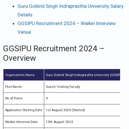
Guru Gobind Singh Indraprastha University Salary
Details
GGSIPU Recruitment 2024 – Walkin Interview
Venue
GGSIPU Recruitment 2024 –
Overview
Organization Name
Guru Gobind Singh Indraprastha University (GGSIPU)
Post Name
Guest/ Visiting Faculty
No.of Posts
9
Application Starting Date
1st August 2024 (Started)
Walkin Interview Date
13th August 2024