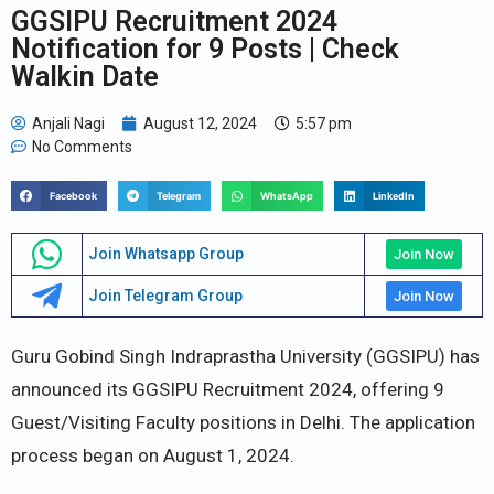
GGSIPU Recruitment 2024
Notification for 9 Posts | Check
Walkin Date
Anjali Nagi
August 12, 2024
5:57 pm
No Comments
Facebook
Telegram
WhatsApp
LinkedIn
Join Whatsapp Group
Join Now
Join Telegram Group
Join Now
Guru Gobind Singh Indraprastha University (GGSIPU) has
announced its GGSIPU Recruitment 2024, offering 9
Guest/Visiting Faculty positions in Delhi. The application
process began on August 1, 2024.