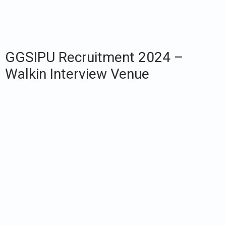
GGSIPU Recruitment 2024 –
Walkin Interview Venue