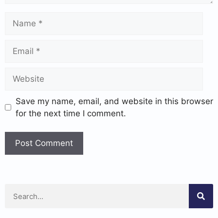
Save my name, email, and website in this browser
for the next time I comment.