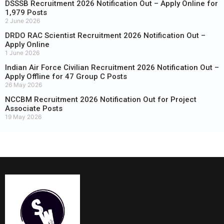
DSSSB Recruitment 2026 Notification Out – Apply Online for
1,979 Posts
2 June 2026
DRDO RAC Scientist Recruitment 2026 Notification Out –
Apply Online
1 June 2026
Indian Air Force Civilian Recruitment 2026 Notification Out –
Apply Offline for 47 Group C Posts
26 May 2026
NCCBM Recruitment 2026 Notification Out for Project
Associate Posts
19 May 2026