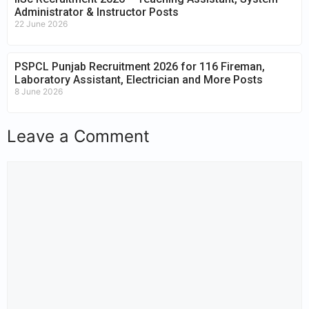
Administrator & Instructor Posts
22 June 2026
PSPCL Punjab Recruitment 2026 for 116 Fireman,
Laboratory Assistant, Electrician and More Posts
8 June 2026
Leave a Comment