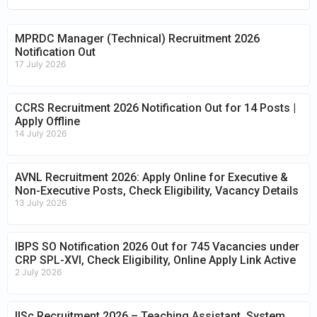
MPRDC Manager (Technical) Recruitment 2026
Notification Out
17 July 2026
CCRS Recruitment 2026 Notification Out for 14 Posts |
Apply Offline
14 July 2026
AVNL Recruitment 2026: Apply Online for Executive &
Non-Executive Posts, Check Eligibility, Vacancy Details
13 July 2026
IBPS SO Notification 2026 Out for 745 Vacancies under
CRP SPL-XVI, Check Eligibility, Online Apply Link Active
2 July 2026
IISc Recruitment 2026 – Teaching Assistant, System