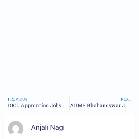
PREVIOUS
NEXT
IOCL Apprentice Jobs Notification 2024 for 400 Posts | Online Form
AIIMS Bhubaneswar Junior Resident Jobs Notification 2024 for 8 Posts | Online Form
Anjali Nagi