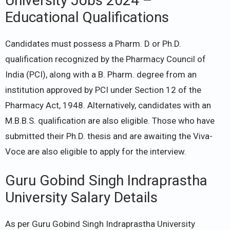
University Jobs 2024 –
Educational Qualifications
Candidates must possess a Pharm. D or Ph.D.
qualification recognized by the Pharmacy Council of
India (PCI), along with a B. Pharm. degree from an
institution approved by PCI under Section 12 of the
Pharmacy Act, 1948. Alternatively, candidates with an
M.B.B.S. qualification are also eligible. Those who have
submitted their Ph.D. thesis and are awaiting the Viva-
Voce are also eligible to apply for the interview.
Guru Gobind Singh Indraprastha
University Salary Details
As per Guru Gobind Singh Indraprastha University