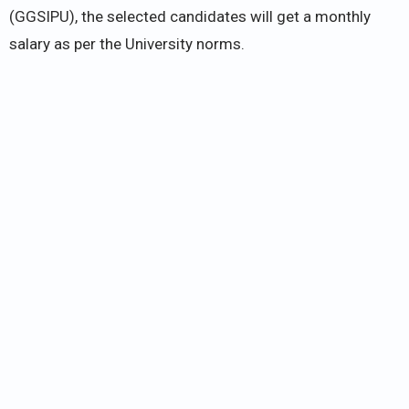
(GGSIPU), the selected candidates will get a monthly
salary as per the University norms.