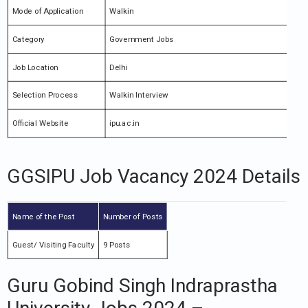
Mode of Application
Walkin
Category
Government Jobs
Job Location
Delhi
Selection Process
Walkin Interview
Official Website
ipu.ac.in
GGSIPU Job Vacancy 2024 Details
Name of the Post
Number of Posts
Guest/ Visiting Faculty
9 Posts
Guru Gobind Singh Indraprastha