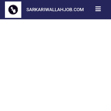
SARKARIWALLAHJOB.COM