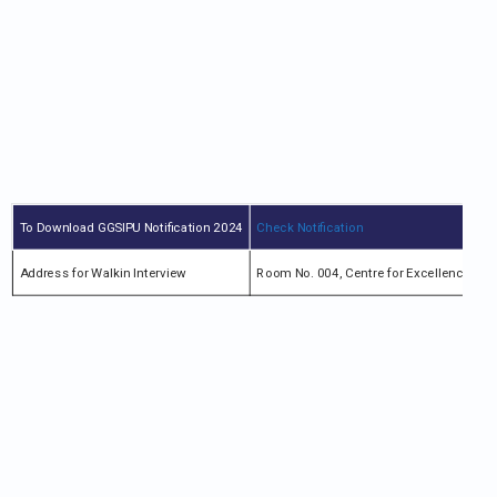
To Download GGSIPU Notification 2024
Check Notification
Address for Walkin Interview
Room No. 004, Centre for Excellence in 