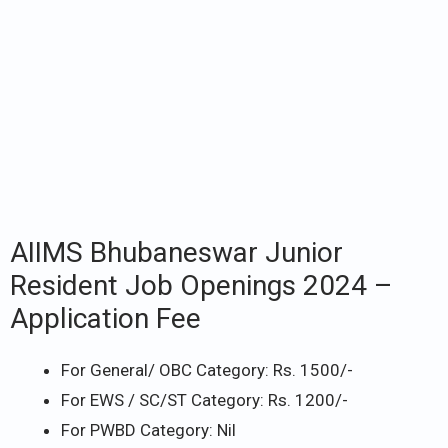
AIIMS Bhubaneswar Junior
Resident Job Openings 2024 –
Application Fee
For General/ OBC Category: Rs. 1500/-
For EWS / SC/ST Category: Rs. 1200/-
For PWBD Category: Nil