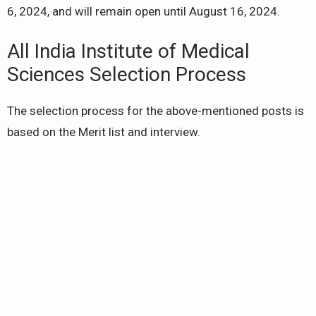
6, 2024, and will remain open until August 16, 2024.
All India Institute of Medical
Sciences Selection Process
The selection process for the above-mentioned posts is
based on the Merit list and interview.