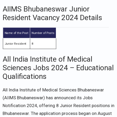
AIIMS Bhubaneswar Junior
Resident Vacancy 2024 Details
Name of the Post
Number of Posts
Junior Resident
8
All India Institute of Medical
Sciences Jobs 2024 – Educational
Qualifications
All India Institute of Medical Sciences Bhubaneswar
(AIIMS Bhubaneswar) has announced its Jobs
Notification 2024, offering 8 Junior Resident positions in
Bhubaneswar. The application process began on August