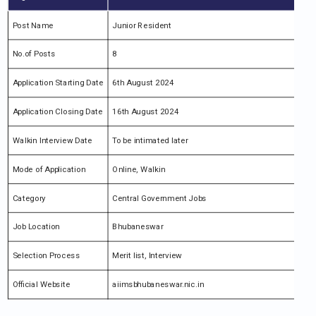
Post Name
Junior Resident
No.of Posts
8
Application Starting Date
6th August 2024
Application Closing Date
16th August 2024
Walkin Interview Date
To be intimated later
Mode of Application
Online, Walkin
Category
Central Government Jobs
Job Location
Bhubaneswar
Selection Process
Merit list, Interview
Official Website
aiimsbhubaneswar.nic.in