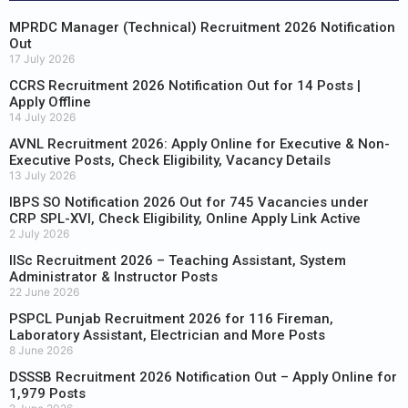
MPRDC Manager (Technical) Recruitment 2026 Notification
Out
17 July 2026
CCRS Recruitment 2026 Notification Out for 14 Posts |
Apply Offline
14 July 2026
AVNL Recruitment 2026: Apply Online for Executive & Non-
Executive Posts, Check Eligibility, Vacancy Details
13 July 2026
IBPS SO Notification 2026 Out for 745 Vacancies under
CRP SPL-XVI, Check Eligibility, Online Apply Link Active
2 July 2026
IISc Recruitment 2026 – Teaching Assistant, System
Administrator & Instructor Posts
22 June 2026
PSPCL Punjab Recruitment 2026 for 116 Fireman,
Laboratory Assistant, Electrician and More Posts
8 June 2026
DSSSB Recruitment 2026 Notification Out – Apply Online for
1,979 Posts