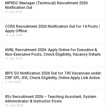
MPRDC Manager (Technical) Recruitment 2026
Notification Out
17 July 2026
CCRS Recruitment 2026 Notification Out for 14 Posts |
Apply Offline
14 July 2026
AVNL Recruitment 2026: Apply Online for Executive &
Non-Executive Posts, Check Eligibility, Vacancy Details
13 July 2026
IBPS SO Notification 2026 Out for 745 Vacancies under
CRP SPL-XVI, Check Eligibility, Online Apply Link Active
2 July 2026
IISc Recruitment 2026 – Teaching Assistant, System
Administrator & Instructor Posts
22 June 2026