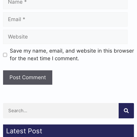
Save my name, email, and website in this browser
for the next time I comment.
Latest Post