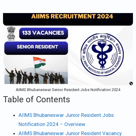
AIIMS Bhubaneswar Senior Resident Jobs Notification 2024
Table of Contents
AIIMS Bhubaneswar Junior Resident Jobs
Notification 2024 – Overview
AIIMS Bhubaneswar Junior Resident Vacancy