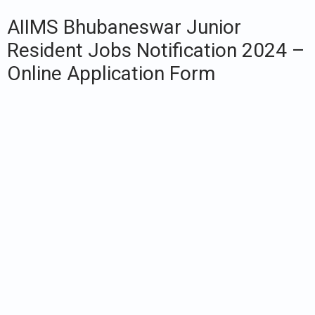
AIIMS Bhubaneswar Junior
Resident Jobs Notification 2024 –
Online Application Form