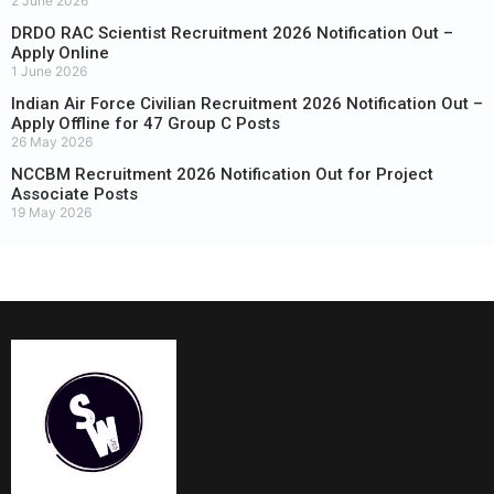
2 June 2026
DRDO RAC Scientist Recruitment 2026 Notification Out –
Apply Online
1 June 2026
Indian Air Force Civilian Recruitment 2026 Notification Out –
Apply Offline for 47 Group C Posts
26 May 2026
NCCBM Recruitment 2026 Notification Out for Project
Associate Posts
19 May 2026