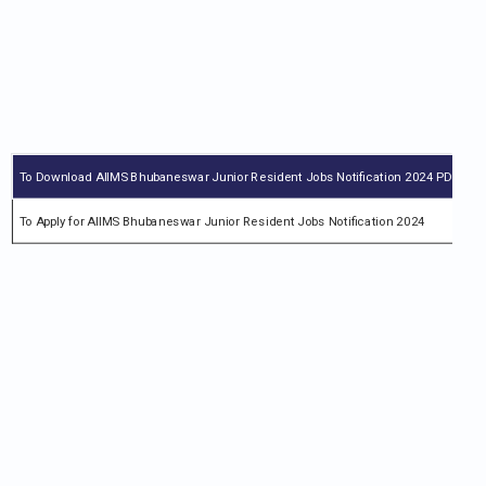
To Download AIIMS Bhubaneswar Junior Resident Jobs Notification 2024 PDF
Ch
To Apply for AIIMS Bhubaneswar Junior Resident Jobs Notification 2024
ai