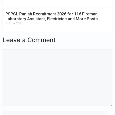
PSPCL Punjab Recruitment 2026 for 116 Fireman,
Laboratory Assistant, Electrician and More Posts
8 June 2026
Leave a Comment