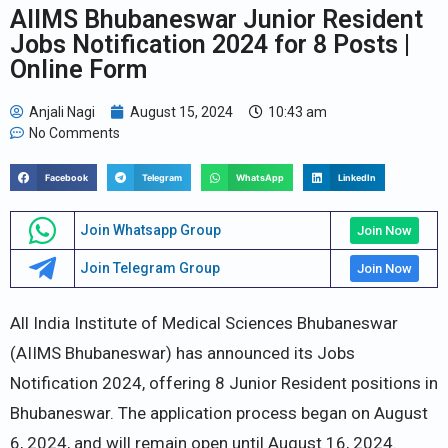
AIIMS Bhubaneswar Junior Resident
Jobs Notification 2024 for 8 Posts |
Online Form
Anjali Nagi
August 15, 2024
10:43 am
No Comments
Facebook
Telegram
WhatsApp
LinkedIn
Join Whatsapp Group
Join Now
Join Telegram Group
Join Now
All India Institute of Medical Sciences Bhubaneswar
(AIIMS Bhubaneswar) has announced its Jobs
Notification 2024, offering 8 Junior Resident positions in
Bhubaneswar. The application process began on August
6, 2024, and will remain open until August 16, 2024.