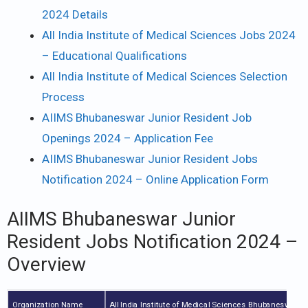
2024 Details
All India Institute of Medical Sciences Jobs 2024
– Educational Qualifications
All India Institute of Medical Sciences Selection
Process
AIIMS Bhubaneswar Junior Resident Job
Openings 2024 – Application Fee
AIIMS Bhubaneswar Junior Resident Jobs
Notification 2024 – Online Application Form
AIIMS Bhubaneswar Junior
Resident Jobs Notification 2024 –
Overview
Organization Name
All India Institute of Medical Sciences Bhubaneswar 