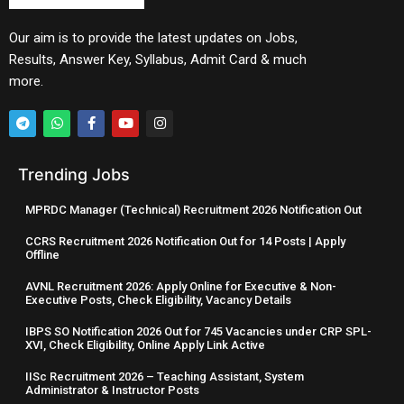
Our aim is to provide the latest updates on Jobs,
Results, Answer Key, Syllabus, Admit Card & much
more.
Trending Jobs
MPRDC Manager (Technical) Recruitment 2026 Notification Out
CCRS Recruitment 2026 Notification Out for 14 Posts | Apply
Offline
AVNL Recruitment 2026: Apply Online for Executive & Non-
Executive Posts, Check Eligibility, Vacancy Details
IBPS SO Notification 2026 Out for 745 Vacancies under CRP SPL-
XVI, Check Eligibility, Online Apply Link Active
IISc Recruitment 2026 – Teaching Assistant, System
Administrator & Instructor Posts