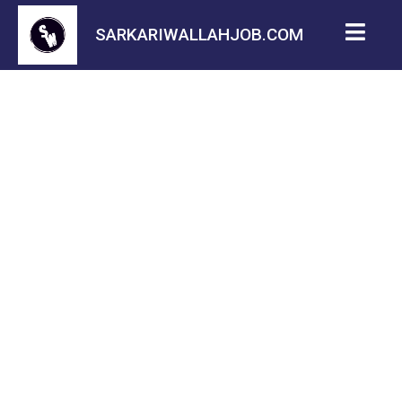
SARKARIWALLAHJOB.COM