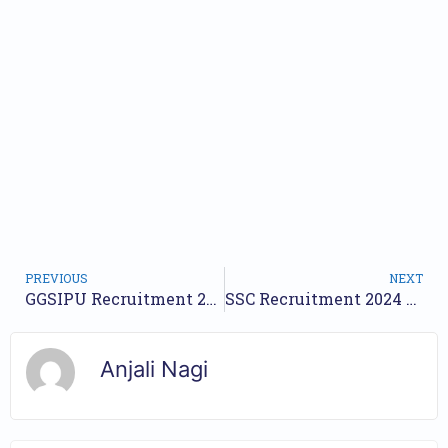
PREVIOUS
NEXT
GGSIPU Recruitment 2024 Notification for 9 Posts | Check Walkin Date
SSC Recruitment 2024 Notification for 312 Posts | Online Form
Anjali Nagi