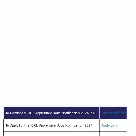
To Download IOCL Apprentice Jobs Notification 2024 PDF
Check Notification
To Apply for the IOCL Apprentice Jobs Notification 2024
Apply Link