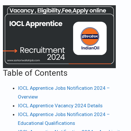
Table of Contents
IOCL Apprentice Jobs Notification 2024 –
Overview
IOCL Apprentice Vacancy 2024 Details
IOCL Apprentice Jobs Notification 2024 –
Educational Qualifications