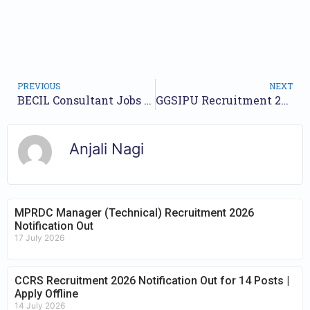
PREVIOUS
NEXT
BECIL Consultant Jobs Notification 2024 for 9 Posts | Online Form
GGSIPU Recruitment 2024 Notification for 9 Posts | Check Walkin Date
Anjali Nagi
MPRDC Manager (Technical) Recruitment 2026
Notification Out
17 July 2026
CCRS Recruitment 2026 Notification Out for 14 Posts |
Apply Offline
14 July 2026