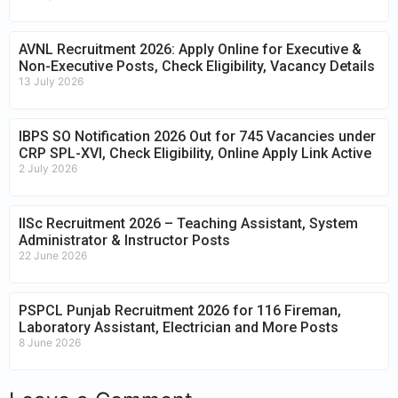
AVNL Recruitment 2026: Apply Online for Executive &
Non-Executive Posts, Check Eligibility, Vacancy Details
13 July 2026
IBPS SO Notification 2026 Out for 745 Vacancies under
CRP SPL-XVI, Check Eligibility, Online Apply Link Active
2 July 2026
IISc Recruitment 2026 – Teaching Assistant, System
Administrator & Instructor Posts
22 June 2026
PSPCL Punjab Recruitment 2026 for 116 Fireman,
Laboratory Assistant, Electrician and More Posts
8 June 2026