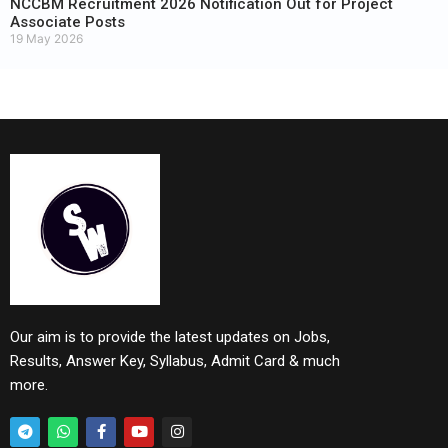
NCCBM Recruitment 2026 Notification Out for Project
Associate Posts
19 May 2026
Our aim is to provide the latest updates on Jobs,
Results, Answer Key, Syllabus, Admit Card & much
more.