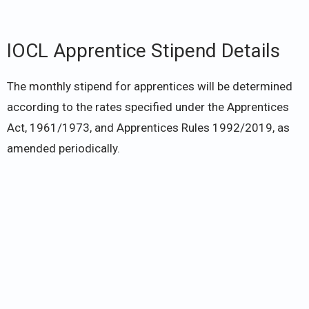
IOCL Apprentice Stipend Details
The monthly stipend for apprentices will be determined
according to the rates specified under the Apprentices
Act, 1961/1973, and Apprentices Rules 1992/2019, as
amended periodically.