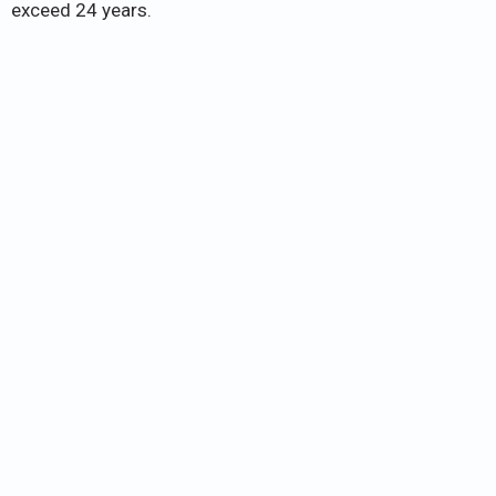
exceed 24 years.