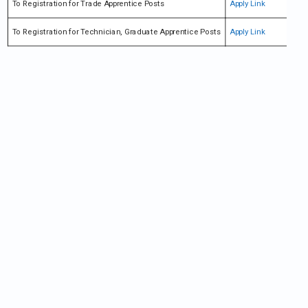
To Registration for Trade Apprentice Posts
Apply Link
To Registration for Technician, Graduate Apprentice Posts
Apply Link