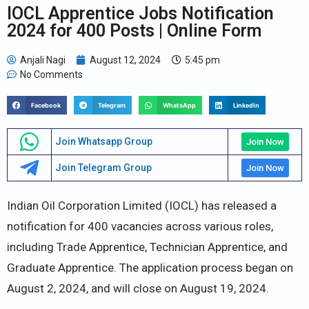
IOCL Apprentice Jobs Notification
2024 for 400 Posts | Online Form
Anjali Nagi
August 12, 2024
5:45 pm
No Comments
Facebook
Telegram
WhatsApp
LinkedIn
Join Whatsapp Group
Join Now
Join Telegram Group
Join Now
Indian Oil Corporation Limited (IOCL) has released a
notification for 400 vacancies across various roles,
including Trade Apprentice, Technician Apprentice, and
Graduate Apprentice. The application process began on
August 2, 2024, and will close on August 19, 2024.