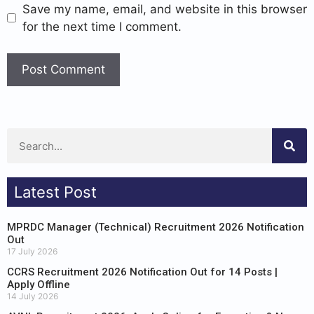
Save my name, email, and website in this browser
for the next time I comment.
Latest Post
MPRDC Manager (Technical) Recruitment 2026 Notification
Out
17 July 2026
CCRS Recruitment 2026 Notification Out for 14 Posts |
Apply Offline
14 July 2026