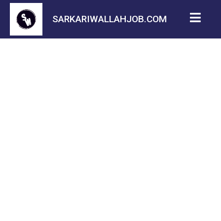
SARKARIWALLAHJOB.COM