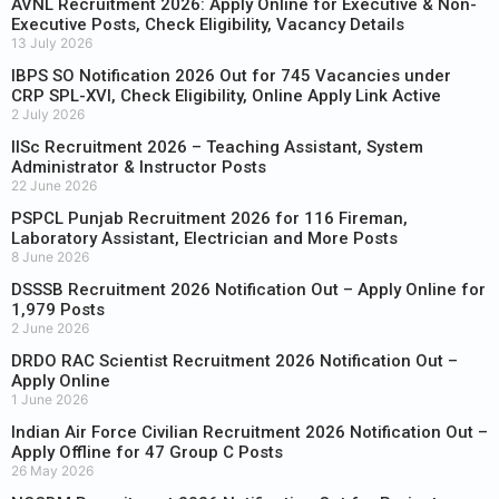
AVNL Recruitment 2026: Apply Online for Executive & Non-
Executive Posts, Check Eligibility, Vacancy Details
13 July 2026
IBPS SO Notification 2026 Out for 745 Vacancies under
CRP SPL-XVI, Check Eligibility, Online Apply Link Active
2 July 2026
IISc Recruitment 2026 – Teaching Assistant, System
Administrator & Instructor Posts
22 June 2026
PSPCL Punjab Recruitment 2026 for 116 Fireman,
Laboratory Assistant, Electrician and More Posts
8 June 2026
DSSSB Recruitment 2026 Notification Out – Apply Online for
1,979 Posts
2 June 2026
DRDO RAC Scientist Recruitment 2026 Notification Out –
Apply Online
1 June 2026
Indian Air Force Civilian Recruitment 2026 Notification Out –
Apply Offline for 47 Group C Posts
26 May 2026