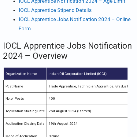
IOCL Apprentice Notification 2024 – Age Limit
IOCL Apprentice Stipend Details
IOCL Apprentice Jobs Notification 2024 – Online
Form
IOCL Apprentice Jobs Notification
2024 – Overview
Organization Name
Indian Oil Corporation Limited (IOCL)
Post Name
Trade Apprentice, Technician Apprentice, Graduate App
No.of Posts
400
Application Starting Date
2nd August 2024 (Started)
Application Closing Date
19th August 2024
Mode of Application
Online