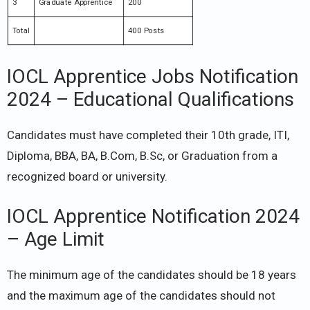
3
Graduate Apprentice
200
Total
400 Posts
IOCL Apprentice Jobs Notification
2024 – Educational Qualifications
Candidates must have completed their 10th grade, ITI,
Diploma, BBA, BA, B.Com, B.Sc, or Graduation from a
recognized board or university.
IOCL Apprentice Notification 2024
– Age Limit
The minimum age of the candidates should be 18 years
and the maximum age of the candidates should not