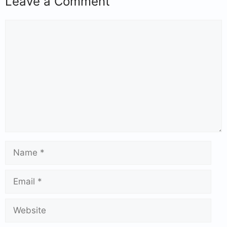
Leave a Comment