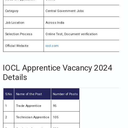
Category
Central Government Jobs
Job Location
Across India
Selection Process
Online Test, Document verification
Official Website
iocl.com
IOCL Apprentice Vacancy 2024
Details
S.No
Name of the Post
Number of Posts
1
Trade Apprentice
95
2
Technician Apprentice
105