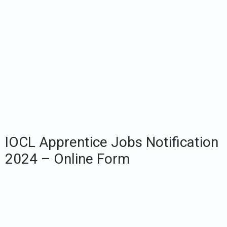
IOCL Apprentice Jobs Notification
2024 – Online Form