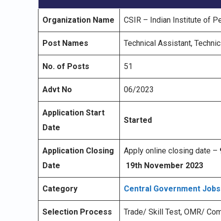
Organization Name
CSIR – Indian Institute of P
Post Names
Technical Assistant, Technic
No. of Posts
51
Advt No
06/2023
Application Start
Started
Date
Application Closing
Apply online closing date –
Date
19th November 2023
Category
Central Government Jobs
Selection Process
Trade/ Skill Test, OMR/ Co