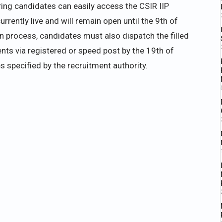
ring candidates can easily access the CSIR IIP
rrently live and will remain open until the 9th of
 process, candidates must also dispatch the filled
nts via registered or speed post by the 19th of
s specified by the recruitment authority.