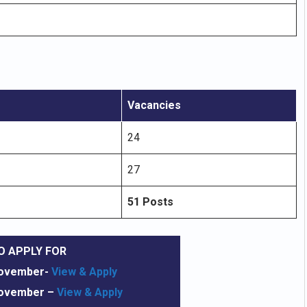
Vacancies
24
27
51 Posts
O APPLY FOR
November-
View & Apply
November
–
View & Apply