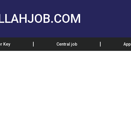
LLAHJOB.COM
r Key
Central job
App