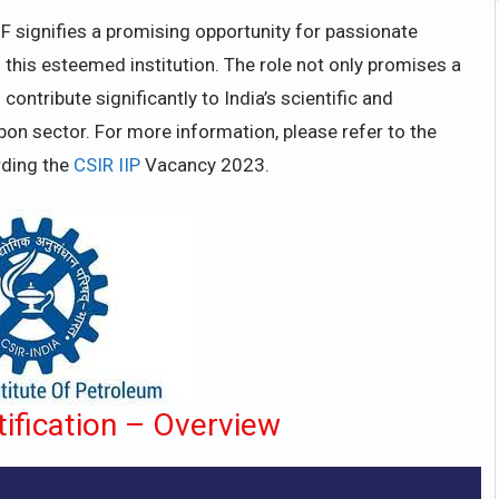
F signifies a promising opportunity for passionate
 this esteemed institution. The role not only promises a
ontribute significantly to India’s scientific and
on sector. For more information, please refer to the
rding the
CSIR IIP
Vacancy 2023.
ification – Overview