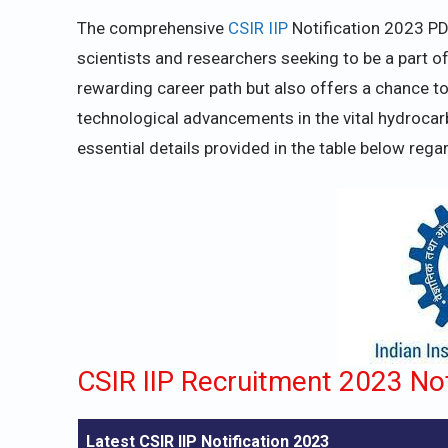
The comprehensive
CSIR IIP
Notification 2023 PD
scientists and researchers seeking to be a part of
rewarding career path but also offers a chance to c
technological advancements in the vital hydrocarb
essential details provided in the table below rega
CSIR IIP Recruitment 2023 Not
Latest CSIR IIP Notification 2023