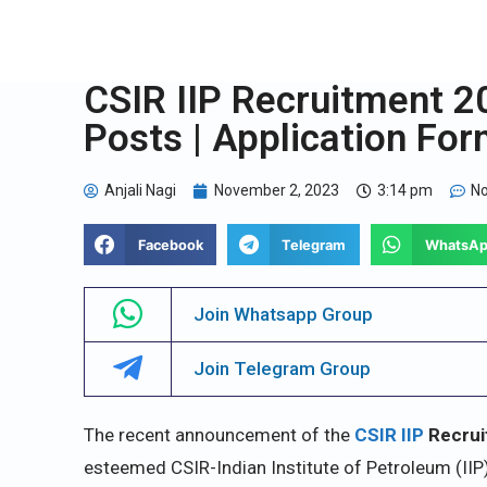
CSIR IIP Recruitment 20
Posts | Application Fo
Anjali Nagi
November 2, 2023
3:14 pm
N
Facebook
Telegram
WhatsA
Join Whatsapp Group
Join Telegram Group
The recent announcement of the
CSIR IIP
Recrui
esteemed CSIR-Indian Institute of Petroleum (IIP)