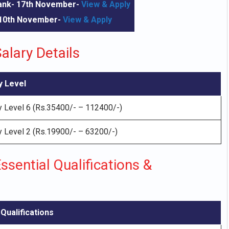
Bank- 17th November-
View & Apply
 10th November-
View & Apply
alary Details
y Level
 Level 6 (Rs.35400/- – 112400/-)
 Level 2 (Rs.19900/- – 63200/-)
ssential Qualifications &
Qualifications