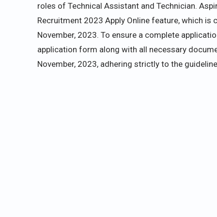
roles of Technical Assistant and Technician. Aspi
Recruitment 2023 Apply Online feature, which is cu
November, 2023. To ensure a complete application
application form along with all necessary docume
November, 2023, adhering strictly to the guideline