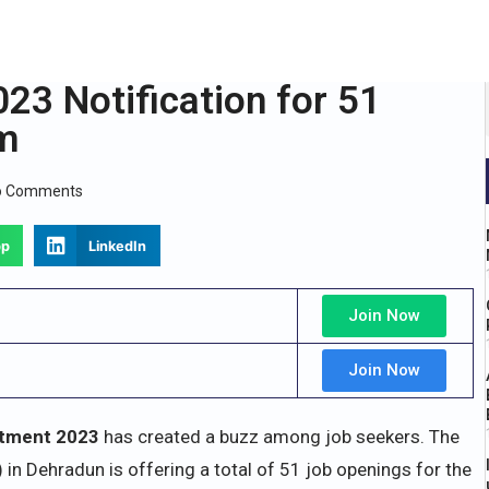
23 Notification for 51
rm
o Comments
pp
LinkedIn
Join Now
Join Now
tment 2023
has created a buzz among job seekers. The
 in Dehradun is offering a total of 51 job openings for the