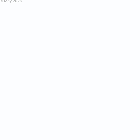
19 May 2026