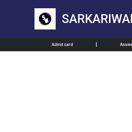
SARKARIWA
Admit card
Answe