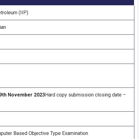
etroleum (IIP)
ian
9th November 2023
Hard copy submission closing date –
mputer Based Objective Type Examination