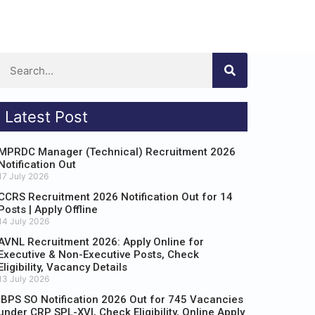
Latest Post
MPRDC Manager (Technical) Recruitment 2026
Notification Out
17 July 2026
CCRS Recruitment 2026 Notification Out for 14
Posts | Apply Offline
14 July 2026
AVNL Recruitment 2026: Apply Online for
Executive & Non-Executive Posts, Check
Eligibility, Vacancy Details
13 July 2026
IBPS SO Notification 2026 Out for 745 Vacancies
under CRP SPL-XVI, Check Eligibility, Online Apply