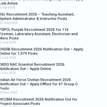
Link Active
2 July 2026
IISc Recruitment 2026 – Teaching Assistant,
System Administrator & Instructor Posts
22 June 2026
PSPCL Punjab Recruitment 2026 for 116
Fireman, Laboratory Assistant, Electrician and
More Posts
8 June 2026
DSSSB Recruitment 2026 Notification Out – Apply
Online for 1,979 Posts
2 June 2026
DRDO RAC Scientist Recruitment 2026
Notification Out – Apply Online
1 June 2026
Indian Air Force Civilian Recruitment 2026
Notification Out – Apply Offline for 47 Group C
Posts
26 May 2026
NCCBM Recruitment 2026 Notification Out for
Project Associate Posts