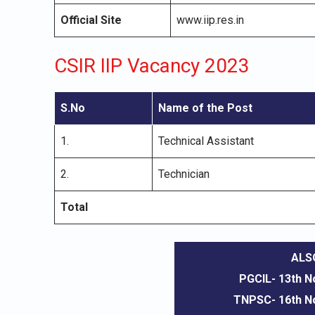
Official Site
www.iip.res.in
CSIR IIP Vacancy 2023
S.No
Name of the Post
1.
Technical Assistant
2.
Technician
Total
ALS
PGCIL- 13th 
TNPSC- 16th 