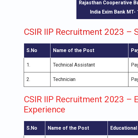
Rajasthan Cooperative 
India Exim Bank MT-
CSIR IIP Recruitment 2023 – S
S.No
Name of the Post
Pa
1.
Technical Assistant
Pay
2.
Technician
Pay
CSIR IIP Recruitment 2023 – E
Experience
S.No
Name of the Post
Educational 