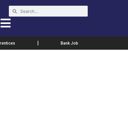
rentices
Bank Job