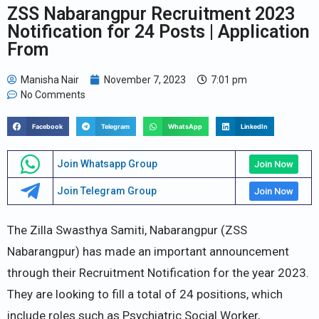
ZSS Nabarangpur Recruitment 2023
Notification for 24 Posts | Application
From
Manisha Nair
November 7, 2023
7:01 pm
No Comments
Facebook
Telegram
WhatsApp
LinkedIn
Join Whatsapp Group
Join Now
Join Telegram Group
Join Now
The Zilla Swasthya Samiti, Nabarangpur (ZSS
Nabarangpur) has made an important announcement
through their Recruitment Notification for the year 2023.
They are looking to fill a total of 24 positions, which
include roles such as Psychiatric Social Worker,