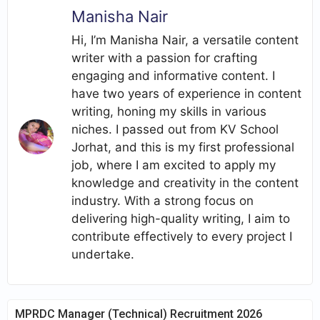
Manisha Nair
Hi, I’m Manisha Nair, a versatile content
writer with a passion for crafting
engaging and informative content. I
have two years of experience in content
writing, honing my skills in various
niches. I passed out from KV School
Jorhat, and this is my first professional
job, where I am excited to apply my
knowledge and creativity in the content
industry. With a strong focus on
delivering high-quality writing, I aim to
contribute effectively to every project I
undertake.
MPRDC Manager (Technical) Recruitment 2026