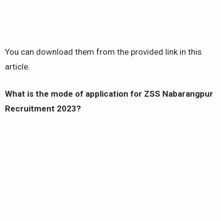
You can download them from the provided link in this
article.
What is the mode of application for ZSS Nabarangpur
Recruitment 2023?