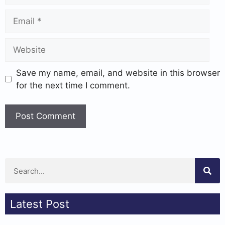
Save my name, email, and website in this browser
for the next time I comment.
Latest Post