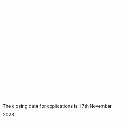
The closing date for applications is 17th November
2023.