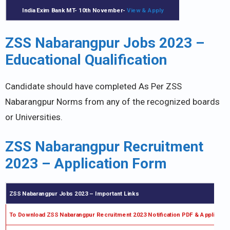
India Exim Bank MT- 10th November-
View & Apply
ZSS Nabarangpur Jobs 2023 –
Educational Qualification
Candidate should have completed As Per ZSS
Nabarangpur Norms from any of the recognized boards
or Universities.
ZSS Nabarangpur Recruitment
2023 – Application Form
ZSS Nabarangpur Jobs 2023 –
Important Links
To Download ZSS Nabarangpur Recruitment 2023 Notification PDF & Applicati