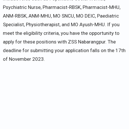
Psychiatric Nurse, Pharmacist-RBSK, Pharmacist-MHU,
ANM-RBSK, ANM-MHU, MO SNCU, MO DEIC, Paediatric
Specialist, Physiotherapist, and MO Ayush-MHU. If you
meet the eligibility criteria, you have the opportunity to
apply for these positions with ZSS Nabarangpur. The
deadline for submitting your application falls on the 17th
of November 2023.