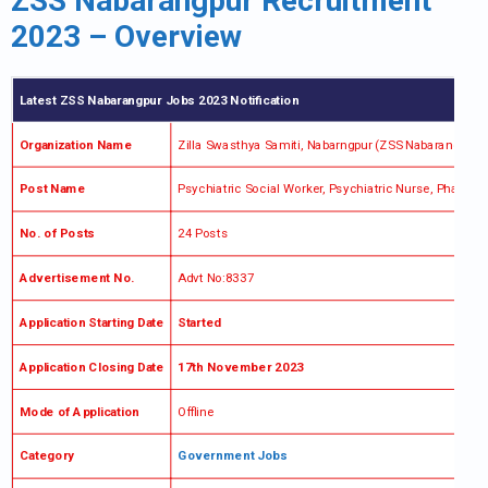
ZSS Nabarangpur Recruitment
2023 – Overview
Latest ZSS Nabarangpur Jobs 2023 Notification
Organization Name
Zilla Swasthya Samiti, Nabarngpur (ZSS Nabarangpur)
Post Name
Psychiatric Social Worker, Psychiatric Nurse, Pharm
No. of Posts
24 Posts
Advertisement No.
Advt No:8337
Application Starting Date
Started
Application Closing Date
17th November 2023
Mode of Application
Offline
Category
Government Jobs