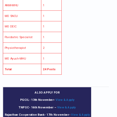
ANM-MHU
1
MO SNCU
1
MO DEIC
1
Paediatric Specialist
1
Physiotherapist
2
MO Ayush-MHU
1
Total
24 Posts
ALSO APPLY FOR
PGCIL- 13th November-
View & Apply
TNPSC- 16th November
–
View & Apply
Rajasthan Cooperative Bank- 17th November-
View & Apply