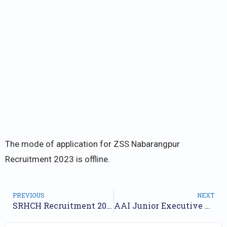
The mode of application for ZSS Nabarangpur
Recruitment 2023 is offline.
PREVIOUS
NEXT
SRHCH Recruitment 2023 Notification for 13 Posts | Check Walkin Dates
AAI Junior Executive Recruitment 2023