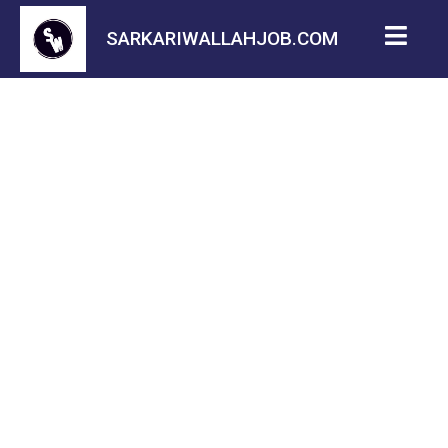
SARKARIWALLAHJOB.COM