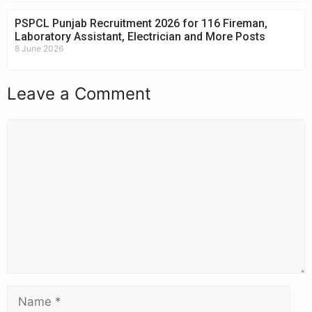
PSPCL Punjab Recruitment 2026 for 116 Fireman,
Laboratory Assistant, Electrician and More Posts
8 June 2026
Leave a Comment