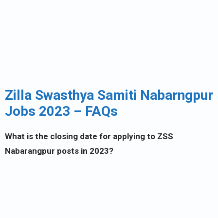
Zilla Swasthya Samiti Nabarngpur
Jobs 2023 – FAQs
What is the closing date for applying to ZSS
Nabarangpur posts in 2023?