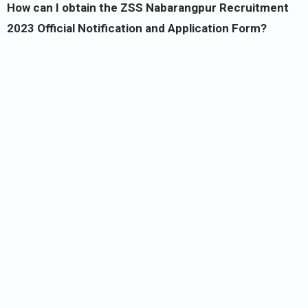
How can I obtain the ZSS Nabarangpur Recruitment
2023 Official Notification and Application Form?