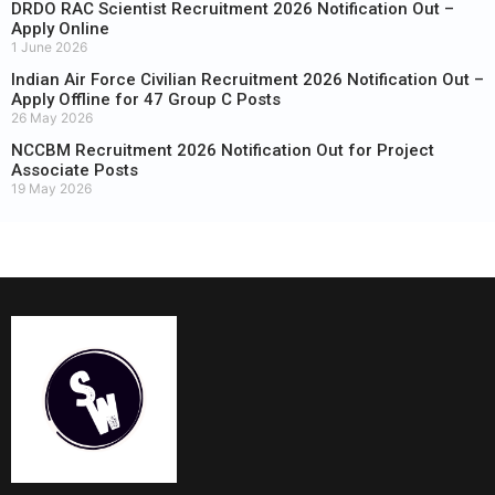
DRDO RAC Scientist Recruitment 2026 Notification Out –
Apply Online
1 June 2026
Indian Air Force Civilian Recruitment 2026 Notification Out –
Apply Offline for 47 Group C Posts
26 May 2026
NCCBM Recruitment 2026 Notification Out for Project
Associate Posts
19 May 2026