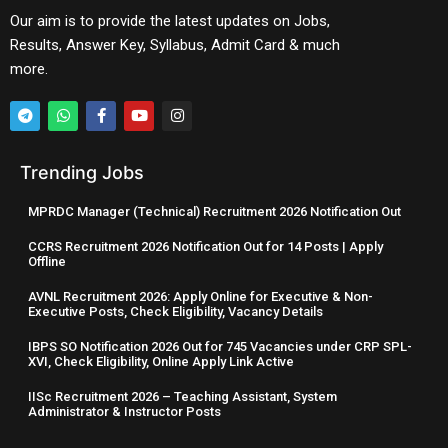
Our aim is to provide the latest updates on Jobs,
Results, Answer Key, Syllabus, Admit Card & much
more.
Trending Jobs
MPRDC Manager (Technical) Recruitment 2026 Notification Out
CCRS Recruitment 2026 Notification Out for 14 Posts | Apply
Offline
AVNL Recruitment 2026: Apply Online for Executive & Non-
Executive Posts, Check Eligibility, Vacancy Details
IBPS SO Notification 2026 Out for 745 Vacancies under CRP SPL-
XVI, Check Eligibility, Online Apply Link Active
IISc Recruitment 2026 – Teaching Assistant, System
Administrator & Instructor Posts