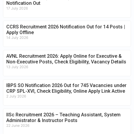
Notification Out
17 July 2026
CCRS Recruitment 2026 Notification Out for 14 Posts |
Apply Offline
14 July 2026
AVNL Recruitment 2026: Apply Online for Executive &
Non-Executive Posts, Check Eligibility, Vacancy Details
13 July 2026
IBPS SO Notification 2026 Out for 745 Vacancies under
CRP SPL-XVI, Check Eligibility, Online Apply Link Active
2 July 2026
IISc Recruitment 2026 – Teaching Assistant, System
Administrator & Instructor Posts
22 June 2026