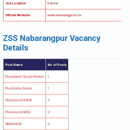
Job Location
Odisha
Official Website
www.nabarangpr.nic.in
ZSS Nabarangpur Vacancy
Details
Post Name
No of Posts
Psychiatric Social Worker
1
Psychiatric Nurse
1
Pharmacist-RBSK
7
Pharmacist-MHU
2
ANM-RBSK
6