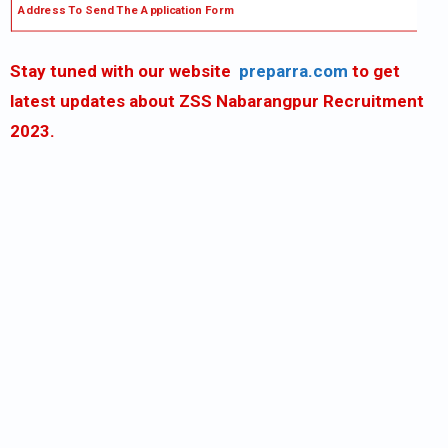
Address To Send The Application Form
Stay tuned with our website
preparra.com
to get
latest updates about ZSS Nabarangpur Recruitment
2023.