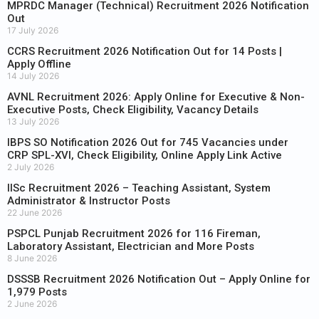
MPRDC Manager (Technical) Recruitment 2026 Notification
Out
17 July 2026
CCRS Recruitment 2026 Notification Out for 14 Posts |
Apply Offline
14 July 2026
AVNL Recruitment 2026: Apply Online for Executive & Non-
Executive Posts, Check Eligibility, Vacancy Details
13 July 2026
IBPS SO Notification 2026 Out for 745 Vacancies under
CRP SPL-XVI, Check Eligibility, Online Apply Link Active
2 July 2026
IISc Recruitment 2026 – Teaching Assistant, System
Administrator & Instructor Posts
22 June 2026
PSPCL Punjab Recruitment 2026 for 116 Fireman,
Laboratory Assistant, Electrician and More Posts
8 June 2026
DSSSB Recruitment 2026 Notification Out – Apply Online for
1,979 Posts
2 June 2026