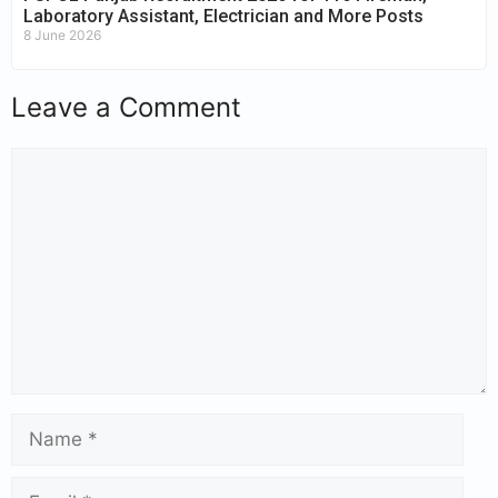
Laboratory Assistant, Electrician and More Posts
8 June 2026
Leave a Comment