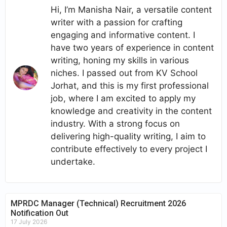
Hi, I’m Manisha Nair, a versatile content
writer with a passion for crafting
engaging and informative content. I
have two years of experience in content
writing, honing my skills in various
niches. I passed out from KV School
Jorhat, and this is my first professional
job, where I am excited to apply my
knowledge and creativity in the content
industry. With a strong focus on
delivering high-quality writing, I aim to
contribute effectively to every project I
undertake.
MPRDC Manager (Technical) Recruitment 2026
Notification Out
17 July 2026