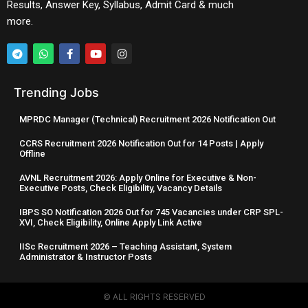
Results, Answer Key, Syllabus, Admit Card & much
more.
Trending Jobs
MPRDC Manager (Technical) Recruitment 2026 Notification Out
CCRS Recruitment 2026 Notification Out for 14 Posts | Apply
Offline
AVNL Recruitment 2026: Apply Online for Executive & Non-
Executive Posts, Check Eligibility, Vacancy Details
IBPS SO Notification 2026 Out for 745 Vacancies under CRP SPL-
XVI, Check Eligibility, Online Apply Link Active
IISc Recruitment 2026 – Teaching Assistant, System
Administrator & Instructor Posts
© ALL RIGHTS RESERVED​