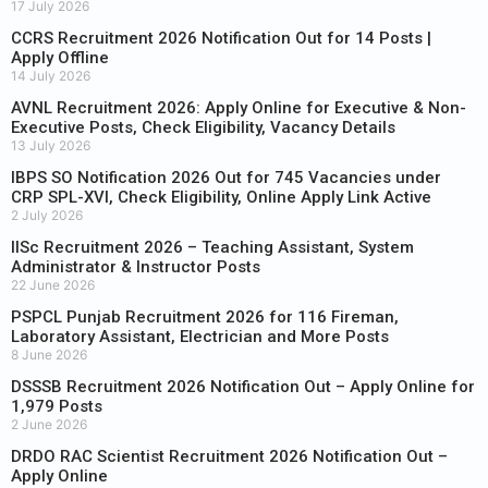
17 July 2026
CCRS Recruitment 2026 Notification Out for 14 Posts |
Apply Offline
14 July 2026
AVNL Recruitment 2026: Apply Online for Executive & Non-
Executive Posts, Check Eligibility, Vacancy Details
13 July 2026
IBPS SO Notification 2026 Out for 745 Vacancies under
CRP SPL-XVI, Check Eligibility, Online Apply Link Active
2 July 2026
IISc Recruitment 2026 – Teaching Assistant, System
Administrator & Instructor Posts
22 June 2026
PSPCL Punjab Recruitment 2026 for 116 Fireman,
Laboratory Assistant, Electrician and More Posts
8 June 2026
DSSSB Recruitment 2026 Notification Out – Apply Online for
1,979 Posts
2 June 2026
DRDO RAC Scientist Recruitment 2026 Notification Out –
Apply Online