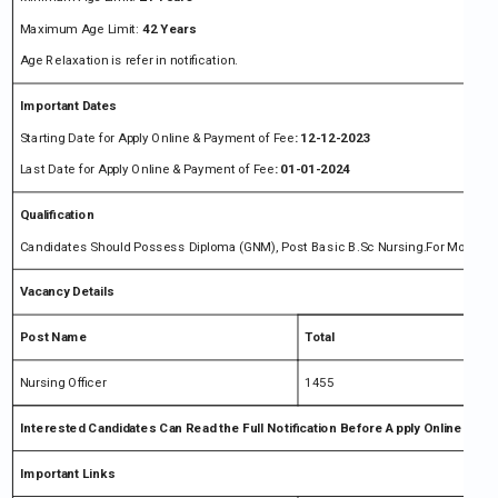
Maximum Age Limit:
42 Years
Age Relaxation is refer in notification.
Important Dates
Starting Date for Apply Online & Payment of Fee
: 12-12-2023
Last Date for Apply Online & Payment of Fee
: 01-01-2024
Qualification
Candidates Should Possess Diploma (GNM), Post Basic B.Sc Nursing.For More Detai
Vacancy Details
Post Name
Total
Nursing Officer
1455
Interested Candidates Can Read the Full Notification Before Apply Online
Important Links