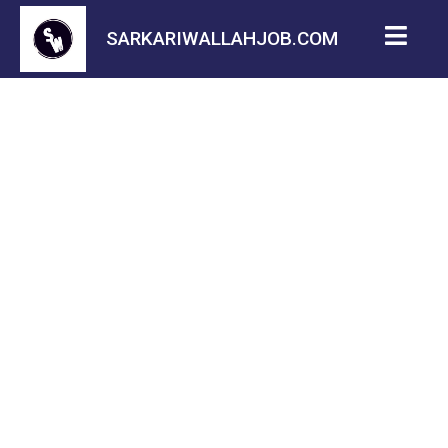
SARKARIWALLAHJOB.COM