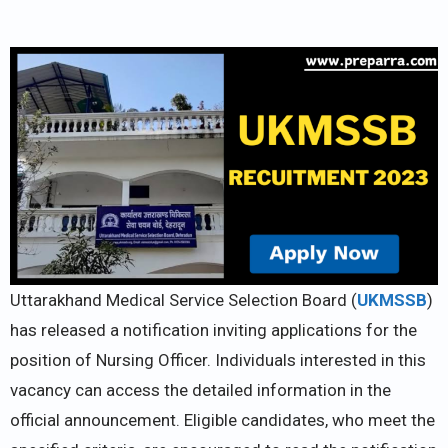
Uttarakhand Medical Service Selection Board (
UKMSSB
)
has released a notification inviting applications for the
position of Nursing Officer. Individuals interested in this
vacancy can access the detailed information in the
official announcement. Eligible candidates, who meet the