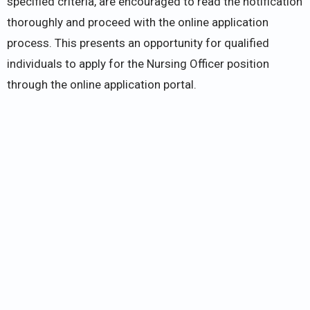
specified criteria, are encouraged to read the notification
thoroughly and proceed with the online application
process. This presents an opportunity for qualified
individuals to apply for the Nursing Officer position
through the online application portal.