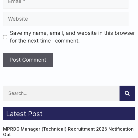
Save my name, email, and website in this browser
for the next time I comment.
Latest Post
MPRDC Manager (Technical) Recruitment 2026 Notification
Out