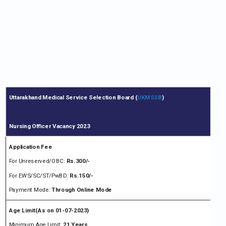
Uttarakhand Medical Service Selection Board (
UKMSSB
)
Nursing Officer Vacancy 2023
Application Fee
For Unreserved/OBC:
Rs.300/-
For EWS/SC/ST/PwBD:
Rs.150/-
Payment Mode:
Through Online Mode
Age Limit(As on 01-07-2023)
Minimum Age Limit:
21 Years