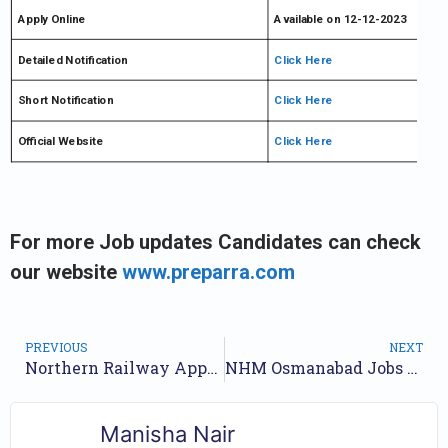
Apply Online
Available on 12-12-2023
Detailed Notification
Click Here
Short Notification
Click Here
Official Website
Click Here
For more Job updates Candidates can check
our website
www.preparra.com
PREVIOUS
NEXT
Northern Railway Apprentice Recruitment 2023 Apply Online
NHM Osmanabad Jobs Notification 2023 for 56 Posts | Application Form
Manisha Nair