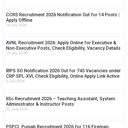
CCRS Recruitment 2026 Notification Out for 14 Posts |
Apply Offline
14 July 2026
AVNL Recruitment 2026: Apply Online for Executive &
Non-Executive Posts, Check Eligibility, Vacancy Details
13 July 2026
IBPS SO Notification 2026 Out for 745 Vacancies under
CRP SPL-XVI, Check Eligibility, Online Apply Link Active
2 July 2026
IISc Recruitment 2026 – Teaching Assistant, System
Administrator & Instructor Posts
22 June 2026
PSPCL Punjab Recruitment 2026 for 116 Fireman,