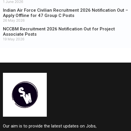
1 June 2026
Indian Air Force Civilian Recruitment 2026 Notification Out –
Apply Offline for 47 Group C Posts
26 May 2026
NCCBM Recruitment 2026 Notification Out for Project
Associate Posts
19 May 2026
Our aim is to provide the latest updates on Jobs,