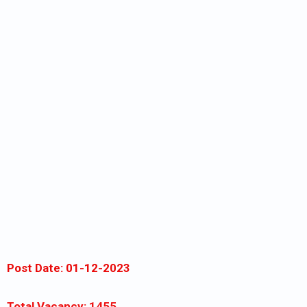
Post Date: 01-12-2023
Total Vacancy: 1455