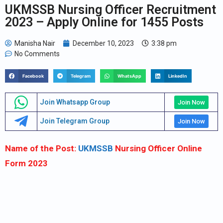
UKMSSB Nursing Officer Recruitment
2023 – Apply Online for 1455 Posts
Manisha Nair
December 10, 2023
3:38 pm
No Comments
Facebook
Telegram
WhatsApp
LinkedIn
Join Whatsapp Group
Join Now
Join Telegram Group
Join Now
Name of the Post:
UKMSSB
Nursing Officer Online
Form 2023