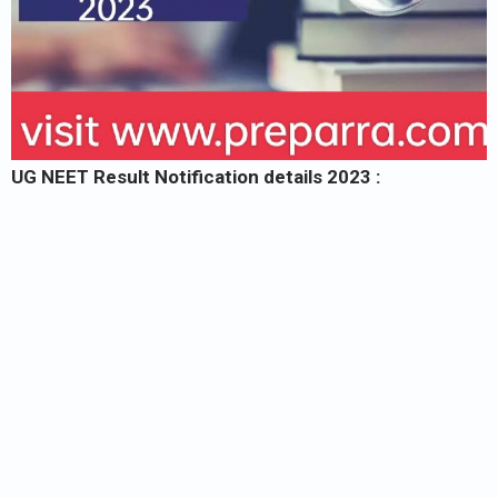
UG NEET Result Notification details 2023 :