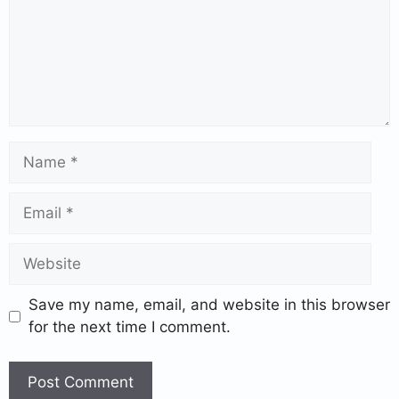
Save my name, email, and website in this browser
for the next time I comment.