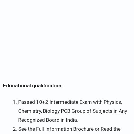
Educational qualification :
Passed 10+2 Intermediate Exam with Physics,
Chemistry, Biology PCB Group of Subjects in Any
Recognized Board in India.
See the Full Information Brochure or Read the