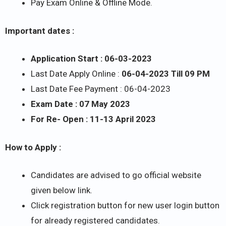
Pay Exam Online & Offline Mode.
Important dates :
Application Start : 06-03-2023
Last Date Apply Online :
06-04-2023 Till 09 PM
Last Date Fee Payment : 06-04-2023
Exam Date : 07 May 2023
For Re- Open : 11-13 April 2023
How to Apply :
Candidates are advised to go official website
given below link.
Click registration button for new user login button
for already registered candidates.