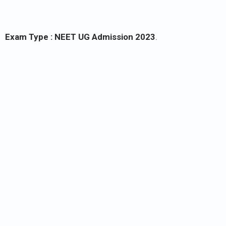
Exam Type :
NEET UG Admission 2023
.