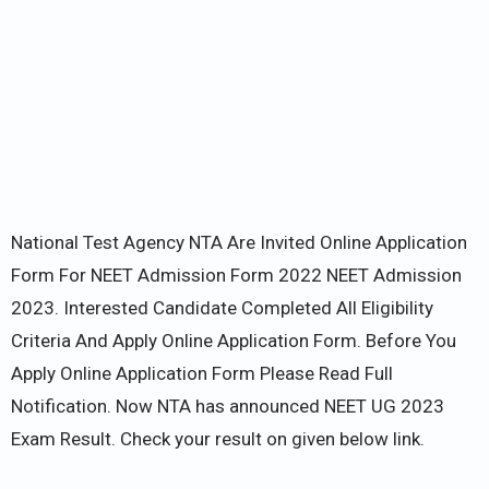
National Test Agency NTA Are Invited Online Application
Form For NEET Admission Form 2022 NEET Admission
2023. Interested Candidate Completed All Eligibility
Criteria And Apply Online Application Form. Before You
Apply Online Application Form Please Read Full
Notification. Now NTA has announced NEET UG 2023
Exam Result. Check your result on given below link.