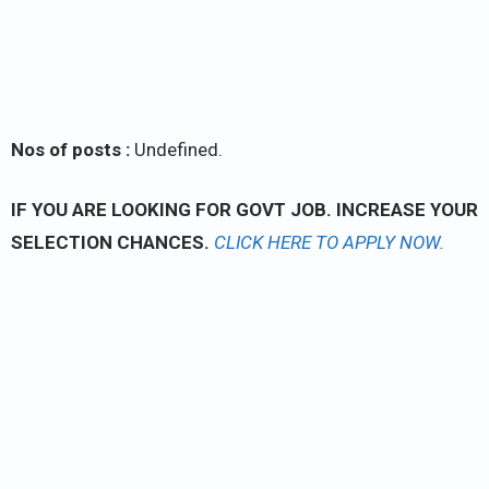
Nos of posts :
Undefined.
IF YOU ARE LOOKING FOR GOVT JOB. INCREASE YOUR
SELECTION CHANCES.
CLICK
HERE TO APPLY NOW.