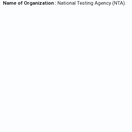
Name of Organization :
National Testing Agency (NTA).