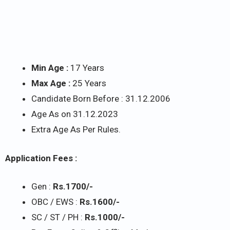
Min Age :
17 Years
Max Age :
25 Years
Candidate Born Before : 31.12.2006
Age As on 31.12.2023
Extra Age As Per Rules.
Application Fees :
Gen :
Rs.1700/-
OBC / EWS :
Rs.1600/-
SC / ST / PH :
Rs.1000/-