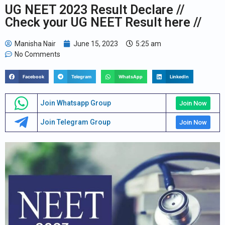
UG NEET 2023 Result Declare //
Check your UG NEET Result here //
Manisha Nair
June 15, 2023
5:25 am
No Comments
Facebook
Telegram
WhatsApp
LinkedIn
Join Whatsapp Group
Join Now
Join Telegram Group
Join Now