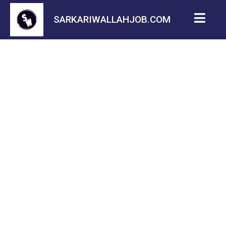
SARKARIWALLAHJOB.COM