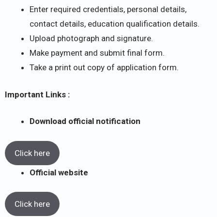
Enter required credentials, personal details,
contact details, education qualification details.
Upload photograph and signature.
Make payment and submit final form.
Take a print out copy of application form.
Important Links :
Download official notification
Click here
Official website
Click here