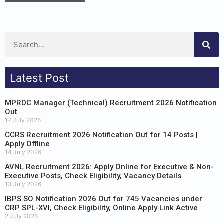
Latest Post
MPRDC Manager (Technical) Recruitment 2026 Notification
Out
17 July 2026
CCRS Recruitment 2026 Notification Out for 14 Posts |
Apply Offline
14 July 2026
AVNL Recruitment 2026: Apply Online for Executive & Non-
Executive Posts, Check Eligibility, Vacancy Details
13 July 2026
IBPS SO Notification 2026 Out for 745 Vacancies under
CRP SPL-XVI, Check Eligibility, Online Apply Link Active
2 July 2026