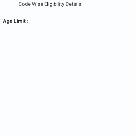
Code Wise Eligibility Details.
Age Limit :