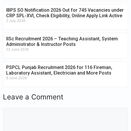
IBPS SO Notification 2026 Out for 745 Vacancies under
CRP SPL-XVI, Check Eligibility, Online Apply Link Active
2 July 2026
IISc Recruitment 2026 – Teaching Assistant, System
Administrator & Instructor Posts
22 June 2026
PSPCL Punjab Recruitment 2026 for 116 Fireman,
Laboratory Assistant, Electrician and More Posts
8 June 2026
Leave a Comment