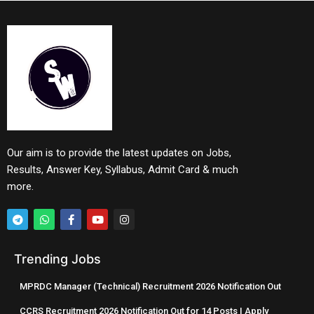
Our aim is to provide the latest updates on Jobs,
Results, Answer Key, Syllabus, Admit Card & much
more.
Trending Jobs
MPRDC Manager (Technical) Recruitment 2026 Notification Out
CCRS Recruitment 2026 Notification Out for 14 Posts | Apply