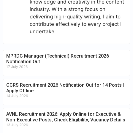
knowledge and creativity in the content
industry. With a strong focus on
delivering high-quality writing, I aim to
contribute effectively to every project I
undertake.
MPRDC Manager (Technical) Recruitment 2026
Notification Out
17 July 2026
CCRS Recruitment 2026 Notification Out for 14 Posts |
Apply Offline
14 July 2026
AVNL Recruitment 2026: Apply Online for Executive &
Non-Executive Posts, Check Eligibility, Vacancy Details
13 July 2026