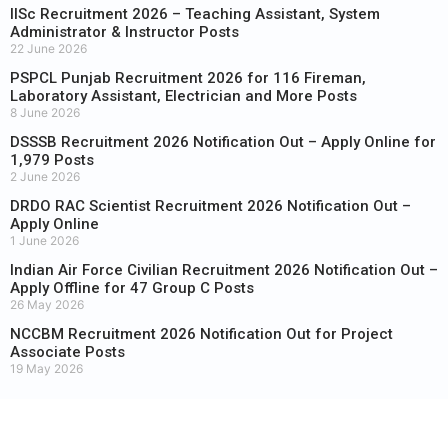
IISc Recruitment 2026 – Teaching Assistant, System
Administrator & Instructor Posts
22 June 2026
PSPCL Punjab Recruitment 2026 for 116 Fireman,
Laboratory Assistant, Electrician and More Posts
8 June 2026
DSSSB Recruitment 2026 Notification Out – Apply Online for
1,979 Posts
2 June 2026
DRDO RAC Scientist Recruitment 2026 Notification Out –
Apply Online
1 June 2026
Indian Air Force Civilian Recruitment 2026 Notification Out –
Apply Offline for 47 Group C Posts
26 May 2026
NCCBM Recruitment 2026 Notification Out for Project
Associate Posts
19 May 2026