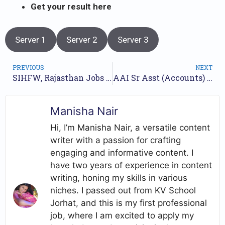
Get
your result here
Server 1
Server 2
Server 3
PREVIOUS
NEXT
SIHFW, Rajasthan Jobs Recruitment Year-2023 /// For 131 Dental Technician Posts /// Apply Online.
AAI Sr Asst (Accounts) (SR/01/2022) Final Result 2022 // Get Your Result here //
Manisha Nair
Hi, I’m Manisha Nair, a versatile content
writer with a passion for crafting
engaging and informative content. I
have two years of experience in content
writing, honing my skills in various
niches. I passed out from KV School
Jorhat, and this is my first professional
job, where I am excited to apply my