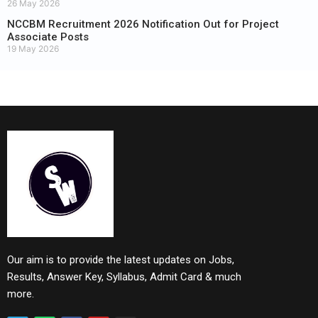
26 May 2026
NCCBM Recruitment 2026 Notification Out for Project
Associate Posts
19 May 2026
Our aim is to provide the latest updates on Jobs,
Results, Answer Key, Syllabus, Admit Card & much
more.