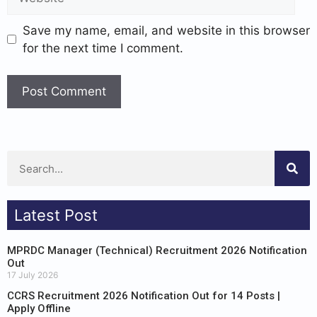
Save my name, email, and website in this browser
for the next time I comment.
Latest Post
MPRDC Manager (Technical) Recruitment 2026 Notification
Out
17 July 2026
CCRS Recruitment 2026 Notification Out for 14 Posts |
Apply Offline