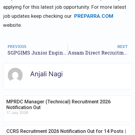
applying for this latest job opportunity. For more latest
job updates keep checking our
PREPARRA.COM
website.
PREVIOUS
NEXT
SGPGIMS Junior Engineer, Technical Officer, Tutor & Other Recruitment 2023 – Apply Online for 155 Posts
Assam Direct Recruitment 2023 Notification for 12600 Grade 3, 4 Posts | Online Form Available
Anjali Nagi
MPRDC Manager (Technical) Recruitment 2026
Notification Out
17 July 2026
CCRS Recruitment 2026 Notification Out for 14 Posts |