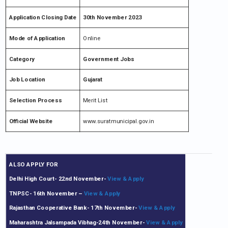
Application Closing Date
30th November 2023
Mode of Application
Online
Category
Government Jobs
Job Location
Gujarat
Selection Process
Merit List
Official Website
www.suratmunicipal.gov.in
ALSO APPLY FOR
Delhi High Court- 22nd November-
View & Apply
TNPSC- 16th November
–
View & Apply
Rajasthan Cooperative Bank- 17th November-
View & Apply
Maharashtra Jalsampada Vibhag-24th November-
View & Apply