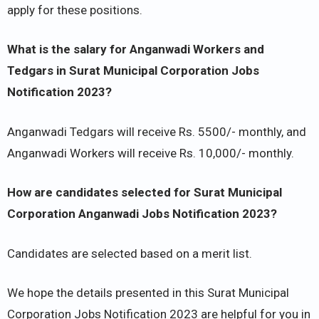
apply for these positions.
What is the salary for Anganwadi Workers and
Tedgars in Surat Municipal Corporation Jobs
Notification 2023?
Anganwadi Tedgars will receive Rs. 5500/- monthly, and
Anganwadi Workers will receive Rs. 10,000/- monthly.
How are candidates selected for Surat Municipal
Corporation Anganwadi Jobs Notification 2023?
Candidates are selected based on a merit list.
We hope the details presented in this Surat Municipal
Corporation Jobs Notification 2023 are helpful for you in