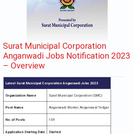
Surat Municipal Corporation
Anganwadi Jobs Notification 2023
– Overview
Latest Surat Municipal Corporation Anganwadi Jobs 2023
Organization Name
Surat Municipal Corporation (SMC)
Post Name
Anganwadi Worker, Anganwadi Tedgar
No.of Posts
159
Application Starting Date
Started