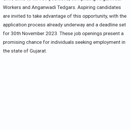
Workers and Anganwadi Tedgars. Aspiring candidates
are invited to take advantage of this opportunity, with the
application process already underway and a deadline set
for 30th November 2023. These job openings present a
promising chance for individuals seeking employment in
the state of Gujarat.