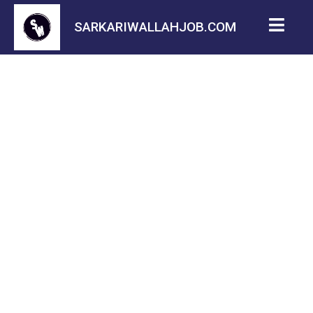
SARKARIWALLAHJOB.COM