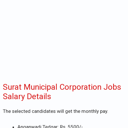
Surat Municipal Corporation Jobs
Salary Details
The selected candidates will get the monthly pay.
Anganwadi Tedgar: Rs. 5500/-