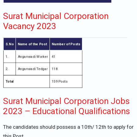
Surat Municipal Corporation
Vacancy 2023
S.No
Name of the Post
Number of Posts
1.
Anganwadi Worker
41
2.
Anganwadi Tedgar
118
Total
159 Posts
Surat Municipal Corporation Jobs
2023 – Educational Qualifications
The candidates should possess a 10th/ 12th to apply for
this Post.