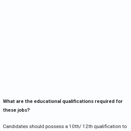
What are the educational qualifications required for
these jobs?
Candidates should possess a 10th/ 12th qualification to