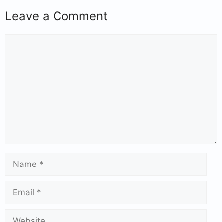
Leave a Comment