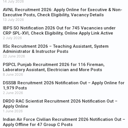
14 July 2026
AVNL Recruitment 2026: Apply Online for Executive & Non-
Executive Posts, Check Eligibility, Vacancy Details
13 July 2026
IBPS SO Notification 2026 Out for 745 Vacancies under
CRP SPL-XVI, Check Eligibility, Online Apply Link Active
2 July 2026
IISc Recruitment 2026 – Teaching Assistant, System
Administrator & Instructor Posts
22 June 2026
PSPCL Punjab Recruitment 2026 for 116 Fireman,
Laboratory Assistant, Electrician and More Posts
8 June 2026
DSSSB Recruitment 2026 Notification Out – Apply Online for
1,979 Posts
2 June 2026
DRDO RAC Scientist Recruitment 2026 Notification Out –
Apply Online
1 June 2026
Indian Air Force Civilian Recruitment 2026 Notification Out –
Apply Offline for 47 Group C Posts