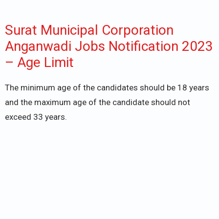
Surat Municipal Corporation
Anganwadi Jobs Notification 2023
– Age Limit
The minimum age of the candidates should be 18 years
and the maximum age of the candidate should not
exceed 33 years.