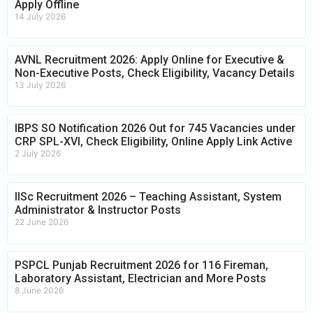
Apply Offline
14 July 2026
AVNL Recruitment 2026: Apply Online for Executive &
Non-Executive Posts, Check Eligibility, Vacancy Details
13 July 2026
IBPS SO Notification 2026 Out for 745 Vacancies under
CRP SPL-XVI, Check Eligibility, Online Apply Link Active
2 July 2026
IISc Recruitment 2026 – Teaching Assistant, System
Administrator & Instructor Posts
22 June 2026
PSPCL Punjab Recruitment 2026 for 116 Fireman,
Laboratory Assistant, Electrician and More Posts
8 June 2026