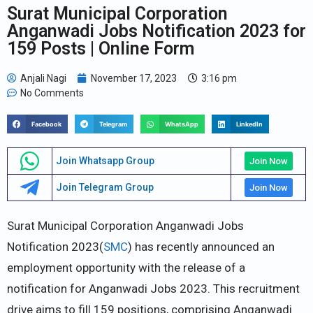
Surat Municipal Corporation
Anganwadi Jobs Notification 2023 for
159 Posts | Online Form
Anjali Nagi
November 17, 2023
3:16 pm
No Comments
Facebook
Telegram
WhatsApp
LinkedIn
Join Whatsapp Group
Join Now
Join Telegram Group
Join Now
Surat Municipal Corporation Anganwadi Jobs
Notification 2023(
SMC
) has recently announced an
employment opportunity with the release of a
notification for Anganwadi Jobs 2023. This recruitment
drive aims to fill 159 positions, comprising Anganwadi