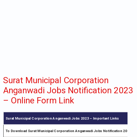
Surat Municipal Corporation
Anganwadi Jobs Notification 2023
– Online Form Link
Surat Municipal Corporation Anganwadi Jobs 2023 – Important Links
To Download Surat Municipal Corporation Anganwadi Jobs Notification 2023 PD