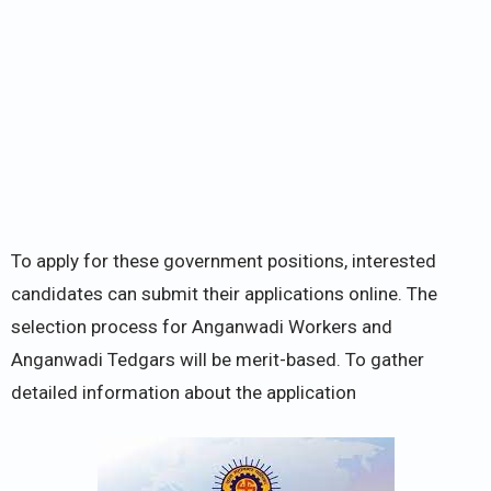
To apply for these government positions, interested
candidates can submit their applications online. The
selection process for Anganwadi Workers and
Anganwadi Tedgars will be merit-based. To gather
detailed information about the application