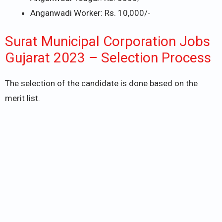
Anganwadi Worker: Rs. 10,000/-
Surat Municipal Corporation Jobs
Gujarat 2023 – Selection Process
The selection of the candidate is done based on the
merit list.