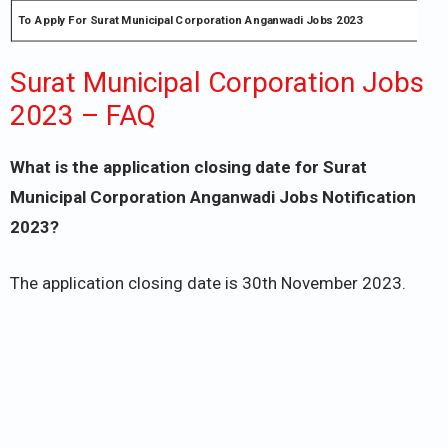
To Apply For Surat Municipal Corporation Anganwadi Jobs 2023
Surat Municipal Corporation Jobs
2023 – FAQ
What is the application closing date for Surat
Municipal Corporation Anganwadi Jobs Notification
2023?
The application closing date is 30th November 2023.