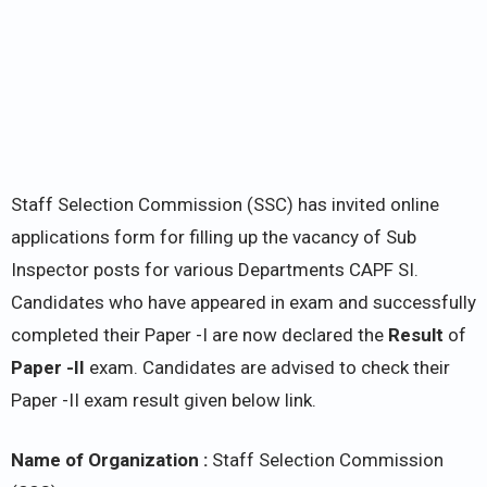
Staff Selection Commission (SSC) has invited online
applications form for filling up the vacancy of Sub
Inspector posts for various Departments CAPF SI.
Candidates who have appeared in exam and successfully
completed their Paper -I are now declared the
Result
of
Paper -II
exam. Candidates are advised to check their
Paper -II exam result given below link.
Name of Organization :
Staff Selection Commission