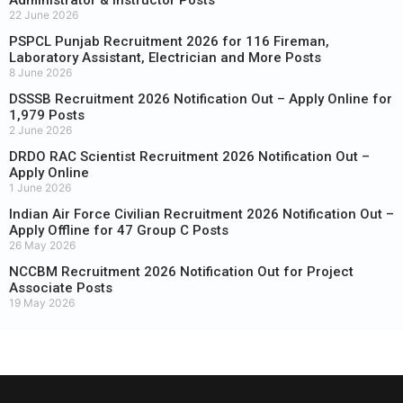
22 June 2026
PSPCL Punjab Recruitment 2026 for 116 Fireman,
Laboratory Assistant, Electrician and More Posts
8 June 2026
DSSSB Recruitment 2026 Notification Out – Apply Online for
1,979 Posts
2 June 2026
DRDO RAC Scientist Recruitment 2026 Notification Out –
Apply Online
1 June 2026
Indian Air Force Civilian Recruitment 2026 Notification Out –
Apply Offline for 47 Group C Posts
26 May 2026
NCCBM Recruitment 2026 Notification Out for Project
Associate Posts
19 May 2026