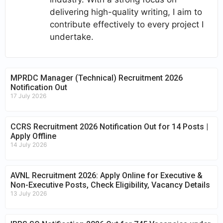
delivering high-quality writing, I aim to
contribute effectively to every project I
undertake.
MPRDC Manager (Technical) Recruitment 2026
Notification Out
17 July 2026
CCRS Recruitment 2026 Notification Out for 14 Posts |
Apply Offline
14 July 2026
AVNL Recruitment 2026: Apply Online for Executive &
Non-Executive Posts, Check Eligibility, Vacancy Details
13 July 2026