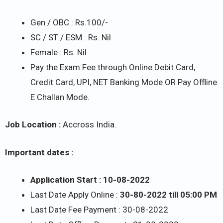
Gen / OBC : Rs.100/-
SC / ST / ESM : Rs. Nil
Female : Rs. Nil
Pay the Exam Fee through Online Debit Card,
Credit Card, UPI, NET Banking Mode OR Pay Offline
E Challan Mode.
Job Location :
Accross India.
Important dates :
Application Start : 10-08-2022
Last Date Apply Online :
30-80-2022 till 05:00 PM
Last Date Fee Payment : 30-08-2022