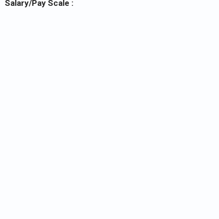
Salary/Pay Scale :