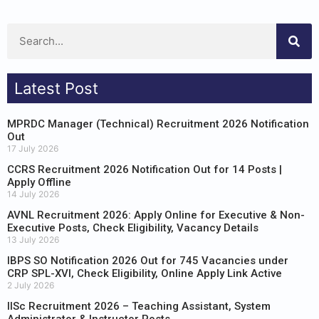
Latest Post
MPRDC Manager (Technical) Recruitment 2026 Notification
Out
17 July 2026
CCRS Recruitment 2026 Notification Out for 14 Posts |
Apply Offline
14 July 2026
AVNL Recruitment 2026: Apply Online for Executive & Non-
Executive Posts, Check Eligibility, Vacancy Details
13 July 2026
IBPS SO Notification 2026 Out for 745 Vacancies under
CRP SPL-XVI, Check Eligibility, Online Apply Link Active
2 July 2026
IISc Recruitment 2026 – Teaching Assistant, System
Administrator & Instructor Posts