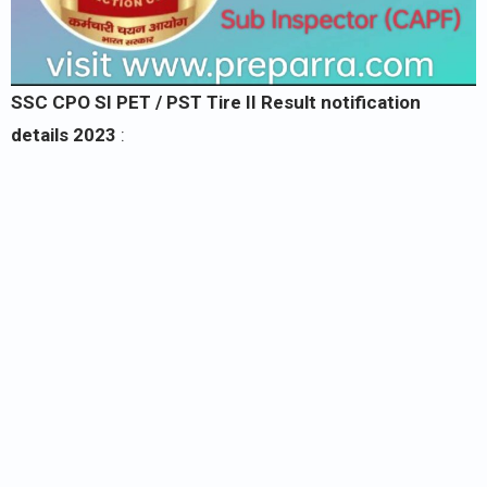
SSC CPO SI PET / PST Tire II Result notification
details 2023
: