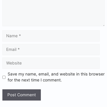
Save my name, email, and website in this browser
for the next time I comment.