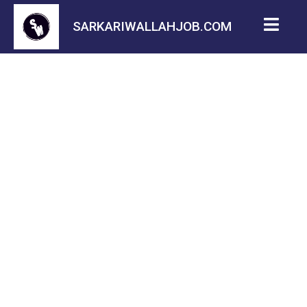
SARKARIWALLAHJOB.COM