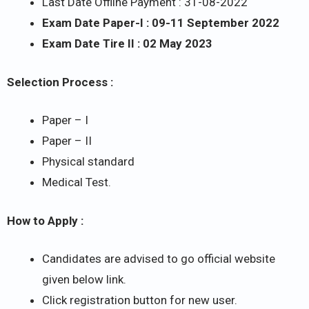
Last Date Offline Payment : 31-08-2022
Exam Date Paper-I : 09-11 September 2022
Exam Date Tire II : 02 May 2023
Selection Process :
Paper – I
Paper – II
Physical standard
Medical Test.
How to Apply :
Candidates are advised to go official website
given below link.
Click registration button for new user.