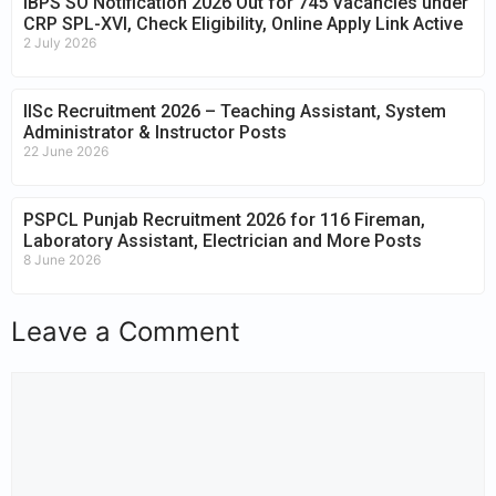
IBPS SO Notification 2026 Out for 745 Vacancies under
CRP SPL-XVI, Check Eligibility, Online Apply Link Active
2 July 2026
IISc Recruitment 2026 – Teaching Assistant, System
Administrator & Instructor Posts
22 June 2026
PSPCL Punjab Recruitment 2026 for 116 Fireman,
Laboratory Assistant, Electrician and More Posts
8 June 2026
Leave a Comment