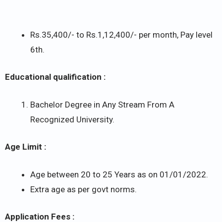
Rs.35,400/- to Rs.1,12,400/- per month, Pay level
6th.
Educational qualification :
Bachelor Degree in Any Stream From A
Recognized University.
Age Limit :
Age between 20 to 25 Years as on 01/01/2022.
Extra age as per govt norms.
Application Fees :