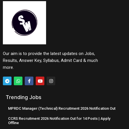
Our aim is to provide the latest updates on Jobs,
Results, Answer Key, Syllabus, Admit Card & much
more.
Trending Jobs
MPRDC Manager (Technical) Recruitment 2026 Notification Out
CCRS Recruitment 2026 Notification Out for 14 Posts | Apply
Offline