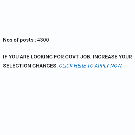
Nos of posts :
4300
IF YOU ARE LOOKING FOR GOVT JOB. INCREASE YOUR
SELECTION CHANCES.
CLICK
HERE TO APPLY NOW.