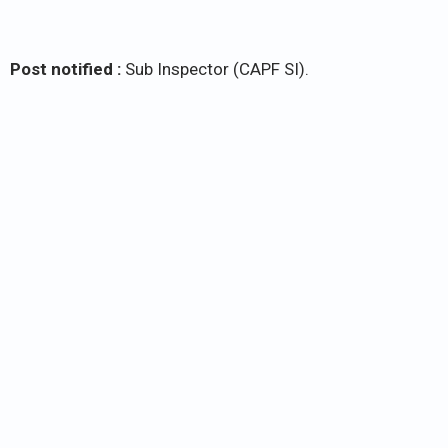
Post notified :
Sub Inspector (CAPF SI).