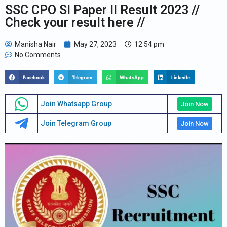
SSC CPO SI Paper II Result 2023 //
Check your result here //
Manisha Nair
May 27, 2023
12:54 pm
No Comments
Facebook
Telegram
WhatsApp
LinkedIn
Join Whatsapp Group
Join Now
Join Telegram Group
Join Now