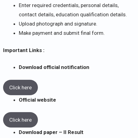
Enter required credentials, personal details,
contact details, education qualification details.
Upload photograph and signature.
Make payment and submit final form.
Important Links :
Download official notification
Click here
Official website
Click here
Download paper – II Result