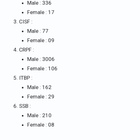
Male : 336
Female : 17
CISF :
Male : 77
Female : 09
CRPF :
Male : 3006
Female : 106
ITBP :
Male : 162
Female : 29
SSB :
Male : 210
Female : 08