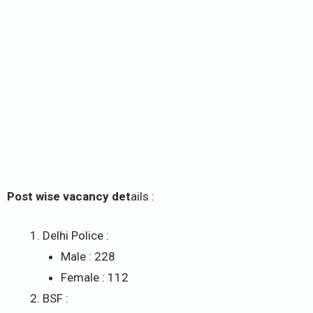
Post wise vacancy det
ails :
Delhi Police :
Male : 228
Female : 112
BSF :