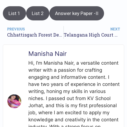
List 1
List 2
Answer key Paper -II
PREVIOUS
NEXT
Chhattisgarh Forest Department Jobs Recruitment Year-2023 /// For 1484 Forest Guard Posts /// Apply Online.
Telangana High Court Recruitment 2023 /// For 144 Typist Posts /// Apply Online.
Manisha Nair
Hi, I’m Manisha Nair, a versatile content
writer with a passion for crafting
engaging and informative content. I
have two years of experience in content
writing, honing my skills in various
niches. I passed out from KV School
Jorhat, and this is my first professional
job, where I am excited to apply my
knowledge and creativity in the content
industry. With a strong focus on