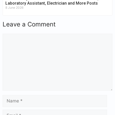
Laboratory Assistant, Electrician and More Posts
8 June 2026
Leave a Comment