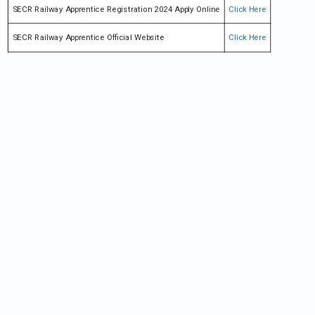
SECR Railway Apprentice Registration 2024 Apply Online
Click Here
SECR Railway Apprentice Official Website
Click Here