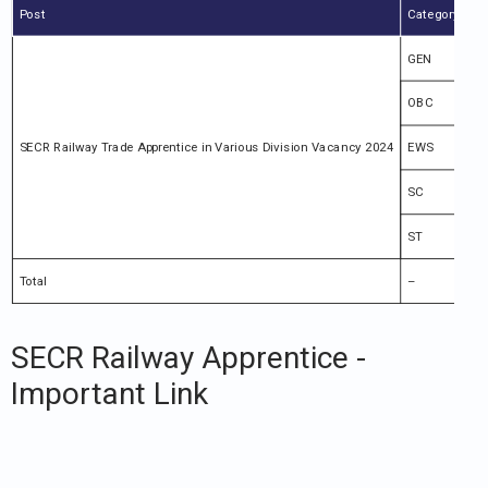
Post
Category
To
GEN
44
OBC
30
SECR Railway Trade Apprentice in Various Division Vacancy 2024
EWS
10
SC
16
ST
84
Total
–
11
SECR Railway Apprentice -
Important Link