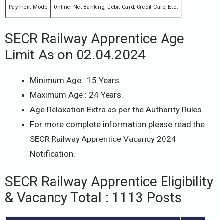
Payment Mode
Online: Net Banking, Debit Card, Credit Card, Etc.
SECR Railway Apprentice Age
Limit As on 02.04.2024
Minimum Age : 15 Years.
Maximum Age : 24 Years.
Age Relaxation Extra as per the Authority Rules.
For more complete information please read the
SECR Railway Apprentice Vacancy 2024
Notification.
SECR Railway Apprentice Eligibility
& Vacancy Total : 1113 Posts