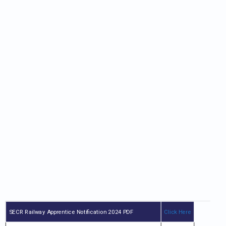
SECR Railway Apprentice Notification 2024 PDF
Click Here