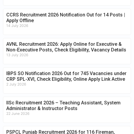
CCRS Recruitment 2026 Notification Out for 14 Posts |
Apply Offline
14 July 2026
AVNL Recruitment 2026: Apply Online for Executive &
Non-Executive Posts, Check Eligibility, Vacancy Details
13 July 2026
IBPS SO Notification 2026 Out for 745 Vacancies under
CRP SPL-XVI, Check Eligibility, Online Apply Link Active
2 July 2026
IISc Recruitment 2026 – Teaching Assistant, System
Administrator & Instructor Posts
22 June 2026
PSPCL Punjab Recruitment 2026 for 116 Fireman,