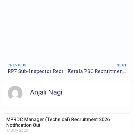
PREVIOUS
NEXT
RPF Sub-Inspector Recruitment 2024, Check Vacancy Notice, Apply Online Link
Kerala PSC Recruitment 2024 for Asst Professor, Male Nursing Asst & Other Recruitment 2024- Apply Online for 307 Posts
Anjali Nagi
MPRDC Manager (Technical) Recruitment 2026
Notification Out
17 July 2026