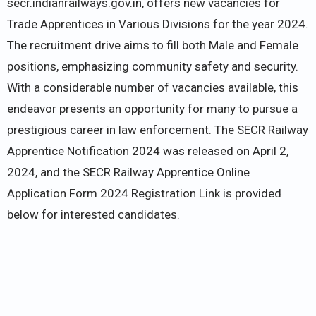
secr.indianrailways.gov.in, offers new vacancies for
Trade Apprentices in Various Divisions for the year 2024.
The recruitment drive aims to fill both Male and Female
positions, emphasizing community safety and security.
With a considerable number of vacancies available, this
endeavor presents an opportunity for many to pursue a
prestigious career in law enforcement. The SECR Railway
Apprentice Notification 2024 was released on April 2,
2024, and the SECR Railway Apprentice Online
Application Form 2024 Registration Link is provided
below for interested candidates.