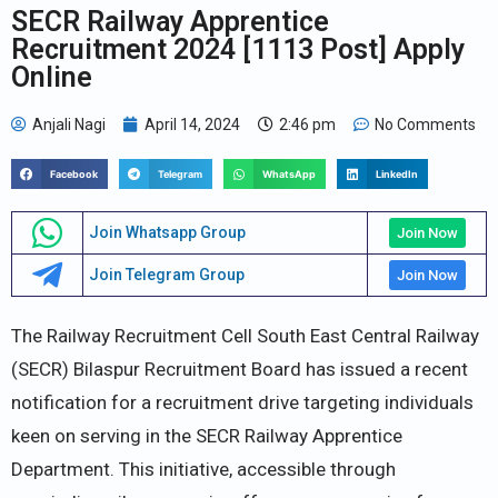
SECR Railway Apprentice
Recruitment 2024 [1113 Post] Apply
Online
Anjali Nagi
April 14, 2024
2:46 pm
No Comments
Facebook
Telegram
WhatsApp
LinkedIn
Join Whatsapp Group
Join Now
Join Telegram Group
Join Now
The Railway Recruitment Cell South East Central Railway
(SECR) Bilaspur Recruitment Board has issued a recent
notification for a recruitment drive targeting individuals
keen on serving in the SECR Railway Apprentice
Department. This initiative, accessible through