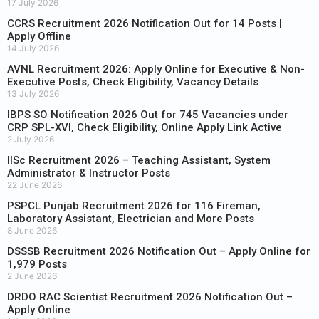
17 July 2026
CCRS Recruitment 2026 Notification Out for 14 Posts |
Apply Offline
14 July 2026
AVNL Recruitment 2026: Apply Online for Executive & Non-
Executive Posts, Check Eligibility, Vacancy Details
13 July 2026
IBPS SO Notification 2026 Out for 745 Vacancies under
CRP SPL-XVI, Check Eligibility, Online Apply Link Active
2 July 2026
IISc Recruitment 2026 – Teaching Assistant, System
Administrator & Instructor Posts
22 June 2026
PSPCL Punjab Recruitment 2026 for 116 Fireman,
Laboratory Assistant, Electrician and More Posts
8 June 2026
DSSSB Recruitment 2026 Notification Out – Apply Online for
1,979 Posts
2 June 2026
DRDO RAC Scientist Recruitment 2026 Notification Out –
Apply Online