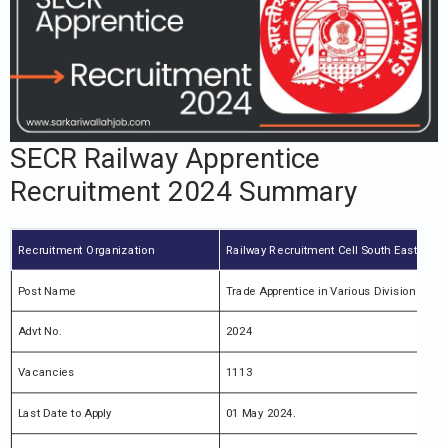
SECR Railway Apprentice
Recruitment 2024 Summary
Recruitment Organization
Railway Recruitment Cell South East Centr
Post Name
Trade Apprentice in Various Division Recr
Advt No.
2024
Vacancies
1113
Last Date to Apply
01 May 2024.