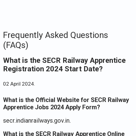
Frequently Asked Questions
(FAQs)
What is the SECR Railway Apprentice
Registration 2024 Start Date?
02 April 2024.
What is the Official Website for SECR Railway
Apprentice Jobs 2024 Apply Form?
secr.indianrailways.gov.in.
What is the SECR Railway Apprentice Online