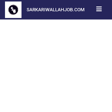
SARKARIWALLAHJOB.COM