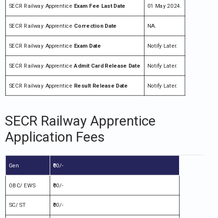
SECR Railway Apprentice
Exam Fee Last Date
01 May 2024.
SECR Railway Apprentice
Correction Date
NA.
SECR Railway Apprentice
Exam Date
Notify Later.
SECR Railway Apprentice
Admit Card Release Date
Notify Later.
SECR Railway Apprentice
Result Release Date
Notify Later.
SECR Railway Apprentice
Application Fees
Gen
₹00/-
OBC/ EWS
₹00/-
SC/ ST
₹00/-