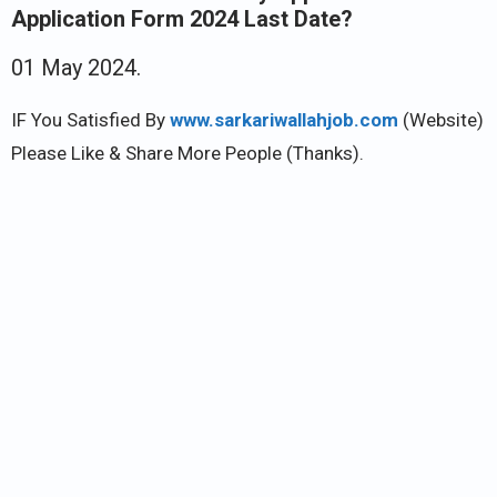
Application Form 2024 Last Date?
01 May 2024.
IF You Satisfied By
www.sarkariwallahjob.com
(Website)
Please Like & Share More People (Thanks).