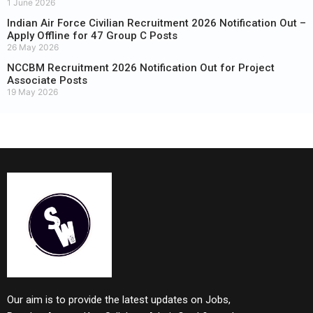
1 June 2026
Indian Air Force Civilian Recruitment 2026 Notification Out –
Apply Offline for 47 Group C Posts
26 May 2026
NCCBM Recruitment 2026 Notification Out for Project
Associate Posts
19 May 2026
Our aim is to provide the latest updates on Jobs,