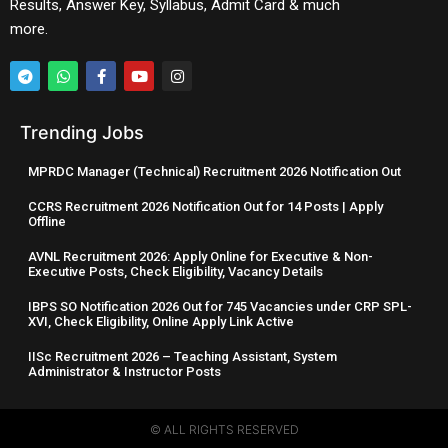
Results, Answer Key, Syllabus, Admit Card & much
more.
Trending Jobs
MPRDC Manager (Technical) Recruitment 2026 Notification Out
CCRS Recruitment 2026 Notification Out for 14 Posts | Apply
Offline
AVNL Recruitment 2026: Apply Online for Executive & Non-
Executive Posts, Check Eligibility, Vacancy Details
IBPS SO Notification 2026 Out for 745 Vacancies under CRP SPL-
XVI, Check Eligibility, Online Apply Link Active
IISc Recruitment 2026 – Teaching Assistant, System
Administrator & Instructor Posts
© ALL RIGHTS RESERVED​