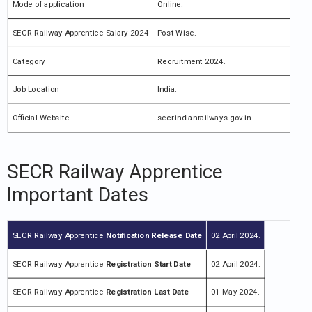
Mode of application
Online.
SECR Railway Apprentice Salary 2024
Post Wise.
Category
Recruitment 2024.
Job Location
India.
Official Website
secr.indianrailways.gov.in.
SECR Railway Apprentice
Important Dates
SECR Railway Apprentice
Notification
Release Da
te
02 April 2024.
SECR Railway Apprentice
Registration Start Date
02 April 2024.
SECR Railway Apprentice
Registration Last Date
01 May 2024.