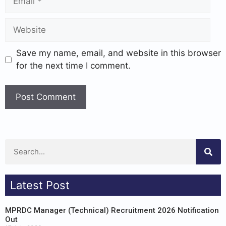
Save my name, email, and website in this browser
for the next time I comment.
Latest Post
MPRDC Manager (Technical) Recruitment 2026 Notification
Out