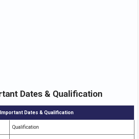
tant Dates & Qualification
 Important Dates & Qualification
Qualification