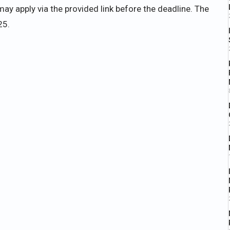
ay apply via the provided link before the deadline. The
25.