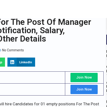
For The Post Of Manager
ification, Salary,
ther Details
No Comments
pp
LinkedIn
Join Now
Join Now
ill hire Candidates for 01 empty positions For The Post