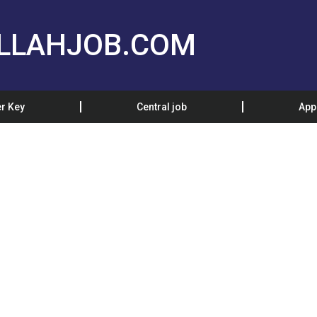
LLAHJOB.COM
r Key
Central job
App