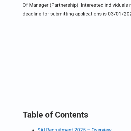
Of Manager (Partnership). Interested individuals m
deadline for submitting applications is 03/01/20
Table of Contents
SAI Recruitment 2025 – Overview