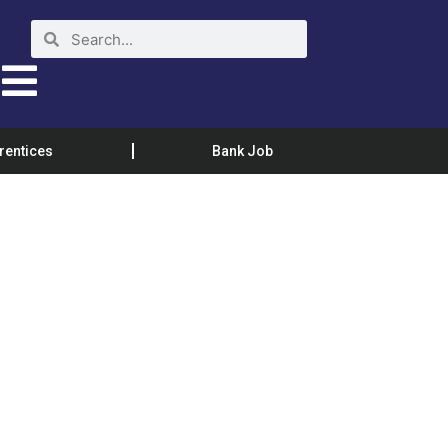
rentices
Bank Job