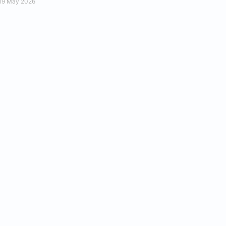
19 May 2026