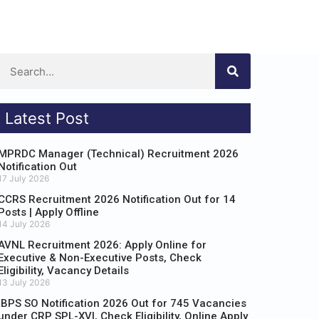
Latest Post
MPRDC Manager (Technical) Recruitment 2026
Notification Out
17 July 2026
CCRS Recruitment 2026 Notification Out for 14
Posts | Apply Offline
14 July 2026
AVNL Recruitment 2026: Apply Online for
Executive & Non-Executive Posts, Check
Eligibility, Vacancy Details
13 July 2026
IBPS SO Notification 2026 Out for 745 Vacancies
under CRP SPL-XVI, Check Eligibility, Online Apply