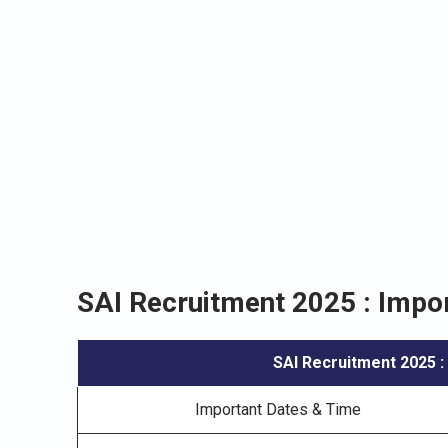
SAI Recruitment 2025 : Impor
SAI Recruitment 2025
:
Important Dates & Time