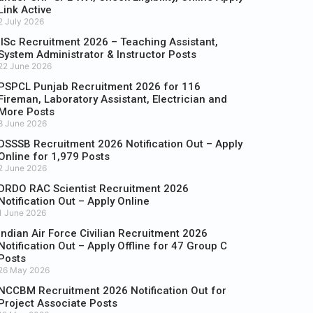
Link Active
2 July 2026
IISc Recruitment 2026 – Teaching Assistant,
System Administrator & Instructor Posts
22 June 2026
PSPCL Punjab Recruitment 2026 for 116
Fireman, Laboratory Assistant, Electrician and
More Posts
8 June 2026
DSSSB Recruitment 2026 Notification Out – Apply
Online for 1,979 Posts
2 June 2026
DRDO RAC Scientist Recruitment 2026
Notification Out – Apply Online
1 June 2026
Indian Air Force Civilian Recruitment 2026
Notification Out – Apply Offline for 47 Group C
Posts
26 May 2026
NCCBM Recruitment 2026 Notification Out for
Project Associate Posts