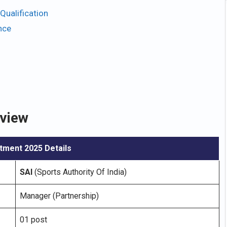
Qualification
nce
rview
tment 2025 Details
SAI
(Sports Authority Of India)
Manager (Partnership)
01 post