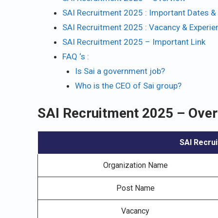
SAI Recruitment 2025 : Important Dates & 
SAI Recruitment 2025 : Vacancy & Experie
SAI Recruitment 2025 – Important Link
FAQ ‘s :
Is Sai a government job?
Who is the CEO of Sai group?
SAI Recruitment 2025 – Ove
SAI Recrui
Organization Name
Post Name
Vacancy