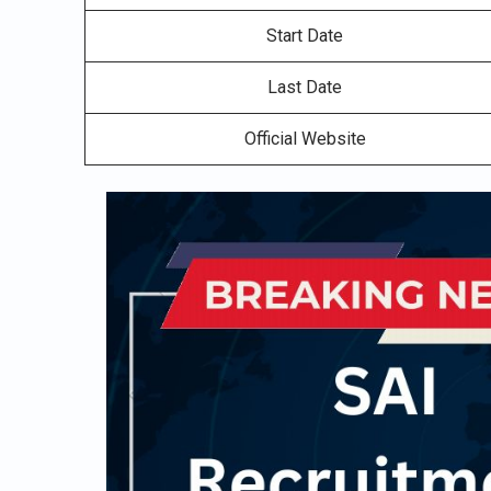
Start Date
Last Date
Official Website