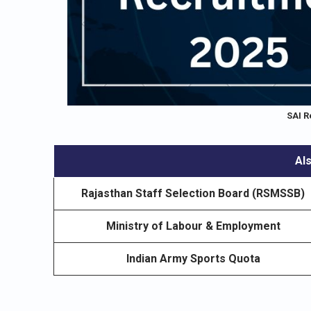
SAI R
Als
Rajasthan Staff Selection Board (RSMSSB)
Ministry of Labour & Employment
Indian Army Sports Quota