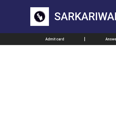
SARKARIWA
Admit card
Answe