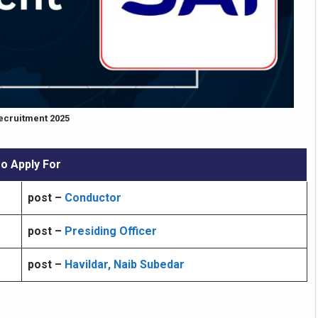
ecruitment 2025
o Apply For
post –
Conductor
post –
Presiding Officer
post –
Havildar, Naib Subedar