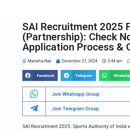
SAI Recruitment 2025 
(Partnership): Check Not
Application Process & O
Manisha Nair
December 21, 2024
3:44 am
Facebook
Telegram
WhatsA
Join Whatsapp Group
Join Telegram Group
SAI Recruitment 2025: Sports Authority of India w