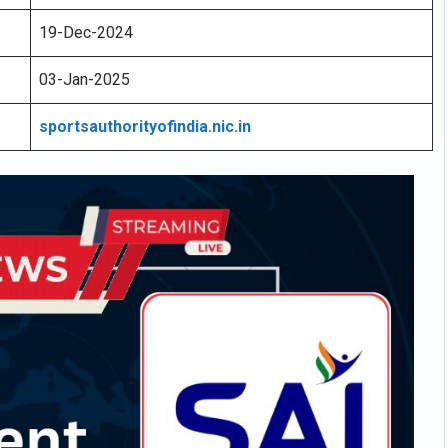
19-Dec-2024
03-Jan-2025
sportsauthorityofindia.nic.in