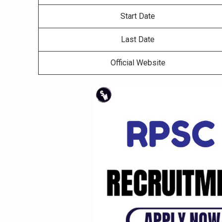
Start Date
Last Date
Official Website