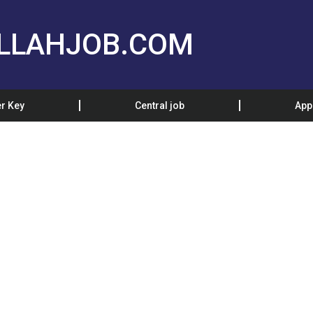
LLAHJOB.COM
r Key
Central job
App