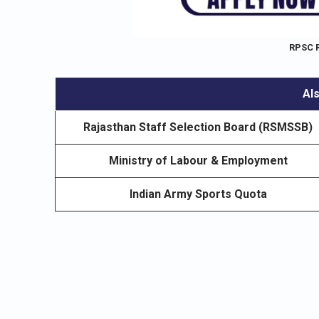
RPSC 
Als
Rajasthan Staff Selection Board (RSMSSB)
Ministry of Labour & Employment
Indian Army Sports Quota