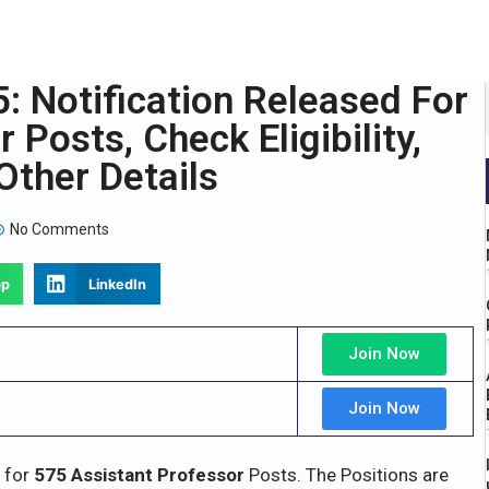
 Notification Released For
Posts, Check Eligibility,
Other Details
No Comments
pp
LinkedIn
Join Now
Join Now
s for
575 Assistant Professor
Posts. The Positions are