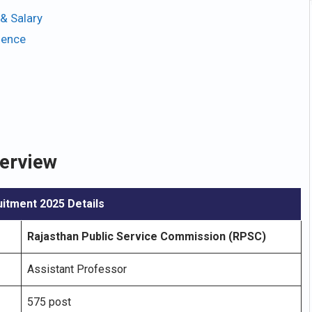
& Salary
ience
erview
itment 2025 Details
Rajasthan Public Service Commission (RPSC)
Assistant Professor
575 post