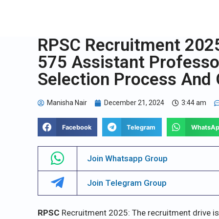
RPSC Recruitment 2025:
575 Assistant Professor 
Selection Process And 
Manisha Nair
December 21, 2024
3:44 am
Facebook
Telegram
WhatsA
Join Whatsapp Group
Join Telegram Group
RPSC
Recruitment 2025: The recruitment drive i