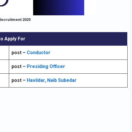
Recruitment 2025
o Apply For
post –
Conductor
post –
Presiding Officer
post –
Havildar, Naib Subedar