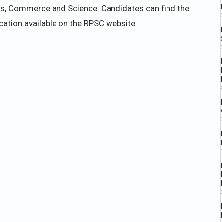
rts, Commerce and Science. Candidates can find the
fication available on the RPSC website.