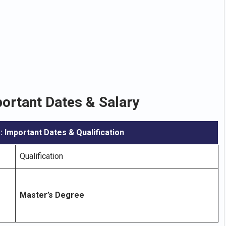
ortant Dates & Salary
: Important Dates & Qualification
Qualification
Master’s Degree