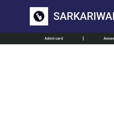
SARKARIWA
Admit card
Answe