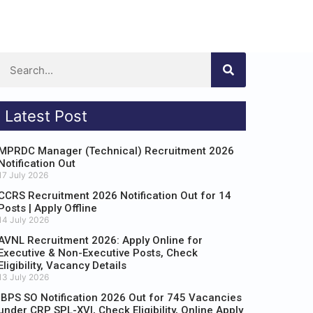
Latest Post
MPRDC Manager (Technical) Recruitment 2026
Notification Out
17 July 2026
CCRS Recruitment 2026 Notification Out for 14
Posts | Apply Offline
14 July 2026
AVNL Recruitment 2026: Apply Online for
Executive & Non-Executive Posts, Check
Eligibility, Vacancy Details
13 July 2026
IBPS SO Notification 2026 Out for 745 Vacancies
under CRP SPL-XVI, Check Eligibility, Online Apply