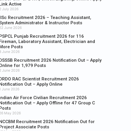
Link Active
2 July 2026
IISc Recruitment 2026 – Teaching Assistant,
System Administrator & Instructor Posts
22 June 2026
PSPCL Punjab Recruitment 2026 for 116
Fireman, Laboratory Assistant, Electrician and
More Posts
8 June 2026
DSSSB Recruitment 2026 Notification Out – Apply
Online for 1,979 Posts
2 June 2026
DRDO RAC Scientist Recruitment 2026
Notification Out – Apply Online
1 June 2026
Indian Air Force Civilian Recruitment 2026
Notification Out – Apply Offline for 47 Group C
Posts
26 May 2026
NCCBM Recruitment 2026 Notification Out for
Project Associate Posts