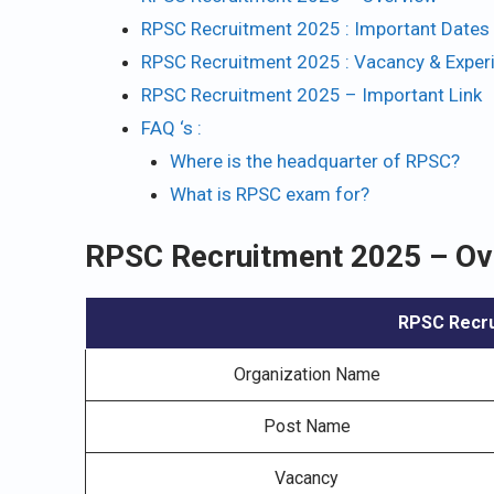
RPSC Recruitment 2025 : Important Dates 
RPSC Recruitment 2025 : Vacancy & Exper
RPSC Recruitment 2025 – Important Link
FAQ ‘s :
Where is the headquarter of RPSC?
What is RPSC exam for?
RPSC Recruitment 2025 – Ov
RPSC Recru
Organization Name
Post Name
Vacancy