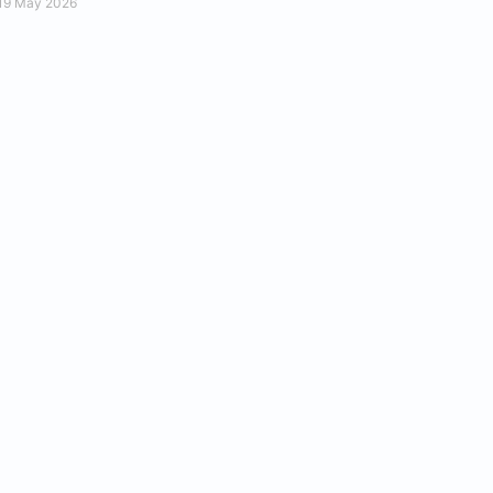
19 May 2026