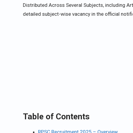
Distributed Across Several Subjects, including A
detailed subject-wise vacancy in the official noti
Table of Contents
RPSC Recruitment 2025 – Overview