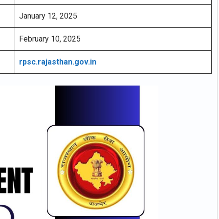
January 12, 2025
February 10, 2025
rpsc.rajasthan.gov.in