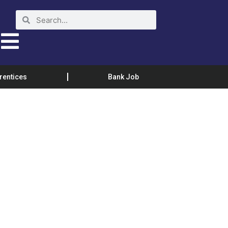
rentices
Bank Job