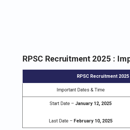
RPSC Recruitment 2025 : Imp
RPSC Recruitment 2025
Important Dates & Time
Start Date –
January 12, 2025
Last Date –
February 10, 2025