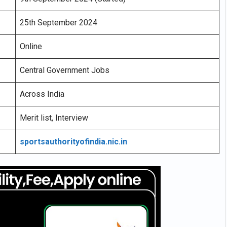
25th September 2024
Online
Central Government Jobs
Across India
Merit list, Interview
sportsauthorityofindia.nic.in