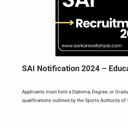
SAI Notification 2024 – Educ
Applicants must hold a Diploma, Degree, or Gradua
qualifications outlined by the Sports Authority of 