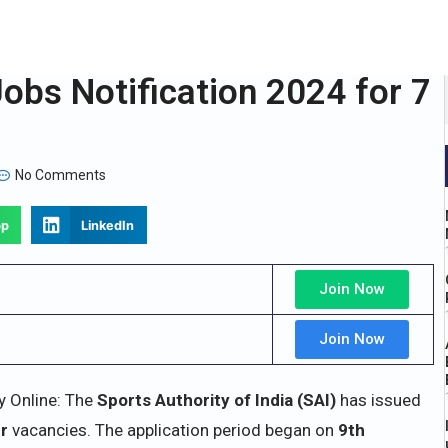
obs Notification 2024 for 7
No Comments
pp
LinkedIn
Join Now
Join Now
y Online: The
Sports Authority of India (SAI)
has issued
er
vacancies. The application period began on
9th