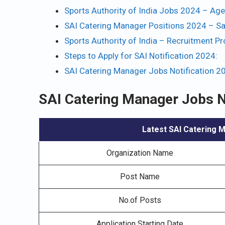
Sports Authority of India Jobs 2024 – Age 
SAI Catering Manager Positions 2024 – Sa
Sports Authority of India – Recruitment P
Steps to Apply for SAI Notification 2024:
SAI Catering Manager Jobs Notification 2
SAI Catering Manager Jobs N
Latest SAI Catering M
Organization Name
Post Name
No.of Posts
Application Starting Date