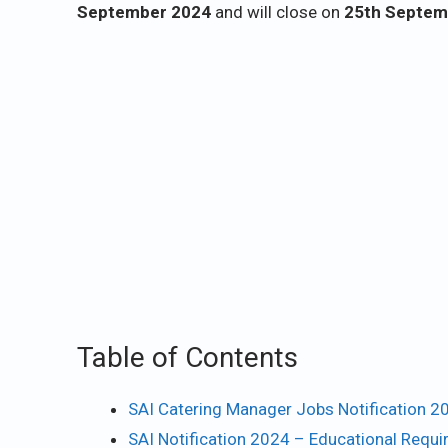
September 2024
and will close on
25th Septem
Table of Contents
SAI Catering Manager Jobs Notification 2
SAI Notification 2024 – Educational Requ