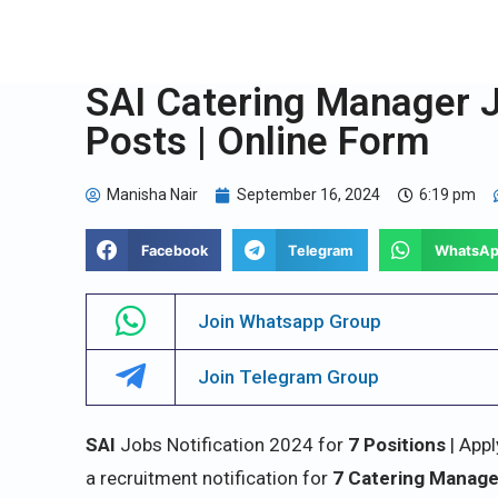
SAI Catering Manager J
Posts | Online Form
Manisha Nair
September 16, 2024
6:19 pm
Facebook
Telegram
WhatsA
Join Whatsapp Group
Join Telegram Group
SAI
Jobs Notification 2024 for
7 Positions
| Appl
a recruitment notification for
7 Catering Manag