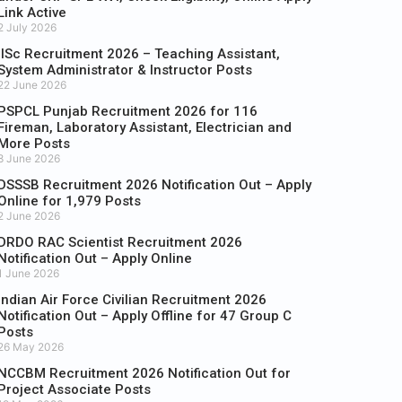
Link Active
2 July 2026
IISc Recruitment 2026 – Teaching Assistant,
System Administrator & Instructor Posts
22 June 2026
PSPCL Punjab Recruitment 2026 for 116
Fireman, Laboratory Assistant, Electrician and
More Posts
8 June 2026
DSSSB Recruitment 2026 Notification Out – Apply
Online for 1,979 Posts
2 June 2026
DRDO RAC Scientist Recruitment 2026
Notification Out – Apply Online
1 June 2026
Indian Air Force Civilian Recruitment 2026
Notification Out – Apply Offline for 47 Group C
Posts
26 May 2026
NCCBM Recruitment 2026 Notification Out for
Project Associate Posts