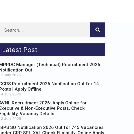
Latest Post
MPRDC Manager (Technical) Recruitment 2026
Notification Out
17 July 2026
CCRS Recruitment 2026 Notification Out for 14
Posts | Apply Offline
14 July 2026
AVNL Recruitment 2026: Apply Online for
Executive & Non-Executive Posts, Check
Eligibility, Vacancy Details
13 July 2026
IBPS SO Notification 2026 Out for 745 Vacancies
under CRP SPL-XVI, Check Eligibility, Online Apply