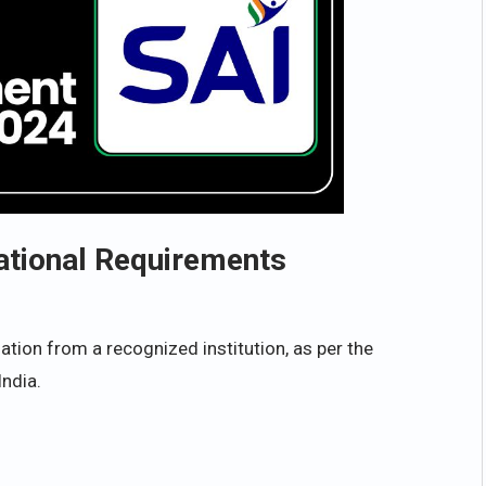
ational Requirements
tion from a recognized institution, as per the
India.