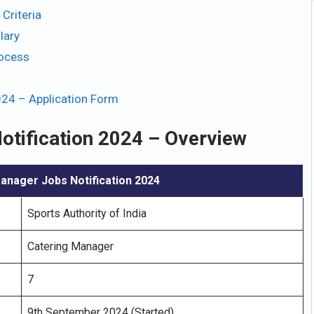
Criteria
lary
rocess
024 – Application Form
otification 2024 – Overview
anager Jobs Notification 2024
Sports Authority of India
Catering Manager
7
9th September 2024 (Started)