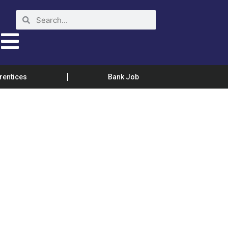
rentices
Bank Job