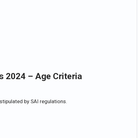
s 2024 – Age Criteria
stipulated by SAI regulations.