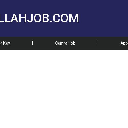
LLAHJOB.COM
r Key
Central job
App