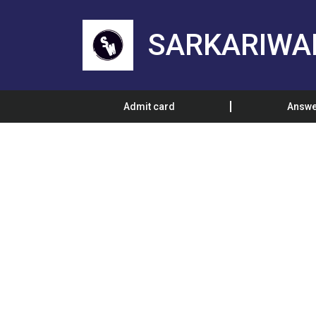
SARKARIWA
Admit card
Answe