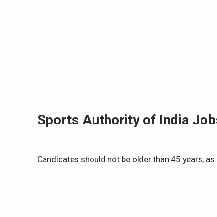
Sports Authority of India Job
Candidates should not be older than 45 years, as 