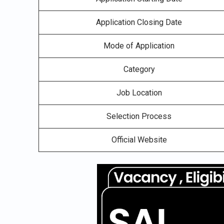
Application Closing Date
Mode of Application
Category
Job Location
Selection Process
Official Website