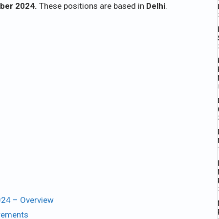
ber 2024.
These positions are based in
Delhi
.
024 – Overview
irements