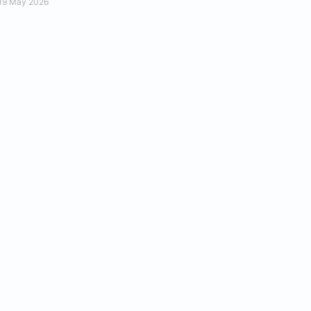
19 May 2026