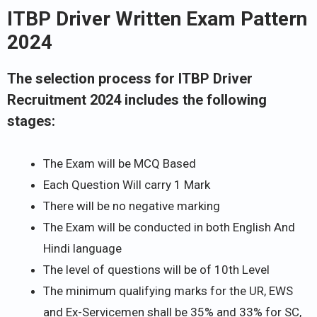
ITBP Driver Written Exam Pattern
2024
The selection process for ITBP Driver
Recruitment 2024 includes the following
stages:
The Exam will be MCQ Based
Each Question Will carry 1 Mark
There will be no negative marking
The Exam will be conducted in both English And
Hindi language
The level of questions will be of 10th Level
The minimum qualifying marks for the UR, EWS
and Ex-Servicemen shall be 35% and 33% for SC,