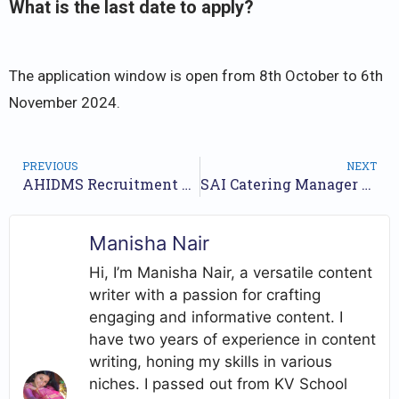
What is the last date to apply?
The application window is open from 8th October to 6th
November 2024.
PREVIOUS
NEXT
AHIDMS Recruitment 2024 Notification for 7 Posts | Check Walkin Date
SAI Catering Manager Jobs Notification 2024 for 7 Posts | Online Form
Manisha Nair
Hi, I’m Manisha Nair, a versatile content
writer with a passion for crafting
engaging and informative content. I
have two years of experience in content
writing, honing my skills in various
niches. I passed out from KV School