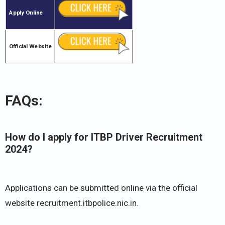
Apply Online
Official Website
FAQs:
How do I apply for ITBP Driver Recruitment
2024?
Applications can be submitted online via the official
website recruitment.itbpolice.nic.in.