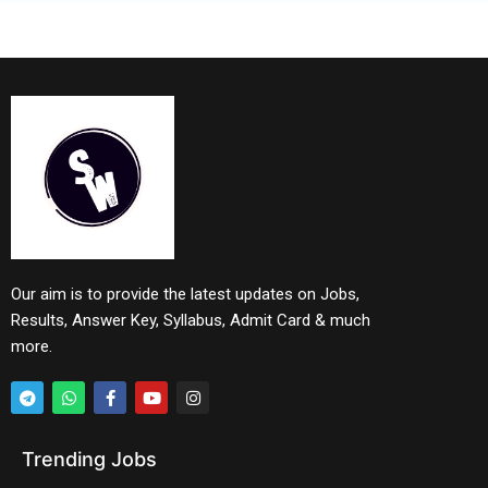
Our aim is to provide the latest updates on Jobs,
Results, Answer Key, Syllabus, Admit Card & much
more.
Trending Jobs