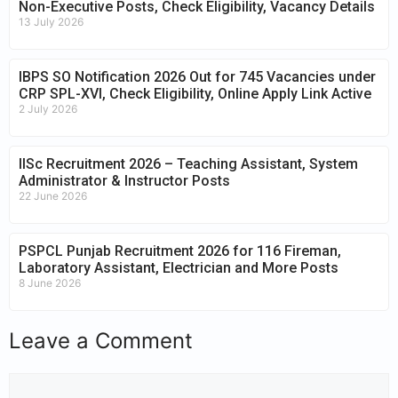
Non-Executive Posts, Check Eligibility, Vacancy Details
13 July 2026
IBPS SO Notification 2026 Out for 745 Vacancies under
CRP SPL-XVI, Check Eligibility, Online Apply Link Active
2 July 2026
IISc Recruitment 2026 – Teaching Assistant, System
Administrator & Instructor Posts
22 June 2026
PSPCL Punjab Recruitment 2026 for 116 Fireman,
Laboratory Assistant, Electrician and More Posts
8 June 2026
Leave a Comment