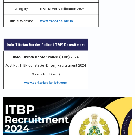
Category
ITBP Driver Notification 2024
Official Website
www.itbpolice.nic.in
Indo-Tibetan Border Police (ITBP) Recruitment
Indo-Tibetan Border Police (ITBP) 2024
Advt No : ITBP Constable (Driver) Recruitment 2024
Constable (Driver)
www.sarkariwallahjob.com