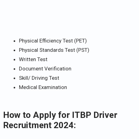
Physical Efficiency Test (PET)
Physical Standards Test (PST)
Written Test
Document Verification
Skill/ Driving Test
Medical Examination
How to Apply for ITBP Driver
Recruitment 2024: