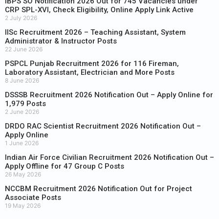
IBPS SO Notification 2026 Out for 745 Vacancies under
CRP SPL-XVI, Check Eligibility, Online Apply Link Active
2 July 2026
IISc Recruitment 2026 – Teaching Assistant, System
Administrator & Instructor Posts
22 June 2026
PSPCL Punjab Recruitment 2026 for 116 Fireman,
Laboratory Assistant, Electrician and More Posts
8 June 2026
DSSSB Recruitment 2026 Notification Out – Apply Online for
1,979 Posts
2 June 2026
DRDO RAC Scientist Recruitment 2026 Notification Out –
Apply Online
1 June 2026
Indian Air Force Civilian Recruitment 2026 Notification Out –
Apply Offline for 47 Group C Posts
26 May 2026
NCCBM Recruitment 2026 Notification Out for Project
Associate Posts
19 May 2026