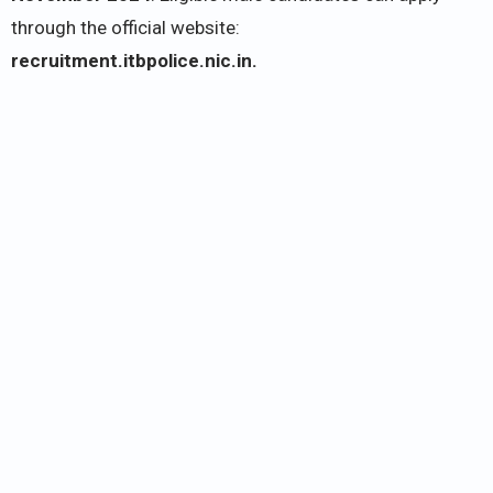
through the official website:
recruitment.itbpolice.nic.in.