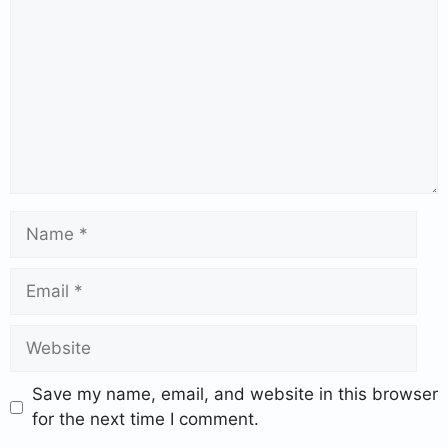
Save my name, email, and website in this browser
for the next time I comment.