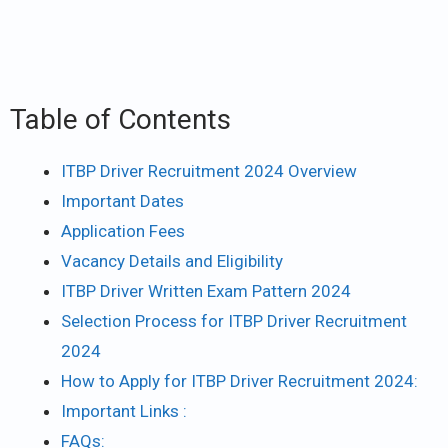
Table of Contents
ITBP Driver Recruitment 2024 Overview
Important Dates
Application Fees
Vacancy Details and Eligibility
ITBP Driver Written Exam Pattern 2024
Selection Process for ITBP Driver Recruitment
2024
How to Apply for ITBP Driver Recruitment 2024:
Important Links :
FAQs: