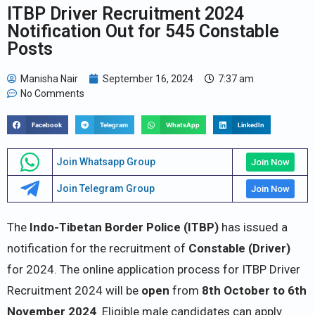
ITBP Driver Recruitment 2024
Notification Out for 545 Constable
Posts
Manisha Nair
September 16, 2024
7:37 am
No Comments
Facebook
Telegram
WhatsApp
LinkedIn
Join Whatsapp Group
Join Now
Join Telegram Group
Join Now
The
Indo-Tibetan Border Police (ITBP)
has issued a
notification for the recruitment of
Constable (Driver)
for 2024. The online application process for ITBP Driver
Recruitment 2024 will be
open
from
8th October to 6th
November 2024
. Eligible male candidates can apply