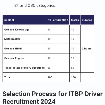
ST, and OBC categories.
Subject
No. of Question
Marks
Duration
General Knowledge
10
10
Mathematics
10
10
General Hindi
10
10
2 hours
General English
10
10
Trade-related theory questions
60
60
Total
100
100
Selection Process for ITBP Driver
Recruitment 2024