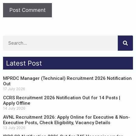
Latest Post
MPRDC Manager (Technical) Recruitment 2026 Notification
Out
17 July 2026
CCRS Recruitment 2026 Notification Out for 14 Posts |
Apply Offline
14 July 2026
AVNL Recruitment 2026: Apply Online for Executive & Non-
Executive Posts, Check Eligibility, Vacancy Details
13 July 2026