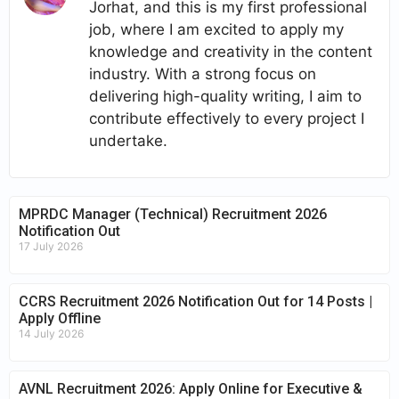
Jorhat, and this is my first professional
job, where I am excited to apply my
knowledge and creativity in the content
industry. With a strong focus on
delivering high-quality writing, I aim to
contribute effectively to every project I
undertake.
MPRDC Manager (Technical) Recruitment 2026
Notification Out
17 July 2026
CCRS Recruitment 2026 Notification Out for 14 Posts |
Apply Offline
14 July 2026
AVNL Recruitment 2026: Apply Online for Executive &