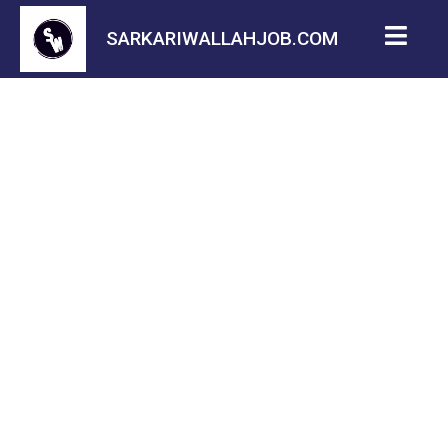
SARKARIWALLAHJOB.COM