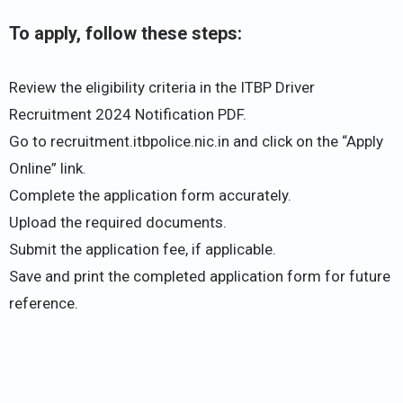
To apply, follow these steps:
Review the eligibility criteria in the ITBP Driver
Recruitment 2024 Notification PDF.
Go to recruitment.itbpolice.nic.in and click on the “Apply
Online” link.
Complete the application form accurately.
Upload the required documents.
Submit the application fee, if applicable.
Save and print the completed application form for future
reference.