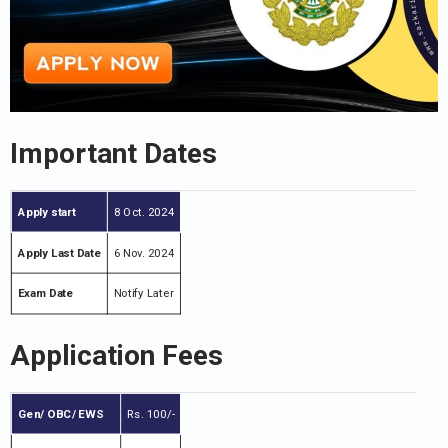
Important Dates
Apply start
8 Oct. 2024
Apply Last Date
6 Nov. 2024
Exam Date
Notify Later
Application Fees
Gen/ OBC/ EWS
Rs. 100/-