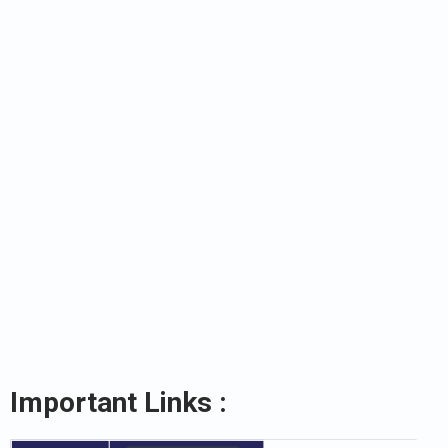
Important Links :