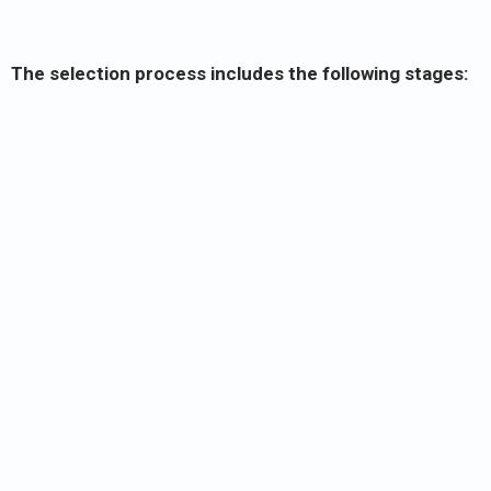
The selection process includes the following stages: