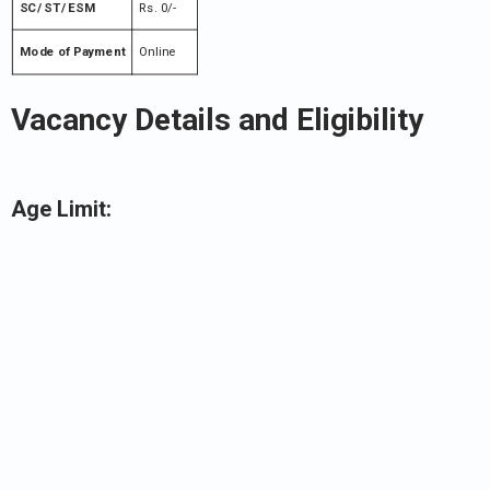
SC/ ST/ ESM
Rs. 0/-
Mode of Payment
Online
Vacancy Details and Eligibility
Age Limit: