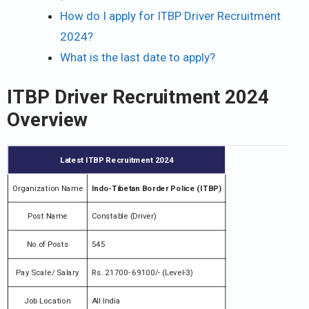
How do I apply for ITBP Driver Recruitment
2024?
What is the last date to apply?
ITBP Driver Recruitment 2024
Overview
Latest ITBP Recruitment 2024
Organization Name
Indo-Tibetan Border Police (ITBP)
Post Name
Constable (Driver)
No.of Posts
545
Pay Scale/ Salary
Rs. 21700- 69100/- (Level-3)
Job Location
All India