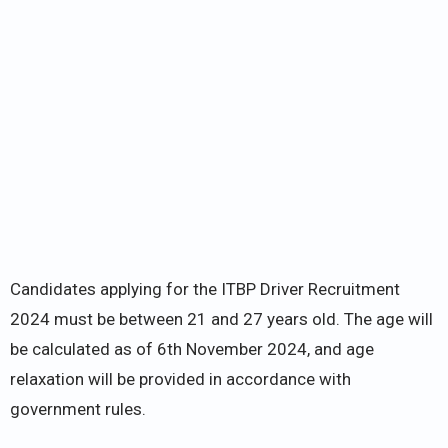
Candidates applying for the ITBP Driver Recruitment
2024 must be between 21 and 27 years old. The age will
be calculated as of 6th November 2024, and age
relaxation will be provided in accordance with
government rules.