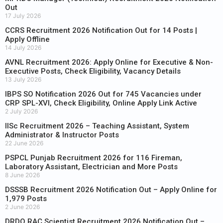
Out
17 July 2026
CCRS Recruitment 2026 Notification Out for 14 Posts |
Apply Offline
14 July 2026
AVNL Recruitment 2026: Apply Online for Executive & Non-
Executive Posts, Check Eligibility, Vacancy Details
13 July 2026
IBPS SO Notification 2026 Out for 745 Vacancies under
CRP SPL-XVI, Check Eligibility, Online Apply Link Active
2 July 2026
IISc Recruitment 2026 – Teaching Assistant, System
Administrator & Instructor Posts
22 June 2026
PSPCL Punjab Recruitment 2026 for 116 Fireman,
Laboratory Assistant, Electrician and More Posts
8 June 2026
DSSSB Recruitment 2026 Notification Out – Apply Online for
1,979 Posts
2 June 2026
DRDO RAC Scientist Recruitment 2026 Notification Out –