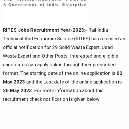
RITES Jobs Recruitment Year-2023:-
Rail India
Technical And Economic Service (RITES) has released an
official notification for 29 Solid Waste Expert, Used
Waste Expert and Other Posts. Interested and eligible
candidates can apply online through their prescribed
format. The starting date of the online application is
02
May 2023
and the Last date of the online application is
26 May 2023
. For more information about this
recruitment check notification is given below.