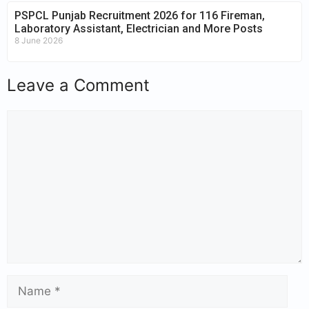
PSPCL Punjab Recruitment 2026 for 116 Fireman,
Laboratory Assistant, Electrician and More Posts
8 June 2026
Leave a Comment