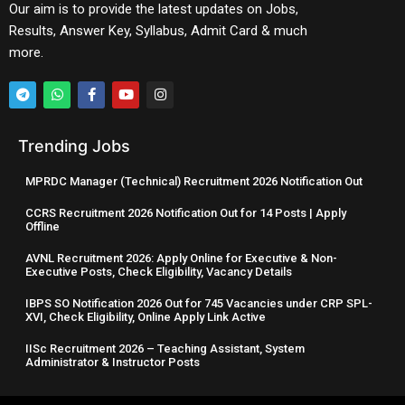
Our aim is to provide the latest updates on Jobs,
Results, Answer Key, Syllabus, Admit Card & much
more.
Trending Jobs
MPRDC Manager (Technical) Recruitment 2026 Notification Out
CCRS Recruitment 2026 Notification Out for 14 Posts | Apply
Offline
AVNL Recruitment 2026: Apply Online for Executive & Non-
Executive Posts, Check Eligibility, Vacancy Details
IBPS SO Notification 2026 Out for 745 Vacancies under CRP SPL-
XVI, Check Eligibility, Online Apply Link Active
IISc Recruitment 2026 – Teaching Assistant, System
Administrator & Instructor Posts