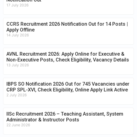
17 July 2026
CCRS Recruitment 2026 Notification Out for 14 Posts |
Apply Offline
14 July 2026
AVNL Recruitment 2026: Apply Online for Executive &
Non-Executive Posts, Check Eligibility, Vacancy Details
13 July 2026
IBPS SO Notification 2026 Out for 745 Vacancies under
CRP SPL-XVI, Check Eligibility, Online Apply Link Active
2 July 2026
IISc Recruitment 2026 – Teaching Assistant, System
Administrator & Instructor Posts
22 June 2026