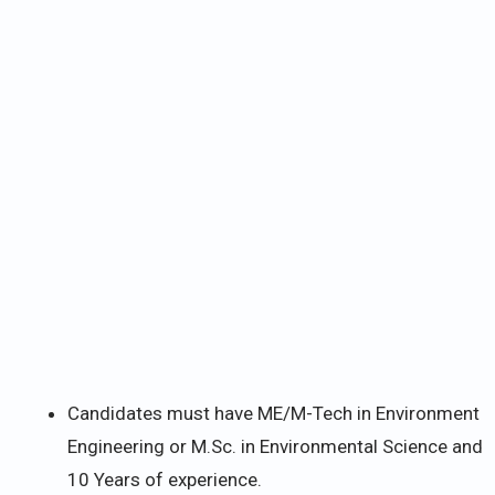
Candidates must have ME/M-Tech in Environment
Engineering or M.Sc. in Environmental Science and
10 Years of experience.