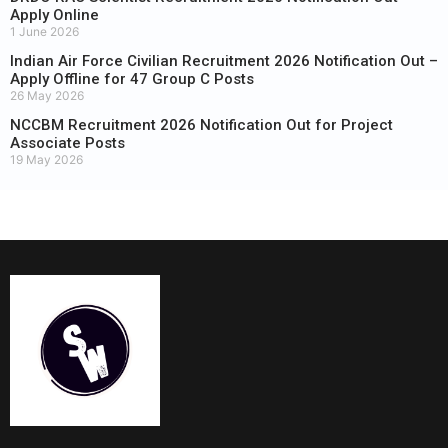
Apply Online
1 June 2026
Indian Air Force Civilian Recruitment 2026 Notification Out –
Apply Offline for 47 Group C Posts
26 May 2026
NCCBM Recruitment 2026 Notification Out for Project
Associate Posts
19 May 2026