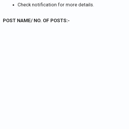
Check notification for more details.
POST NAME/ NO. OF POSTS:-