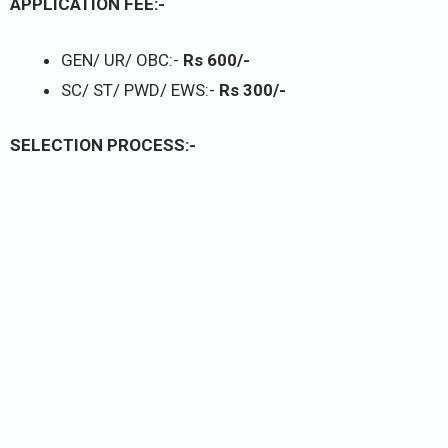
APPLICATION FEE:-
GEN/ UR/ OBC:-
Rs 600/-
SC/ ST/ PWD/ EWS:-
Rs 300/-
SELECTION PROCESS:-