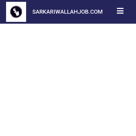
SARKARIWALLAHJOB.COM