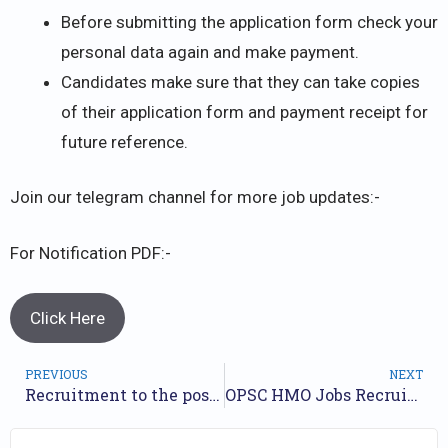
Before submitting the application form check your
personal data again and make payment.
Candidates make sure that they can take copies
of their application form and payment receipt for
future reference.
Join our telegram channel for more job updates:-
For Notification PDF:-
Click Here
PREVIOUS
NEXT
Recruitment to the posts of Assistant Microbiologist, Group – B, of Odisha Food Testing Laboratory Cadre under Health & Family Welfare Department.
OPSC HMO Jobs Recruitment- 2023 /// For 105 Homeopathic Medical Officer Posts /// Apply Online.