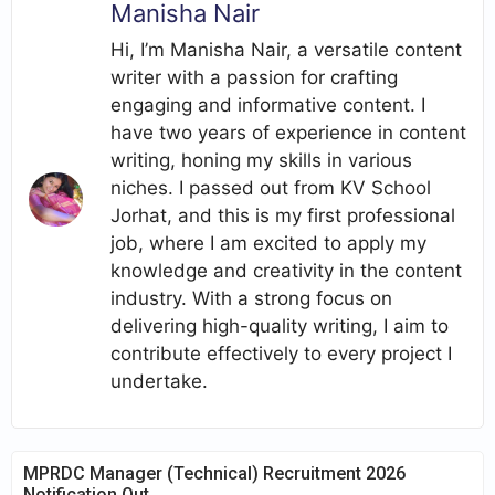
Manisha Nair
Hi, I’m Manisha Nair, a versatile content
writer with a passion for crafting
engaging and informative content. I
have two years of experience in content
writing, honing my skills in various
niches. I passed out from KV School
Jorhat, and this is my first professional
job, where I am excited to apply my
knowledge and creativity in the content
industry. With a strong focus on
delivering high-quality writing, I aim to
contribute effectively to every project I
undertake.
MPRDC Manager (Technical) Recruitment 2026
Notification Out