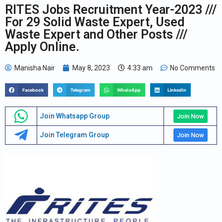
RITES Jobs Recruitment Year-2023 ///
For 29 Solid Waste Expert, Used
Waste Expert and Other Posts ///
Apply Online.
Manisha Nair
May 8, 2023
4:33 am
No Comments
Facebook
Telegram
WhatsApp
LinkedIn
Join Whatsapp Group
Join Now
Join Telegram Group
Join Now