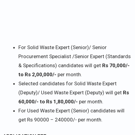
For Solid Waste Expert (Senior)/ Senior
Procurement Specialist /Senior Expert (Standards
& Specifications) candidates will get
Rs 70,000/-
to Rs 2,00,000/-
per month.
Selected candidates for Solid Waste Expert
(Deputy)/ Used Waste Expert (Deputy) will get
Rs
60,000/- to Rs 1,80,000/-
per month.
For Used Waste Expert (Senior) candidates will
get Rs 90000 – 240000/- per month.