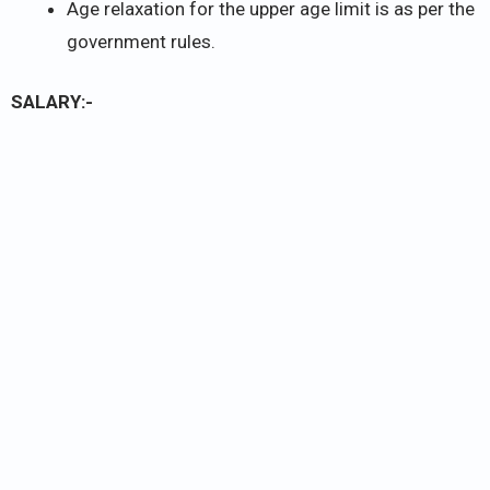
Age relaxation for the upper age limit is as per the
government rules.
SALARY:-