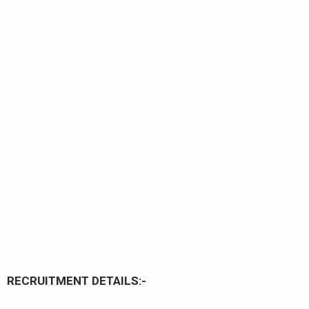
RECRUITMENT DETAILS:-