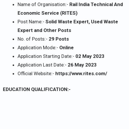
Name of Organisation:-
Rail India Technical And
Economic Service (RITES)
Post Name:-
Solid Waste Expert, Used Waste
Expert and Other Posts
No. of Posts:-
29 Posts
Application Mode:-
Online
Application Starting Date:-
02 May 2023
Application Last Date:-
26 May 2023
Official Website:-
https://www.rites.com/
EDUCATION QUALIFICATION:-