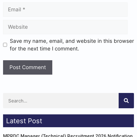
Save my name, email, and website in this browser
for the next time I comment.
Latest Post
MPRDC Manager (Technical) Recruitment 2026 Notification