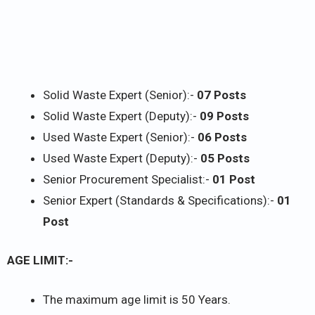
Solid Waste Expert (Senior):-
07 Posts
Solid Waste Expert (Deputy):-
09 Posts
Used Waste Expert (Senior):-
06 Posts
Used Waste Expert (Deputy):-
05 Posts
Senior Procurement Specialist:-
01 Post
Senior Expert (Standards & Specifications):-
01
Post
AGE LIMIT:-
The maximum age limit is 50 Years.