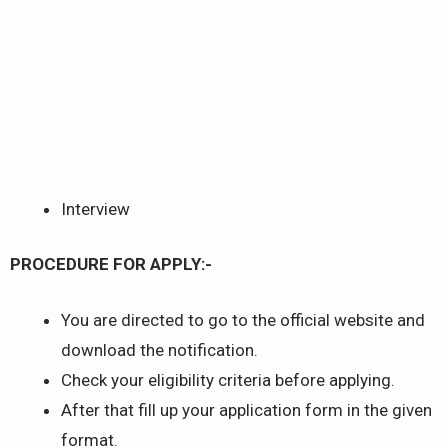
Interview
PROCEDURE FOR APPLY:-
You are directed to go to the official website and
download the notification.
Check your eligibility criteria before applying.
After that fill up your application form in the given
format.