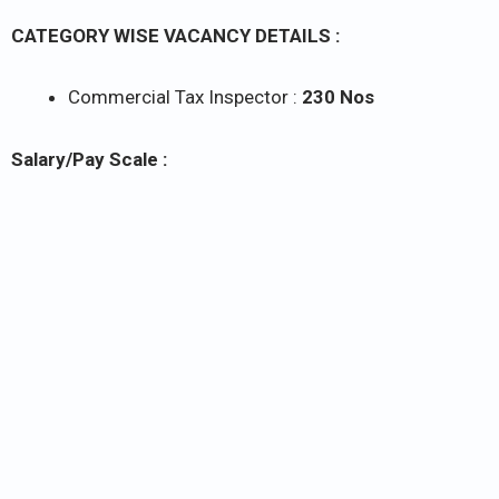
CATEGORY WISE VACANCY DETAILS :
Commercial Tax Inspector :
230 Nos
Salary/Pay Scale :