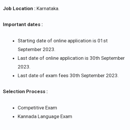
Job Location :
Karnataka.
Important dates :
Starting date of online application is 01st
September 2023.
Last date of online application is 30th September
2023.
Last date of exam fees 30th September 2023.
Selection Process :
Competitive Exam
Kannada Language Exam