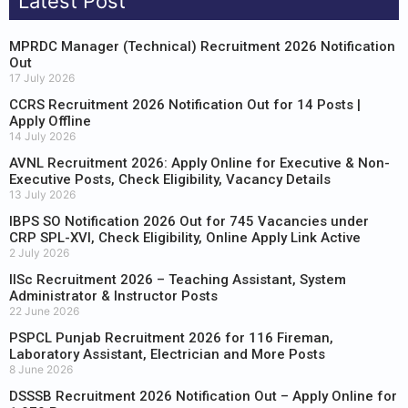
Latest Post
MPRDC Manager (Technical) Recruitment 2026 Notification
Out
17 July 2026
CCRS Recruitment 2026 Notification Out for 14 Posts |
Apply Offline
14 July 2026
AVNL Recruitment 2026: Apply Online for Executive & Non-
Executive Posts, Check Eligibility, Vacancy Details
13 July 2026
IBPS SO Notification 2026 Out for 745 Vacancies under
CRP SPL-XVI, Check Eligibility, Online Apply Link Active
2 July 2026
IISc Recruitment 2026 – Teaching Assistant, System
Administrator & Instructor Posts
22 June 2026
PSPCL Punjab Recruitment 2026 for 116 Fireman,
Laboratory Assistant, Electrician and More Posts
8 June 2026
DSSSB Recruitment 2026 Notification Out – Apply Online for