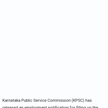
Karnataka Public Service Commission (KPSC) has
released an employment notification for filling up the