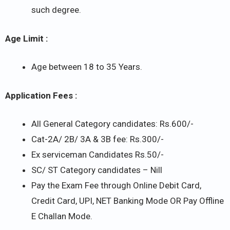
such degree.
Age Limit :
Age between 18 to 35 Years.
Application Fees :
All General Category candidates: Rs.600/-
Cat-2A/ 2B/ 3A & 3B fee: Rs.300/-
Ex serviceman Candidates Rs.50/-
SC/ ST Category candidates – Nill
Pay the Exam Fee through Online Debit Card,
Credit Card, UPI, NET Banking Mode OR Pay Offline
E Challan Mode.