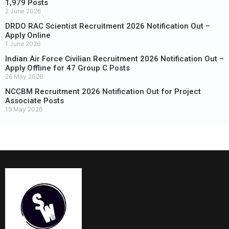
1,979 Posts
2 June 2026
DRDO RAC Scientist Recruitment 2026 Notification Out –
Apply Online
1 June 2026
Indian Air Force Civilian Recruitment 2026 Notification Out –
Apply Offline for 47 Group C Posts
26 May 2026
NCCBM Recruitment 2026 Notification Out for Project
Associate Posts
19 May 2026