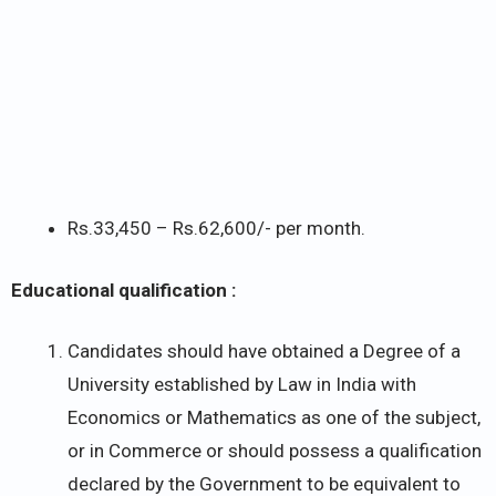
Rs.33,450 – Rs.62,600/- per month.
Educational qualification :
Candidates should have obtained a Degree of a
University established by Law in India with
Economics or Mathematics as one of the subject,
or in Commerce or should possess a qualification
declared by the Government to be equivalent to