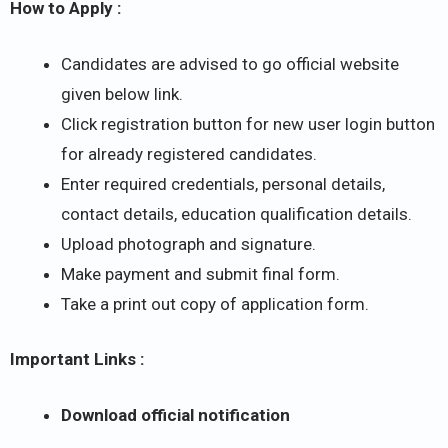
How to Apply :
Candidates are advised to go official website
given below link.
Click registration button for new user login button
for already registered candidates.
Enter required credentials, personal details,
contact details, education qualification details.
Upload photograph and signature.
Make payment and submit final form.
Take a print out copy of application form.
Important Links :
Download official notification