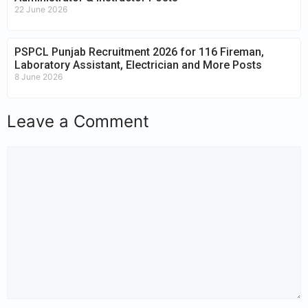
22 June 2026
PSPCL Punjab Recruitment 2026 for 116 Fireman,
Laboratory Assistant, Electrician and More Posts
8 June 2026
Leave a Comment