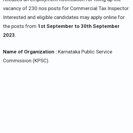
vacancy of 230 nos posts for Commercial Tax Inspector.
Interested and eligible candidates may apply online for
the posts from
1st September to 30th September
2023.
Name of Organization :
Karnataka Public Service
Commission (KPSC).