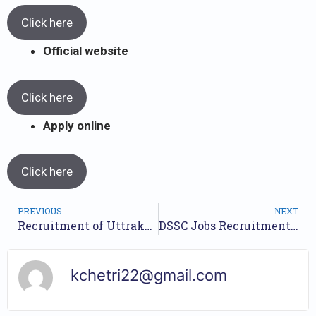
Click here
Official website
Click here
Apply online
Click here
PREVIOUS
NEXT
Recruitment of Uttrakhand EO And Tax & Revenue Inspector 2023 // Apply Online //
DSSC Jobs Recruitment Year 2023 /// For 44 Various Posts /// Apply Now.
kchetri22@gmail.com