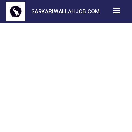
SARKARIWALLAHJOB.COM