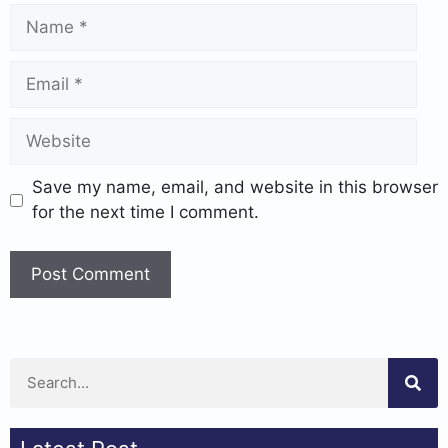
Save my name, email, and website in this browser
for the next time I comment.