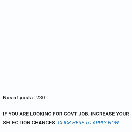
Nos of posts :
230
IF YOU ARE LOOKING FOR GOVT JOB. INCREASE YOUR
SELECTION CHANCES.
CLICK
HERE TO APPLY NOW.