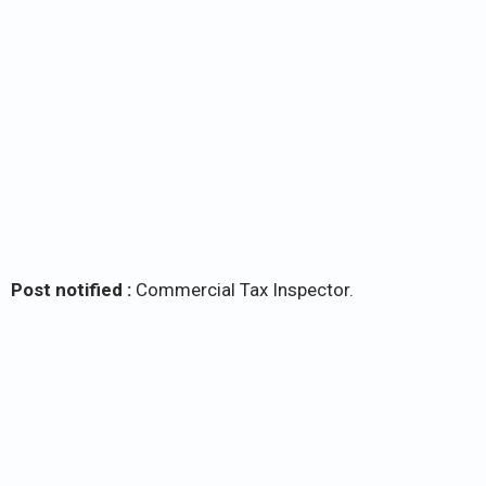
Post notified :
Commercial Tax Inspector.