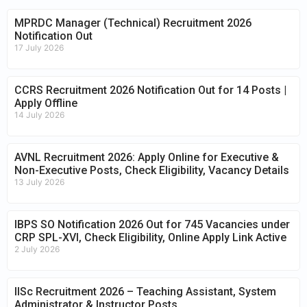
MPRDC Manager (Technical) Recruitment 2026
Notification Out
17 July 2026
CCRS Recruitment 2026 Notification Out for 14 Posts |
Apply Offline
14 July 2026
AVNL Recruitment 2026: Apply Online for Executive &
Non-Executive Posts, Check Eligibility, Vacancy Details
13 July 2026
IBPS SO Notification 2026 Out for 745 Vacancies under
CRP SPL-XVI, Check Eligibility, Online Apply Link Active
2 July 2026
IISc Recruitment 2026 – Teaching Assistant, System
Administrator & Instructor Posts