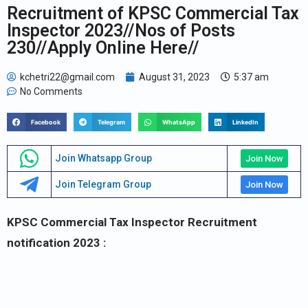
Recruitment of KPSC Commercial Tax
Inspector 2023//Nos of Posts
230//Apply Online Here//
kchetri22@gmail.com
August 31, 2023
5:37 am
No Comments
Facebook
Telegram
WhatsApp
LinkedIn
Join Whatsapp Group
Join Now
Join Telegram Group
Join Now
KPSC Commercial Tax Inspector Recruitment
notification 2023 :