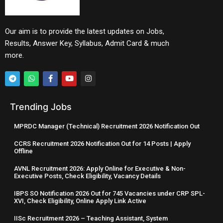
Our aim is to provide the latest updates on Jobs,
Results, Answer Key, Syllabus, Admit Card & much
more.
Trending Jobs
MPRDC Manager (Technical) Recruitment 2026 Notification Out
CCRS Recruitment 2026 Notification Out for 14 Posts | Apply
Offline
AVNL Recruitment 2026: Apply Online for Executive & Non-
Executive Posts, Check Eligibility, Vacancy Details
IBPS SO Notification 2026 Out for 745 Vacancies under CRP SPL-
XVI, Check Eligibility, Online Apply Link Active
IISc Recruitment 2026 – Teaching Assistant, System