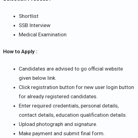
Shortlist
SSB Interview
Medical Examination
How to Apply :
Candidates are advised to go official website
given below link.
Click registration button for new user login button
for already registered candidates.
Enter required credentials, personal details,
contact details, education qualification details.
Upload photograph and signature.
Make payment and submit final form.