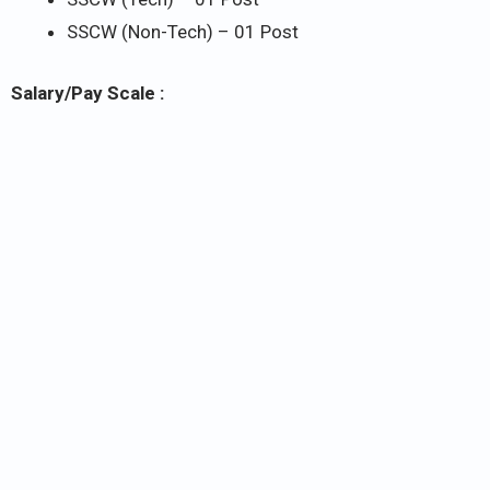
SSCW (Non-Tech) – 01 Post
Salary/Pay Scale :