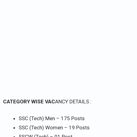
CATEGORY WISE VAC
ANCY DETAILS :
SSC (Tech) Men – 175 Posts
SSC (Tech) Women – 19 Posts
SSCW (Tech) – 01 Post