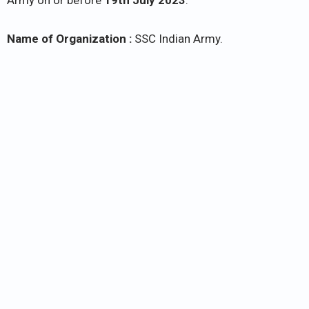
Army on or before
19th July 2023
.
Name of Organization :
SSC Indian Army.