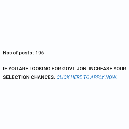
Nos of posts :
196
IF YOU ARE LOOKING FOR GOVT JOB. INCREASE YOUR
SELECTION CHANCES.
CLICK
HERE TO APPLY NOW.