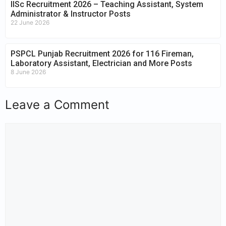
IISc Recruitment 2026 – Teaching Assistant, System
Administrator & Instructor Posts
22 June 2026
PSPCL Punjab Recruitment 2026 for 116 Fireman,
Laboratory Assistant, Electrician and More Posts
8 June 2026
Leave a Comment