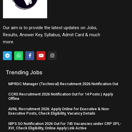
Our aim is to provide the latest updates on Jobs,
Results, Answer Key, Syllabus, Admit Card & much
more.
Trending Jobs
MPRDC Manager (Technical) Recruitment 2026 Notification Out
CCRS Recruitment 2026 Notification Out for 14 Posts | Apply
Offline
AVNL Recruitment 2026: Apply Online for Executive & Non-
Executive Posts, Check Eligibility, Vacancy Details
IBPS SO Notification 2026 Out for 745 Vacancies under CRP SPL-
XVI, Check Eligibility, Online Apply Link Active