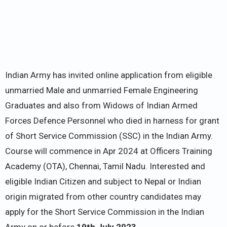
Indian Army has invited online application from eligible
unmarried Male and unmarried Female Engineering
Graduates and also from Widows of Indian Armed
Forces Defence Personnel who died in harness for grant
of Short Service Commission (SSC) in the Indian Army.
Course will commence in Apr 2024 at Officers Training
Academy (OTA), Chennai, Tamil Nadu. Interested and
eligible Indian Citizen and subject to Nepal or Indian
origin migrated from other country candidates may
apply for the Short Service Commission in the Indian