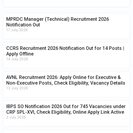
MPRDC Manager (Technical) Recruitment 2026
Notification Out
17 July 2026
CCRS Recruitment 2026 Notification Out for 14 Posts |
Apply Offline
14 July 2026
AVNL Recruitment 2026: Apply Online for Executive &
Non-Executive Posts, Check Eligibility, Vacancy Details
13 July 2026
IBPS SO Notification 2026 Out for 745 Vacancies under
CRP SPL-XVI, Check Eligibility, Online Apply Link Active
2 July 2026