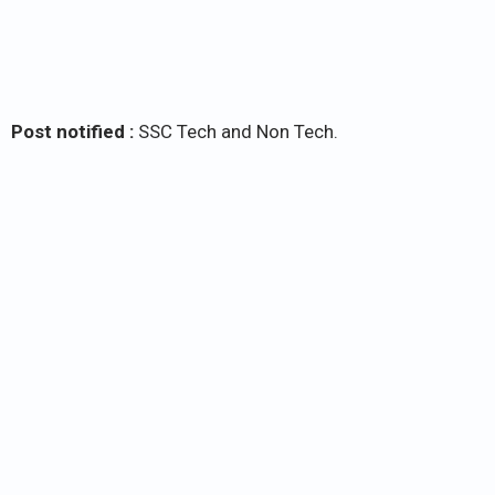
Post notified :
SSC Tech and Non Tech.