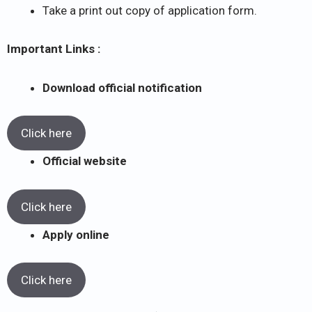
Take a print out copy of application form.
Important Links :
Download official notification
Click here
Official website
Click here
Apply online
Click here