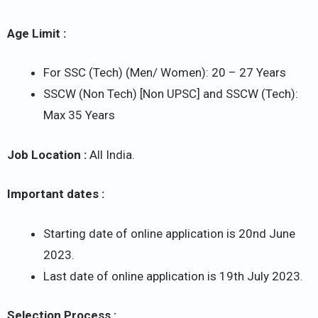
Age Limit :
For SSC (Tech) (Men/ Women): 20 – 27 Years
SSCW (Non Tech) [Non UPSC] and SSCW (Tech):
Max 35 Years
Job Location :
All India.
Important dates :
Starting date of online application is 20nd June
2023.
Last date of online application is 19th July 2023.
Selection Process :