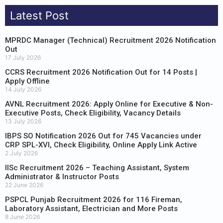
Latest Post
MPRDC Manager (Technical) Recruitment 2026 Notification
Out
17 July 2026
CCRS Recruitment 2026 Notification Out for 14 Posts |
Apply Offline
14 July 2026
AVNL Recruitment 2026: Apply Online for Executive & Non-
Executive Posts, Check Eligibility, Vacancy Details
13 July 2026
IBPS SO Notification 2026 Out for 745 Vacancies under
CRP SPL-XVI, Check Eligibility, Online Apply Link Active
2 July 2026
IISc Recruitment 2026 – Teaching Assistant, System
Administrator & Instructor Posts
22 June 2026
PSPCL Punjab Recruitment 2026 for 116 Fireman,
Laboratory Assistant, Electrician and More Posts
8 June 2026