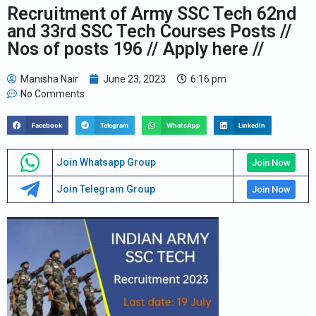
Recruitment of Army SSC Tech 62nd
and 33rd SSC Tech Courses Posts //
Nos of posts 196 // Apply here //
Manisha Nair
June 23, 2023
6:16 pm
No Comments
Facebook
Telegram
WhatsApp
LinkedIn
Join Whatsapp Group
Join Now
Join Telegram Group
Join Now