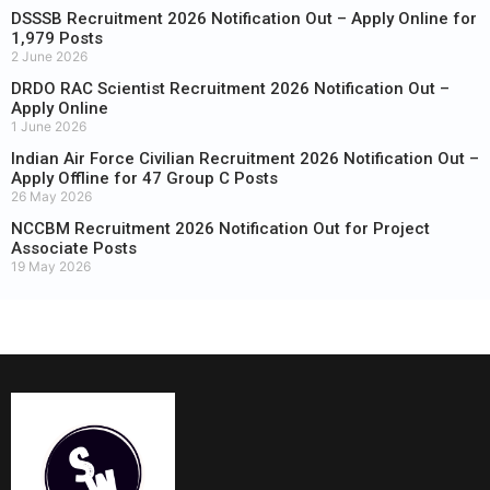
DSSSB Recruitment 2026 Notification Out – Apply Online for
1,979 Posts
2 June 2026
DRDO RAC Scientist Recruitment 2026 Notification Out –
Apply Online
1 June 2026
Indian Air Force Civilian Recruitment 2026 Notification Out –
Apply Offline for 47 Group C Posts
26 May 2026
NCCBM Recruitment 2026 Notification Out for Project
Associate Posts
19 May 2026