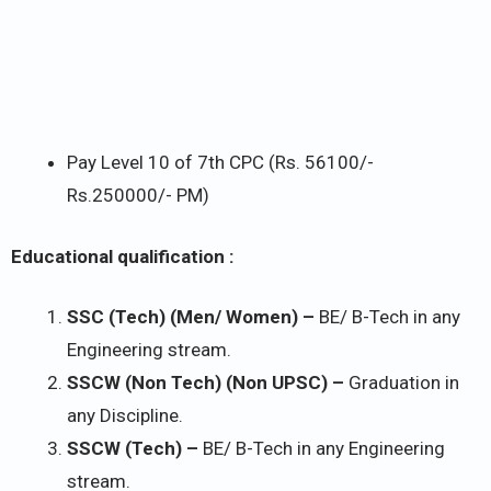
Pay Level 10 of 7th CPC (Rs. 56100/-
Rs.250000/- PM)
Educational qualification :
SSC (Tech) (Men/ Women) –
BE/ B-Tech in any
Engineering stream.
SSCW (Non Tech) (Non UPSC) –
Graduation in
any Discipline.
SSCW (Tech) –
BE/ B-Tech in any Engineering
stream.