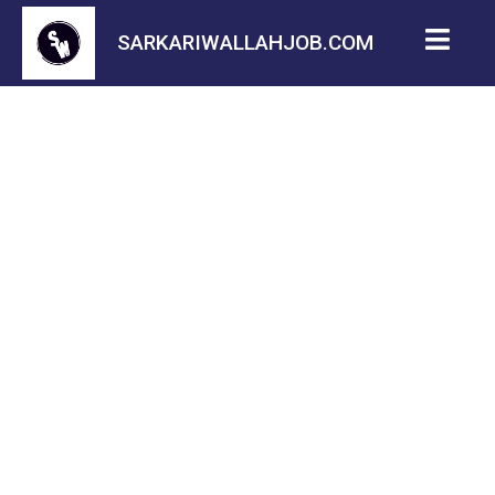
SARKARIWALLAHJOB.COM