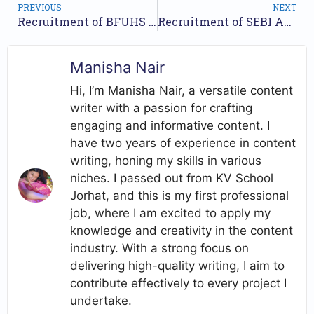
PREVIOUS
NEXT
Recruitment of BFUHS 2023 – Apply Online for 311 Store Keeper, Staff Nurse and Other Posts // Apply online//
Recruitment of SEBI Assistant Manager 2023 // Nos of posts 25 // Apply Now //
Manisha Nair
Hi, I’m Manisha Nair, a versatile content
writer with a passion for crafting
engaging and informative content. I
have two years of experience in content
writing, honing my skills in various
niches. I passed out from KV School
Jorhat, and this is my first professional
job, where I am excited to apply my
knowledge and creativity in the content
industry. With a strong focus on
delivering high-quality writing, I aim to
contribute effectively to every project I
undertake.