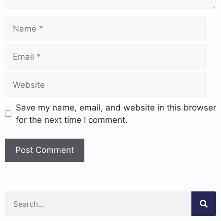
Save my name, email, and website in this browser
for the next time I comment.