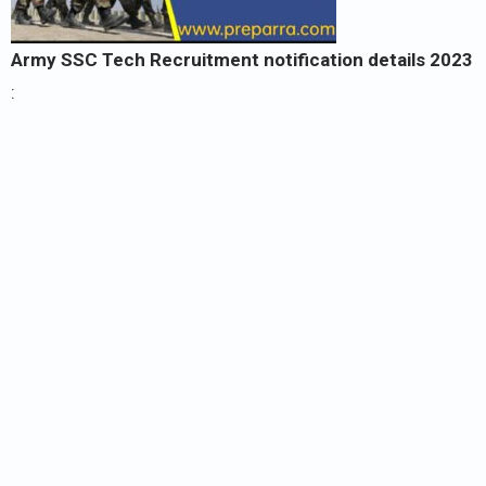
Army SSC Tech Recruitment notification details
2023
: