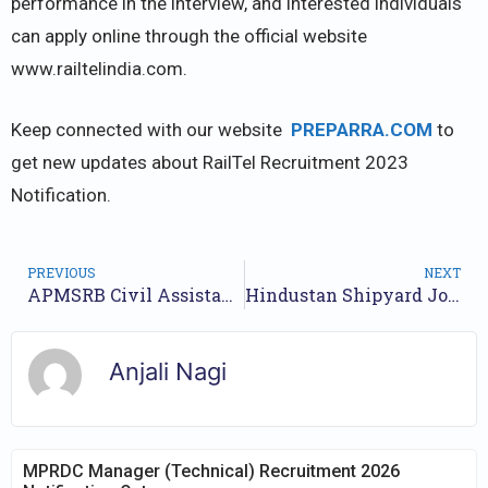
performance in the interview, and interested individuals
can apply online through the official website
www.railtelindia.com.
Keep connected with our website
PREPARRA.COM
to
get new updates about RailTel Recruitment 2023
Notification.
PREVIOUS
NEXT
APMSRB Civil Assistant Surgeon Recruitment 2023 – Walk in for 150 Vacancy
Hindustan Shipyard Jobs Notification 2023 for 99 Posts | Online Form
Anjali Nagi
MPRDC Manager (Technical) Recruitment 2026