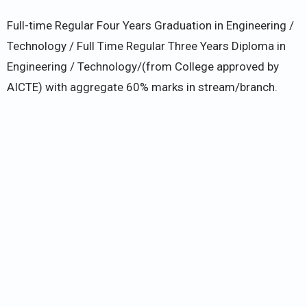
Full-time Regular Four Years Graduation in Engineering /
Technology / Full Time Regular Three Years Diploma in
Engineering / Technology/(from College approved by
AICTE) with aggregate 60% marks in stream/branch.