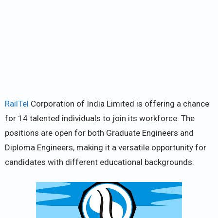
RailTel
Corporation of India Limited is offering a chance
for 14 talented individuals to join its workforce. The
positions are open for both Graduate Engineers and
Diploma Engineers, making it a versatile opportunity for
candidates with different educational backgrounds.