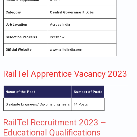
Category
Central Government Jobs
Job Location
Across India
Selection Process
Interview
Official Website
www.railtelindia.com
RailTel Apprentice Vacancy 2023
Name of the Post
Number of Posts
Graduate Engineers/ Diploma Engineers
14 Posts
RailTel Recruitment 2023 –
Educational Qualifications