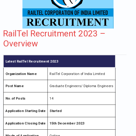
RailTel Recruitment 2023 –
Overview
Latest RailTel Recruitment 2023
Organization Name
RailTel Corporation of India Limited
Post Name
Graduate Engineers/ Diploma Engineers
No.of Posts
14
Application Starting Date
Started
Application Closing Date
15th December 2023
Mode of Application
Online