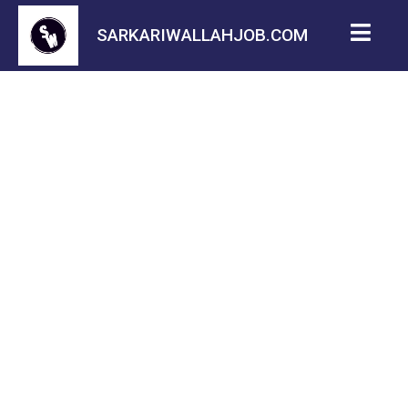
SARKARIWALLAHJOB.COM