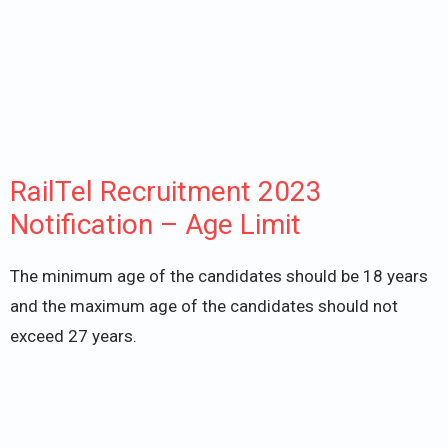
RailTel Recruitment 2023
Notification – Age Limit
The minimum age of the candidates should be 18 years
and the maximum age of the candidates should not
exceed 27 years.