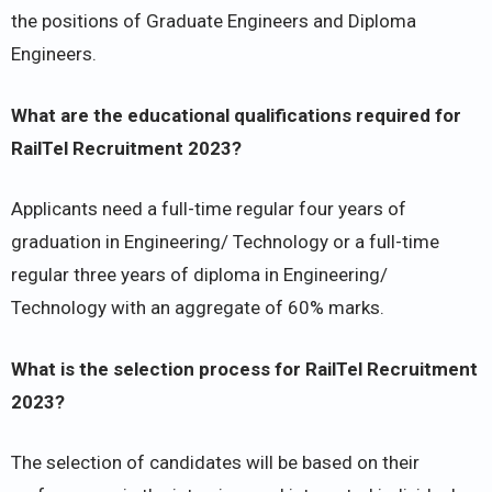
the positions of Graduate Engineers and Diploma
Engineers.
What are the educational qualifications required for
RailTel Recruitment 2023?
Applicants need a full-time regular four years of
graduation in Engineering/ Technology or a full-time
regular three years of diploma in Engineering/
Technology with an aggregate of 60% marks.
What is the selection process for RailTel Recruitment
2023?
The selection of candidates will be based on their