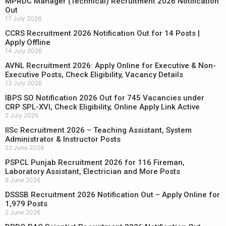
MPRDC Manager (Technical) Recruitment 2026 Notification
Out
17 July 2026
CCRS Recruitment 2026 Notification Out for 14 Posts |
Apply Offline
14 July 2026
AVNL Recruitment 2026: Apply Online for Executive & Non-
Executive Posts, Check Eligibility, Vacancy Details
13 July 2026
IBPS SO Notification 2026 Out for 745 Vacancies under
CRP SPL-XVI, Check Eligibility, Online Apply Link Active
2 July 2026
IISc Recruitment 2026 – Teaching Assistant, System
Administrator & Instructor Posts
22 June 2026
PSPCL Punjab Recruitment 2026 for 116 Fireman,
Laboratory Assistant, Electrician and More Posts
8 June 2026
DSSSB Recruitment 2026 Notification Out – Apply Online for
1,979 Posts
2 June 2026