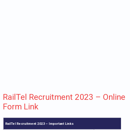
RailTel Recruitment 2023 – Online
Form Link
RailTel Recruitment 2023 – Important Links