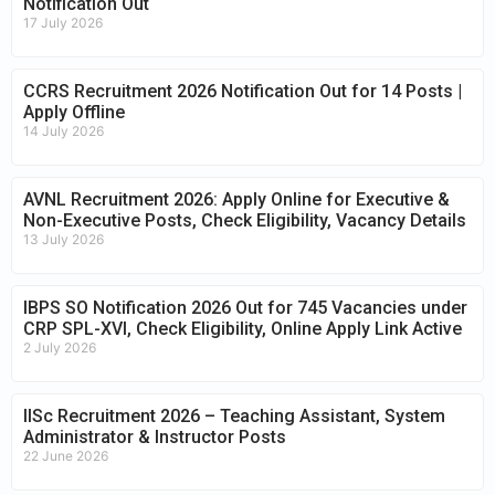
Notification Out
17 July 2026
CCRS Recruitment 2026 Notification Out for 14 Posts |
Apply Offline
14 July 2026
AVNL Recruitment 2026: Apply Online for Executive &
Non-Executive Posts, Check Eligibility, Vacancy Details
13 July 2026
IBPS SO Notification 2026 Out for 745 Vacancies under
CRP SPL-XVI, Check Eligibility, Online Apply Link Active
2 July 2026
IISc Recruitment 2026 – Teaching Assistant, System
Administrator & Instructor Posts
22 June 2026