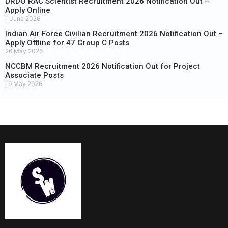
DRDO RAC Scientist Recruitment 2026 Notification Out –
Apply Online
1 June 2026
Indian Air Force Civilian Recruitment 2026 Notification Out –
Apply Offline for 47 Group C Posts
26 May 2026
NCCBM Recruitment 2026 Notification Out for Project
Associate Posts
19 May 2026