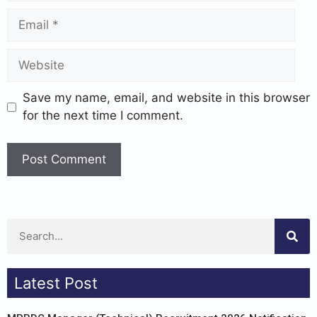
Save my name, email, and website in this browser
for the next time I comment.
Latest Post