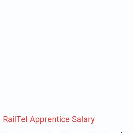
RailTel Apprentice Salary