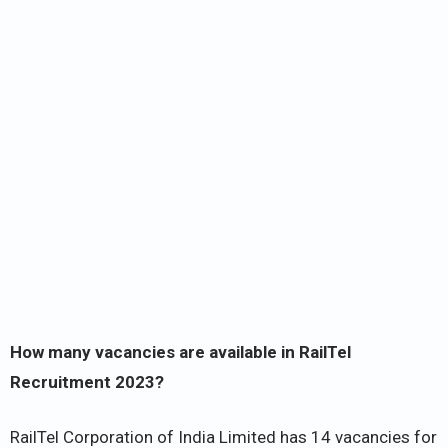
How many vacancies are available in RailTel
Recruitment 2023?
RailTel Corporation of India Limited has 14 vacancies for