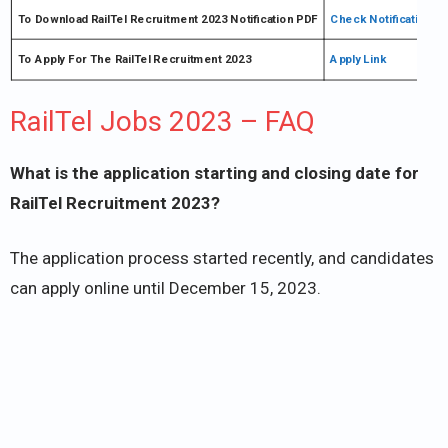
To Download RailTel Recruitment 2023 Notification PDF
Check Notification
To Apply For The RailTel Recruitment 2023
Apply Link
RailTel Jobs 2023 – FAQ
What is the application starting and closing date for
RailTel Recruitment 2023?
The application process started recently, and candidates
can apply online until December 15, 2023.