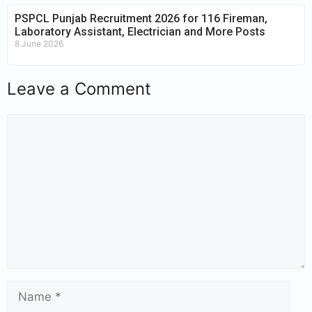
PSPCL Punjab Recruitment 2026 for 116 Fireman,
Laboratory Assistant, Electrician and More Posts
8 June 2026
Leave a Comment