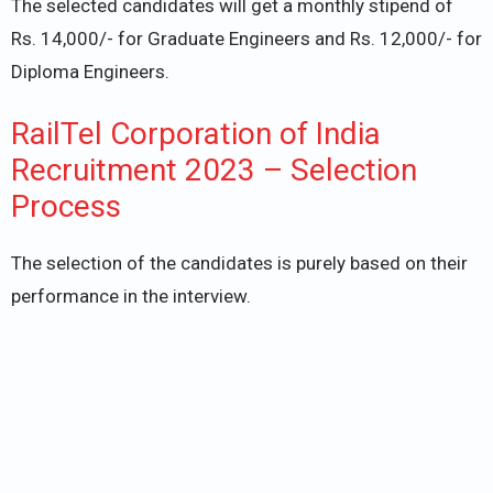
The selected candidates will get a monthly stipend of
Rs. 14,000/- for Graduate Engineers and Rs. 12,000/- for
Diploma Engineers.
RailTel Corporation of India
Recruitment 2023 – Selection
Process
The selection of the candidates is purely based on their
performance in the interview.