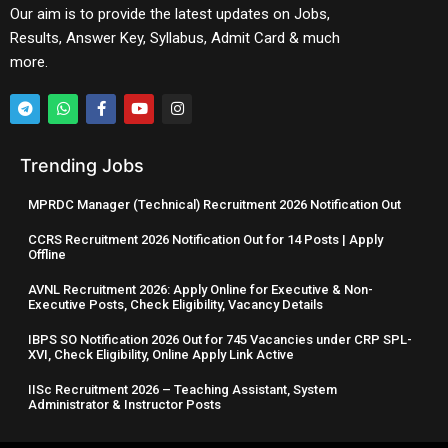
Our aim is to provide the latest updates on Jobs,
Results, Answer Key, Syllabus, Admit Card & much
more.
Trending Jobs
MPRDC Manager (Technical) Recruitment 2026 Notification Out
CCRS Recruitment 2026 Notification Out for 14 Posts | Apply
Offline
AVNL Recruitment 2026: Apply Online for Executive & Non-
Executive Posts, Check Eligibility, Vacancy Details
IBPS SO Notification 2026 Out for 745 Vacancies under CRP SPL-
XVI, Check Eligibility, Online Apply Link Active
IISc Recruitment 2026 – Teaching Assistant, System
Administrator & Instructor Posts