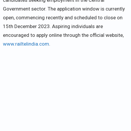
Government sector. The application window is currently
open, commencing recently and scheduled to close on
15th December 2023. Aspiring individuals are
encouraged to apply online through the official website,
www.railtelindia.com
.