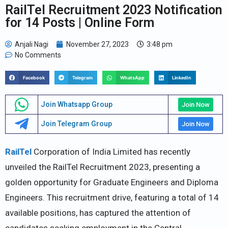
RailTel Recruitment 2023 Notification
for 14 Posts | Online Form
Anjali Nagi
November 27, 2023
3:48 pm
No Comments
Facebook
Telegram
WhatsApp
LinkedIn
Join Whatsapp Group
Join Now
Join Telegram Group
Join Now
RailTel
Corporation of India Limited has recently
unveiled the RailTel Recruitment 2023, presenting a
golden opportunity for Graduate Engineers and Diploma
Engineers. This recruitment drive, featuring a total of 14
available positions, has captured the attention of
candidates seeking employment in the Central