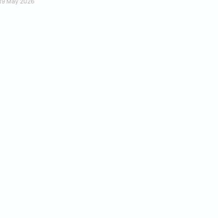
19 May 2026