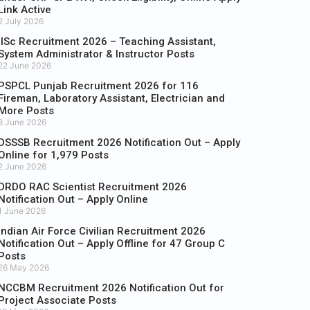
Link Active
2 July 2026
IISc Recruitment 2026 – Teaching Assistant,
System Administrator & Instructor Posts
22 June 2026
PSPCL Punjab Recruitment 2026 for 116
Fireman, Laboratory Assistant, Electrician and
More Posts
8 June 2026
DSSSB Recruitment 2026 Notification Out – Apply
Online for 1,979 Posts
2 June 2026
DRDO RAC Scientist Recruitment 2026
Notification Out – Apply Online
1 June 2026
Indian Air Force Civilian Recruitment 2026
Notification Out – Apply Offline for 47 Group C
Posts
26 May 2026
NCCBM Recruitment 2026 Notification Out for
Project Associate Posts