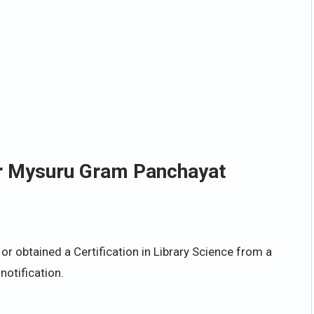
for Mysuru Gram Panchayat
 obtained a Certification in Library Science from a
notification.