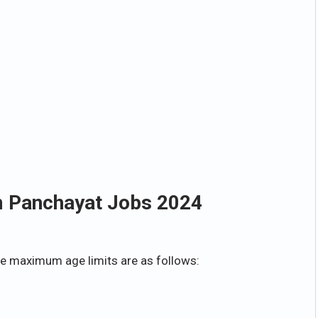
m Panchayat Jobs 2024
e maximum age limits are as follows: