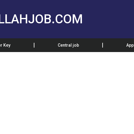
LLAHJOB.COM
r Key
Central job
App