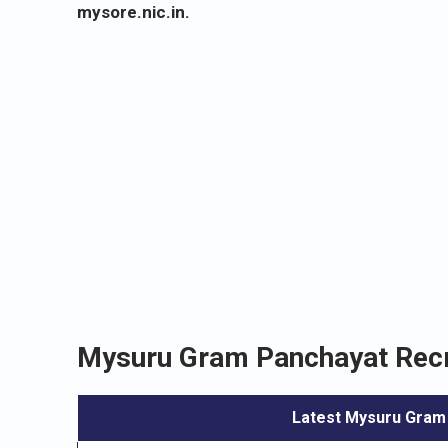
mysore.nic.in.
Mysuru Gram Panchayat Recr
Latest Mysuru Gram