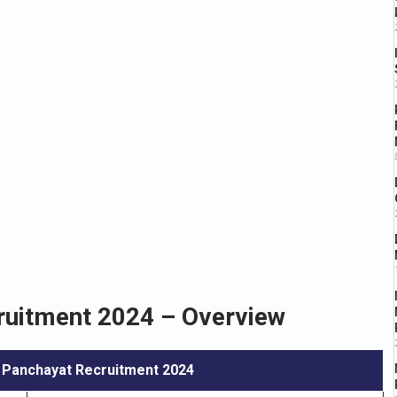
uitment 2024 – Overview
 Panchayat Recruitment 2024