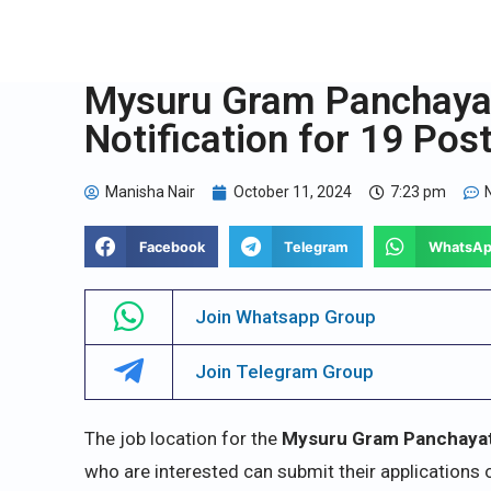
Mysuru Gram Panchaya
Notification for 19 Pos
Manisha Nair
October 11, 2024
7:23 pm
Facebook
Telegram
WhatsA
Join Whatsapp Group
Join Telegram Group
The job location for the
Mysuru Gram Panchaya
who are interested can submit their applications onl