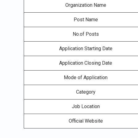
Organization Name
Post Name
No.of Posts
Application Starting Date
Application Closing Date
Mode of Application
Category
Job Location
Official Website