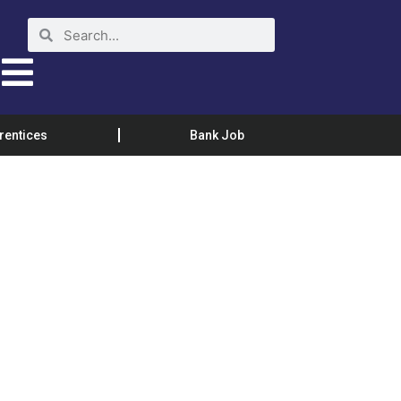
rentices
Bank Job