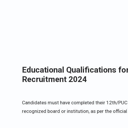
Educational Qualifications 
Recruitment 2024
Candidates must have completed their 12th/PUC or
recognized board or institution, as per the official 