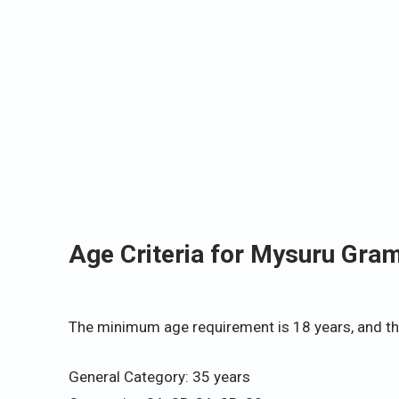
Age Criteria for Mysuru Gra
The minimum age requirement is 18 years, and th
General Category: 35 years