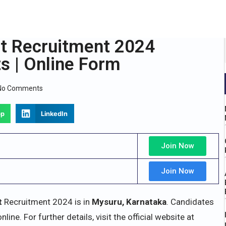
t Recruitment 2024
ts | Online Form
No Comments
pp
LinkedIn
Join Now
Join Now
t
Recruitment 2024 is in
Mysuru, Karnataka
. Candidates
ine. For further details, visit the official website at