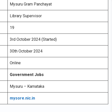
Mysuru Gram Panchayat
Library Supervisor
19
3rd October 2024 (Started)
30th October 2024
Online
Government Jobs
Mysuru – Karnataka
mysore.nic.in