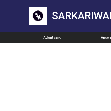
SARKARIWA
Admit card
Answe