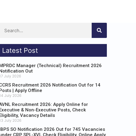
Latest Post
MPRDC Manager (Technical) Recruitment 2026
Notification Out
17 July 2026
CCRS Recruitment 2026 Notification Out for 14
Posts | Apply Offline
14 July 2026
AVNL Recruitment 2026: Apply Online for
Executive & Non-Executive Posts, Check
Eligibility, Vacancy Details
13 July 2026
IBPS SO Notification 2026 Out for 745 Vacancies
under CRP SPL-XVI, Check Eligibility, Online Apply