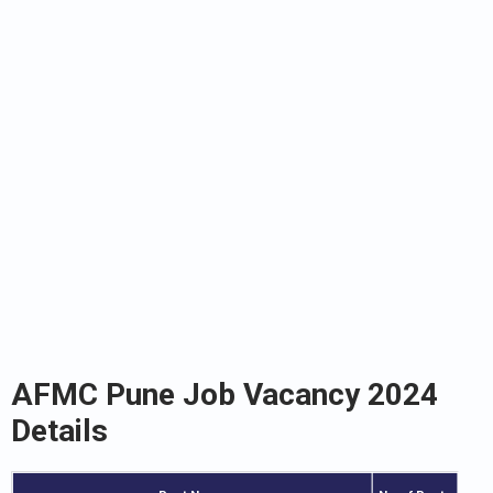
AFMC Pune Job Vacancy 2024
Details