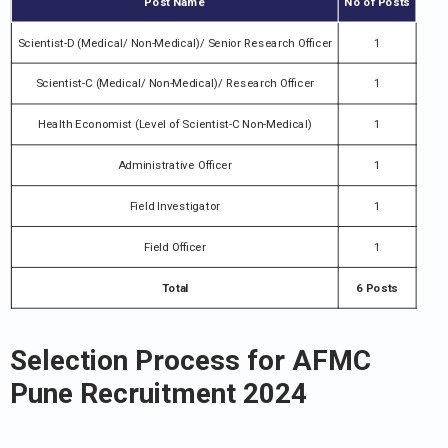
Post Name
No of Posts
Scientist-D (Medical/ Non-Medical)/ Senior Research Officer
1
Scientist-C (Medical/ Non-Medical)/ Research Officer
1
Health Economist (Level of Scientist-C Non-Medical)
1
Administrative Officer
1
Field Investigator
1
Field Officer
1
Total
6 Posts
Selection Process for AFMC
Pune Recruitment 2024