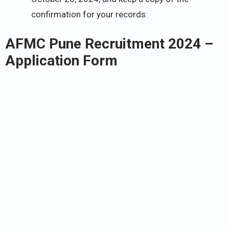
confirmation for your records.
AFMC Pune Recruitment 2024 –
Application Form