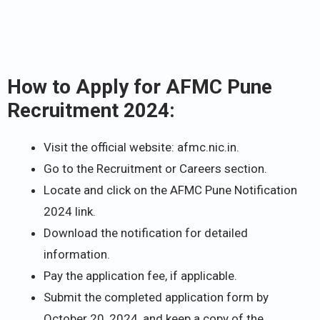
How to Apply for AFMC Pune
Recruitment 2024:
Visit the official website: afmc.nic.in.
Go to the Recruitment or Careers section.
Locate and click on the AFMC Pune Notification
2024 link.
Download the notification for detailed
information.
Pay the application fee, if applicable.
Submit the completed application form by
October 20, 2024, and keep a copy of the