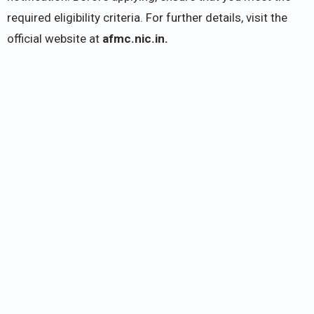
required eligibility criteria. For further details, visit the
official website at
afmc.nic.in.