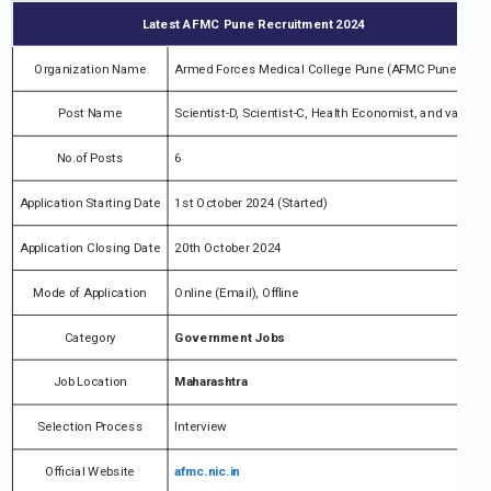
Latest AFMC Pune Recruitment 2024
Organization Name
Armed Forces Medical College Pune (AFMC Pune)
Post Name
Scientist-D, Scientist-C, Health Economist, and various
No.of Posts
6
Application Starting Date
1st October 2024 (Started)
Application Closing Date
20th October 2024
Mode of Application
Online (Email), Offline
Category
Government Jobs
Job Location
Maharashtra
Selection Process
Interview
Official Website
afmc.nic.in