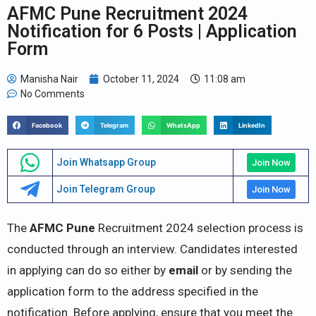
AFMC Pune Recruitment 2024
Notification for 6 Posts | Application
Form
Manisha Nair
October 11, 2024
11:08 am
No Comments
Facebook
Telegram
WhatsApp
LinkedIn
Join Whatsapp Group
Join Now
Join Telegram Group
Join Now
The
AFMC Pune
Recruitment 2024 selection process is
conducted through an interview. Candidates interested
in applying can do so either by
email
or by sending the
application form to the address specified in the
notification. Before applying, ensure that you meet the