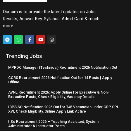
Our aim is to provide the latest updates on Jobs,
Results, Answer Key, Syllabus, Admit Card & much
more.
Trending Jobs
MPRDC Manager (Technical) Recruitment 2026 Notification Out
CCRS Recruitment 2026 Notification Out for 14 Posts | Apply
Offline
AVNL Recruitment 2026: Apply Online for Executive & Non-
Executive Posts, Check Eligibility, Vacancy Details
IBPS SO Notification 2026 Out for 745 Vacancies under CRP SPL-
XVI, Check Eligibility, Online Apply Link Active
IISc Recruitment 2026 – Teaching Assistant, System
Administrator & Instructor Posts