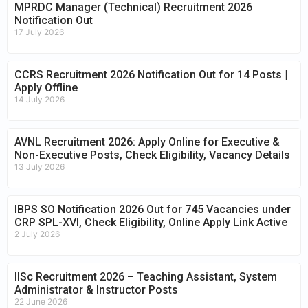
MPRDC Manager (Technical) Recruitment 2026
Notification Out
17 July 2026
CCRS Recruitment 2026 Notification Out for 14 Posts |
Apply Offline
14 July 2026
AVNL Recruitment 2026: Apply Online for Executive &
Non-Executive Posts, Check Eligibility, Vacancy Details
13 July 2026
IBPS SO Notification 2026 Out for 745 Vacancies under
CRP SPL-XVI, Check Eligibility, Online Apply Link Active
2 July 2026
IISc Recruitment 2026 – Teaching Assistant, System
Administrator & Instructor Posts
22 June 2026