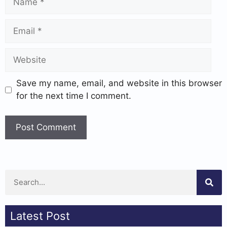
Save my name, email, and website in this browser
for the next time I comment.
Latest Post