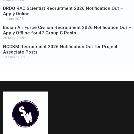
DRDO RAC Scientist Recruitment 2026 Notification Out –
Apply Online
1 June 2026
Indian Air Force Civilian Recruitment 2026 Notification Out –
Apply Offline for 47 Group C Posts
26 May 2026
NCCBM Recruitment 2026 Notification Out for Project
Associate Posts
19 May 2026