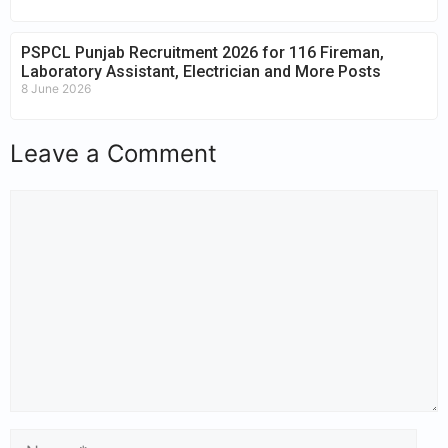
PSPCL Punjab Recruitment 2026 for 116 Fireman,
Laboratory Assistant, Electrician and More Posts
8 June 2026
Leave a Comment