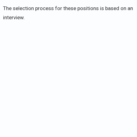
The selection process for these positions is based on an
interview.