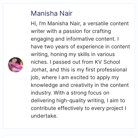
Manisha Nair
Hi, I’m Manisha Nair, a versatile content
writer with a passion for crafting
engaging and informative content. I
have two years of experience in content
writing, honing my skills in various
niches. I passed out from KV School
Jorhat, and this is my first professional
job, where I am excited to apply my
knowledge and creativity in the content
industry. With a strong focus on
delivering high-quality writing, I aim to
contribute effectively to every project I
undertake.