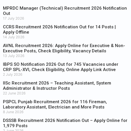
MPRDC Manager (Technical) Recruitment 2026 Notification
Out
17 July 2026
CCRS Recruitment 2026 Notification Out for 14 Posts |
Apply Offline
14 July 2026
AVNL Recruitment 2026: Apply Online for Executive & Non-
Executive Posts, Check Eligibility, Vacancy Details
13 July 2026
IBPS SO Notification 2026 Out for 745 Vacancies under
CRP SPL-XVI, Check Eligibility, Online Apply Link Active
2 July 2026
IISc Recruitment 2026 – Teaching Assistant, System
Administrator & Instructor Posts
22 June 2026
PSPCL Punjab Recruitment 2026 for 116 Fireman,
Laboratory Assistant, Electrician and More Posts
8 June 2026
DSSSB Recruitment 2026 Notification Out – Apply Online for
1,979 Posts
2 June 2026