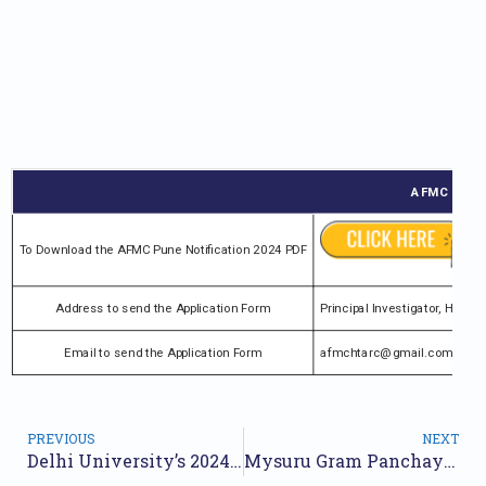
AFMC Pune R
To Download the AFMC Pune Notification 2024 PDF
Address to send the Application Form
Principal Investigator, HTA
Email to send the Application Form
afmchtarc@gmail.com
PREVIOUS
NEXT
Delhi University’s 2024 Recruitment Announcement for 313 Positions | Online Application
Mysuru Gram Panchayat Recruitment 2024 Notification for 19 Posts | Online Form