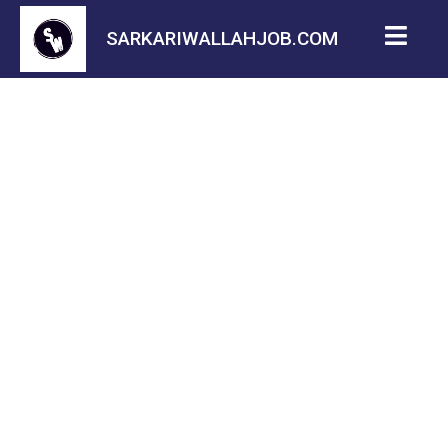
SARKARIWALLAHJOB.COM