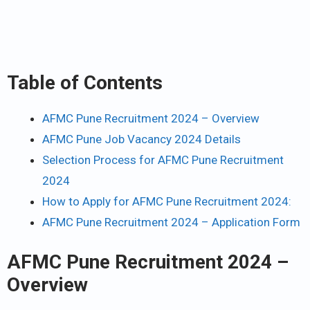
Table of Contents
AFMC Pune Recruitment 2024 – Overview
AFMC Pune Job Vacancy 2024 Details
Selection Process for AFMC Pune Recruitment
2024
How to Apply for AFMC Pune Recruitment 2024:
AFMC Pune Recruitment 2024 – Application Form
AFMC Pune Recruitment 2024 –
Overview