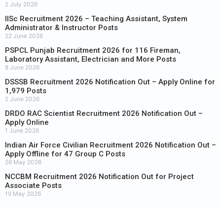
2 July 2026
IISc Recruitment 2026 – Teaching Assistant, System
Administrator & Instructor Posts
22 June 2026
PSPCL Punjab Recruitment 2026 for 116 Fireman,
Laboratory Assistant, Electrician and More Posts
8 June 2026
DSSSB Recruitment 2026 Notification Out – Apply Online for
1,979 Posts
2 June 2026
DRDO RAC Scientist Recruitment 2026 Notification Out –
Apply Online
1 June 2026
Indian Air Force Civilian Recruitment 2026 Notification Out –
Apply Offline for 47 Group C Posts
26 May 2026
NCCBM Recruitment 2026 Notification Out for Project
Associate Posts
19 May 2026