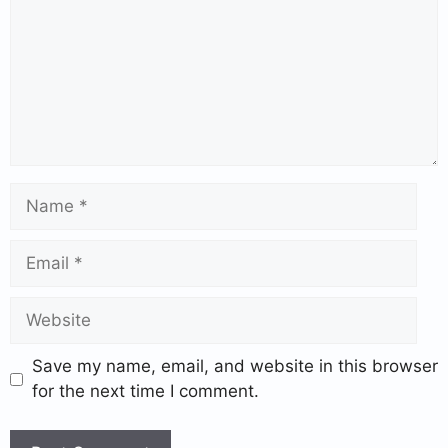
Save my name, email, and website in this browser
for the next time I comment.