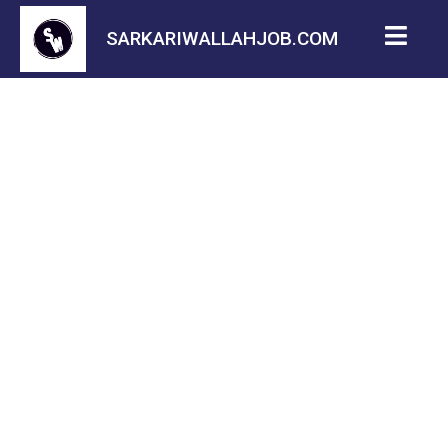
SARKARIWALLAHJOB.COM