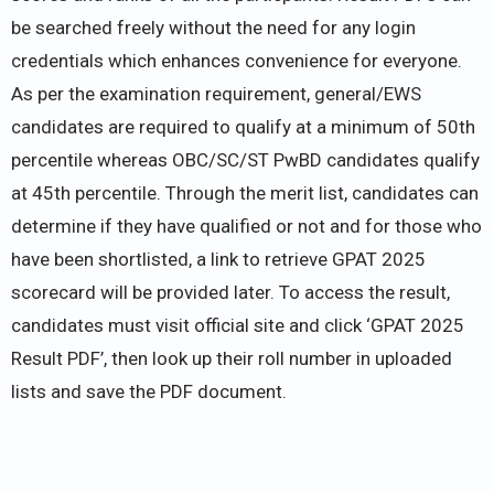
be searched freely without the need for any login
credentials which enhances convenience for everyone.
As per the examination requirement, general/EWS
candidates are required to qualify at a minimum of 50th
percentile whereas OBC/SC/ST PwBD candidates qualify
at 45th percentile. Through the merit list, candidates can
determine if they have qualified or not and for those who
have been shortlisted, a link to retrieve GPAT 2025
scorecard will be provided later. To access the result,
candidates must visit official site and click ‘GPAT 2025
Result PDF’, then look up their roll number in uploaded
lists and save the PDF document.