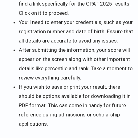
find a link specifically for the GPAT 2025 results.
Click on it to proceed.
You’ll need to enter your credentials, such as your
registration number and date of birth. Ensure that
all details are accurate to avoid any issues.
After submitting the information, your score will
appear on the screen along with other important
details like percentile and rank. Take a moment to
review everything carefully.
If you wish to save or print your result, there
should be options available for downloading it in
PDF format. This can come in handy for future
reference during admissions or scholarship
applications.