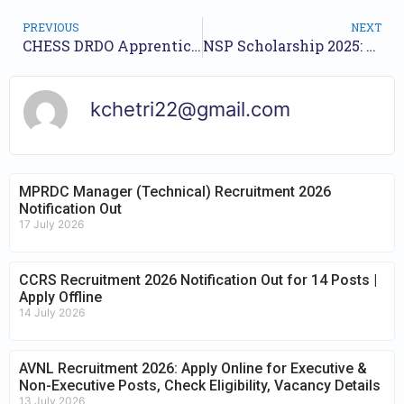
PREVIOUS
NEXT
CHESS DRDO Apprentices Recruitment 2025 – Apply Online for 25 Posts
NSP Scholarship 2025: Application Open, Check Eligibility & Required Documents
kchetri22@gmail.com
MPRDC Manager (Technical) Recruitment 2026
Notification Out
17 July 2026
CCRS Recruitment 2026 Notification Out for 14 Posts |
Apply Offline
14 July 2026
AVNL Recruitment 2026: Apply Online for Executive &
Non-Executive Posts, Check Eligibility, Vacancy Details
13 July 2026