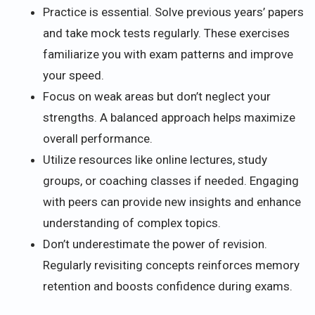
Practice is essential. Solve previous years’ papers
and take mock tests regularly. These exercises
familiarize you with exam patterns and improve
your speed.
Focus on weak areas but don’t neglect your
strengths. A balanced approach helps maximize
overall performance.
Utilize resources like online lectures, study
groups, or coaching classes if needed. Engaging
with peers can provide new insights and enhance
understanding of complex topics.
Don’t underestimate the power of revision.
Regularly revisiting concepts reinforces memory
retention and boosts confidence during exams.