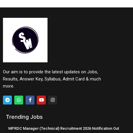
Our aim is to provide the latest updates on Jobs,
Results, Answer Key, Syllabus, Admit Card & much
more.
Trending Jobs
MPRDC Manager (Technical) Recruitment 2026 Notification Out