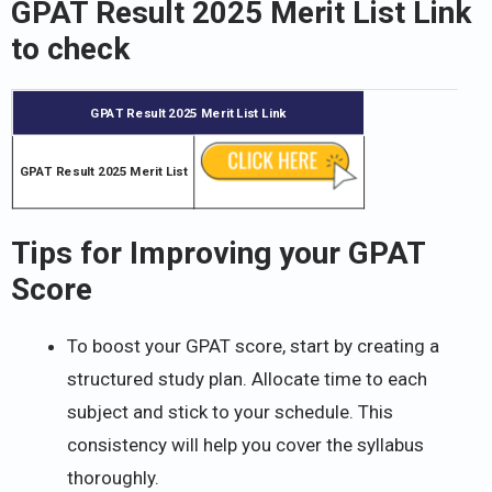
GPAT Result 2025 Merit List Link
to check
GPAT Result 2025 Merit List Link
GPAT Result 2025 Merit List
Tips for Improving your GPAT
Score
To boost your GPAT score, start by creating a
structured study plan. Allocate time to each
subject and stick to your schedule. This
consistency will help you cover the syllabus
thoroughly.