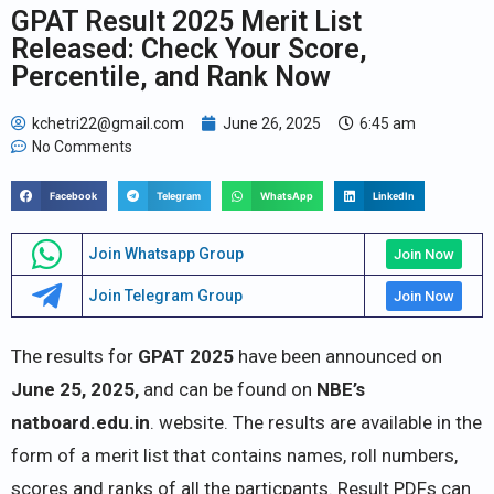
GPAT Result 2025 Merit List
Released: Check Your Score,
Percentile, and Rank Now
kchetri22@gmail.com
June 26, 2025
6:45 am
No Comments
Facebook
Telegram
WhatsApp
LinkedIn
Join Whatsapp Group
Join Now
Join Telegram Group
Join Now
The results for
GPAT 2025
have been announced on
June 25, 2025,
and can be found on
NBE’s
natboard.edu.in
. website. The results are available in the
form of a merit list that contains names, roll numbers,
scores and ranks of all the particpants. Result PDFs can