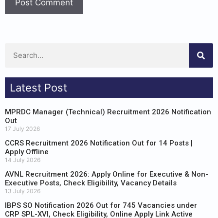
Latest Post
MPRDC Manager (Technical) Recruitment 2026 Notification
Out
17 July 2026
CCRS Recruitment 2026 Notification Out for 14 Posts |
Apply Offline
14 July 2026
AVNL Recruitment 2026: Apply Online for Executive & Non-
Executive Posts, Check Eligibility, Vacancy Details
13 July 2026
IBPS SO Notification 2026 Out for 745 Vacancies under
CRP SPL-XVI, Check Eligibility, Online Apply Link Active