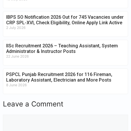
IBPS SO Notification 2026 Out for 745 Vacancies under
CRP SPL-XVI, Check Eligibility, Online Apply Link Active
2 July 2026
IISc Recruitment 2026 – Teaching Assistant, System
Administrator & Instructor Posts
22 June 2026
PSPCL Punjab Recruitment 2026 for 116 Fireman,
Laboratory Assistant, Electrician and More Posts
8 June 2026
Leave a Comment