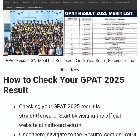
GPAT Result 2025 Merit List Released: Check Your Score, Percentile, and
Rank Now
How to Check Your GPAT 2025
Result
Checking your GPAT 2025 result is
straightforward. Start by visiting the official
website at natboard.edu.in.
Once there, navigate to the ‘Results’ section. You’ll