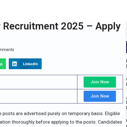
r Recruitment 2025 – Apply
omments
pp
LinkedIn
Join Now
Join Now
e posts are advertised purely on temporary basis. Eligible
ation thoroughly before applying to the posts. Candidates