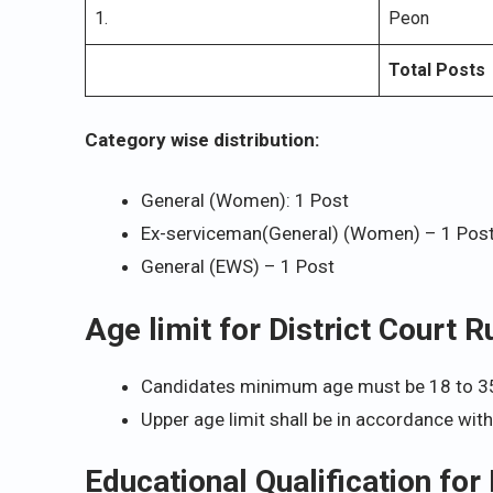
1.
Peon
Total Posts
Category wise distribution:
General (Women): 1 Post
Ex-serviceman(General) (Women) – 1 Pos
General (EWS) – 1 Post
Age limit for District Court
Candidates minimum age must be 18 to 3
Upper age limit shall be in accordance wit
Educational Qualification for