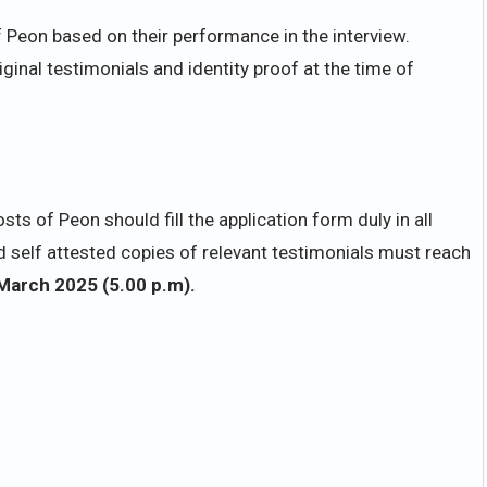
f Peon based on their performance in the interview.
iginal testimonials and identity proof at the time of
ts of Peon should fill the application form duly in all
 self attested copies of relevant testimonials must reach
March 2025 (5.00 p.m).