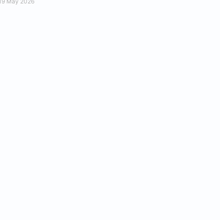
19 May 2026