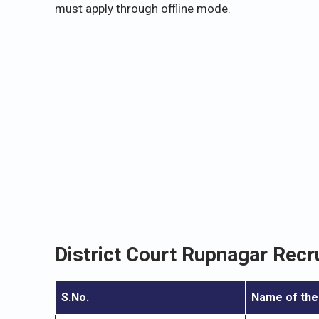
must apply through offline mode.
District Court Rupnagar Recr
S.No.
Name of the