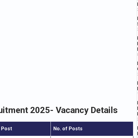
uitment 2025- Vacancy Details
 Post
No. of Posts