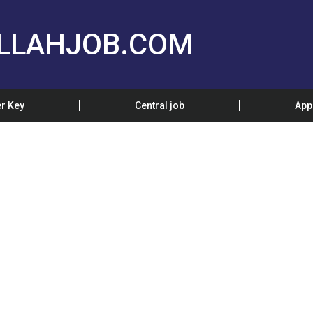
LLAHJOB.COM
r Key
Central job
App