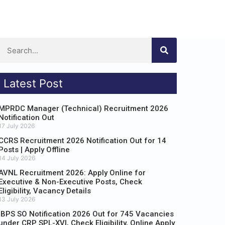
Latest Post
MPRDC Manager (Technical) Recruitment 2026
Notification Out
17 July 2026
CCRS Recruitment 2026 Notification Out for 14
Posts | Apply Offline
14 July 2026
AVNL Recruitment 2026: Apply Online for
Executive & Non-Executive Posts, Check
Eligibility, Vacancy Details
13 July 2026
IBPS SO Notification 2026 Out for 745 Vacancies
under CRP SPL-XVI, Check Eligibility, Online Apply