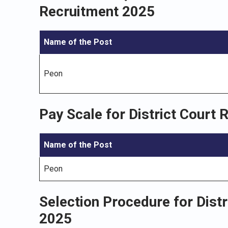
Recruitment 2025
Name of the Post
Peon
Pay Scale for District Court
Name of the Post
Peon
Selection Procedure for Dist
2025