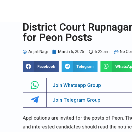
District Court Rupnaga
for Peon Posts
Anjali Nagi
March 6, 2025
6:22 am
No C
Facebook
Telegram
WhatsA
Join Whatsapp Group
Join Telegram Group
Applications are invited for the posts of Peon. Th
and interested candidates should read the notific