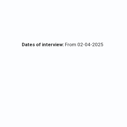
Dates of interview:
From 02-04-2025