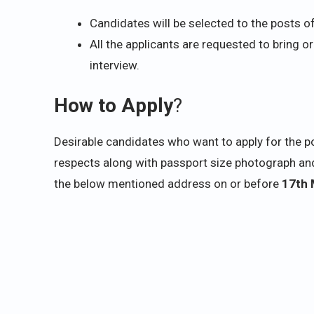
Candidates will be selected to the posts o
All the applicants are requested to bring or
interview.
How to Apply
?
Desirable candidates who want to apply for the pos
respects along with passport size photograph and
the below mentioned address on or before
17th 