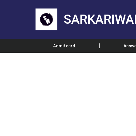
SARKARIWA
Admit card
Answe