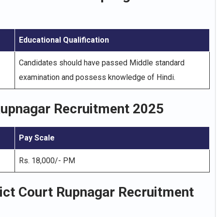
Educational Qualification
Candidates should have passed Middle standard
examination and possess knowledge of Hindi.
 Rupnagar Recruitment 2025
Pay Scale
Rs. 18,000/- PM
rict Court Rupnagar Recruitment