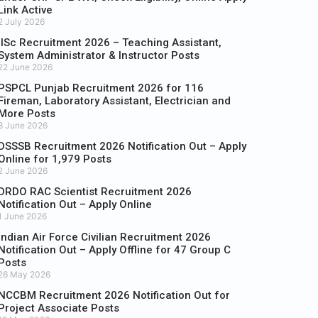
Link Active
2 July 2026
IISc Recruitment 2026 – Teaching Assistant,
System Administrator & Instructor Posts
22 June 2026
PSPCL Punjab Recruitment 2026 for 116
Fireman, Laboratory Assistant, Electrician and
More Posts
8 June 2026
DSSSB Recruitment 2026 Notification Out – Apply
Online for 1,979 Posts
2 June 2026
DRDO RAC Scientist Recruitment 2026
Notification Out – Apply Online
1 June 2026
Indian Air Force Civilian Recruitment 2026
Notification Out – Apply Offline for 47 Group C
Posts
26 May 2026
NCCBM Recruitment 2026 Notification Out for
Project Associate Posts