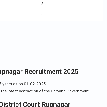
3
3
t
 Rupnagar Recruitment 2025
5 years as on 01-02-2025
h the latest instruction of the Haryana Government
 District Court Rupnagar