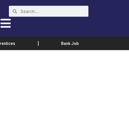
rentices
Bank Job