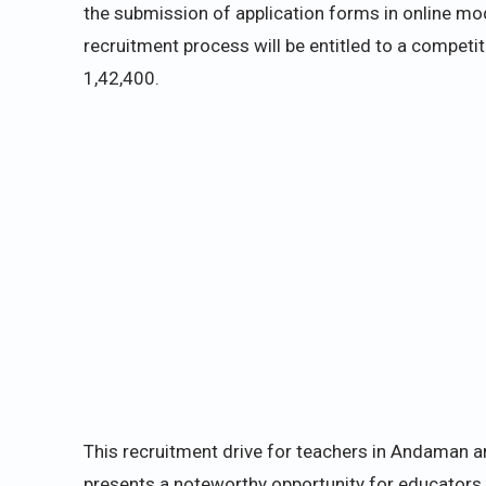
the submission of application forms in online mo
recruitment process will be entitled to a competi
1,42,400.
This recruitment drive for teachers in Andaman a
presents a noteworthy opportunity for educators 