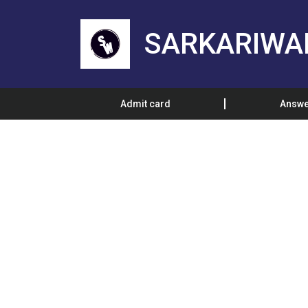
SARKARIWA
Admit card
Answe