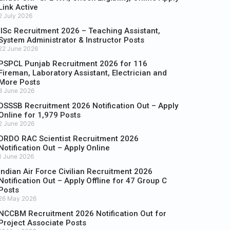
Link Active
2 July 2026
IISc Recruitment 2026 – Teaching Assistant,
System Administrator & Instructor Posts
22 June 2026
PSPCL Punjab Recruitment 2026 for 116
Fireman, Laboratory Assistant, Electrician and
More Posts
8 June 2026
DSSSB Recruitment 2026 Notification Out – Apply
Online for 1,979 Posts
2 June 2026
DRDO RAC Scientist Recruitment 2026
Notification Out – Apply Online
1 June 2026
Indian Air Force Civilian Recruitment 2026
Notification Out – Apply Offline for 47 Group C
Posts
26 May 2026
NCCBM Recruitment 2026 Notification Out for
Project Associate Posts