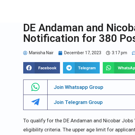
DE Andaman and Nicob
Notification for 380 Po
Manisha Nair
December 17, 2023
3:17 pm
Facebook
Telegram
WhatsA
Join Whatsapp Group
Join Telegram Group
To qualify for the DE Andaman and Nicobar Jobs
eligibility criteria. The upper age limit for applica