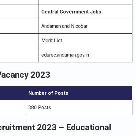
Central Government Jobs
Andaman and Nicobar
Merit List
edurec.andaman.gov.in
Vacancy 2023
Number of Posts
380 Posts
ruitment 2023 – Educational