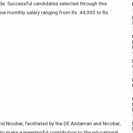
de. Successful candidates selected through this
tive monthly salary ranging from Rs. 44,900 to Rs.
nd Nicobar, facilitated by the DE Andaman and Nicobar,
to make a meaningful contribution to the educational