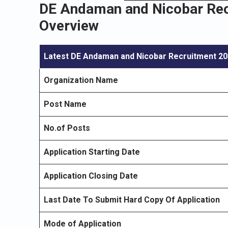
DE Andaman and Nicobar Recr
Overview
Latest DE Andaman and Nicobar Recruitment 2
Organization Name
Post Name
No.of Posts
Application Starting Date
Application Closing Date
Last Date To Submit Hard Copy Of Application
Mode of Application