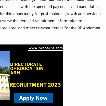
d is in line with the specified pay scale, and candidates
er this opportunity for professional growth and service in
review the detailed recruitment information to
s required, and other relevant details for the DE Andaman