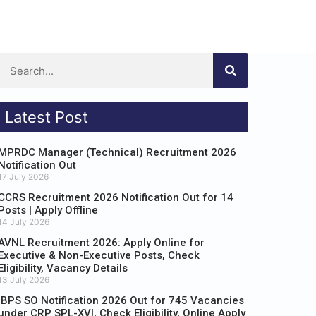
Latest Post
MPRDC Manager (Technical) Recruitment 2026
Notification Out
17 July 2026
CCRS Recruitment 2026 Notification Out for 14
Posts | Apply Offline
14 July 2026
AVNL Recruitment 2026: Apply Online for
Executive & Non-Executive Posts, Check
Eligibility, Vacancy Details
13 July 2026
IBPS SO Notification 2026 Out for 745 Vacancies
under CRP SPL-XVI, Check Eligibility, Online Apply