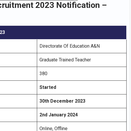
uitment 2023 Notification –
023
Directorate Of Education A&N
Graduate Trained Teacher
380
Started
30th December 2023
2nd January 2024
Online, Offline