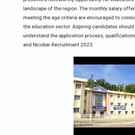
landscape of the region. The monthly salary offere
meeting the age criteria are encouraged to consid
the education sector. Aspiring candidates should 
understand the application process, qualification
and Nicobar Recruitment 2023.