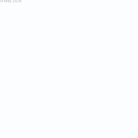
19 May 2026