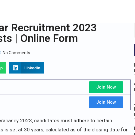
ar Recruitment 2023
sts | Online Form
No Comments
pp
LinkedIn
Join Now
Join Now
 Vacancy 2023, candidates must adhere to certain
nts is set at 30 years, calculated as of the closing date for