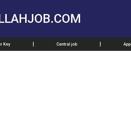
LLAHJOB.COM
r Key
Central job
App