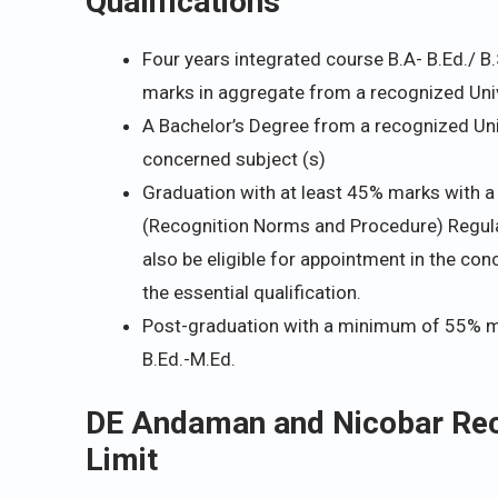
Qualifications
Four years integrated course B.A- B.Ed./ B.
marks in aggregate from a recognized Unive
A Bachelor’s Degree from a recognized Univ
concerned subject (s)
Graduation with at least 45% marks with a 
(Recognition Norms and Procedure) Regulat
also be eligible for appointment in the co
the essential qualification.
Post-graduation with a minimum of 55% ma
B.Ed.-M.Ed.
DE Andaman and Nicobar Recr
Limit