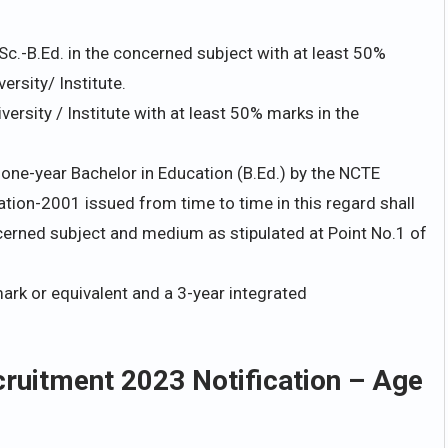
Sc.-B.Ed. in the concerned subject with at least 50%
rsity/ Institute.
ersity / Institute with at least 50% marks in the
one-year Bachelor in Education (B.Ed.) by the NCTE
ion-2001 issued from time to time in this regard shall
ncerned subject and medium as stipulated at Point No.1 of
rk or equivalent and a 3-year integrated
uitment 2023 Notification – Age