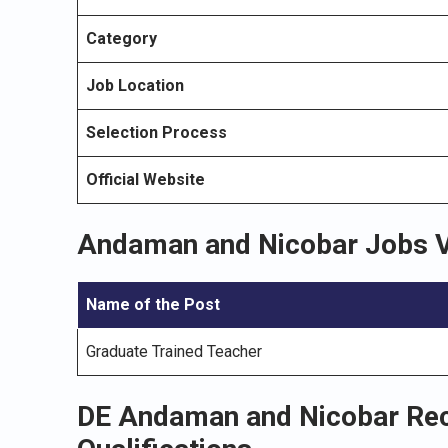
Category
Job Location
Selection Process
Official Website
Andaman and Nicobar Jobs 
Name of the Post
Graduate Trained Teacher
DE Andaman and Nicobar Rec