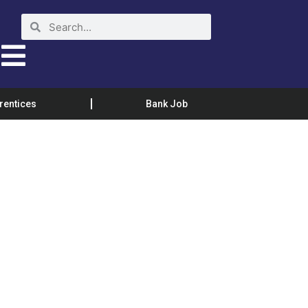
rentices
Bank Job