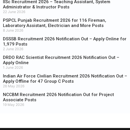
IISc Recruitment 2026 – Teaching Assistant, System
Administrator & Instructor Posts
22 June 2026
PSPCL Punjab Recruitment 2026 for 116 Fireman,
Laboratory Assistant, Electrician and More Posts
8 June 2026
DSSSB Recruitment 2026 Notification Out – Apply Online for
1,979 Posts
2 June 2026
DRDO RAC Scientist Recruitment 2026 Notification Out –
Apply Online
1 June 2026
Indian Air Force Civilian Recruitment 2026 Notification Out –
Apply Offline for 47 Group C Posts
26 May 2026
NCCBM Recruitment 2026 Notification Out for Project
Associate Posts
19 May 2026