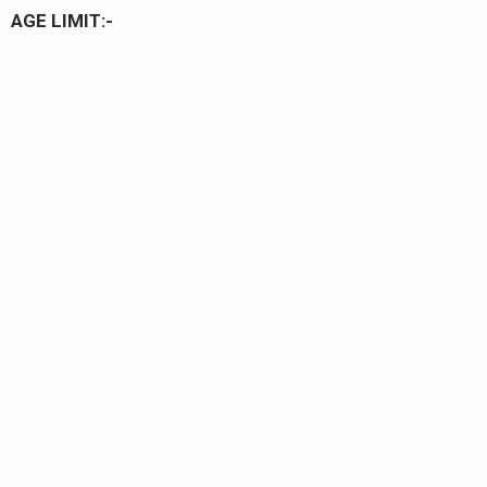
AGE LIMIT:-