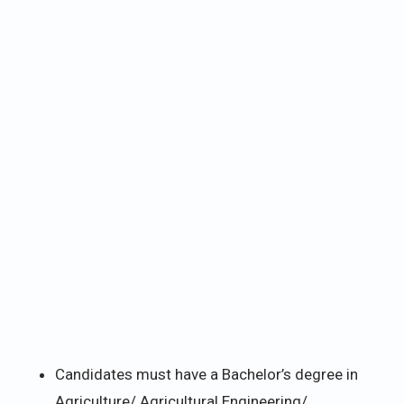
Candidates must have a Bachelor’s degree in
Agriculture/ Agricultural Engineering/