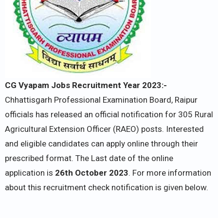
CG Vyapam Jobs Recruitment Year 2023:-
Chhattisgarh Professional Examination Board, Raipur
officials has released an official notification for 305 Rural
Agricultural Extension Officer (RAEO) posts. Interested
and eligible candidates can apply online through their
prescribed format. The Last date of the online
application is
26th October 2023
. For more information
about this recruitment check notification is given below.