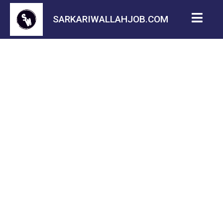
SARKARIWALLAHJOB.COM