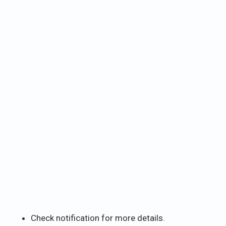
Check notification for more details.