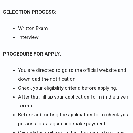
SELECTION PROCESS:-
Written Exam
Interview
PROCEDURE FOR APPLY:-
You are directed to go to the official website and
download the notification.
Check your eligibility criteria before applying.
After that fill up your application form in the given
format.
Before submitting the application form check your
personal data again and make payment.
Candidates make sure that they can take copies