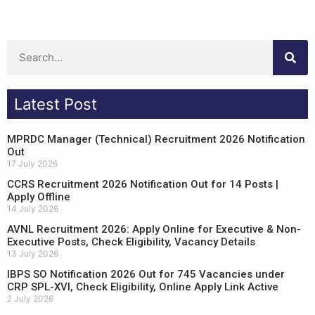
Latest Post
MPRDC Manager (Technical) Recruitment 2026 Notification
Out
17 July 2026
CCRS Recruitment 2026 Notification Out for 14 Posts |
Apply Offline
14 July 2026
AVNL Recruitment 2026: Apply Online for Executive & Non-
Executive Posts, Check Eligibility, Vacancy Details
13 July 2026
IBPS SO Notification 2026 Out for 745 Vacancies under
CRP SPL-XVI, Check Eligibility, Online Apply Link Active
2 July 2026