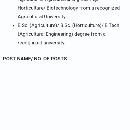
Horticulture/ Biotechnology from a recognized
Agricultural University.
B.Sc. (Agriculture)/ B.Sc. (Horticulture)/ B.Tech
(Agricultural Engineering) degree from a
recognized university.
POST NAME/ NO. OF POSTS:-