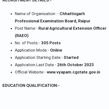
RECRUITMENT DETAILS:-
Name of Organisation :-
Chhattisgarh
Professional Examination Board, Raipur
Post Name:-
Rural Agricultural Extension Officer
(RAEO)
No. of Posts:-
305 Posts
Application Mode:-
Online
Application Starting Date:-
Started
Application Last Date:-
26th October 2023
Official Website:-
www.vyapam.cgstate.gov.in
EDUCATION QUALIFICATION:-