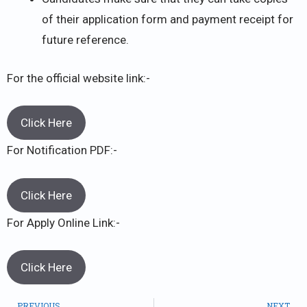
of their application form and payment receipt for
future reference.
For the official website link:-
Click Here
For Notification PDF:-
Click Here
For Apply Online Link:-
Click Here
PREVIOUS
NEXT