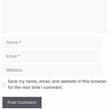
Save my name, email, and website in this browser
for the next time I comment.