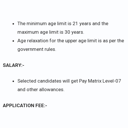
The minimum age limit is 21 years and the
maximum age limit is 30 years.
Age relaxation for the upper age limit is as per the
government rules.
SALARY:-
Selected candidates will get Pay Matrix Level-07
and other allowances.
APPLICATION FEE:-