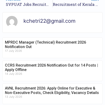
SVPUAT Jobs Recruitment Year 2023 /// For 54 Assistant Professor Posts /// Apply Online.
Recruitment of Kerala PSC Junior Language Teacher 2023//Nos of Posts 14//Apply Online Here//
kchetri22@gmail.com
MPRDC Manager (Technical) Recruitment 2026
Notification Out
17 July 2026
CCRS Recruitment 2026 Notification Out for 14 Posts |
Apply Offline
14 July 2026
AVNL Recruitment 2026: Apply Online for Executive &
Non-Executive Posts, Check Eligibility, Vacancy Details
13 July 2026