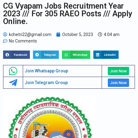
CG Vyapam Jobs Recruitment Year
2023 /// For 305 RAEO Posts /// Apply
Online.
kchetri22@gmail.com
October 5, 2023
4:04 am
No Comments
Facebook
Telegram
WhatsApp
LinkedIn
Join Whatsapp Group
Join Now
Join Telegram Group
Join Now