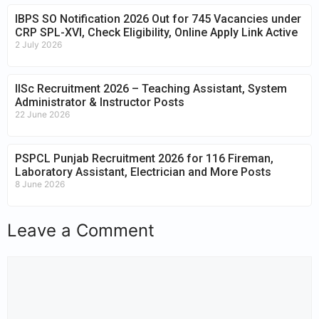
IBPS SO Notification 2026 Out for 745 Vacancies under
CRP SPL-XVI, Check Eligibility, Online Apply Link Active
2 July 2026
IISc Recruitment 2026 – Teaching Assistant, System
Administrator & Instructor Posts
22 June 2026
PSPCL Punjab Recruitment 2026 for 116 Fireman,
Laboratory Assistant, Electrician and More Posts
8 June 2026
Leave a Comment