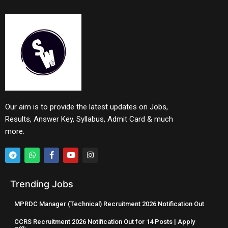
Our aim is to provide the latest updates on Jobs,
Results, Answer Key, Syllabus, Admit Card & much
more.
Trending Jobs
MPRDC Manager (Technical) Recruitment 2026 Notification Out
CCRS Recruitment 2026 Notification Out for 14 Posts | Apply