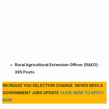
Rural Agricultural Extension Officer (RAEO)
:-
305 Posts
INCREASE YOU SELECTION CHANGE .NEVER MISS A
GOVERNMENT JOBS UPDATE
CLICK HERE TO APPLY
NOW