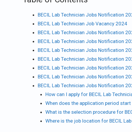
BECIL Lab Technician Jobs Notification 2
BECIL Lab Technician Job Vacancy 2024
BECIL Lab Technician Jobs Notification 20
BECIL Lab Technician Jobs Notification 20
BECIL Lab Technician Jobs Notification 20
BECIL Lab Technician Jobs Notification 2
BECIL Lab Technician Jobs Notification 20
BECIL Lab Technician Jobs Notification 2
BECIL Lab Technician Jobs Notification 2
How can I apply for BECIL Lab Technic
When does the application period star
What is the selection procedure for BE
Where is the job location for BECIL L