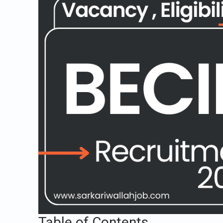
Table of Contents