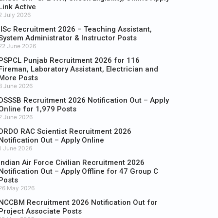
Link Active
2 July 2026
IISc Recruitment 2026 – Teaching Assistant,
System Administrator & Instructor Posts
22 June 2026
PSPCL Punjab Recruitment 2026 for 116
Fireman, Laboratory Assistant, Electrician and
More Posts
8 June 2026
DSSSB Recruitment 2026 Notification Out – Apply
Online for 1,979 Posts
2 June 2026
DRDO RAC Scientist Recruitment 2026
Notification Out – Apply Online
1 June 2026
Indian Air Force Civilian Recruitment 2026
Notification Out – Apply Offline for 47 Group C
Posts
26 May 2026
NCCBM Recruitment 2026 Notification Out for
Project Associate Posts