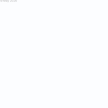
19 May 2026