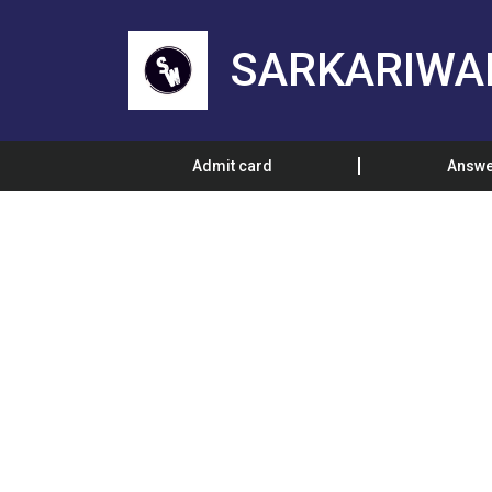
SARKARIWA
Admit card
Answe