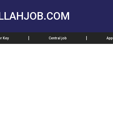
LLAHJOB.COM
r Key
Central job
App