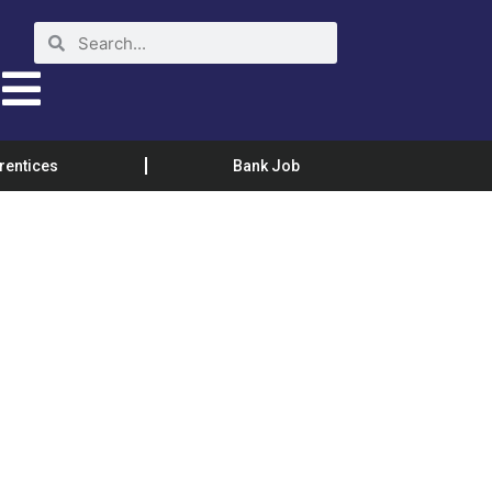
rentices
Bank Job