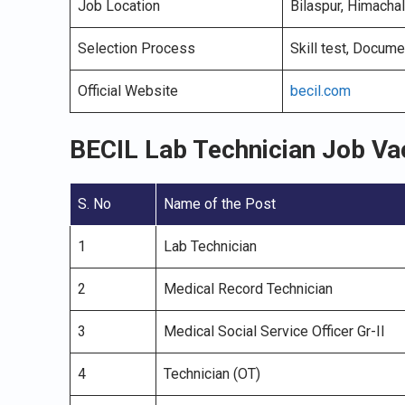
Job Location
Bilaspur, Himacha
Selection Process
Skill test, Docume
Official Website
becil.com
BECIL Lab Technician Job V
S. No
Name of the Post
1
Lab Technician
2
Medical Record Technician
3
Medical Social Service Officer Gr-II
4
Technician (OT)