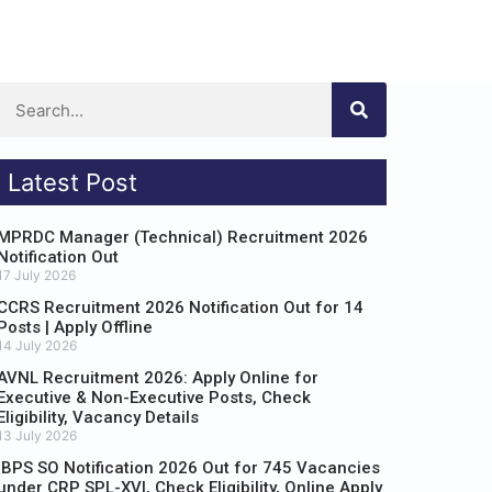
Latest Post
MPRDC Manager (Technical) Recruitment 2026
Notification Out
17 July 2026
CCRS Recruitment 2026 Notification Out for 14
Posts | Apply Offline
14 July 2026
AVNL Recruitment 2026: Apply Online for
Executive & Non-Executive Posts, Check
Eligibility, Vacancy Details
13 July 2026
IBPS SO Notification 2026 Out for 745 Vacancies
under CRP SPL-XVI, Check Eligibility, Online Apply