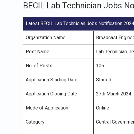
BECIL Lab Technician Jobs No
Latest BECIL Lab Technician Jobs Notification 202
Organization Name
Broadcast Enginee
Post Name
Lab Technician, Te
No. of Posts
106
Application Starting Date
Started
Application Closing Date
27th March 2024
Mode of Application
Online
Category
Central Governme