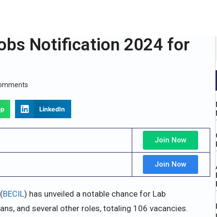
obs Notification 2024 for
Comments
pp
LinkedIn
Join Now
Join Now
(
BECIL
) has unveiled a notable chance for Lab
ans, and several other roles, totaling 106 vacancies.