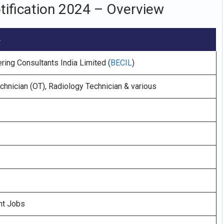
tification 2024 – Overview
4
ring Consultants India Limited (
BECIL
)
chnician (OT), Radiology Technician & various
nt Jobs