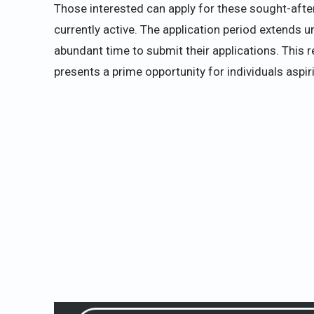
Those interested can apply for these sought-after 
currently active. The application period extends 
abundant time to submit their applications. This r
presents a prime opportunity for individuals aspir