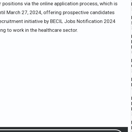
positions via the online application process, which is
until March 27, 2024, offering prospective candidates
ecruitment initiative by BECIL Jobs Notification 2024
ing to work in the healthcare sector.