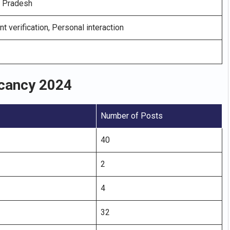
l Pradesh
nt verification, Personal interaction
acancy 2024
Number of Posts
40
2
4
32