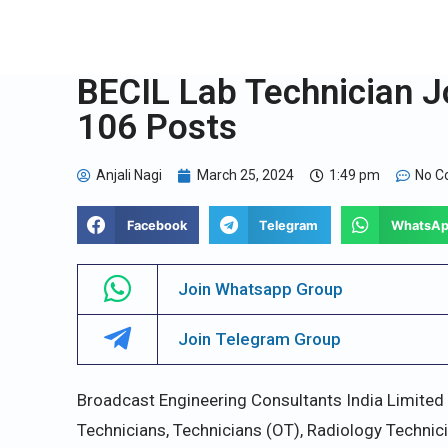
BECIL Lab Technician J
106 Posts
Anjali Nagi
March 25, 2024
1:49 pm
No 
Facebook
Telegram
WhatsA
Join Whatsapp Group
Join Telegram Group
Broadcast Engineering Consultants India Limited 
Technicians, Technicians (OT), Radiology Technici