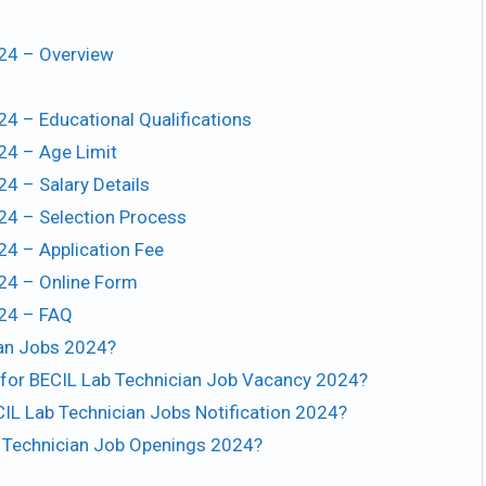
024 – Overview
24 – Educational Qualifications
24 – Age Limit
24 – Salary Details
024 – Selection Process
24 – Application Fee
024 – Online Form
024 – FAQ
ian Jobs 2024?
t for BECIL Lab Technician Job Vacancy 2024?
CIL Lab Technician Jobs Notification 2024?
ab Technician Job Openings 2024?