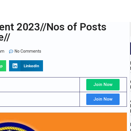
ent 2023//Nos of Posts
e//
 am
No Comments
pp
LinkedIn
Join Now
Join Now