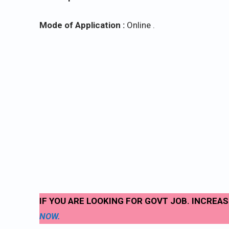
Mode of Application :
Online .
IF YOU ARE LOOKING FOR GOVT JOB. INCREA
NOW.