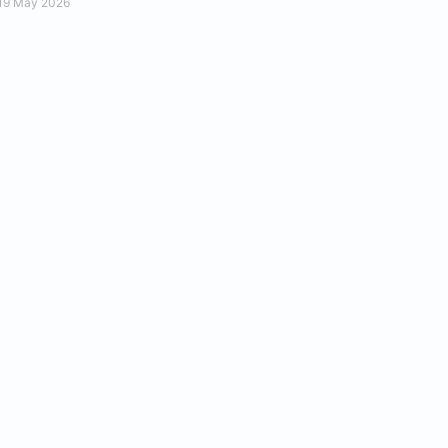
19 May 2026