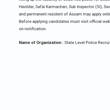
Havilder, Safai Karmachari, Sub Inspector (SI), S
and permanent resident of Assam may apply online
Before applying candidates
must visit official we
on notification.
Name of Organization :
State Level Police Recr