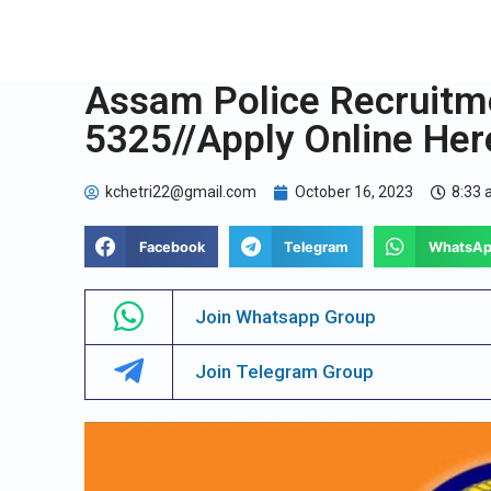
Assam Police Recruitm
5325//Apply Online Her
kchetri22@gmail.com
October 16, 2023
8:33
Facebook
Telegram
WhatsA
Join Whatsapp Group
Join Telegram Group