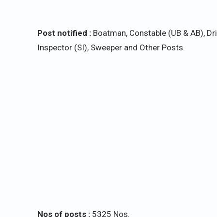
Post notified :
Boatman, Constable (UB & AB), Driv
Inspector (SI), Sweeper and Other Posts.
Nos of posts :
5325 Nos.