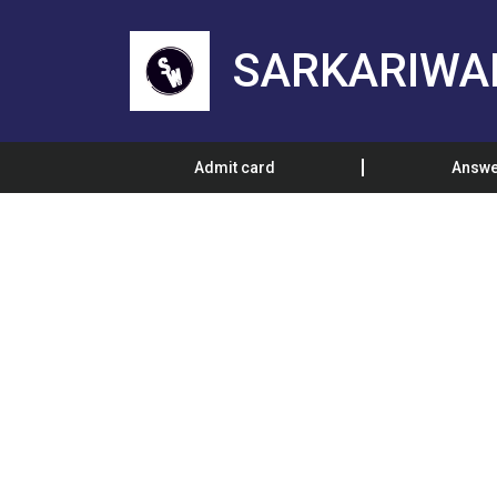
SARKARIWA
Admit card
Answe