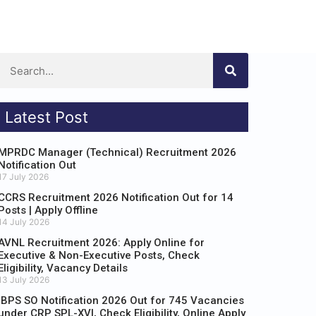
Latest Post
MPRDC Manager (Technical) Recruitment 2026
Notification Out
17 July 2026
CCRS Recruitment 2026 Notification Out for 14
Posts | Apply Offline
14 July 2026
AVNL Recruitment 2026: Apply Online for
Executive & Non-Executive Posts, Check
Eligibility, Vacancy Details
13 July 2026
IBPS SO Notification 2026 Out for 745 Vacancies
under CRP SPL-XVI, Check Eligibility, Online Apply