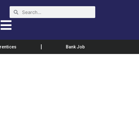
rentices
Bank Job