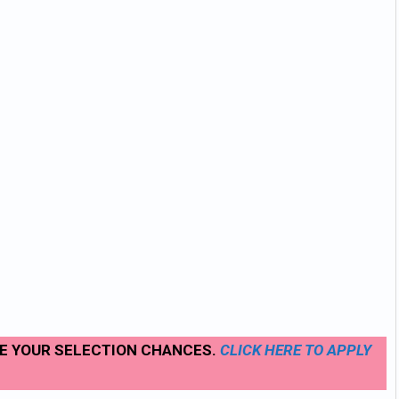
SE YOUR SELECTION CHANCES.
CLICK
HERE TO APPLY