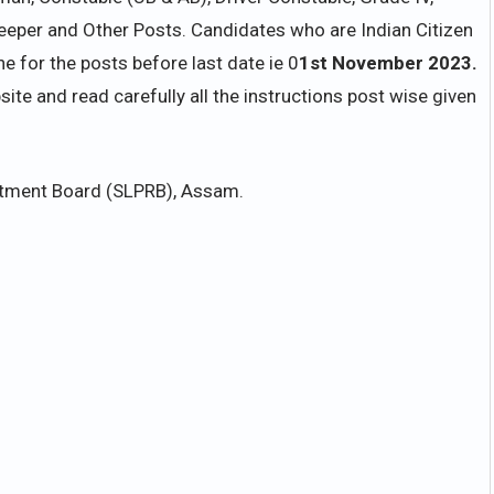
weeper and Other Posts. Candidates who are Indian Citizen
 for the posts before last date ie 0
1st November 2023.
bsite and read carefully all the instructions post wise given
uitment Board (SLPRB), Assam.