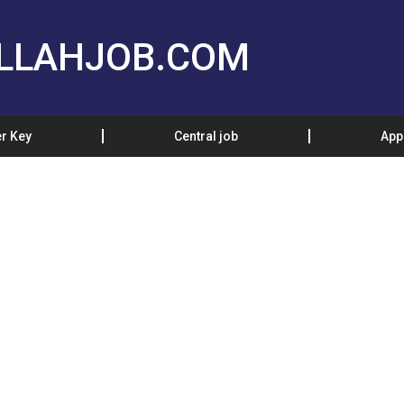
LLAHJOB.COM
r Key
Central job
App