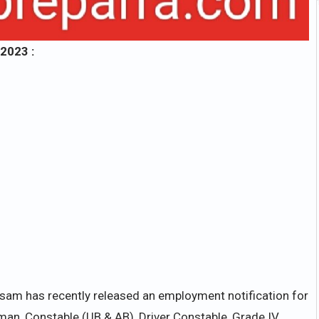
2023 :
ssam has recently released an employment notification for
man, Constable (UB & AB), Driver Constable, Grade IV,