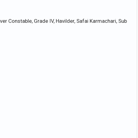
er Constable, Grade IV, Havilder, Safai Karmachari, Sub