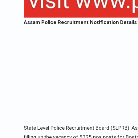
Assam Police Recruitment Notification Details 
State Level Police Recruitment Board (SLPRB), A
filling up the vacancy of 5325 nos posts for Boat