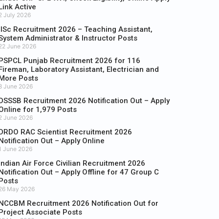
Link Active
2 July 2026
IISc Recruitment 2026 – Teaching Assistant,
System Administrator & Instructor Posts
22 June 2026
PSPCL Punjab Recruitment 2026 for 116
Fireman, Laboratory Assistant, Electrician and
More Posts
8 June 2026
DSSSB Recruitment 2026 Notification Out – Apply
Online for 1,979 Posts
2 June 2026
DRDO RAC Scientist Recruitment 2026
Notification Out – Apply Online
1 June 2026
Indian Air Force Civilian Recruitment 2026
Notification Out – Apply Offline for 47 Group C
Posts
26 May 2026
NCCBM Recruitment 2026 Notification Out for
Project Associate Posts