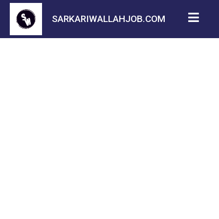
SARKARIWALLAHJOB.COM