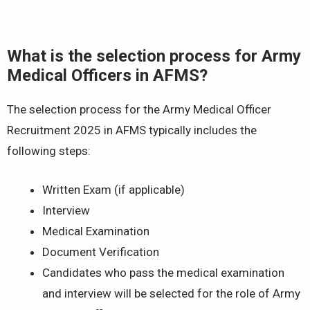
What is the selection process for Army
Medical Officers in AFMS?
The selection process for the Army Medical Officer
Recruitment 2025 in AFMS typically includes the
following steps:
Written Exam (if applicable)
Interview
Medical Examination
Document Verification
Candidates who pass the medical examination
and interview will be selected for the role of Army