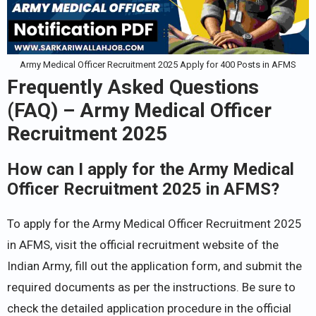
Army Medical Officer Recruitment 2025 Apply for 400 Posts in AFMS
Frequently Asked Questions
(FAQ) – Army Medical Officer
Recruitment 2025
How can I apply for the Army Medical
Officer Recruitment 2025 in AFMS?
To apply for the Army Medical Officer Recruitment 2025
in AFMS, visit the official recruitment website of the
Indian Army, fill out the application form, and submit the
required documents as per the instructions. Be sure to
check the detailed application procedure in the official