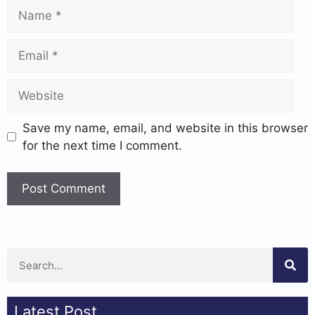
Save my name, email, and website in this browser
for the next time I comment.
Latest Post