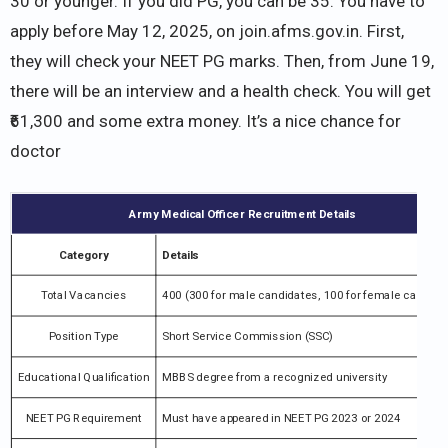
30 or younger. If you did PG, you can be 35. You have to
apply before May 12, 2025, on join.afms.gov.in. First,
they will check your NEET PG marks. Then, from June 19,
there will be an interview and a health check. You will get
₹61,300 and some extra money. It’s a nice chance for
doctor
Army Medical Officer Recruitment Details
Category
Details
Total Vacancies
400 (300 for male candidates, 100 for female candida
Position Type
Short Service Commission (SSC)
Educational Qualification
MBBS degree from a recognized university
NEET PG Requirement
Must have appeared in NEET PG 2023 or 2024