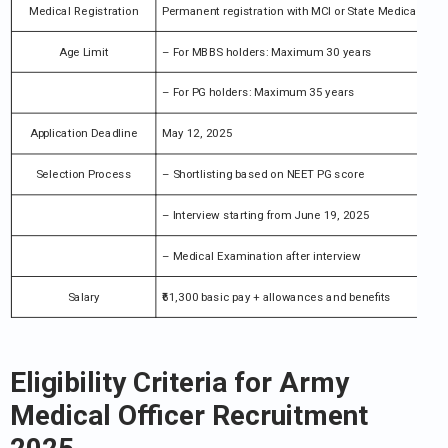
Medical Registration
Permanent registration with MCI or State Medical Coun
Age Limit
– For MBBS holders: Maximum 30 years
– For PG holders: Maximum 35 years
Application Deadline
May 12, 2025
Selection Process
– Shortlisting based on NEET PG score
– Interview starting from June 19, 2025
– Medical Examination after interview
Salary
₹61,300 basic pay + allowances and benefits
Eligibility Criteria for Army
Medical Officer Recruitment