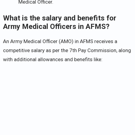
Medical Officer.
What is the salary and benefits for
Army Medical Officers in AFMS?
An Army Medical Officer (AMO) in AFMS receives a
competitive salary as per the 7th Pay Commission, along
with additional allowances and benefits like: