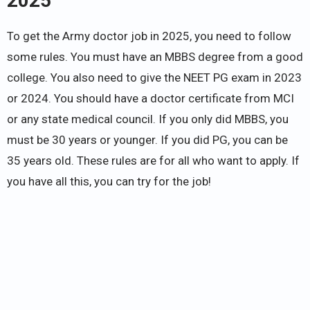
2025
To get the Army doctor job in 2025, you need to follow
some rules. You must have an MBBS degree from a good
college. You also need to give the NEET PG exam in 2023
or 2024. You should have a doctor certificate from MCI
or any state medical council. If you only did MBBS, you
must be 30 years or younger. If you did PG, you can be
35 years old. These rules are for all who want to apply. If
you have all this, you can try for the job!