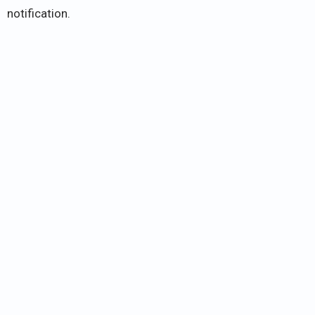
notification.