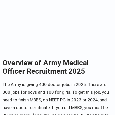
Overview of Army Medical
Officer Recruitment 2025
The Army is giving 400 doctor jobs in 2025. There are
300 jobs for boys and 100 for girls. To get this job, you
need to finish MBBS, do NEET PG in 2023 or 2024, and
have a doctor certificate. If you did MBBS, you must be