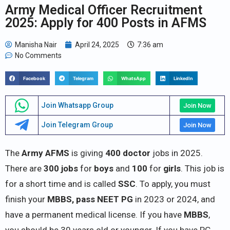
Army Medical Officer Recruitment
2025: Apply for 400 Posts in AFMS
Manisha Nair
April 24, 2025
7:36 am
No Comments
Facebook
Telegram
WhatsApp
LinkedIn
Join Whatsapp Group
Join Now
Join Telegram Group
Join Now
The
Army AFMS
is giving
400 doctor
jobs in 2025.
There are
300 jobs
for
boys
and
100
for
girls
. This job is
for a short time and is called
SSC
. To apply, you must
finish your
MBBS, pass NEET PG
in 2023 or 2024, and
have a permanent medical license. If you have
MBBS
,
you should be 30 years old or younger. If you have PG,