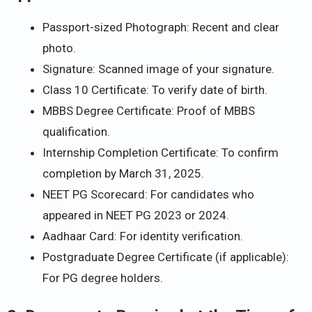
Passport-sized Photograph: Recent and clear
photo.
Signature: Scanned image of your signature.
Class 10 Certificate: To verify date of birth.
MBBS Degree Certificate: Proof of MBBS
qualification.
Internship Completion Certificate: To confirm
completion by March 31, 2025.
NEET PG Scorecard: For candidates who
appeared in NEET PG 2023 or 2024.
Aadhaar Card: For identity verification.
Postgraduate Degree Certificate (if applicable):
For PG degree holders.