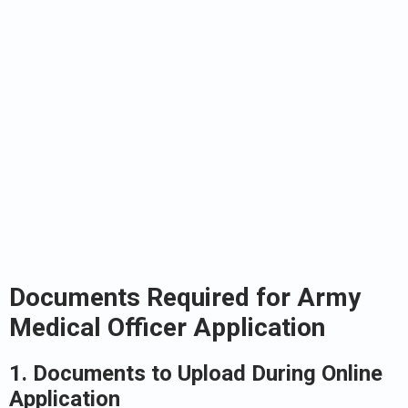
Documents Required for Army
Medical Officer Application
1. Documents to Upload During Online
Application