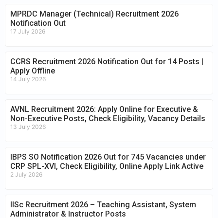
MPRDC Manager (Technical) Recruitment 2026
Notification Out
17 July 2026
CCRS Recruitment 2026 Notification Out for 14 Posts |
Apply Offline
14 July 2026
AVNL Recruitment 2026: Apply Online for Executive &
Non-Executive Posts, Check Eligibility, Vacancy Details
13 July 2026
IBPS SO Notification 2026 Out for 745 Vacancies under
CRP SPL-XVI, Check Eligibility, Online Apply Link Active
2 July 2026
IISc Recruitment 2026 – Teaching Assistant, System
Administrator & Instructor Posts