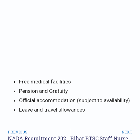
Free medical facilities
Pension and Gratuity
Official accommodation (subject to availability)
Leave and travel allowances
PREVIOUS
NEXT
NADA Recruitment 2025: Apply Now for Various Posts
Bihar BTSC Staff Nurse Recruitment 2025: Apply Online for 11,389 Posts Before May 23