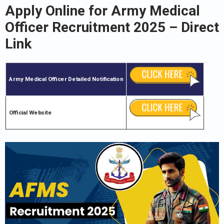
Apply Online for
Army Medical
Officer
Recruitment 2025
– Direct
Link
Army Medical Officer
Detailed Notification
Official Website