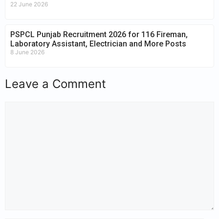
22 June 2026
PSPCL Punjab Recruitment 2026 for 116 Fireman,
Laboratory Assistant, Electrician and More Posts
8 June 2026
Leave a Comment