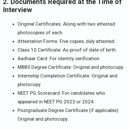
2. Documents Required at the Time of
Interview
Original Certificates: Along with two attested
photocopies of each.
Attestation Forms: Five copies, duly attested.
Class 10 Certificate: As proof of date of birth.
Aadhaar Card: For identity verification.
MBBS Degree Certificate: Original and photocopy.
Internship Completion Certificate: Original and
photocopy.
NEET PG Scorecard: For candidates who
appeared in NEET PG 2023 or 2024.
Postgraduate Degree Certificate (if applicable):
Original and photocopy.