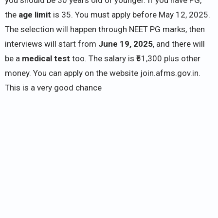
the
age limit
is 35. You must apply before May 12, 2025.
The selection will happen through NEET PG marks, then
interviews will start from
June 19, 2025
, and there will
be a
medical test
too. The salary is ₹61,300 plus other
money. You can apply on the website join.afms.gov.in.
This is a very good chance