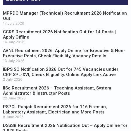
MPRDC Manager (Technical) Recruitment 2026 Notification
Out
17 July 2026
CCRS Recruitment 2026 Notification Out for 14 Posts |
Apply Offline
14 July 2026
AVNL Recruitment 2026: Apply Online for Executive & Non-
Executive Posts, Check Eligibility, Vacancy Details
13 July 2026
IBPS SO Notification 2026 Out for 745 Vacancies under
CRP SPL-XVI, Check Eligibility, Online Apply Link Active
2 July 2026
IISc Recruitment 2026 – Teaching Assistant, System
Administrator & Instructor Posts
22 June 2026
PSPCL Punjab Recruitment 2026 for 116 Fireman,
Laboratory Assistant, Electrician and More Posts
8 June 2026
DSSSB Recruitment 2026 Notification Out – Apply Online for
1,979 Posts