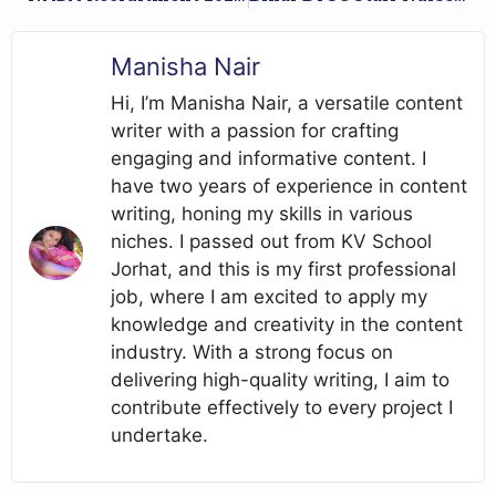
Manisha Nair
Hi, I’m Manisha Nair, a versatile content
writer with a passion for crafting
engaging and informative content. I
have two years of experience in content
writing, honing my skills in various
niches. I passed out from KV School
Jorhat, and this is my first professional
job, where I am excited to apply my
knowledge and creativity in the content
industry. With a strong focus on
delivering high-quality writing, I aim to
contribute effectively to every project I
undertake.