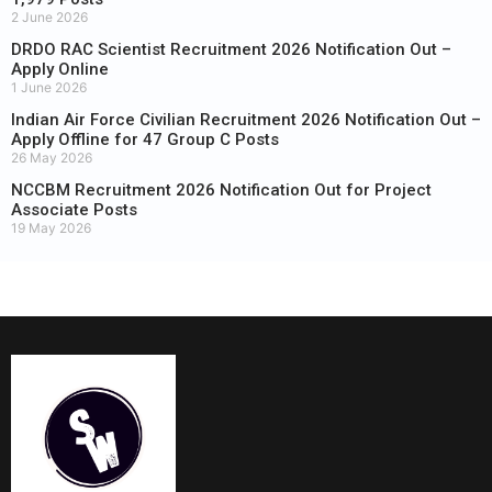
2 June 2026
DRDO RAC Scientist Recruitment 2026 Notification Out –
Apply Online
1 June 2026
Indian Air Force Civilian Recruitment 2026 Notification Out –
Apply Offline for 47 Group C Posts
26 May 2026
NCCBM Recruitment 2026 Notification Out for Project
Associate Posts
19 May 2026