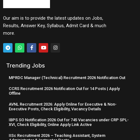
Our aim is to provide the latest updates on Jobs,
Results, Answer Key, Syllabus, Admit Card & much
more.
Trending Jobs
MPRDC Manager (Technical) Recruitment 2026 Notification Out
CCRS Recruitment 2026 Notification Out for 14 Posts | Apply
Offline
AVNL Recruitment 2026: Apply Online for Executive & Non-
Executive Posts, Check Eligibility, Vacancy Details
IBPS SO Notification 2026 Out for 745 Vacancies under CRP SPL-
XVI, Check Eligibility, Online Apply Link Active
IISc Recruitment 2026 – Teaching Assistant, System