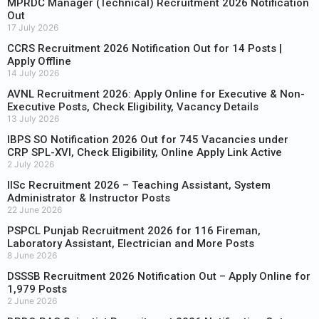
MPRDC Manager (Technical) Recruitment 2026 Notification
Out
17 July 2026
CCRS Recruitment 2026 Notification Out for 14 Posts |
Apply Offline
14 July 2026
AVNL Recruitment 2026: Apply Online for Executive & Non-
Executive Posts, Check Eligibility, Vacancy Details
13 July 2026
IBPS SO Notification 2026 Out for 745 Vacancies under
CRP SPL-XVI, Check Eligibility, Online Apply Link Active
2 July 2026
IISc Recruitment 2026 – Teaching Assistant, System
Administrator & Instructor Posts
22 June 2026
PSPCL Punjab Recruitment 2026 for 116 Fireman,
Laboratory Assistant, Electrician and More Posts
8 June 2026
DSSSB Recruitment 2026 Notification Out – Apply Online for
1,979 Posts
2 June 2026