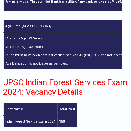
Payment Mode:
Through Net Banking facility of any bank or by using Visa/Mast
Age Limit (as on 01-08-2024)
Minimum Age:
21 Years
Maximum Age:
32 Years
i.e. he must have been born not earlier than 2nd August, 1992 and not later than 
Age Relaxation is applicable as per rules.
UPSC Indian Forest Services Exam
2024: Vacancy Details
Post Name
Total Post
Indian Forest Service Exam 2024
150