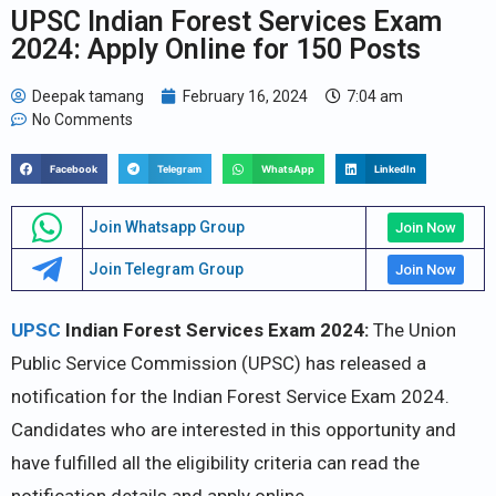
UPSC Indian Forest Services Exam
2024: Apply Online for 150 Posts
Deepak tamang
February 16, 2024
7:04 am
No Comments
Facebook
Telegram
WhatsApp
LinkedIn
Join Whatsapp Group
Join Now
Join Telegram Group
Join Now
UPSC
Indian Forest Services Exam 2024:
The Union
Public Service Commission (UPSC) has released a
notification for the Indian Forest Service Exam 2024.
Candidates who are interested in this opportunity and
have fulfilled all the eligibility criteria can read the
notification details and apply online.