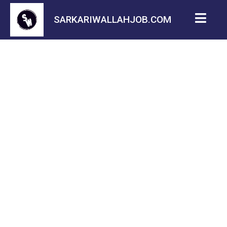
SARKARIWALLAHJOB.COM