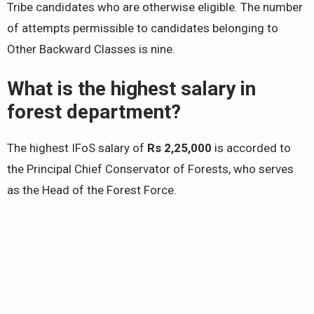
Tribe candidates who are otherwise eligible. The number
of attempts permissible to candidates belonging to
Other Backward Classes is nine.
What is the highest salary in
forest department?
The highest IFoS salary of
Rs 2,25,000
is accorded to
the Principal Chief Conservator of Forests, who serves
as the Head of the Forest Force.