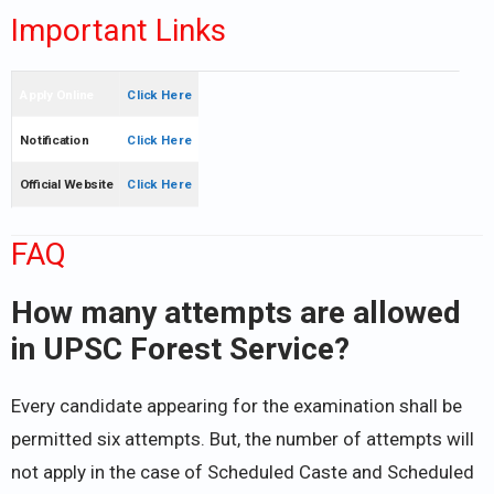
Important Links
Apply Online
Click Here
Notification
Click Here
Official Website
Click Here
FAQ
How many attempts are allowed
in UPSC Forest Service?
Every candidate appearing for the examination shall be
permitted six attempts. But, the number of attempts will
not apply in the case of Scheduled Caste and Scheduled