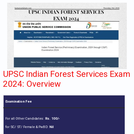
UPSC Indian Forest Services Exam
2024: Overview
Examination Fee
For all Other Candidates:
Rs. 100/-
for SC/ ST/ Female & PwBD:
Nil