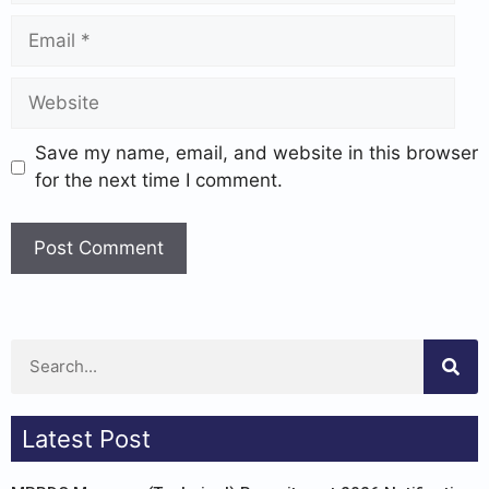
Save my name, email, and website in this browser
for the next time I comment.
Latest Post