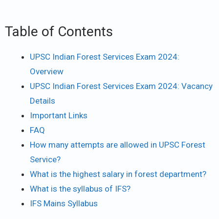
Table of Contents
UPSC Indian Forest Services Exam 2024:
Overview
UPSC Indian Forest Services Exam 2024: Vacancy
Details
Important Links
FAQ
How many attempts are allowed in UPSC Forest
Service?
What is the highest salary in forest department?
What is the syllabus of IFS?
IFS Mains Syllabus