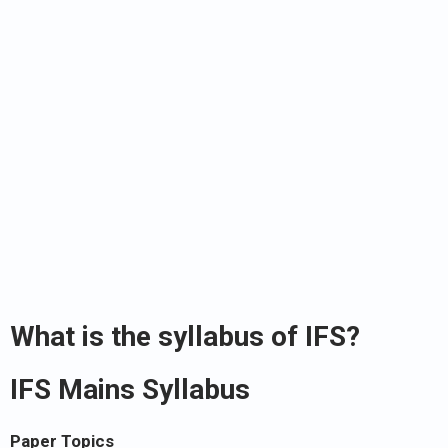
What is the syllabus of IFS?
IFS Mains Syllabus
Paper Topics