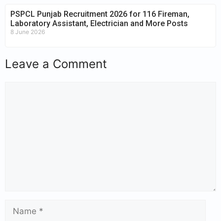
PSPCL Punjab Recruitment 2026 for 116 Fireman,
Laboratory Assistant, Electrician and More Posts
8 June 2026
Leave a Comment