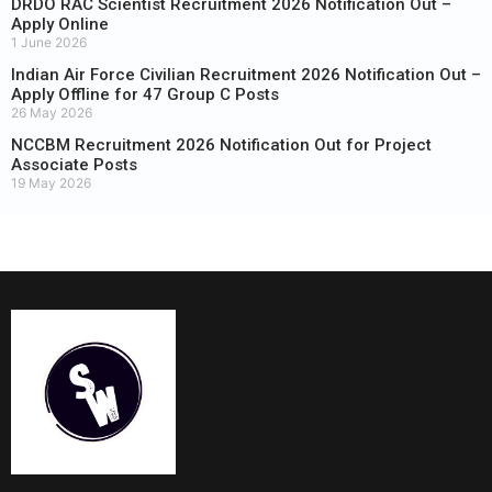
DRDO RAC Scientist Recruitment 2026 Notification Out –
Apply Online
1 June 2026
Indian Air Force Civilian Recruitment 2026 Notification Out –
Apply Offline for 47 Group C Posts
26 May 2026
NCCBM Recruitment 2026 Notification Out for Project
Associate Posts
19 May 2026