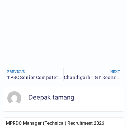
PREVIOUS
NEXT
TPSC Senior Computer Assistant Jobs Notification 2024 for 33 Posts : Online Form
Chandigarh TGT Recruitment 2024 Notification for 303 Post | Online form
Deepak tamang
MPRDC Manager (Technical) Recruitment 2026