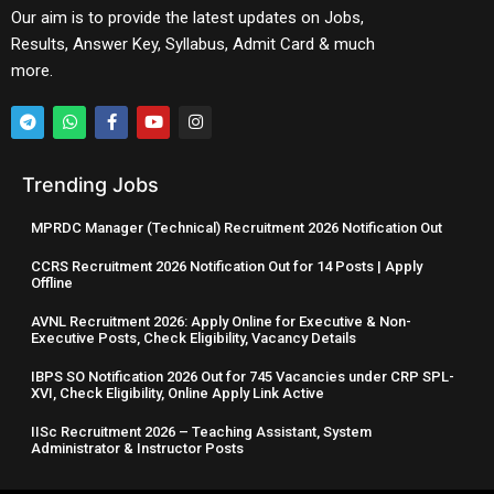
Our aim is to provide the latest updates on Jobs,
Results, Answer Key, Syllabus, Admit Card & much
more.
Trending Jobs
MPRDC Manager (Technical) Recruitment 2026 Notification Out
CCRS Recruitment 2026 Notification Out for 14 Posts | Apply
Offline
AVNL Recruitment 2026: Apply Online for Executive & Non-
Executive Posts, Check Eligibility, Vacancy Details
IBPS SO Notification 2026 Out for 745 Vacancies under CRP SPL-
XVI, Check Eligibility, Online Apply Link Active
IISc Recruitment 2026 – Teaching Assistant, System
Administrator & Instructor Posts