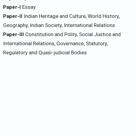
Paper-I
Essay
Paper-II
Indian Heritage and Culture, World History,
Geography, Indian Society, International Relations
Paper-III
Constitution and Polity, Social Justice and
International Relations, Governance, Statutory,
Regulatory and Quasi-judicial Bodies