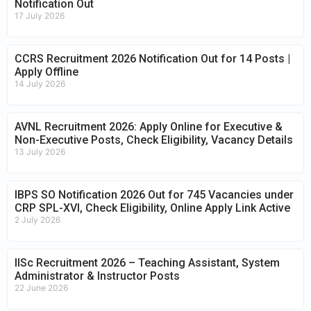
Notification Out
17 July 2026
CCRS Recruitment 2026 Notification Out for 14 Posts |
Apply Offline
14 July 2026
AVNL Recruitment 2026: Apply Online for Executive &
Non-Executive Posts, Check Eligibility, Vacancy Details
13 July 2026
IBPS SO Notification 2026 Out for 745 Vacancies under
CRP SPL-XVI, Check Eligibility, Online Apply Link Active
2 July 2026
IISc Recruitment 2026 – Teaching Assistant, System
Administrator & Instructor Posts
22 June 2026