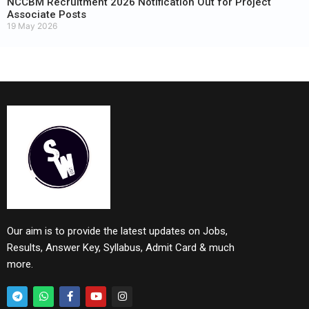
NCCBM Recruitment 2026 Notification Out for Project
Associate Posts
19 May 2026
Our aim is to provide the latest updates on Jobs,
Results, Answer Key, Syllabus, Admit Card & much
more.