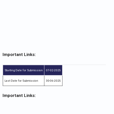
Important Links:
Starting Date for Submission
07-02-2025
Last Date for Submission
30-06-2025
Important Links: