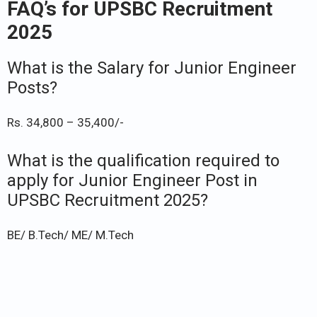
FAQ’s for UPSBC Recruitment
2025
What is the Salary for Junior Engineer
Posts?
Rs. 34,800 – 35,400/-
What is the qualification required to
apply for Junior Engineer Post in
UPSBC Recruitment 2025?
BE/ B.Tech/ ME/ M.Tech