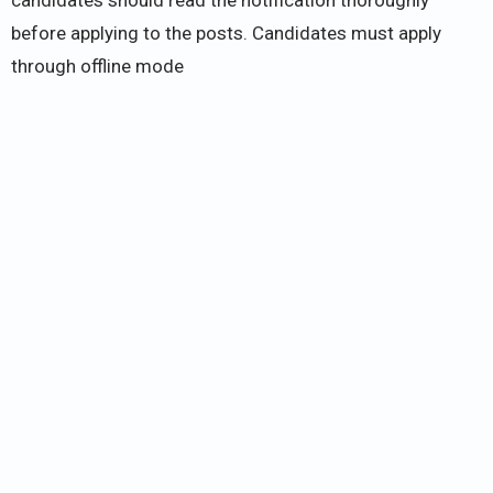
before applying to the posts. Candidates must apply
through offline mode