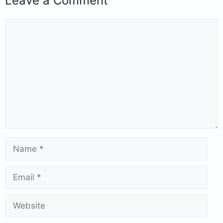
Leave a Comment