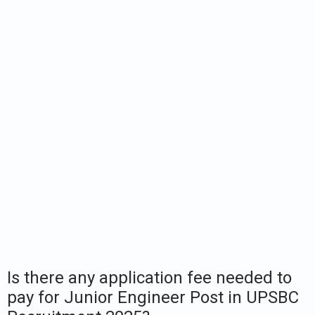
Is there any application fee needed to
pay for Junior Engineer Post in UPSBC