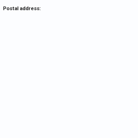
Postal address: