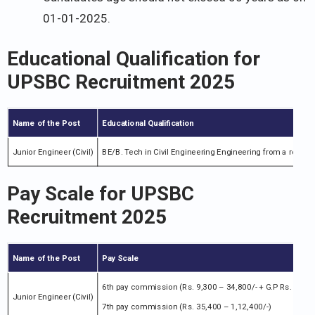
01-01-2025.
Educational Qualification for
UPSBC Recruitment 2025
Name of the Post
Educational Qualification
Junior Engineer (Civil)
BE/B. Tech in Civil Engineering Engineering from a recogn
Pay Scale for UPSBC
Recruitment 2025
Name of the Post
Pay Scale
6th pay commission (Rs. 9,300 – 34,800/- + G.P Rs. 4,200/
Junior Engineer (Civil)
7th pay commission (Rs. 35,400 – 1,12,400/-)