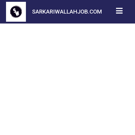
SARKARIWALLAHJOB.COM