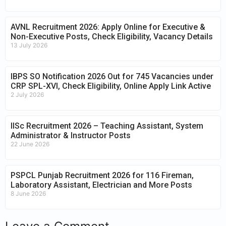
AVNL Recruitment 2026: Apply Online for Executive &
Non-Executive Posts, Check Eligibility, Vacancy Details
13 July 2026
IBPS SO Notification 2026 Out for 745 Vacancies under
CRP SPL-XVI, Check Eligibility, Online Apply Link Active
2 July 2026
IISc Recruitment 2026 – Teaching Assistant, System
Administrator & Instructor Posts
22 June 2026
PSPCL Punjab Recruitment 2026 for 116 Fireman,
Laboratory Assistant, Electrician and More Posts
8 June 2026