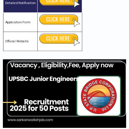
Detailed Notification
Application Form
Official Website