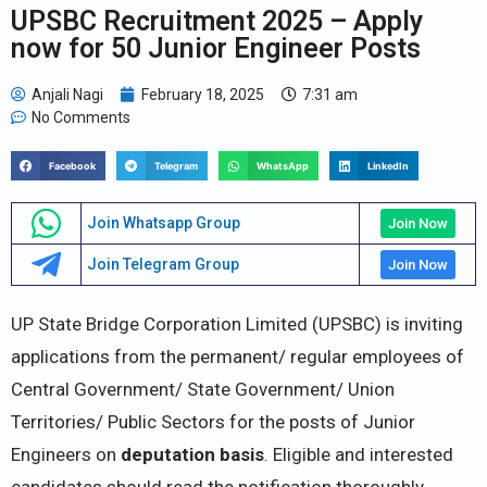
UPSBC Recruitment 2025 – Apply
now for 50 Junior Engineer Posts
Anjali Nagi
February 18, 2025
7:31 am
No Comments
Facebook
Telegram
WhatsApp
LinkedIn
Join Whatsapp Group
Join Now
Join Telegram Group
Join Now
UP State Bridge Corporation Limited (UPSBC) is inviting
applications from the permanent/ regular employees of
Central Government/ State Government/ Union
Territories/ Public Sectors for the posts of Junior
Engineers on
deputation basis
. Eligible and interested
candidates should read the notification thoroughly