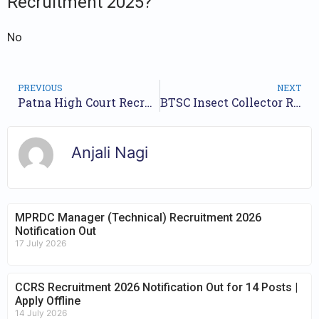
Recruitment 2025?
No
PREVIOUS
NEXT
Patna High Court Recruitment 2025 – 171 Mazdoor Posts
BTSC Insect Collector Recruitment 2025 – Apply for 53 Posts
Anjali Nagi
MPRDC Manager (Technical) Recruitment 2026
Notification Out
17 July 2026
CCRS Recruitment 2026 Notification Out for 14 Posts |
Apply Offline
14 July 2026