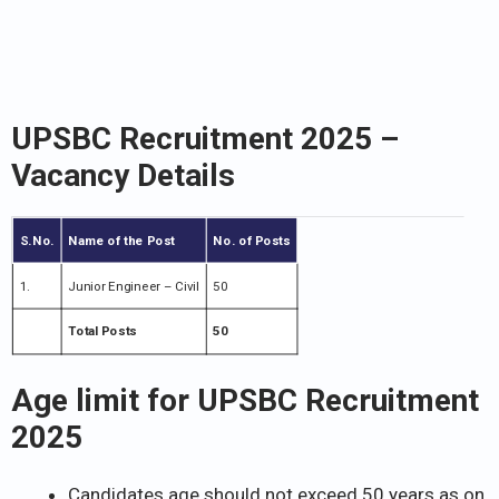
UPSBC Recruitment 2025 –
Vacancy Details
S.No.
Name of the Post
No. of Posts
1.
Junior Engineer – Civil
50
Total Posts
50
Age limit for UPSBC Recruitment
2025
Candidates age should not exceed 50 years as on