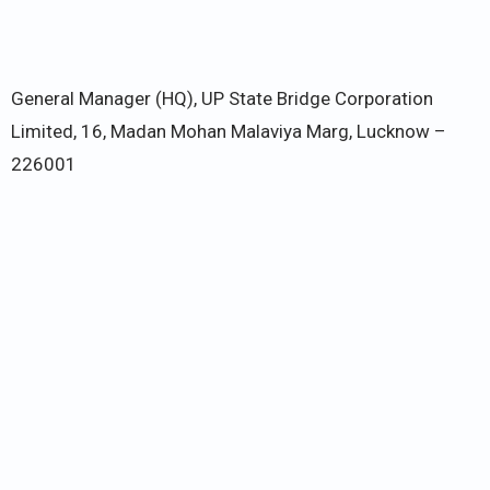
General Manager (HQ), UP State Bridge Corporation
Limited, 16, Madan Mohan Malaviya Marg, Lucknow –
226001