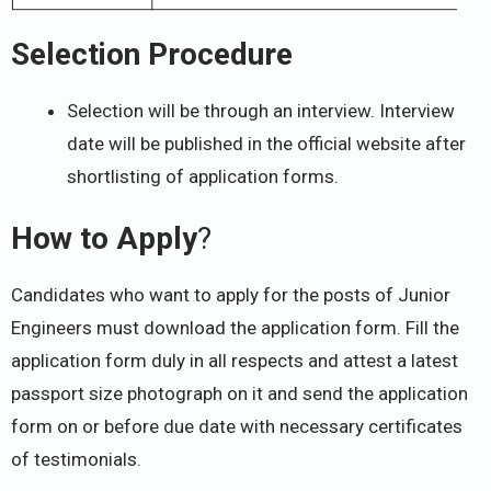
Selection Procedure
Selection will be through an interview. Interview
date will be published in the official website after
shortlisting of application forms.
How to Apply
?
Candidates who want to apply for the posts of Junior
Engineers must download the application form. Fill the
application form duly in all respects and attest a latest
passport size photograph on it and send the application
form on or before due date with necessary certificates
of testimonials.