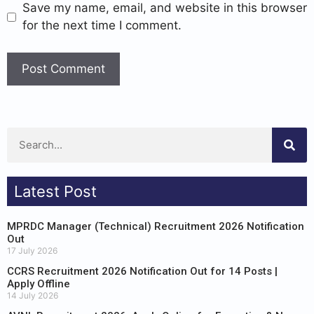
Save my name, email, and website in this browser
for the next time I comment.
Latest Post
MPRDC Manager (Technical) Recruitment 2026 Notification
Out
17 July 2026
CCRS Recruitment 2026 Notification Out for 14 Posts |
Apply Offline
14 July 2026