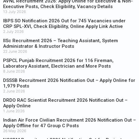
AVNL Recruitment 2026: Apply Online for Executive & Non-
Executive Posts, Check Eligibility, Vacancy Details
13 July 2026
IBPS SO Notification 2026 Out for 745 Vacancies under
CRP SPL-XVI, Check Eligibility, Online Apply Link Active
2 July 2026
IISc Recruitment 2026 – Teaching Assistant, System
Administrator & Instructor Posts
22 June 2026
PSPCL Punjab Recruitment 2026 for 116 Fireman,
Laboratory Assistant, Electrician and More Posts
8 June 2026
DSSSB Recruitment 2026 Notification Out – Apply Online for
1,979 Posts
2 June 2026
DRDO RAC Scientist Recruitment 2026 Notification Out –
Apply Online
1 June 2026
Indian Air Force Civilian Recruitment 2026 Notification Out –
Apply Offline for 47 Group C Posts
26 May 2026