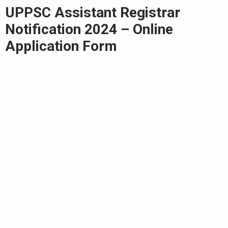
UPPSC Assistant Registrar
Notification 2024 – Online
Application Form