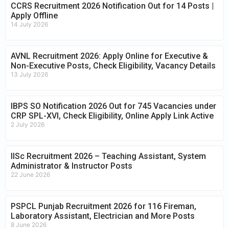
CCRS Recruitment 2026 Notification Out for 14 Posts |
Apply Offline
14 July 2026
AVNL Recruitment 2026: Apply Online for Executive &
Non-Executive Posts, Check Eligibility, Vacancy Details
13 July 2026
IBPS SO Notification 2026 Out for 745 Vacancies under
CRP SPL-XVI, Check Eligibility, Online Apply Link Active
2 July 2026
IISc Recruitment 2026 – Teaching Assistant, System
Administrator & Instructor Posts
22 June 2026
PSPCL Punjab Recruitment 2026 for 116 Fireman,
Laboratory Assistant, Electrician and More Posts
8 June 2026