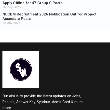
Apply Offline for 47 Group C Posts
26 May 2026
NCCBM Recruitment 2026 Notification Out for Project
Associate Posts
19 May 2026
Our aim is to provide the latest updates on Jobs,
Results, Answer Key, Syllabus, Admit Card & much
more.