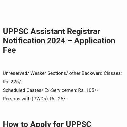
UPPSC Assistant Registrar
Notification 2024 – Application
Fee
Unreserved/ Weaker Sections/ other Backward Classes:
Rs. 225/-
Scheduled Castes/ Ex-Servicemen: Rs. 105/-
Persons with (PWDs): Rs. 25/-
How to Apply for UPPSC