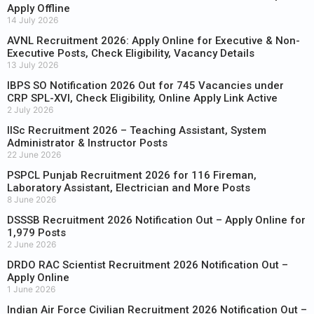
Apply Offline
14 July 2026
AVNL Recruitment 2026: Apply Online for Executive & Non-
Executive Posts, Check Eligibility, Vacancy Details
13 July 2026
IBPS SO Notification 2026 Out for 745 Vacancies under
CRP SPL-XVI, Check Eligibility, Online Apply Link Active
2 July 2026
IISc Recruitment 2026 – Teaching Assistant, System
Administrator & Instructor Posts
22 June 2026
PSPCL Punjab Recruitment 2026 for 116 Fireman,
Laboratory Assistant, Electrician and More Posts
8 June 2026
DSSSB Recruitment 2026 Notification Out – Apply Online for
1,979 Posts
2 June 2026
DRDO RAC Scientist Recruitment 2026 Notification Out –
Apply Online
1 June 2026
Indian Air Force Civilian Recruitment 2026 Notification Out –