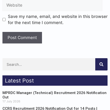
Save my name, email, and website in this browser
for the next time I comment.
Latest Post
MPRDC Manager (Technical) Recruitment 2026 Notification
Out
17 July 2026
CCRS Recruitment 2026 Notification Out for 14 Posts |