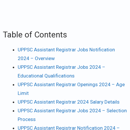
Table of Contents
UPPSC Assistant Registrar Jobs Notification
2024 – Overview
UPPSC Assistant Registrar Jobs 2024 –
Educational Qualifications
UPPSC Assistant Registrar Openings 2024 – Age
Limit
UPPSC Assistant Registrar 2024 Salary Details
UPPSC Assistant Registrar Jobs 2024 – Selection
Process
UPPSC Assistant Registrar Notification 2024 –