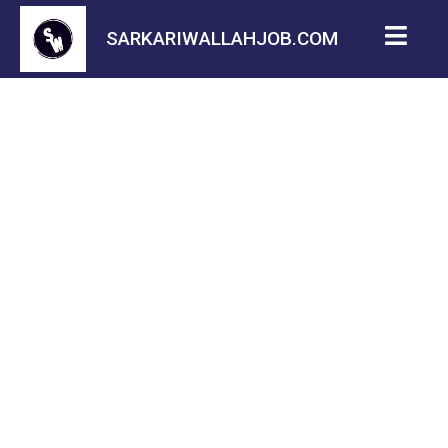
SARKARIWALLAHJOB.COM