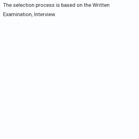
The selection process is based on the Written
Examination, Interview.