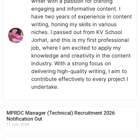
writer with a passion for crafting
engaging and informative content. I
have two years of experience in content
writing, honing my skills in various
niches. I passed out from KV School
Jorhat, and this is my first professional
job, where I am excited to apply my
knowledge and creativity in the content
industry. With a strong focus on
delivering high-quality writing, I aim to
contribute effectively to every project I
undertake.
MPRDC Manager (Technical) Recruitment 2026
Notification Out
17 July 2026