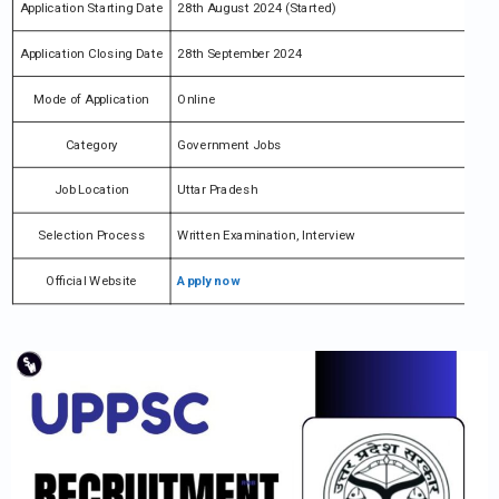
Application Starting Date
28th August 2024 (Started)
Application Closing Date
28th September 2024
Mode of Application
Online
Category
Government Jobs
Job Location
Uttar Pradesh
Selection Process
Written Examination, Interview
Official Website
Apply now