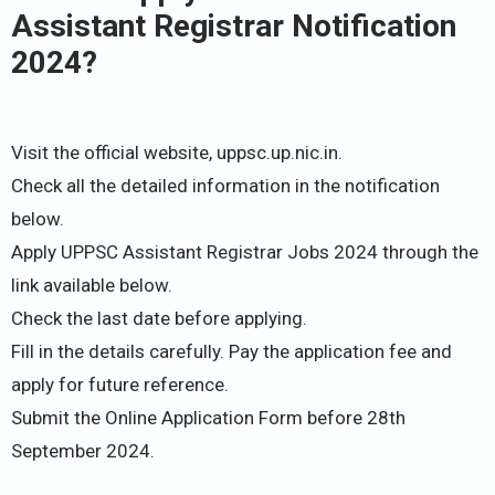
Assistant Registrar Notification
2024?
Visit the official website, uppsc.up.nic.in.
Check all the detailed information in the notification
below.
Apply UPPSC Assistant Registrar Jobs 2024 through the
link available below.
Check the last date before applying.
Fill in the details carefully. Pay the application fee and
apply for future reference.
Submit the Online Application Form before 28th
September 2024.