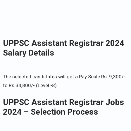
UPPSC Assistant Registrar 2024
Salary Details
The selected candidates will get a Pay Scale Rs. 9,300/-
to Rs.34,800/- (Level -8).
UPPSC Assistant Registrar Jobs
2024 – Selection Process