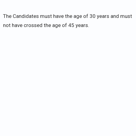
The Candidates must have the age of 30 years and must
not have crossed the age of 45 years.