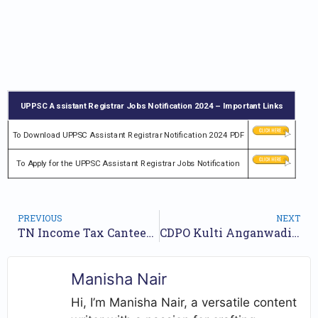
UPPSC Assistant Registrar Jobs Notification 2024 – Important Links
To Download UPPSC Assistant Registrar Notification 2024 PDF
To Apply for the UPPSC Assistant Registrar Jobs Notification
PREVIOUS
NEXT
TN Income Tax Canteen Attendant Recruitment 2024 Notification and Online Application Form
CDPO Kulti Anganwadi Recruitment 2024 Notification for 135 Posts | Online Form
Manisha Nair
Hi, I’m Manisha Nair, a versatile content