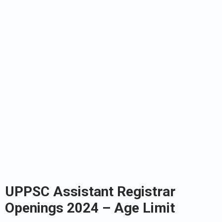
UPPSC Assistant Registrar
Openings 2024 – Age Limit