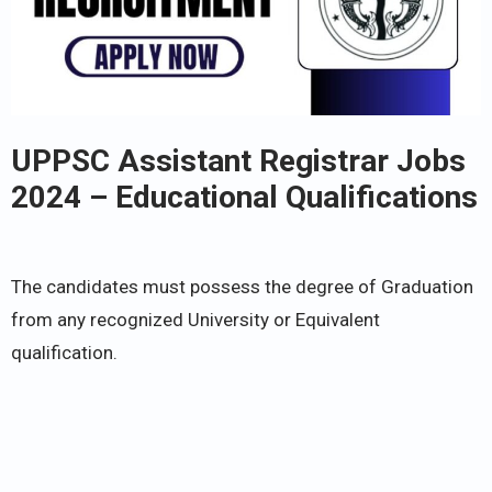
UPPSC Assistant Registrar Jobs
2024 – Educational Qualifications
The candidates must possess the degree of Graduation
from any recognized University or Equivalent
qualification.