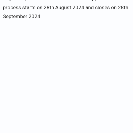
process starts on 28th August 2024 and closes on 28th
September 2024.