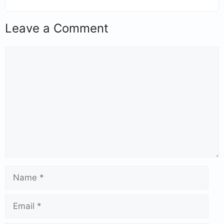
Leave a Comment