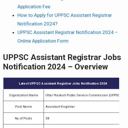
Application Fee
How to Apply for UPPSC Assistant Registrar
Notification 2024?
UPPSC Assistant Registrar Notification 2024 –
Online Application Form
UPPSC Assistant Registrar Jobs
Notification 2024 – Overview
Latest UPPSC Assistant Registrar Jobs Notification 2024
Organization Name
Uttar Pradesh Public Service Commission (UPPSC)
Post Name
Assistant Registrar
No.of Posts
38