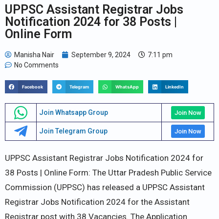
UPPSC Assistant Registrar Jobs
Notification 2024 for 38 Posts |
Online Form
Manisha Nair
September 9, 2024
7:11 pm
No Comments
Facebook
Telegram
WhatsApp
LinkedIn
Join Whatsapp Group
Join Now
Join Telegram Group
Join Now
UPPSC Assistant Registrar Jobs Notification 2024 for
38 Posts | Online Form: The Uttar Pradesh Public Service
Commission (UPPSC) has released a UPPSC Assistant
Registrar Jobs Notification 2024 for the Assistant
Registrar post with 38 Vacancies. The Application