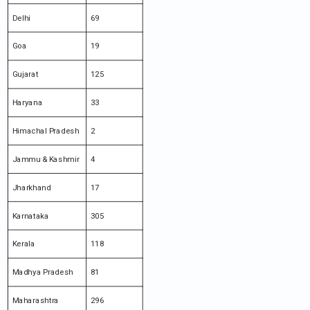
Delhi
69
Goa
19
Gujarat
125
Haryana
33
Himachal Pradesh
2
Jammu & Kashmir
4
Jharkhand
17
Karnataka
305
Kerala
118
Madhya Pradesh
81
Maharashtra
296