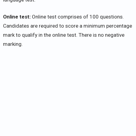
Online test:
Online test comprises of 100 questions.
Candidates are required to score a minimum percentage
mark to qualify in the online test. There is no negative
marking.