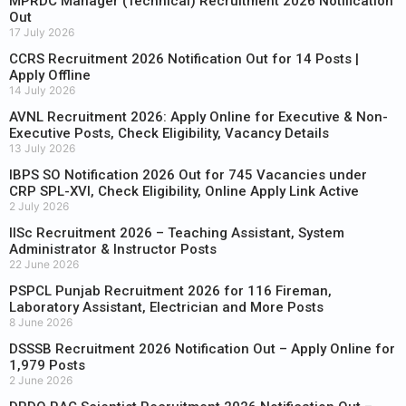
MPRDC Manager (Technical) Recruitment 2026 Notification
Out
17 July 2026
CCRS Recruitment 2026 Notification Out for 14 Posts |
Apply Offline
14 July 2026
AVNL Recruitment 2026: Apply Online for Executive & Non-
Executive Posts, Check Eligibility, Vacancy Details
13 July 2026
IBPS SO Notification 2026 Out for 745 Vacancies under
CRP SPL-XVI, Check Eligibility, Online Apply Link Active
2 July 2026
IISc Recruitment 2026 – Teaching Assistant, System
Administrator & Instructor Posts
22 June 2026
PSPCL Punjab Recruitment 2026 for 116 Fireman,
Laboratory Assistant, Electrician and More Posts
8 June 2026
DSSSB Recruitment 2026 Notification Out – Apply Online for
1,979 Posts
2 June 2026