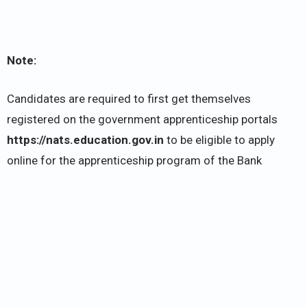
Note:
Candidates are required to first get themselves
registered on the government apprenticeship portals
https://nats.education.gov.in
to be eligible to apply
online for the apprenticeship program of the Bank