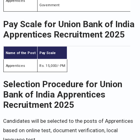
Apprentices
Government
Pay Scale for Union Bank of India
Apprentices Recruitment 2025
Name of the Post
Pay Scale
Apprentices
Rs. 15,000/- PM
Selection Procedure for Union
Bank of India Apprentices
Recruitment 2025
Candidates will be selected to the posts of Apprentices
based on online test, document verification, local
language test.