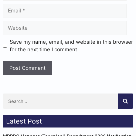
Save my name, email, and website in this browser
for the next time I comment.
Latest Post