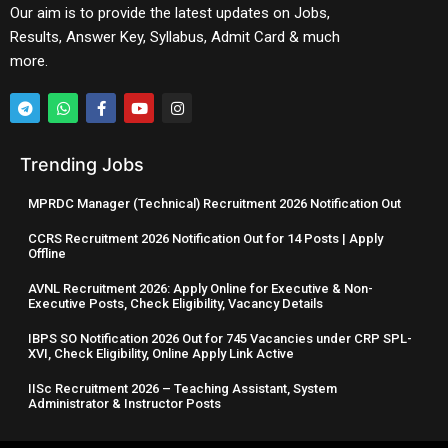
Our aim is to provide the latest updates on Jobs,
Results, Answer Key, Syllabus, Admit Card & much
more.
Trending Jobs
MPRDC Manager (Technical) Recruitment 2026 Notification Out
CCRS Recruitment 2026 Notification Out for 14 Posts | Apply
Offline
AVNL Recruitment 2026: Apply Online for Executive & Non-
Executive Posts, Check Eligibility, Vacancy Details
IBPS SO Notification 2026 Out for 745 Vacancies under CRP SPL-
XVI, Check Eligibility, Online Apply Link Active
IISc Recruitment 2026 – Teaching Assistant, System
Administrator & Instructor Posts