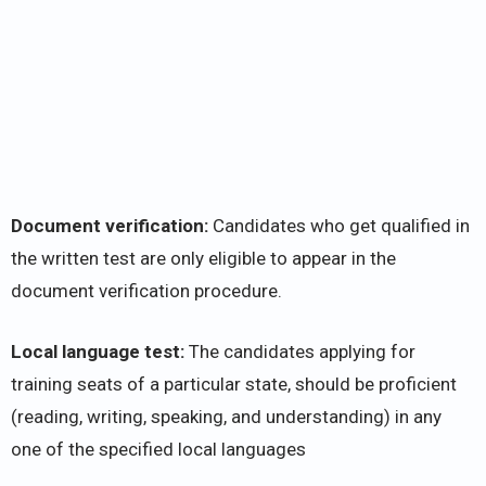
Document verification:
Candidates who get qualified in
the written test are only eligible to appear in the
document verification procedure.
Local language test:
The candidates applying for
training seats of a particular state, should be proficient
(reading, writing, speaking, and understanding) in any
one of the specified local languages