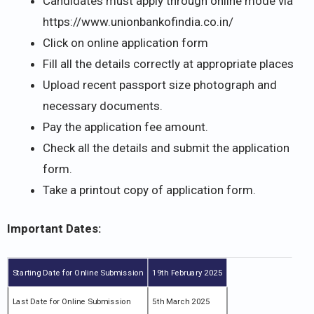
Candidates must apply through online mode via
https://www.unionbankofindia.co.in/
Click on online application form
Fill all the details correctly at appropriate places
Upload recent passport size photograph and
necessary documents.
Pay the application fee amount.
Check all the details and submit the application
form.
Take a printout copy of application form.
Important Dates:
Starting Date for Online Submission
19th February 2025
Last Date for Online Submission
5th March 2025