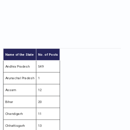
Name of the State
No. of Posts
Andhra Pradesh
549
Arunachal Pradesh
1
Assam
12
Bihar
20
Chandigarh
11
Chhattisgarh
13