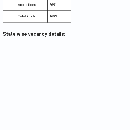
1.
Apprentices
2691
Total Posts
2691
State wise vacancy details: