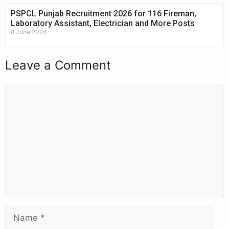
PSPCL Punjab Recruitment 2026 for 116 Fireman,
Laboratory Assistant, Electrician and More Posts
8 June 2026
Leave a Comment