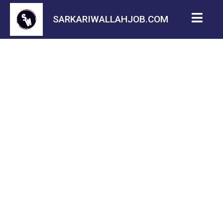
SARKARIWALLAHJOB.COM