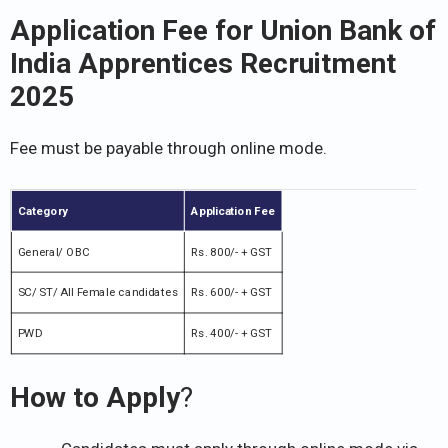
Application Fee for Union Bank of
India Apprentices Recruitment
2025
Fee must be payable through online mode.
Category
Application Fee
General/ OBC
Rs. 800/- + GST
SC/ ST/ All Female candidates
Rs. 600/- + GST
PWD
Rs. 400/- + GST
How to Apply
?