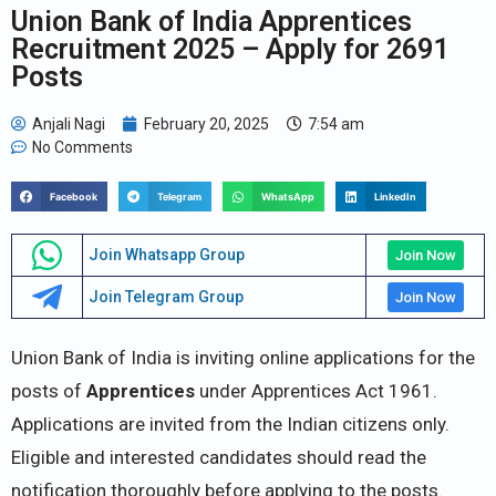
Union Bank of India Apprentices
Recruitment 2025 – Apply for 2691
Posts
Anjali Nagi
February 20, 2025
7:54 am
No Comments
Facebook
Telegram
WhatsApp
LinkedIn
Join Whatsapp Group
Join Now
Join Telegram Group
Join Now
Union Bank of India is inviting online applications for the
posts of
Apprentices
under Apprentices Act 1961.
Applications are invited from the Indian citizens only.
Eligible and interested candidates should read the
notification thoroughly before applying to the posts.