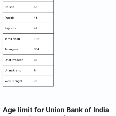
Odisha
53
Punjab
48
Rajasthan
41
Tamil Nadu
122
Telangana
304
Uttar Pradesh
361
Uttarakhand
9
West Bengal
78
Age limit for Union Bank of India