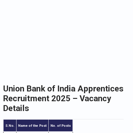
Union Bank of India Apprentices
Recruitment 2025
– Vacancy
Details
S.No.
Name of the Post
No. of Posts