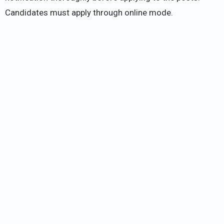
Candidates must apply through online mode.