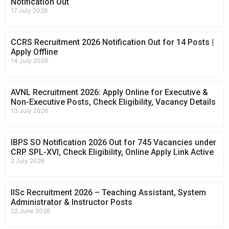
Notification Out
17 July 2026
CCRS Recruitment 2026 Notification Out for 14 Posts |
Apply Offline
14 July 2026
AVNL Recruitment 2026: Apply Online for Executive &
Non-Executive Posts, Check Eligibility, Vacancy Details
13 July 2026
IBPS SO Notification 2026 Out for 745 Vacancies under
CRP SPL-XVI, Check Eligibility, Online Apply Link Active
2 July 2026
IISc Recruitment 2026 – Teaching Assistant, System
Administrator & Instructor Posts
22 June 2026