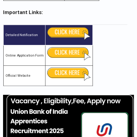
Important Links:
Detailed Notification
Online Application Form
Official Website