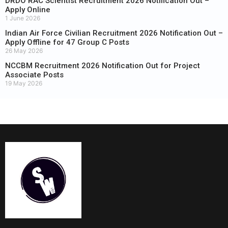
DRDO RAC Scientist Recruitment 2026 Notification Out –
Apply Online
1 June 2026
Indian Air Force Civilian Recruitment 2026 Notification Out –
Apply Offline for 47 Group C Posts
26 May 2026
NCCBM Recruitment 2026 Notification Out for Project
Associate Posts
19 May 2026