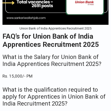
Union Bank of India Apprentices Recruitment 2025
FAQ’s for Union Bank of India
Apprentices Recruitment 2025
What is the Salary for Union Bank of
India Apprentices Recruitment 2025?
Rs. 15,000/- PM
What is the qualification required to
apply for Apprentices in Union Bank of
India Recruitment 2025?