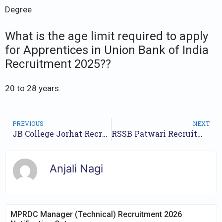
Degree
What is the age limit required to apply
for Apprentices in Union Bank of India
Recruitment 2025??
20 to 28 years.
PREVIOUS
NEXT
JB College Jorhat Recruitment 2025 Teaching Vacancies for UG and PG Posts
RSSB Patwari Recruitment 2025 – Apply for 2020 Posts
Anjali Nagi
MPRDC Manager (Technical) Recruitment 2026