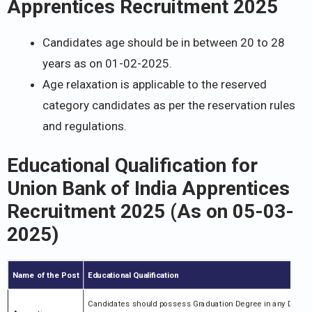
Apprentices Recruitment 2025
Candidates age should be in between 20 to 28
years as on 01-02-2025.
Age relaxation is applicable to the reserved
category candidates as per the reservation rules
and regulations.
Educational Qualification for
Union Bank of India Apprentices
Recruitment 2025
(As on 05-03-
2025)
Name of the Post
Educational Qualification
Candidates should possess Graduation Degree in any Disciplin