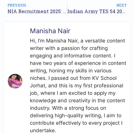
PREVIOUS
NEXT
NIA Recruitment 2025: Apply Online for 98 Inspector, SI and More Posts
Indian Army TES 54 2025 Recruitment – Apply Online for Technical Entry Scheme
Manisha Nair
Hi, I’m Manisha Nair, a versatile content
writer with a passion for crafting
engaging and informative content. I
have two years of experience in content
writing, honing my skills in various
niches. I passed out from KV School
Jorhat, and this is my first professional
job, where I am excited to apply my
knowledge and creativity in the content
industry. With a strong focus on
delivering high-quality writing, I aim to
contribute effectively to every project I
undertake.