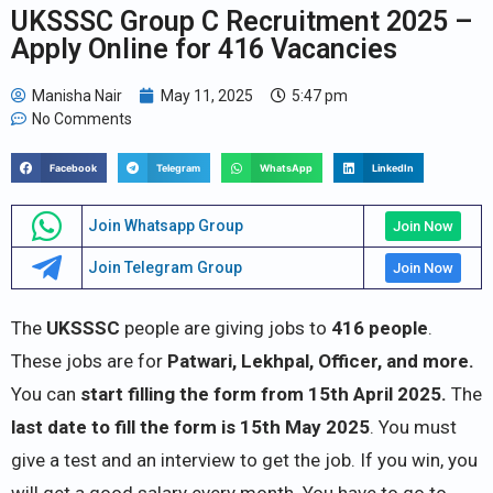
UKSSSC Group C Recruitment 2025 –
Apply Online for 416 Vacancies
Manisha Nair
May 11, 2025
5:47 pm
No Comments
Facebook
Telegram
WhatsApp
LinkedIn
Join Whatsapp Group
Join Now
Join Telegram Group
Join Now
The
UKSSSC
people are giving jobs to
416
people
.
These jobs are for
Patwari, Lekhpal, Officer, and more.
You can
start filling the form from 15th April 2025.
The
last date to fill the form is 15th May 2025
. You must
give a test and an interview to get the job. If you win, you
will get a good salary every month. You have to go to