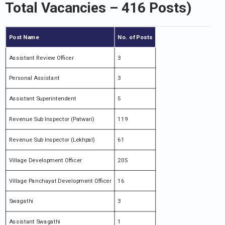
Total Vacancies – 416 Posts)
Post Name
No. of Posts
Assistant Review Officer
3
Personal Assistant
3
Assistant Superintendent
5
Revenue Sub Inspector (Patwari)
119
Revenue Sub Inspector (Lekhpal)
61
Village Development Officer
205
Village Panchayat Development Officer
16
Swagathi
3
Assistant Swagathi
1