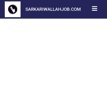
SARKARIWALLAHJOB.COM