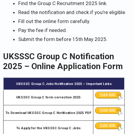
Find the Group C Recruitment 2025 link.
Read the notification and check if you’re eligible.
Fill out the online form carefully.
Pay the fee if needed.
Submit the form before 15th May 2025.
UKSSSC Group C Notification
2025 – Online Application Form
UKSSSC Group C Jobs Notification 2025 – Important Links
UKSSSC Group C form correction 2025
To Download UKSSSC Group C Notification 2025 PDF
To Apply for the UKSSSC Group C Jobs