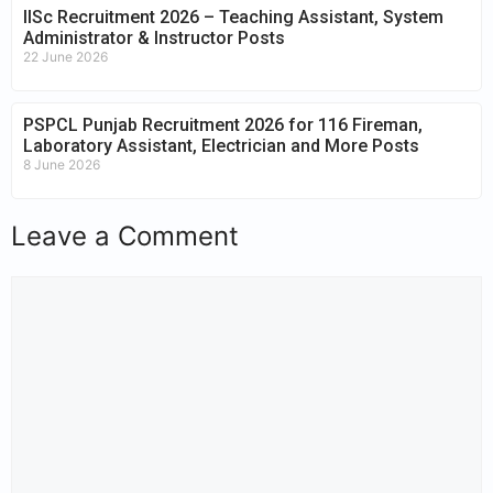
IISc Recruitment 2026 – Teaching Assistant, System
Administrator & Instructor Posts
22 June 2026
PSPCL Punjab Recruitment 2026 for 116 Fireman,
Laboratory Assistant, Electrician and More Posts
8 June 2026
Leave a Comment