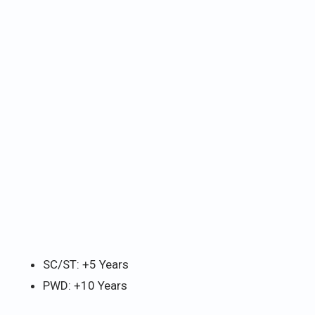
SC/ST: +5 Years
PWD: +10 Years