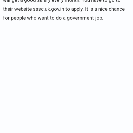
their website sssc.uk.gov.in to apply. It is a nice chance
for people who want to do a government job.