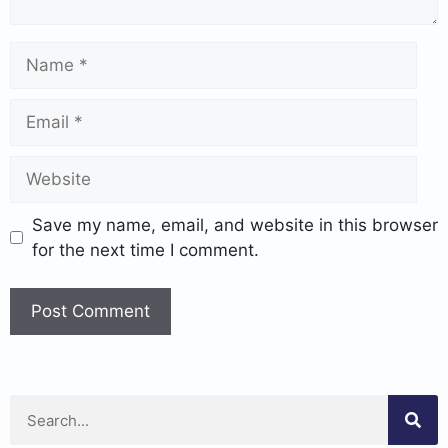
Save my name, email, and website in this browser
for the next time I comment.