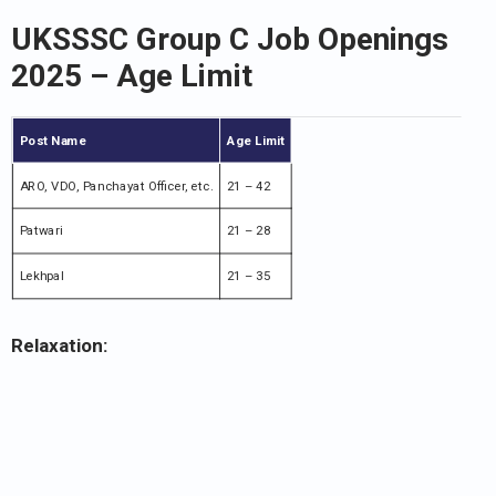
UKSSSC Group C Job Openings
2025 – Age Limit
Post Name
Age Limit
ARO, VDO, Panchayat Officer, etc.
21 – 42
Patwari
21 – 28
Lekhpal
21 – 35
Relaxation: