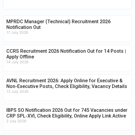
MPRDC Manager (Technical) Recruitment 2026
Notification Out
17 July 2026
CCRS Recruitment 2026 Notification Out for 14 Posts |
Apply Offline
14 July 2026
AVNL Recruitment 2026: Apply Online for Executive &
Non-Executive Posts, Check Eligibility, Vacancy Details
13 July 2026
IBPS SO Notification 2026 Out for 745 Vacancies under
CRP SPL-XVI, Check Eligibility, Online Apply Link Active
2 July 2026