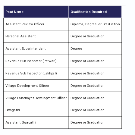
Post Name
Qualification Required
Assistant Review Officer
Diploma, Degree, or Graduation
Personal Assistant
Degree or Graduation
Assistant Superintendent
Degree
Revenue Sub Inspector (Patwari)
Degree or Graduation
Revenue Sub Inspector (Lekhpal)
Degree or Graduation
Village Development Officer
Degree or Graduation
Village Panchayat Development Officer
Degree or Graduation
Swagathi
Degree or Graduation
Assistant Swagathi
Degree or Graduation