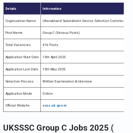
Details
Information
Organization Name
Uttarakhand Subordinate Service Selection Commission 
Post Name
Group C (Various Posts)
Total Vacancies
416 Posts
Application Start Date
15th April 2025
Application Last Date
15th May 2025
Selection Process
Written Examination & Interview
Application Mode
Online
Official Website
sssc.uk.gov.in
UKSSSC Group C Jobs 2025 (