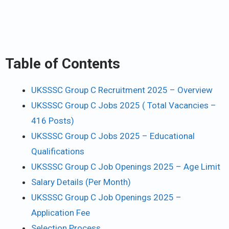
Table of Contents
UKSSSC Group C Recruitment 2025 – Overview
UKSSSC Group C Jobs 2025 ( Total Vacancies –
416 Posts)
UKSSSC Group C Jobs 2025 – Educational
Qualifications
UKSSSC Group C Job Openings 2025 – Age Limit
Salary Details (Per Month)
UKSSSC Group C Job Openings 2025 –
Application Fee
Selection Process