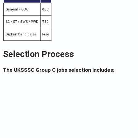
General / OBC
₹300
SC / ST / EWS / PWD
₹150
Orphan Candidates
Free
Selection Process
The UKSSSC Group C jobs selection includes: