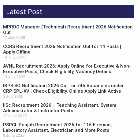
Latest Post
MPRDC Manager (Technical) Recruitment 2026 Notification
Out
17 July 2026
CCRS Recruitment 2026 Notification Out for 14 Posts |
Apply Offline
14 July 2026
AVNL Recruitment 2026: Apply Online for Executive & Non-
Executive Posts, Check Eligibility, Vacancy Details
13 July 2026
IBPS SO Notification 2026 Out for 745 Vacancies under
CRP SPL-XVI, Check Eligibility, Online Apply Link Active
2 July 2026
IISc Recruitment 2026 – Teaching Assistant, System
Administrator & Instructor Posts
22 June 2026
PSPCL Punjab Recruitment 2026 for 116 Fireman,
Laboratory Assistant, Electrician and More Posts
8 June 2026