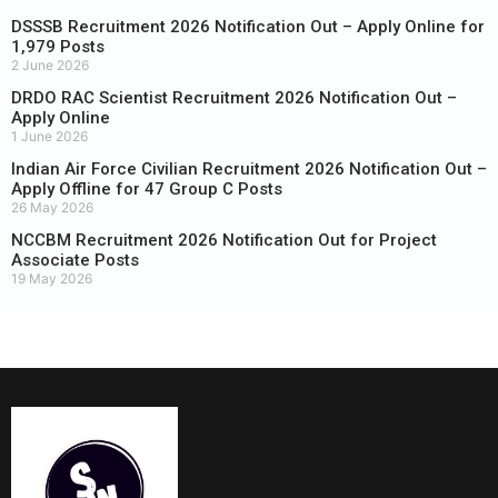
DSSSB Recruitment 2026 Notification Out – Apply Online for
1,979 Posts
2 June 2026
DRDO RAC Scientist Recruitment 2026 Notification Out –
Apply Online
1 June 2026
Indian Air Force Civilian Recruitment 2026 Notification Out –
Apply Offline for 47 Group C Posts
26 May 2026
NCCBM Recruitment 2026 Notification Out for Project
Associate Posts
19 May 2026