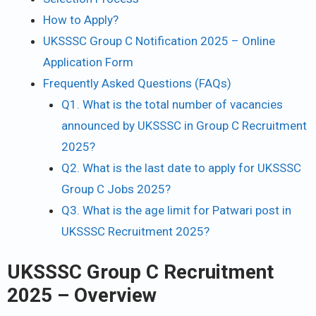
How to Apply?
UKSSSC Group C Notification 2025 – Online
Application Form
Frequently Asked Questions (FAQs)
Q1. What is the total number of vacancies
announced by UKSSSC in Group C Recruitment
2025?
Q2. What is the last date to apply for UKSSSC
Group C Jobs 2025?
Q3. What is the age limit for Patwari post in
UKSSSC Recruitment 2025?
UKSSSC Group C Recruitment
2025 – Overview