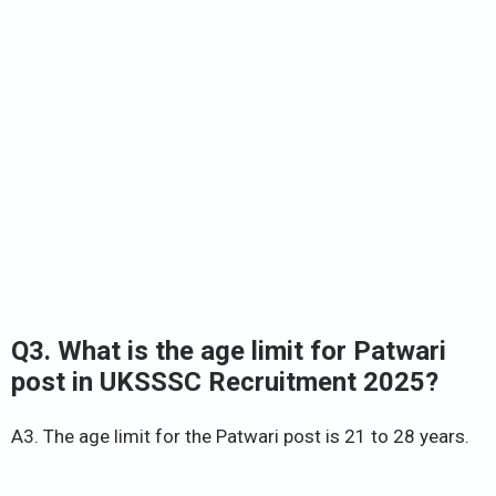
Q3. What is the age limit for Patwari
post in UKSSSC Recruitment 2025?
A3. The age limit for the Patwari post is 21 to 28 years.