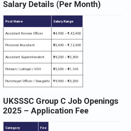
Salary Details (Per Month)
Post Name
Salary Range
Assistant Review Officer
₹44,900 – ₹1,42,400
Personal Assistant
₹35,400 – ₹1,12,400
Assistant Superintendent
₹29,200 – ₹92,300
Patwari / Lekhpal / VDO
₹25,500 – ₹81,100
Panchayat Officer / Swagathi
₹19,900 – ₹63,200
UKSSSC Group C Job Openings
2025 – Application Fee
Category
Fee