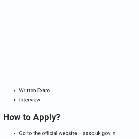
Written Exam
Interview
How to Apply?
Go to the official website – sssc.uk.gov.in