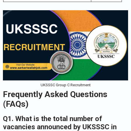
UKSSSC Group C Recruitment
Frequently Asked Questions
(FAQs)
Q1. What is the total number of
vacancies announced by UKSSSC in