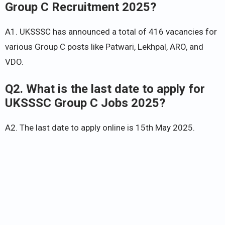
Group C Recruitment 2025?
A1. UKSSSC has announced a total of 416 vacancies for
various Group C posts like Patwari, Lekhpal, ARO, and
VDO.
Q2. What is the last date to apply for
UKSSSC Group C Jobs 2025?
A2. The last date to apply online is 15th May 2025.