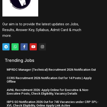
Our aim is to provide the latest updates on Jobs,
Results, Answer Key, Syllabus, Admit Card & much
more.
Trending Jobs
MPRDC Manager (Technical) Recruitment 2026 Notification Out
CCRS Recruitment 2026 Notification Out for 14 Posts | Apply
Offline
AVNL Recruitment 2026: Apply Online for Executive & Non-
Executive Posts, Check Eligibility, Vacancy Details
IBPS SO Notification 2026 Out for 745 Vacancies under CRP SPL-
XVI, Check Eligibility, Online Apply Link Active