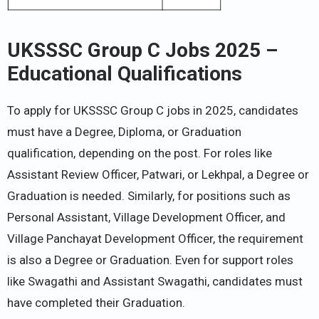
UKSSSC Group C Jobs 2025 –
Educational Qualifications
To apply for UKSSSC Group C jobs in 2025, candidates
must have a Degree, Diploma, or Graduation
qualification, depending on the post. For roles like
Assistant Review Officer, Patwari, or Lekhpal, a Degree or
Graduation is needed. Similarly, for positions such as
Personal Assistant, Village Development Officer, and
Village Panchayat Development Officer, the requirement
is also a Degree or Graduation. Even for support roles
like Swagathi and Assistant Swagathi, candidates must
have completed their Graduation.