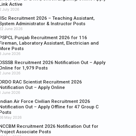
Link Active
2 July 2026
IISc Recruitment 2026 – Teaching Assistant,
System Administrator & Instructor Posts
22 June 2026
PSPCL Punjab Recruitment 2026 for 116
Fireman, Laboratory Assistant, Electrician and
More Posts
8 June 2026
DSSSB Recruitment 2026 Notification Out – Apply
Online for 1,979 Posts
2 June 2026
DRDO RAC Scientist Recruitment 2026
Notification Out – Apply Online
1 June 2026
Indian Air Force Civilian Recruitment 2026
Notification Out – Apply Offline for 47 Group C
Posts
26 May 2026
NCCBM Recruitment 2026 Notification Out for
Project Associate Posts