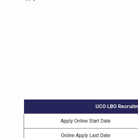
UCO LBO Recruitm
Apply Online Start Date
Online Apply Last Date