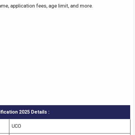
me, application fees, age limit, and more.
fication
2025 Details :
UCO