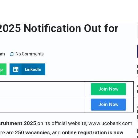
25 Notification Out for
 am
No Comments
pp
LinkedIn
Join Now
Join Now
ruitment 2025
on its official website, www.ucobank.com
re are
250 vacancie
s, and
online registration is now