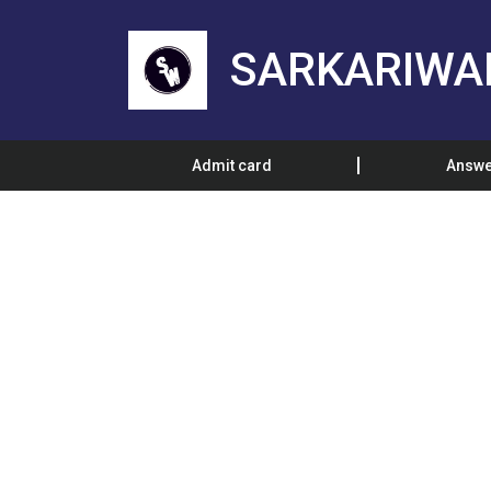
SARKARIWA
Admit card
Answe