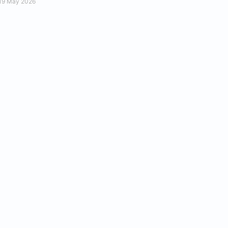
19 May 2026