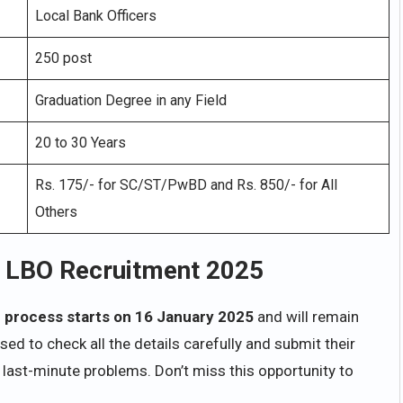
Local Bank Officers
250 post
Graduation Degree in any Field
20 to 30 Years
Rs. 175/- for SC/ST/PwBD and Rs. 850/- for All
Others
k LBO Recruitment 2025
n process starts on 16 January 2025
and will remain
ed to check all the details carefully and submit their
 last-minute problems. Don’t miss this opportunity to