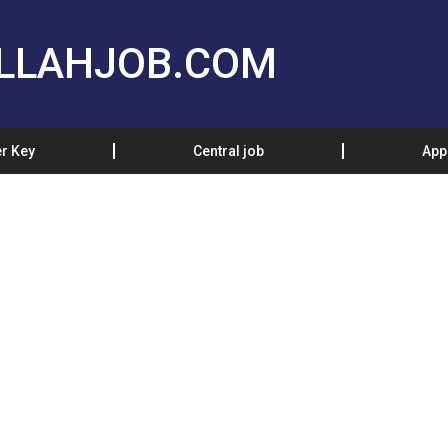
LLAHJOB.COM
r Key
Central job
App