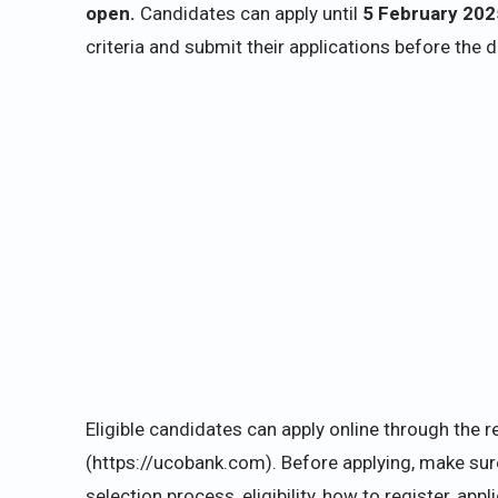
open.
Candidates can apply until
5 February 202
criteria and submit their applications before the d
Eligible candidates can apply online through the r
(https://ucobank.com). Before applying, make sure
selection process, eligibility, how to register, ap