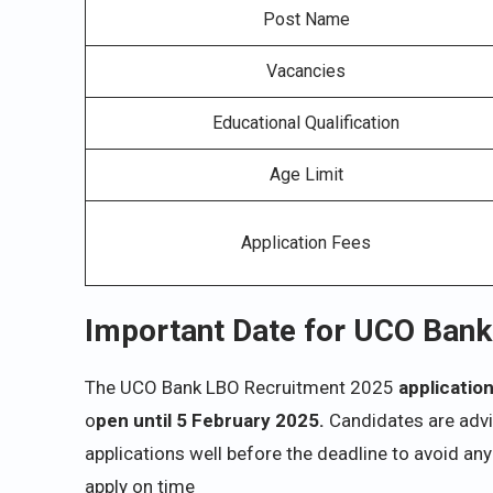
Post Name
Vacancies
Educational Qualification
Age Limit
Application Fees
Important Date for UCO Ban
The UCO Bank LBO Recruitment 2025
applicatio
o
pen until 5 February 2025.
Candidates are advis
applications well before the deadline to avoid any
apply on time