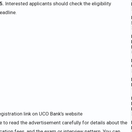
5.
Interested applicants should check the eligibility
eadline.
egistration link on UCO Bank’s website
 to read the advertisement carefully for details about the
plication fees, and the exam or interview pattern. You can