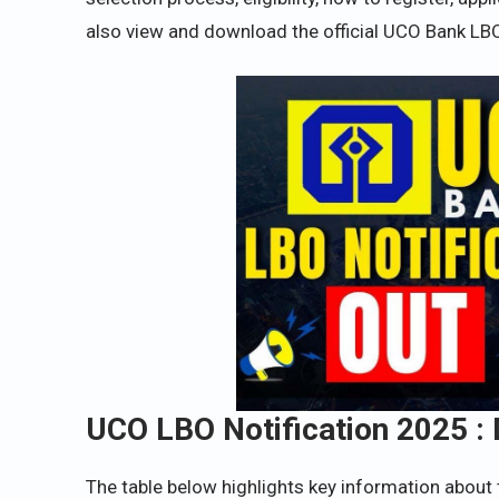
also view and download the official UCO Bank LBO
UCO LBO Notification 2025 : 
The table below highlights key information about