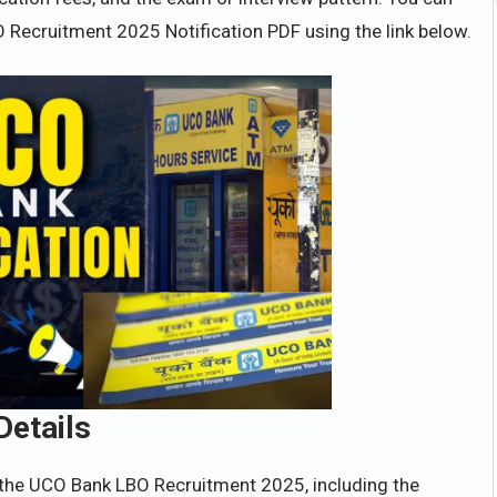
 Recruitment 2025 Notification PDF using the link below.
Details
 the UCO Bank LBO Recruitment 2025, including the