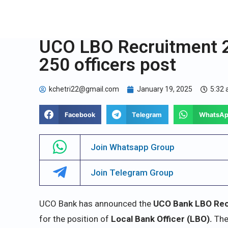
UCO LBO Recruitment 20
250 officers post
kchetri22@gmail.com
January 19, 2025
5:32
Facebook
Telegram
WhatsA
Join Whatsapp Group
Join Telegram Group
UCO Bank has announced the
UCO Bank LBO Rec
for the position of
Local Bank Officer (LBO).
The