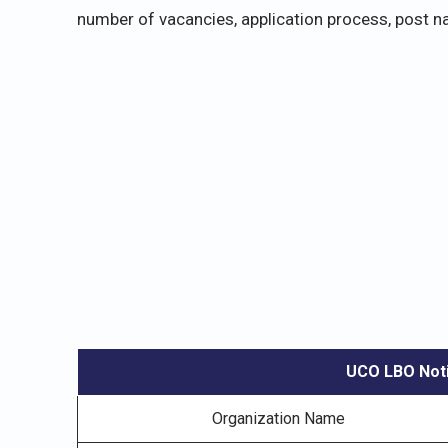
number of vacancies, application process, post na
UCO LBO Noti
Organization Name