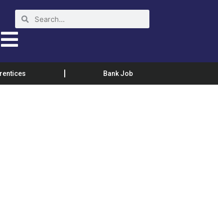
rentices
Bank Job