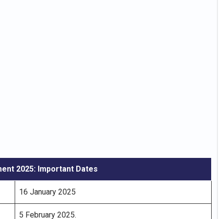
ent 2025: Important Dates
16 January 2025
5 February 2025.