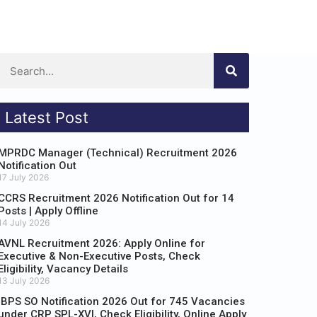
Latest Post
MPRDC Manager (Technical) Recruitment 2026
Notification Out
17 July 2026
CCRS Recruitment 2026 Notification Out for 14
Posts | Apply Offline
14 July 2026
AVNL Recruitment 2026: Apply Online for
Executive & Non-Executive Posts, Check
Eligibility, Vacancy Details
13 July 2026
IBPS SO Notification 2026 Out for 745 Vacancies
under CRP SPL-XVI, Check Eligibility, Online Apply