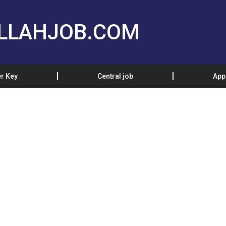
LLAHJOB.COM
r Key
Central job
App