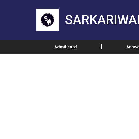
SARKARIWA
Admit card
Answe