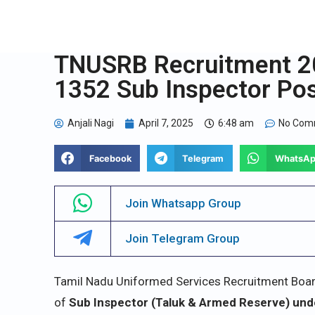
TNUSRB Recruitment 20
1352 Sub Inspector Po
Anjali Nagi
April 7, 2025
6:48 am
No Com
Facebook
Telegram
WhatsA
Join Whatsapp Group
Join Telegram Group
Tamil Nadu Uniformed Services Recruitment Board (
of
Sub Inspector (Taluk & Armed Reserve) und