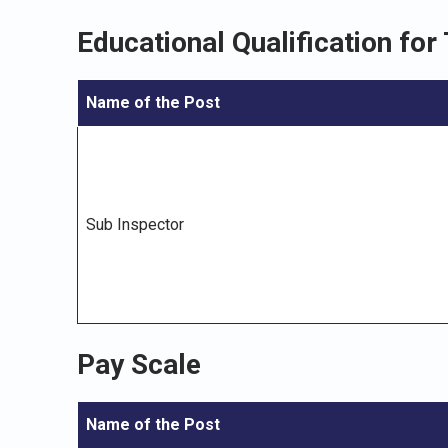
Educational Qualification for
Name of the Post
Sub Inspector
Pay Scale
Name of the Post