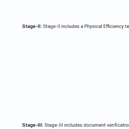
Stage-II:
Stage-II includes a Physical Efficiency te
Stage-III:
Stage-III includes document verificati