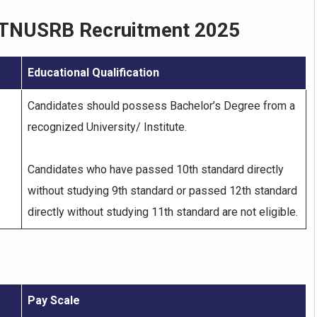
TNUSRB Recruitment 2025
Educational Qualification
Candidates should possess Bachelor’s Degree from a
recognized University/ Institute.
Candidates who have passed 10th standard directly
without studying 9th standard or passed 12th standard
directly without studying 11th standard are not eligible.
Pay Scale