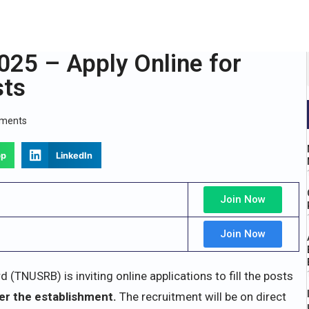
25 – Apply Online for
sts
ments
pp
LinkedIn
Join Now
Join Now
TNUSRB) is inviting online applications to fill the posts
er the establishment.
The recruitment will be on direct