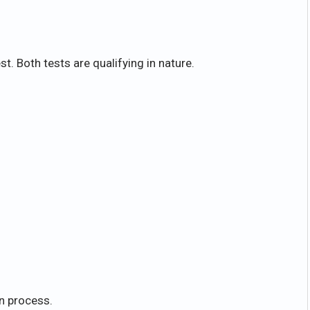
st. Both tests are qualifying in nature.
on process.