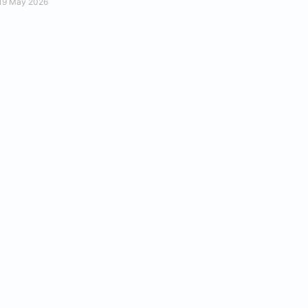
19 May 2026