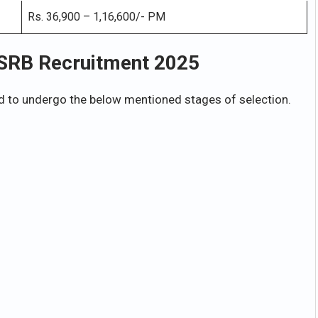
Rs. 36,900 – 1,16,600/- PM
USRB Recruitment 2025
 to undergo the below mentioned stages of selection.