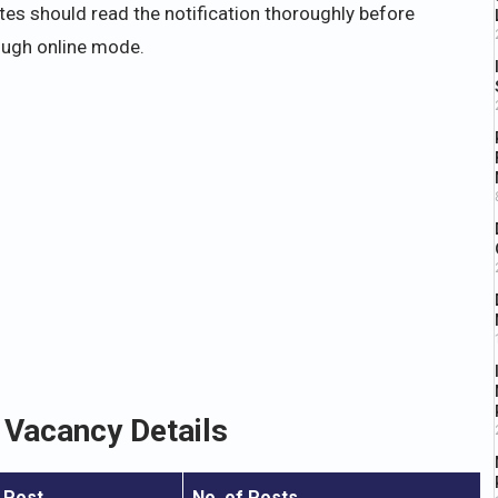
ates should read the notification thoroughly before
ough online mode.
Vacancy Details
 Post
No. of Posts