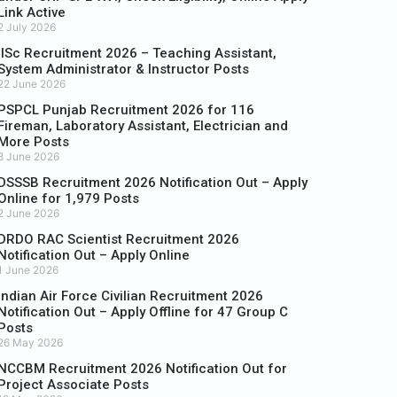
Link Active
2 July 2026
IISc Recruitment 2026 – Teaching Assistant,
System Administrator & Instructor Posts
22 June 2026
PSPCL Punjab Recruitment 2026 for 116
Fireman, Laboratory Assistant, Electrician and
More Posts
8 June 2026
DSSSB Recruitment 2026 Notification Out – Apply
Online for 1,979 Posts
2 June 2026
DRDO RAC Scientist Recruitment 2026
Notification Out – Apply Online
1 June 2026
Indian Air Force Civilian Recruitment 2026
Notification Out – Apply Offline for 47 Group C
Posts
26 May 2026
NCCBM Recruitment 2026 Notification Out for
Project Associate Posts