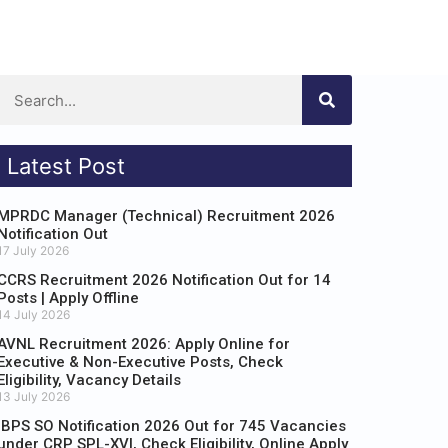
Latest Post
MPRDC Manager (Technical) Recruitment 2026
Notification Out
17 July 2026
CCRS Recruitment 2026 Notification Out for 14
Posts | Apply Offline
14 July 2026
AVNL Recruitment 2026: Apply Online for
Executive & Non-Executive Posts, Check
Eligibility, Vacancy Details
13 July 2026
IBPS SO Notification 2026 Out for 745 Vacancies
under CRP SPL-XVI, Check Eligibility, Online Apply