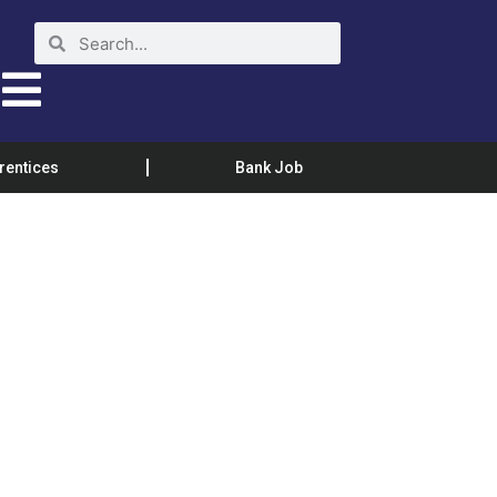
rentices
Bank Job