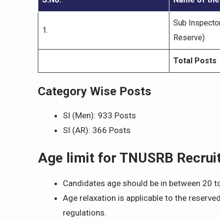
Sub Inspecto
1.
Reserve)
Total Posts
Category Wise Posts
SI (Men): 933 Posts
SI (AR): 366 Posts
Age limit for TNUSRB Recru
Candidates age should be in between 20 t
Age relaxation is applicable to the reserve
regulations.