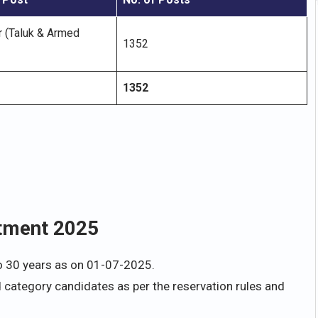
r (Taluk & Armed
1352
1352
itment 2025
o 30 years as on 01-07-2025.
d category candidates as per the reservation rules and