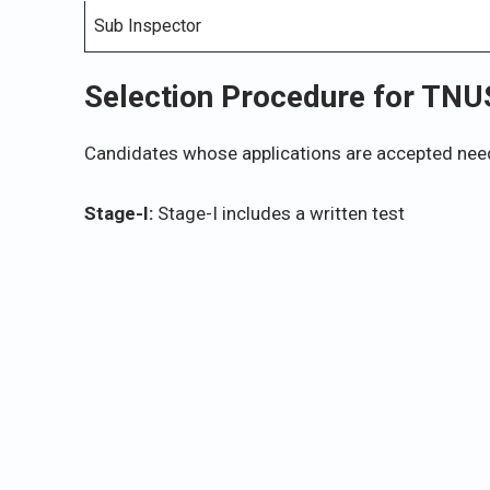
Sub Inspector
Selection Procedure for TN
Candidates whose applications are accepted need
Stage-I:
Stage-I includes a written test