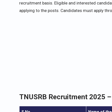
recruitment basis. Eligible and interested candid
applying to the posts. Candidates must apply thr
TNUSRB Recruitment 2025 – 
S.No.
Name of the