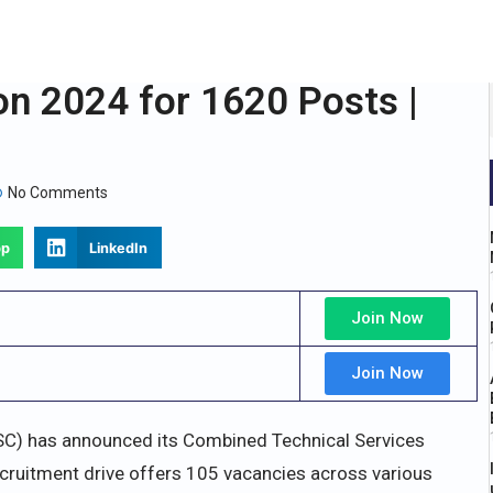
n 2024 for 1620 Posts |
No Comments
pp
LinkedIn
Join Now
Join Now
C) has announced its Combined Technical Services
ecruitment drive offers 105 vacancies across various