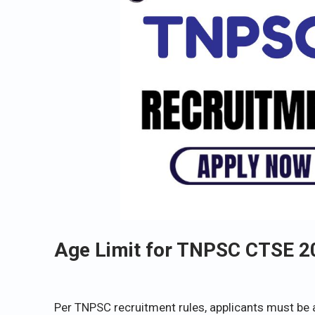
Age Limit for TNPSC CTSE 2
Per TNPSC recruitment rules, applicants must be 