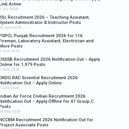
Link Active
2 July 2026
IISc Recruitment 2026 – Teaching Assistant,
System Administrator & Instructor Posts
22 June 2026
PSPCL Punjab Recruitment 2026 for 116
Fireman, Laboratory Assistant, Electrician and
More Posts
8 June 2026
DSSSB Recruitment 2026 Notification Out – Apply
Online for 1,979 Posts
2 June 2026
DRDO RAC Scientist Recruitment 2026
Notification Out – Apply Online
1 June 2026
Indian Air Force Civilian Recruitment 2026
Notification Out – Apply Offline for 47 Group C
Posts
26 May 2026
NCCBM Recruitment 2026 Notification Out for
Project Associate Posts