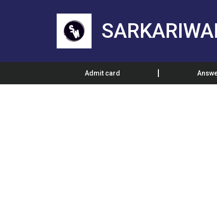
SARKARIWA
Admit card
Answe