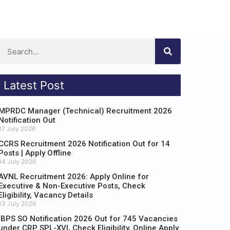
Latest Post
MPRDC Manager (Technical) Recruitment 2026
Notification Out
17 July 2026
CCRS Recruitment 2026 Notification Out for 14
Posts | Apply Offline
14 July 2026
AVNL Recruitment 2026: Apply Online for
Executive & Non-Executive Posts, Check
Eligibility, Vacancy Details
13 July 2026
IBPS SO Notification 2026 Out for 745 Vacancies
under CRP SPL-XVI, Check Eligibility, Online Apply