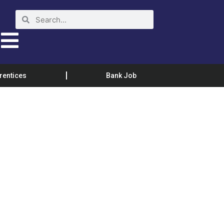
rentices
Bank Job