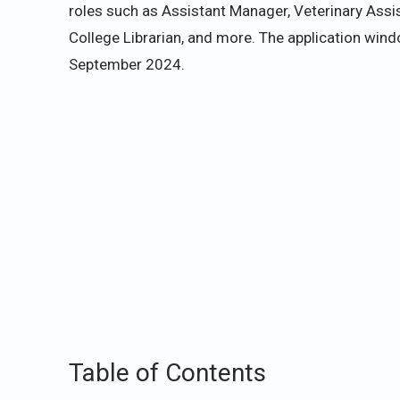
roles such as Assistant Manager, Veterinary Assi
College Librarian, and more. The application wi
September 2024.
Table of Contents