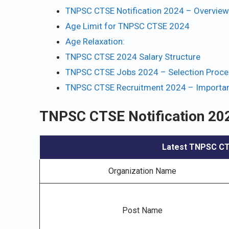
TNPSC CTSE Notification 2024 – Overview
Age Limit for TNPSC CTSE 2024
Age Relaxation:
TNPSC CTSE 2024 Salary Structure
TNPSC CTSE Jobs 2024 – Selection Proce
TNPSC CTSE Recruitment 2024 – Importan
TNPSC CTSE Notification 20
Latest TNPSC CTS
Organization Name
Post Name