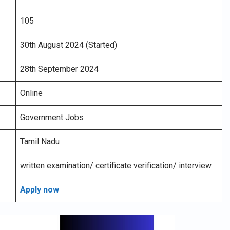
105
30th August 2024 (Started)
28th September 2024
Online
Government Jobs
Tamil Nadu
written examination/ certificate verification/ interview
Apply now