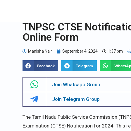
TNPSC CTSE Notificatio
Online Form
Manisha Nair
September 4, 2024
1:37 pm
Facebook
Telegram
WhatsA
Join Whatsapp Group
Join Telegram Group
The Tamil Nadu Public Service Commission (TNPS
Examination (CTSE) Notification for 2024. This r