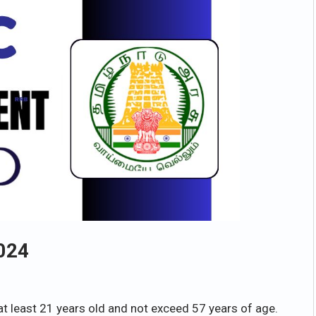
024
at least 21 years old and not exceed 57 years of age.