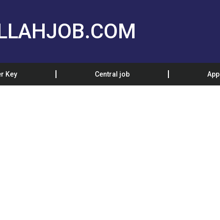
LLAHJOB.COM
r Key
Central job
App