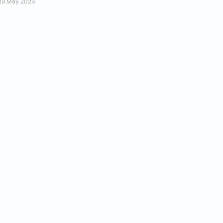
19 May 2026