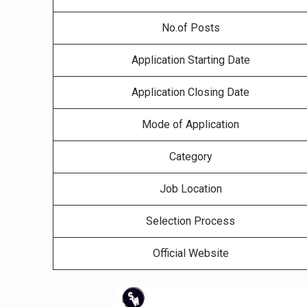
No.of Posts
Application Starting Date
Application Closing Date
Mode of Application
Category
Job Location
Selection Process
Official Website