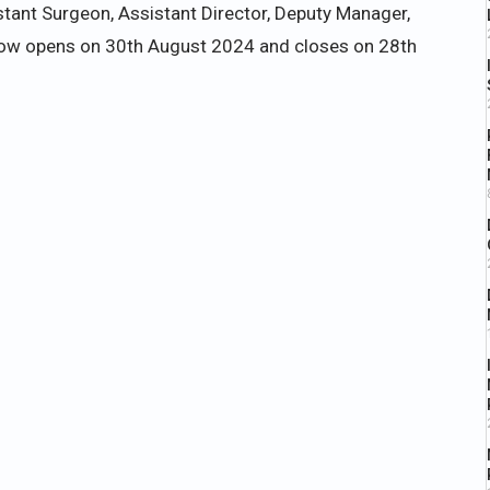
stant Surgeon, Assistant Director, Deputy Manager,
ndow opens on 30th August 2024 and closes on 28th