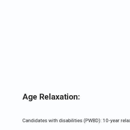
Age Relaxation:
Candidates with disabilities (PWBD): 10-year rela