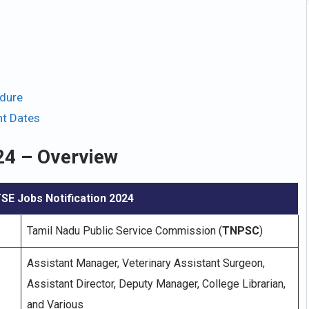
dure
t Dates
24 – Overview
E Jobs Notification 2024
Tamil Nadu Public Service Commission (
TNPSC
)
Assistant Manager, Veterinary Assistant Surgeon,
Assistant Director, Deputy Manager, College Librarian,
and Various