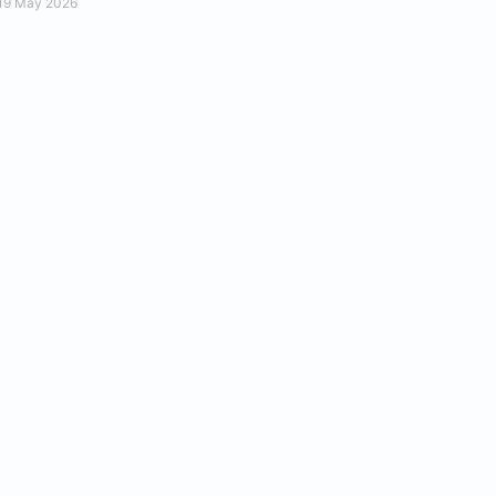
19 May 2026