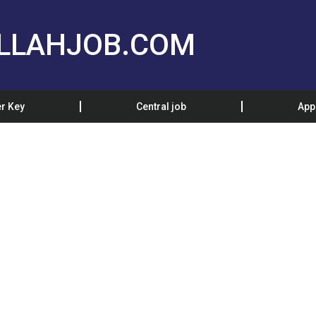
LLAHJOB.COM
r Key
Central job
App