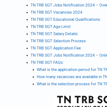
TN TRB SGT Jobs Notification 2024 – Ove
TN TRB SGT Vacancies 2024
TN TRB SGT Educational Qualifications:
TN TRB SGT Age Limit:
TN TRB SGT Salary Details:
TN TRB SGT Selection Process:
TN TRB SGT Application Fee:
TN TRB SGT Jobs Notification 2024 – Onl
TN TRB SGT FAQs:
What is the application period for TN
How many vacancies are available in 
What is the selection process for TN