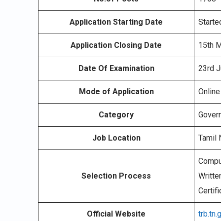
Application Starting Date
Starte
Application Closing Date
15th 
Date Of Examination
23rd J
Mode of Application
Online
Category
Gover
Job Location
Tamil
Compul
Selection Process
Writte
Certifi
Official Website
trb.tn.