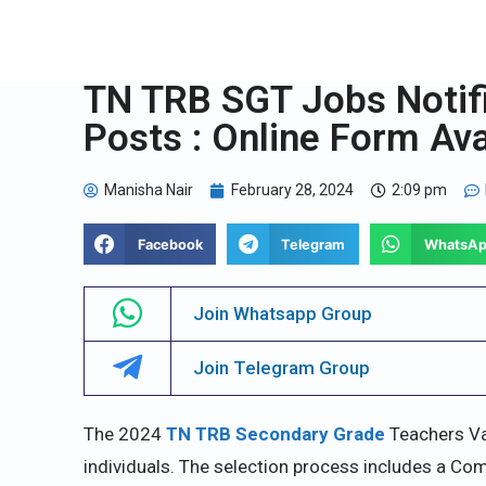
TN TRB SGT Jobs Notifi
Posts : Online Form Ava
Manisha Nair
February 28, 2024
2:09 pm
Facebook
Telegram
WhatsA
Join Whatsapp Group
Join Telegram Group
The 2024
TN TRB Secondary Grade
Teachers Va
individuals. The selection process includes a Comp