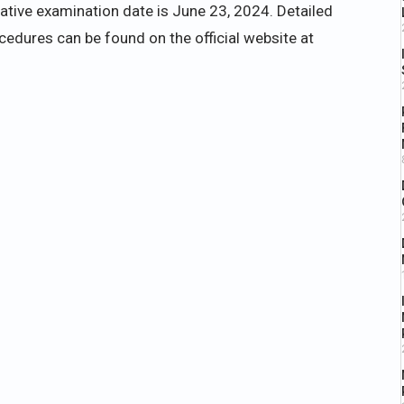
tative examination date is June 23, 2024. Detailed
rocedures can be found on the official website at