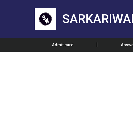
SARKARIWA
Admit card
Answe