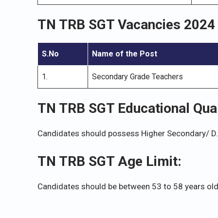
TN TRB SGT Vacancies 2024
S.No
Name of the Post
1.
Secondary Grade Teachers
TN TRB SGT Educational Quali
Candidates should possess Higher Secondary/ D.T.
TN TRB SGT Age Limit:
Candidates should be between 53 to 58 years old