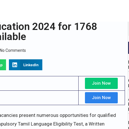
cation 2024 for 1768
ilable
No Comments
pp
LinkedIn
Join Now
Join Now
cancies present numerous opportunities for qualified
ulsory Tamil Language Eligibility Test, a Written