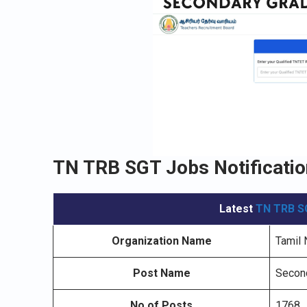
TN TRB SGT Jobs Notificatio
Latest
TN TRB S
Organization Name
Tamil 
Post Name
Second
No.of Posts
1768