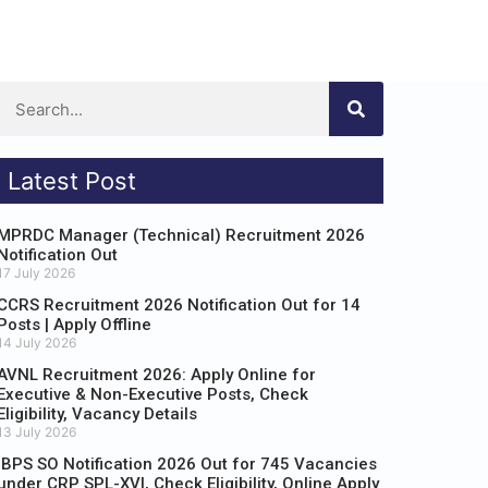
Latest Post
MPRDC Manager (Technical) Recruitment 2026
Notification Out
17 July 2026
CCRS Recruitment 2026 Notification Out for 14
Posts | Apply Offline
14 July 2026
AVNL Recruitment 2026: Apply Online for
Executive & Non-Executive Posts, Check
Eligibility, Vacancy Details
13 July 2026
IBPS SO Notification 2026 Out for 745 Vacancies
under CRP SPL-XVI, Check Eligibility, Online Apply