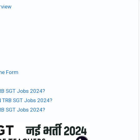
rview
ine Form
 TRB SGT Jobs 2024?
TN TRB SGT Jobs 2024?
 TRB SGT Jobs 2024?