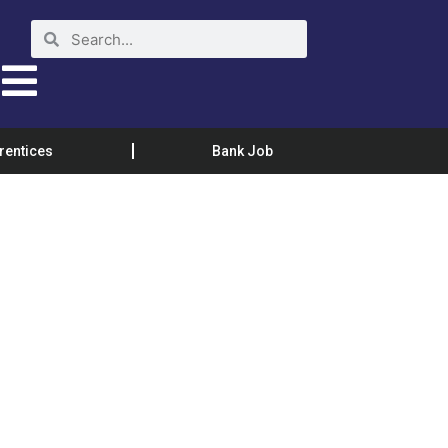
rentices
Bank Job