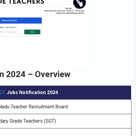
n 2024 – Overview
GT
Jobs Notification 2024
Nadu Teacher Recruitment Board
ary Grade Teachers (SGT)