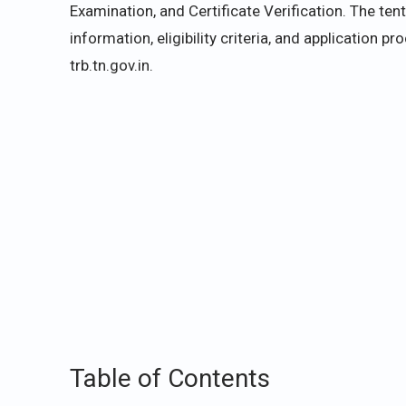
Examination, and Certificate Verification. The ten
information, eligibility criteria, and application p
trb.tn.gov.in.
Table of Contents