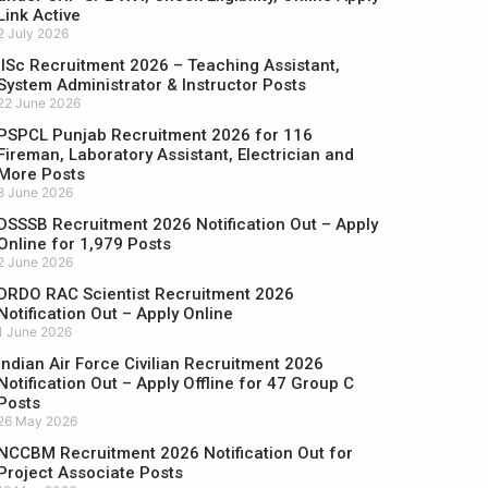
Link Active
2 July 2026
IISc Recruitment 2026 – Teaching Assistant,
System Administrator & Instructor Posts
22 June 2026
PSPCL Punjab Recruitment 2026 for 116
Fireman, Laboratory Assistant, Electrician and
More Posts
8 June 2026
DSSSB Recruitment 2026 Notification Out – Apply
Online for 1,979 Posts
2 June 2026
DRDO RAC Scientist Recruitment 2026
Notification Out – Apply Online
1 June 2026
Indian Air Force Civilian Recruitment 2026
Notification Out – Apply Offline for 47 Group C
Posts
26 May 2026
NCCBM Recruitment 2026 Notification Out for
Project Associate Posts