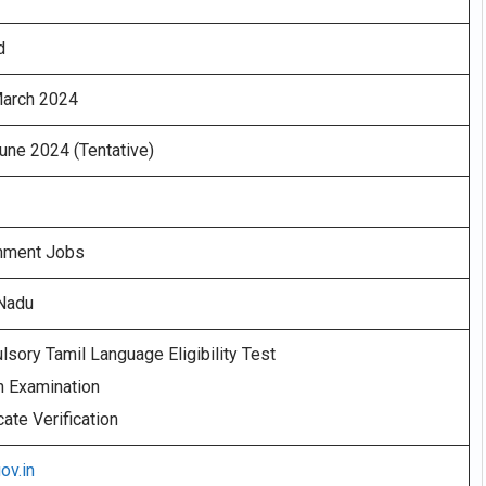
d
March 2024
une 2024 (Tentative)
nment Jobs
 Nadu
sory Tamil Language Eligibility Test
n Examination
cate Verification
gov.in