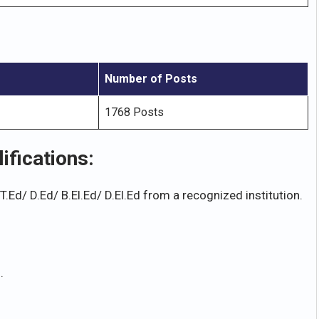
Number of Posts
1768 Posts
fications:
Ed/ D.Ed/ B.El.Ed/ D.El.Ed from a recognized institution.
.