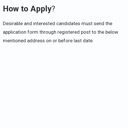
How to Apply
?
Desirable and interested candidates must send the
application form through registered post to the below
mentioned address on or before last date.