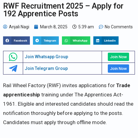
RWF Recruitment 2025 – Apply for
192 Apprentice Posts
Anjali Nagi
March 8, 2025
5:39 am
No Comments
Facebook
Telegram
WhatsApp
LinkedIn
Join Whatsapp Group
Join Now
Join Telegram Group
Join Now
Rail Wheel Factory (RWF) invites applications for
Trade
apprenticeship
training under The Apprentices Act-
1961. Eligible and interested candidates should read the
notification thoroughly before applying to the posts.
Candidates must apply through offline mode.