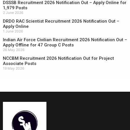
DSSSB Recruitment 2026 Notification Out – Apply Online for
1,979 Posts
2 June 2026
DRDO RAC Scientist Recruitment 2026 Notification Out –
Apply Online
1 June 2026
Indian Air Force Civilian Recruitment 2026 Notification Out –
Apply Offline for 47 Group C Posts
26 May 2026
NCCBM Recruitment 2026 Notification Out for Project
Associate Posts
19 May 2026