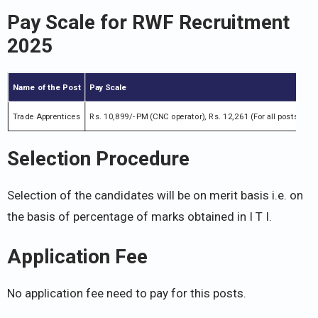
Pay Scale for
RWF Recruitment
2025
Name of the Post
Pay Scale
Trade Apprentices
Rs. 10,899/- PM (CNC operator), Rs. 12,261 (For all posts)
Selection Procedure
Selection of the candidates will be on merit basis i.e. on
the basis of percentage of marks obtained in I T I.
Application Fee
No application fee need to pay for this posts.