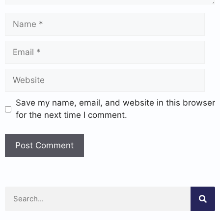
Save my name, email, and website in this browser
for the next time I comment.