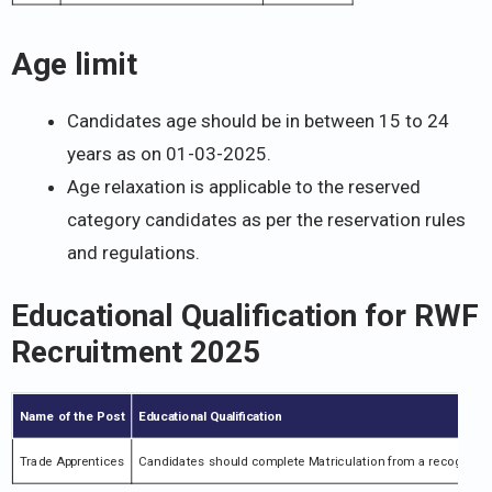
Age limit
Candidates age should be in between 15 to 24
years as on 01-03-2025.
Age relaxation is applicable to the reserved
category candidates as per the reservation rules
and regulations.
Educational Qualification for
RWF
Recruitment 2025
Name of the Post
Educational Qualification
Trade Apprentices
Candidates should complete Matriculation from a recognized b