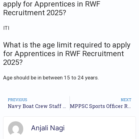
apply for Apprentices in RWF
Recruitment 2025?
ITI
What is the age limit required to apply
for Apprentices in RWF Recruitment
2025?
Age should be in between 15 to 24 years.
PREVIOUS
NEXT
Navy Boat Crew Staff Recruitment 2025: Apply for 327 Group C Posts
MPPSC Sports Officer Recruitment 2025 – Apply Online for 187 Posts
Anjali Nagi