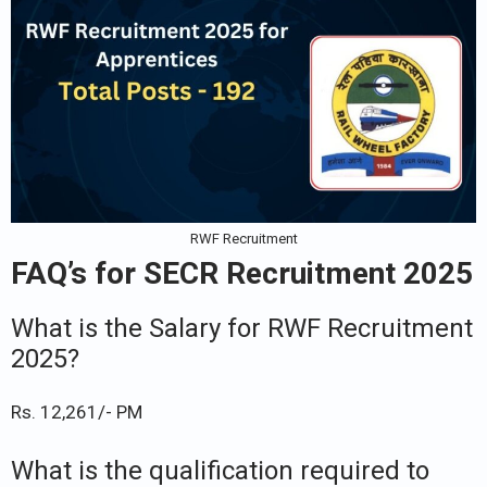
RWF Recruitment
FAQ’s for SECR Recruitment 2025
What is the Salary for RWF Recruitment
2025?
Rs. 12,261/- PM
What is the qualification required to