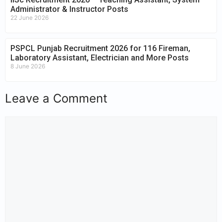
Administrator & Instructor Posts
22 June 2026
PSPCL Punjab Recruitment 2026 for 116 Fireman,
Laboratory Assistant, Electrician and More Posts
8 June 2026
Leave a Comment