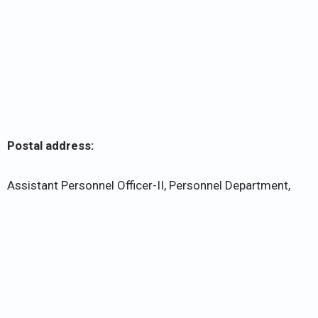
Postal address:
Assistant Personnel Officer-II, Personnel Department,