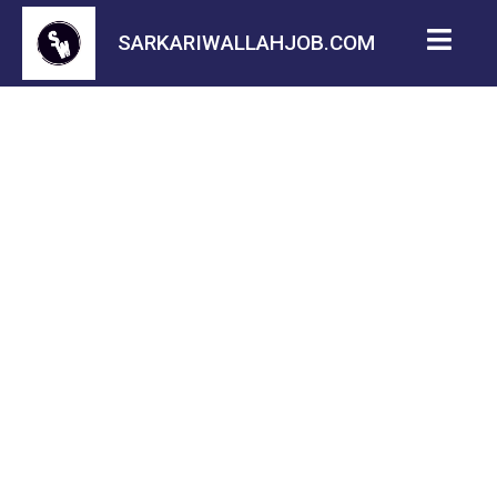
SARKARIWALLAHJOB.COM