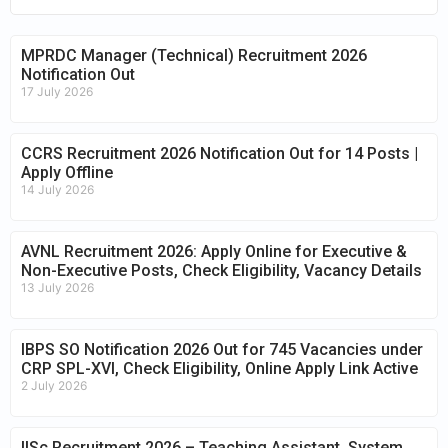
MPRDC Manager (Technical) Recruitment 2026
Notification Out
17 July 2026
CCRS Recruitment 2026 Notification Out for 14 Posts |
Apply Offline
14 July 2026
AVNL Recruitment 2026: Apply Online for Executive &
Non-Executive Posts, Check Eligibility, Vacancy Details
13 July 2026
IBPS SO Notification 2026 Out for 745 Vacancies under
CRP SPL-XVI, Check Eligibility, Online Apply Link Active
2 July 2026
IISc Recruitment 2026 – Teaching Assistant, System