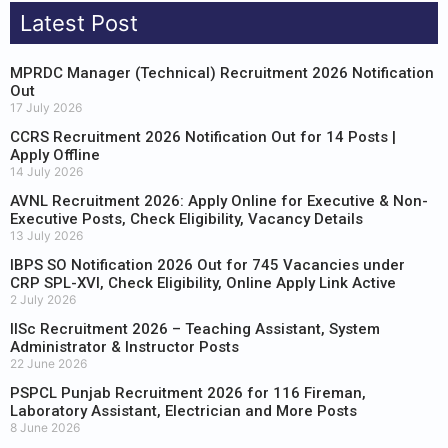
Latest Post
MPRDC Manager (Technical) Recruitment 2026 Notification
Out
17 July 2026
CCRS Recruitment 2026 Notification Out for 14 Posts |
Apply Offline
14 July 2026
AVNL Recruitment 2026: Apply Online for Executive & Non-
Executive Posts, Check Eligibility, Vacancy Details
13 July 2026
IBPS SO Notification 2026 Out for 745 Vacancies under
CRP SPL-XVI, Check Eligibility, Online Apply Link Active
2 July 2026
IISc Recruitment 2026 – Teaching Assistant, System
Administrator & Instructor Posts
22 June 2026
PSPCL Punjab Recruitment 2026 for 116 Fireman,
Laboratory Assistant, Electrician and More Posts
8 June 2026