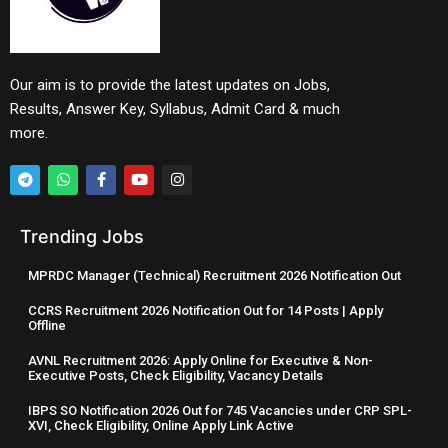
Our aim is to provide the latest updates on Jobs,
Results, Answer Key, Syllabus, Admit Card & much
more.
Trending Jobs
MPRDC Manager (Technical) Recruitment 2026 Notification Out
CCRS Recruitment 2026 Notification Out for 14 Posts | Apply
Offline
AVNL Recruitment 2026: Apply Online for Executive & Non-
Executive Posts, Check Eligibility, Vacancy Details
IBPS SO Notification 2026 Out for 745 Vacancies under CRP SPL-
XVI, Check Eligibility, Online Apply Link Active