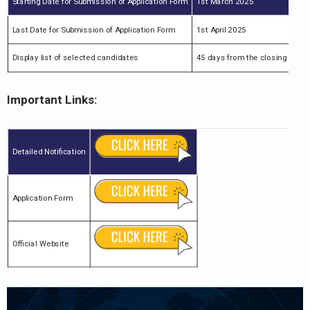
Starting Date for Submission of Application Form
1st March 2025
Last Date for Submission of Application Form
1st April 2025
Display list of selected candidates
45 days from the closing date
Important Links:
Detailed Notification
Application Form
Official Website