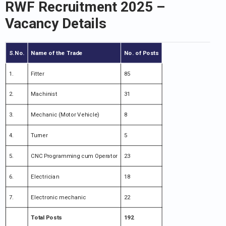
RWF Recruitment 2025 –
Vacancy Details
S.No.
Name of the Trade
No. of Posts
1.
Fitter
85
2.
Machinist
31
3.
Mechanic (Motor Vehicle)
8
4.
Turner
5
5.
CNC Programming cum Operator
23
6.
Electrician
18
7.
Electronic mechanic
22
Total Posts
192