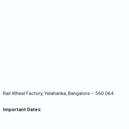
Rail Wheel Factory, Yelahanka, Bangalore – 560 064.
Important Dates: