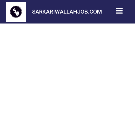
SARKARIWALLAHJOB.COM