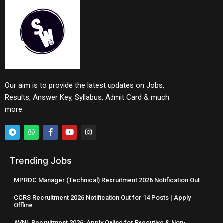
Our aim is to provide the latest updates on Jobs,
Results, Answer Key, Syllabus, Admit Card & much
more.
Trending Jobs
MPRDC Manager (Technical) Recruitment 2026 Notification Out
CCRS Recruitment 2026 Notification Out for 14 Posts | Apply
Offline
AVNL Recruitment 2026: Apply Online for Executive & Non-