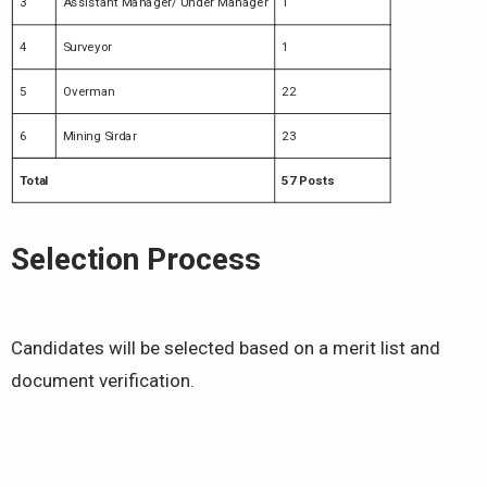
3
Assistant Manager/ Under Manager
1
4
Surveyor
1
5
Overman
22
6
Mining Sirdar
23
Total
57 Posts
Selection Process
Candidates will be selected based on a merit list and
document verification.