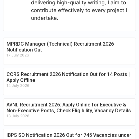
delivering high-quality writing, I aim to
contribute effectively to every project I
undertake.
MPRDC Manager (Technical) Recruitment 2026
Notification Out
17 July 2026
CCRS Recruitment 2026 Notification Out for 14 Posts |
Apply Offline
14 July 2026
AVNL Recruitment 2026: Apply Online for Executive &
Non-Executive Posts, Check Eligibility, Vacancy Details
13 July 2026
IBPS SO Notification 2026 Out for 745 Vacancies under