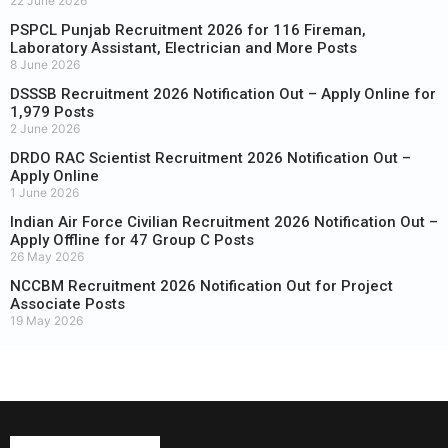
22 June 2026
PSPCL Punjab Recruitment 2026 for 116 Fireman,
Laboratory Assistant, Electrician and More Posts
8 June 2026
DSSSB Recruitment 2026 Notification Out – Apply Online for
1,979 Posts
2 June 2026
DRDO RAC Scientist Recruitment 2026 Notification Out –
Apply Online
1 June 2026
Indian Air Force Civilian Recruitment 2026 Notification Out –
Apply Offline for 47 Group C Posts
26 May 2026
NCCBM Recruitment 2026 Notification Out for Project
Associate Posts
19 May 2026