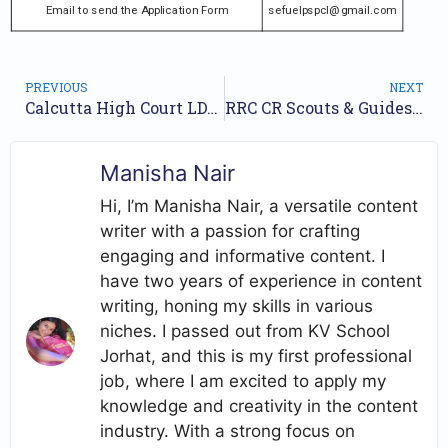
Email to send the Application Form
sefuelpspcl@gmail.com
PREVIOUS
NEXT
Calcutta High Court LDA Jobs Notification 2024 For 291 Posts | Online Form
RRC CR Scouts & Guides Quota Jobs Notification 2024 for 12 Posts | Online Form
Manisha Nair
Hi, I’m Manisha Nair, a versatile content
writer with a passion for crafting
engaging and informative content. I
have two years of experience in content
writing, honing my skills in various
niches. I passed out from KV School
Jorhat, and this is my first professional
job, where I am excited to apply my
knowledge and creativity in the content
industry. With a strong focus on