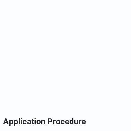
Application Procedure