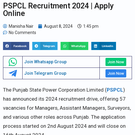
PSPCL Recruitment 2024 | Apply
Online
Manisha Nair
August 8, 2024
1:45 pm
No Comments
Facebook
Telegram
WhatsApp
LinkedIn
Join Whatsapp Group
Join Now
Join Telegram Group
Join Now
The Punjab State Power Corporation Limited (
PSPCL
)
has announced its 2024 recruitment drive, offering 57
vacancies for Managers, Assistant Managers, Surveyors,
and various other roles across Punjab. The application
process started on 2nd August 2024 and will close on
16th August 2024.