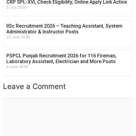
CRP SPL-XVI, Check Eligibility, Online Apply Link Active
2 July 2026
IISc Recruitment 2026 – Teaching Assistant, System
Administrator & Instructor Posts
22 June 2026
PSPCL Punjab Recruitment 2026 for 116 Fireman,
Laboratory Assistant, Electrician and More Posts
8 June 2026
Leave a Comment