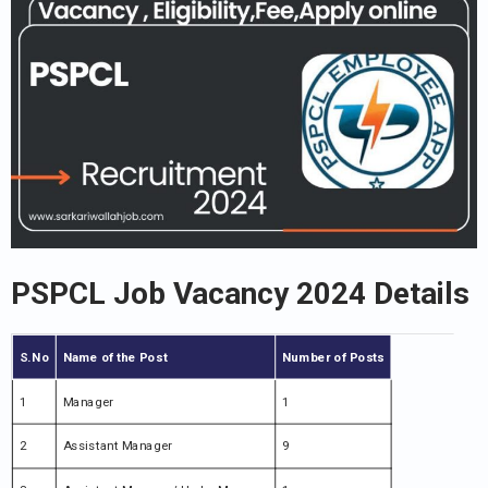
PSPCL Job Vacancy 2024 Details
S.No
Name of the Post
Number of Posts
1
Manager
1
2
Assistant Manager
9