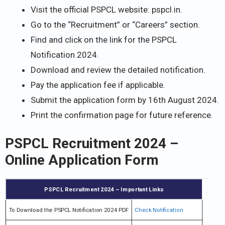
Visit the official PSPCL website: pspcl.in.
Go to the “Recruitment” or “Careers” section.
Find and click on the link for the PSPCL
Notification 2024.
Download and review the detailed notification.
Pay the application fee if applicable.
Submit the application form by 16th August 2024.
Print the confirmation page for future reference.
PSPCL Recruitment 2024 –
Online Application Form
PSPCL Recruitment 2024 – Important Links
To Download the PSPCL Notification 2024 PDF
Check Notification