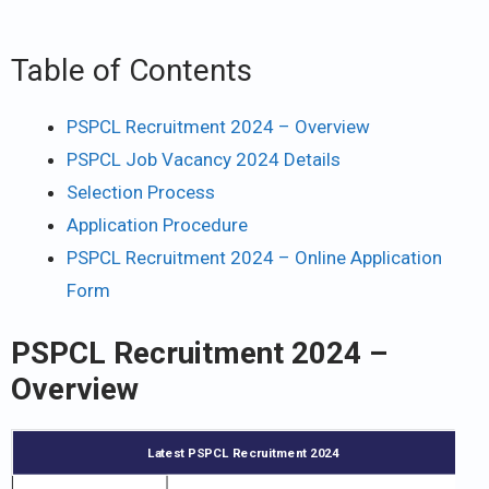
Table of Contents
PSPCL Recruitment 2024 – Overview
PSPCL Job Vacancy 2024 Details
Selection Process
Application Procedure
PSPCL Recruitment 2024 – Online Application
Form
PSPCL Recruitment 2024 –
Overview
Latest PSPCL Recruitment 2024