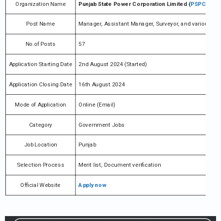
Organization Name
Punjab State Power Corporation Limited (
PSPCL
)
Post Name
Manager, Assistant Manager, Surveyor, and various
No.of Posts
57
Application Starting Date
2nd August 2024 (Started)
Application Closing Date
16th August 2024
Mode of Application
Online (Email)
Category
Government Jobs
Job Location
Punjab
Selection Process
Merit list, Document verification
Official Website
Apply now