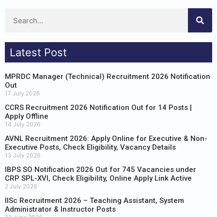
Latest Post
MPRDC Manager (Technical) Recruitment 2026 Notification
Out
17 July 2026
CCRS Recruitment 2026 Notification Out for 14 Posts |
Apply Offline
14 July 2026
AVNL Recruitment 2026: Apply Online for Executive & Non-
Executive Posts, Check Eligibility, Vacancy Details
13 July 2026
IBPS SO Notification 2026 Out for 745 Vacancies under
CRP SPL-XVI, Check Eligibility, Online Apply Link Active
2 July 2026
IISc Recruitment 2026 – Teaching Assistant, System
Administrator & Instructor Posts