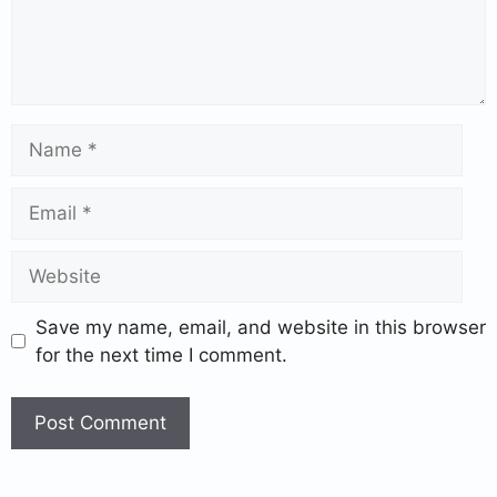
Save my name, email, and website in this browser
for the next time I comment.