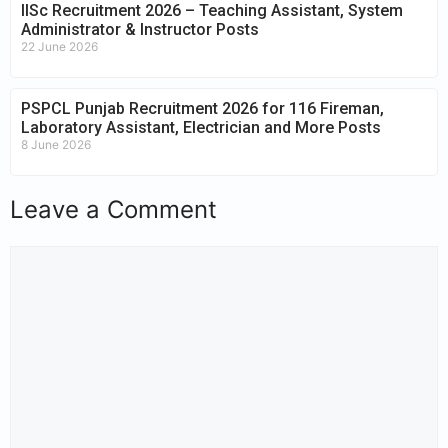
IISc Recruitment 2026 – Teaching Assistant, System
Administrator & Instructor Posts
22 June 2026
PSPCL Punjab Recruitment 2026 for 116 Fireman,
Laboratory Assistant, Electrician and More Posts
8 June 2026
Leave a Comment