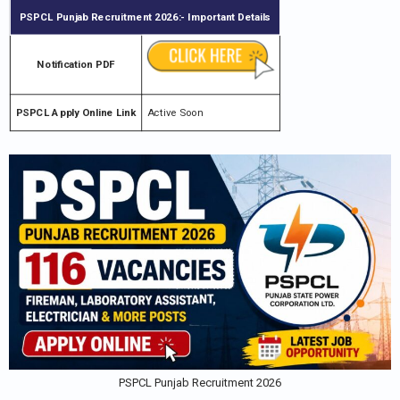
PSPCL Punjab Recruitment 2026
:- Important Details
Notification PDF
PSPCL Apply Online Link
Active Soon
PSPCL Punjab Recruitment 2026