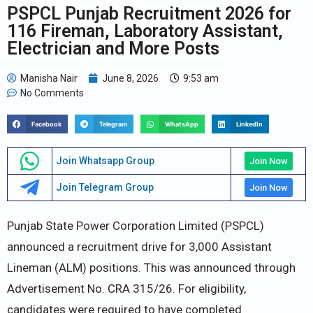
PSPCL Punjab Recruitment 2026 for
116 Fireman, Laboratory Assistant,
Electrician and More Posts
Manisha Nair
June 8, 2026
9:53 am
No Comments
Facebook
Telegram
WhatsApp
LinkedIn
Join Whatsapp Group
Join Now
Join Telegram Group
Join Now
Punjab State Power Corporation Limited (PSPCL)
announced a recruitment drive for 3,000 Assistant
Lineman (ALM) positions. This was announced through
Advertisement No. CRA 315/26. For eligibility,
candidates were required to have completed