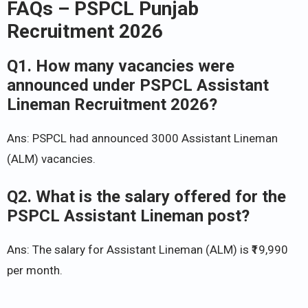
FAQs –
PSPCL Punjab
Recruitment 2026
Q1. How many vacancies were
announced under PSPCL Assistant
Lineman Recruitment 2026?
Ans: PSPCL had announced 3000 Assistant Lineman
(ALM) vacancies.
Q2. What is the salary offered for the
PSPCL Assistant Lineman post?
Ans: The salary for Assistant Lineman (ALM) is ₹19,990
per month.