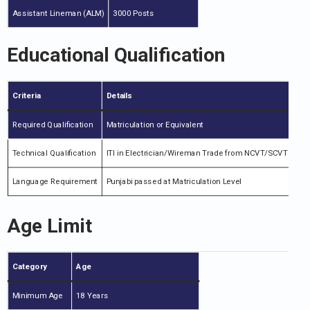
Assistant Lineman (ALM)
3000 Posts
Educational Qualification
Criteria
Details
Required Qualification
Matriculation or Equivalent
Technical Qualification
ITI in Electrician/Wireman Trade from NCVT/SCVT
Language Requirement
Punjabi passed at Matriculation Level
Age Limit
Category
Age
Minimum Age
18 Years