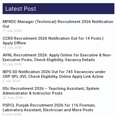
Latest Post
MPRDC Manager (Technical) Recruitment 2026 Notification
Out
17 July 2026
CCRS Recruitment 2026 Notification Out for 14 Posts |
Apply Offline
14 July 2026
AVNL Recruitment 2026: Apply Online for Executive & Non-
Executive Posts, Check Eligibility, Vacancy Details
13 July 2026
IBPS SO Notification 2026 Out for 745 Vacancies under
CRP SPL-XVI, Check Eligibility, Online Apply Link Active
2 July 2026
IISc Recruitment 2026 – Teaching Assistant, System
Administrator & Instructor Posts
22 June 2026
PSPCL Punjab Recruitment 2026 for 116 Fireman,
Laboratory Assistant, Electrician and More Posts
8 June 2026