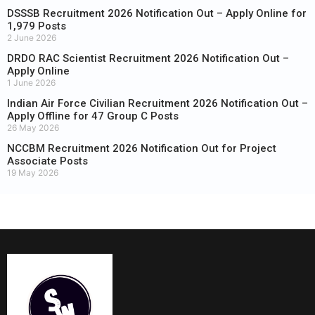
DSSSB Recruitment 2026 Notification Out – Apply Online for
1,979 Posts
2 June 2026
DRDO RAC Scientist Recruitment 2026 Notification Out –
Apply Online
1 June 2026
Indian Air Force Civilian Recruitment 2026 Notification Out –
Apply Offline for 47 Group C Posts
26 May 2026
NCCBM Recruitment 2026 Notification Out for Project
Associate Posts
19 May 2026