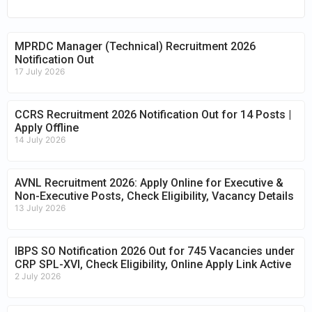
MPRDC Manager (Technical) Recruitment 2026
Notification Out
17 July 2026
CCRS Recruitment 2026 Notification Out for 14 Posts |
Apply Offline
14 July 2026
AVNL Recruitment 2026: Apply Online for Executive &
Non-Executive Posts, Check Eligibility, Vacancy Details
13 July 2026
IBPS SO Notification 2026 Out for 745 Vacancies under
CRP SPL-XVI, Check Eligibility, Online Apply Link Active
2 July 2026