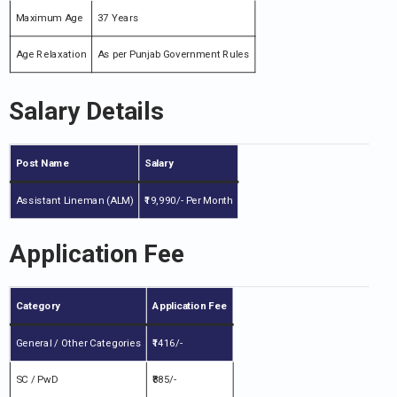
Maximum Age
37 Years
Age Relaxation
As per Punjab Government Rules
Salary Details
Post Name
Salary
Assistant Lineman (ALM)
₹19,990/- Per Month
Application Fee
Category
Application Fee
General / Other Categories
₹1416/-
SC / PwD
₹885/-