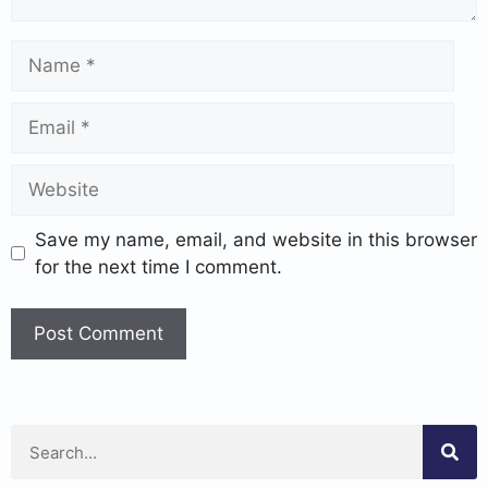
Save my name, email, and website in this browser
for the next time I comment.