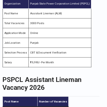
Organization
Punjab State Power Corporation Limited (PSPCL)
Post Name
Assistant Lineman (ALM)
Total Vacancies
3000 Posts
Application Mode
Online
Job Location
Punjab
Selection Process
CBT & Document Verification
Salary
₹19,990/- Per Month
PSPCL Assistant Lineman
Vacancy 2026
Post Name
Number of Vacancies