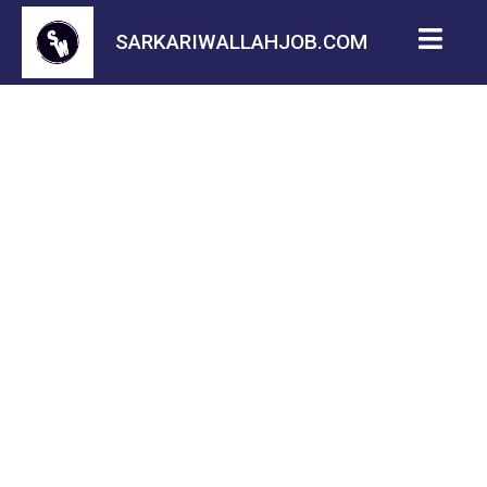
SARKARIWALLAHJOB.COM