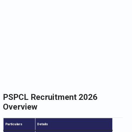
PSPCL Recruitment 2026
Overview
Particulars
Details