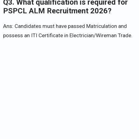
Q3. What qualification is required for
PSPCL ALM Recruitment 2026?
Ans: Candidates must have passed Matriculation and
possess an ITI Certificate in Electrician/Wireman Trade.