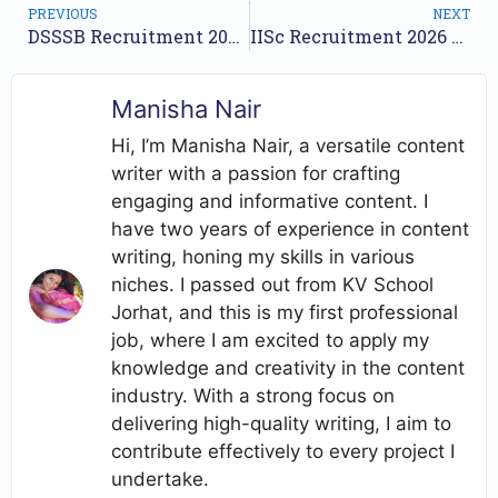
PREVIOUS
NEXT
DSSSB Recruitment 2026 Notification Out – Apply Online for 1,979 Posts
IISc Recruitment 2026 – Teaching Assistant, System Administrator & Instructor Posts
Manisha Nair
Hi, I’m Manisha Nair, a versatile content
writer with a passion for crafting
engaging and informative content. I
have two years of experience in content
writing, honing my skills in various
niches. I passed out from KV School
Jorhat, and this is my first professional
job, where I am excited to apply my
knowledge and creativity in the content
industry. With a strong focus on
delivering high-quality writing, I aim to
contribute effectively to every project I
undertake.