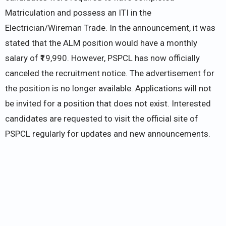
Matriculation and possess an ITI in the
Electrician/Wireman Trade. In the announcement, it was
stated that the ALM position would have a monthly
salary of ₹19,990. However, PSPCL has now officially
canceled the recruitment notice. The advertisement for
the position is no longer available. Applications will not
be invited for a position that does not exist. Interested
candidates are requested to visit the official site of
PSPCL regularly for updates and new announcements.