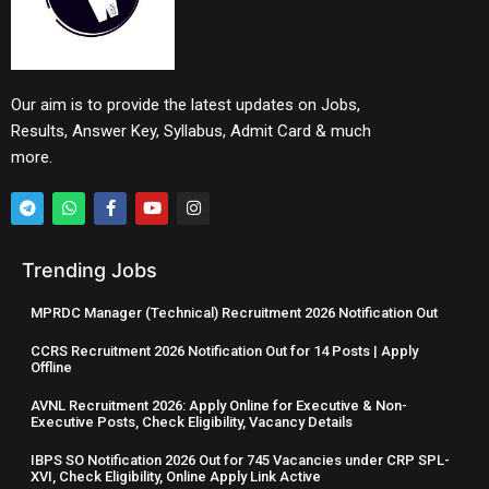
Our aim is to provide the latest updates on Jobs,
Results, Answer Key, Syllabus, Admit Card & much
more.
Trending Jobs
MPRDC Manager (Technical) Recruitment 2026 Notification Out
CCRS Recruitment 2026 Notification Out for 14 Posts | Apply
Offline
AVNL Recruitment 2026: Apply Online for Executive & Non-
Executive Posts, Check Eligibility, Vacancy Details
IBPS SO Notification 2026 Out for 745 Vacancies under CRP SPL-
XVI, Check Eligibility, Online Apply Link Active