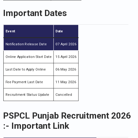
Important Dates
Event
Date
Notification Release Date
07 April 2026
Online Application Start Date
15 April 2026
Last Date to Apply Online
06 May 2026
Fee Payment Last Date
11 May 2026
Recruitment Status Update
Cancelled
PSPCL Punjab Recruitment 2026
:- Important Link