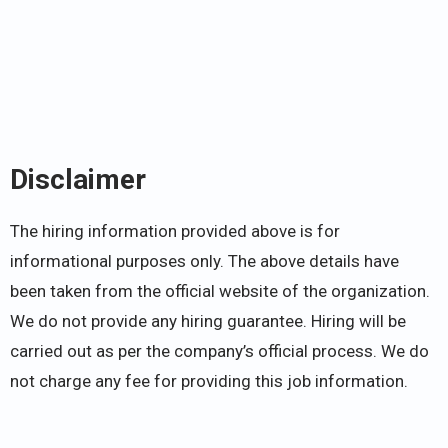
Disclaimer
The hiring information provided above is for
informational purposes only. The above details have
been taken from the official website of the organization.
We do not provide any hiring guarantee. Hiring will be
carried out as per the company’s official process. We do
not charge any fee for providing this job information.