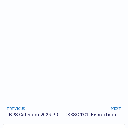
PREVIOUS
NEXT
IBPS Calendar 2025 PDF Out: RRB, PO, SO, Clerk tentative exam dates
OSSSC TGT Recruitment 2025 Notification Out