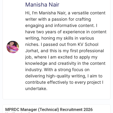
Manisha Nair
Hi, I’m Manisha Nair, a versatile content
writer with a passion for crafting
engaging and informative content. I
have two years of experience in content
writing, honing my skills in various
niches. I passed out from KV School
Jorhat, and this is my first professional
job, where I am excited to apply my
knowledge and creativity in the content
industry. With a strong focus on
delivering high-quality writing, I aim to
contribute effectively to every project I
undertake.
MPRDC Manager (Technical) Recruitment 2026