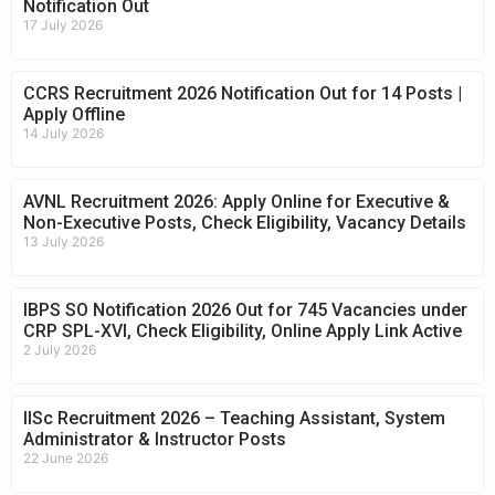
Notification Out
17 July 2026
CCRS Recruitment 2026 Notification Out for 14 Posts |
Apply Offline
14 July 2026
AVNL Recruitment 2026: Apply Online for Executive &
Non-Executive Posts, Check Eligibility, Vacancy Details
13 July 2026
IBPS SO Notification 2026 Out for 745 Vacancies under
CRP SPL-XVI, Check Eligibility, Online Apply Link Active
2 July 2026
IISc Recruitment 2026 – Teaching Assistant, System
Administrator & Instructor Posts
22 June 2026