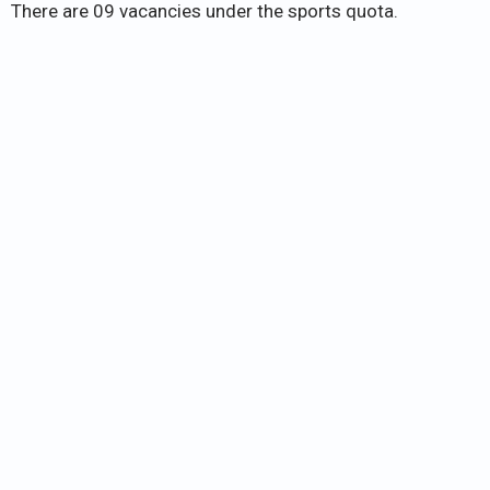
There are 09 vacancies under the sports quota.