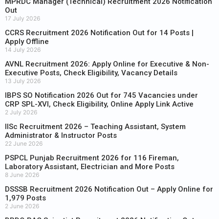
MPRDC Manager (Technical) Recruitment 2026 Notification
Out
17 July 2026
CCRS Recruitment 2026 Notification Out for 14 Posts |
Apply Offline
14 July 2026
AVNL Recruitment 2026: Apply Online for Executive & Non-
Executive Posts, Check Eligibility, Vacancy Details
13 July 2026
IBPS SO Notification 2026 Out for 745 Vacancies under
CRP SPL-XVI, Check Eligibility, Online Apply Link Active
2 July 2026
IISc Recruitment 2026 – Teaching Assistant, System
Administrator & Instructor Posts
22 June 2026
PSPCL Punjab Recruitment 2026 for 116 Fireman,
Laboratory Assistant, Electrician and More Posts
8 June 2026
DSSSB Recruitment 2026 Notification Out – Apply Online for
1,979 Posts
2 June 2026