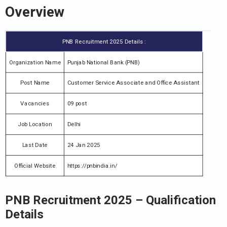
Overview
PNB Recruitment 2025 Details :
Organization Name
Punjab National Bank (PNB)
Post Name
Customer Service Associate and Office Assistant
Vacancies
09 post
Job Location
Delhi
Last Date
24 Jan 2025
Official Website
https://pnbindia.in/
PNB Recruitment 2025
–
Qualification
Details