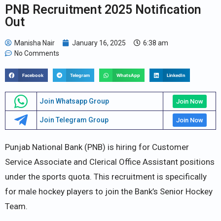
PNB Recruitment 2025 Notification
Out
Manisha Nair
January 16, 2025
6:38 am
No Comments
Facebook
Telegram
WhatsApp
LinkedIn
Join Whatsapp Group
Join Now
Join Telegram Group
Join Now
Punjab National Bank (PNB) is hiring for Customer
Service Associate and Clerical Office Assistant positions
under the sports quota. This recruitment is specifically
for male hockey players to join the Bank’s Senior Hockey
Team.