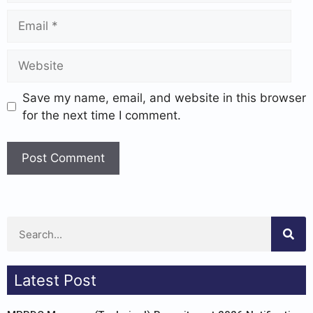
Save my name, email, and website in this browser
for the next time I comment.
Latest Post