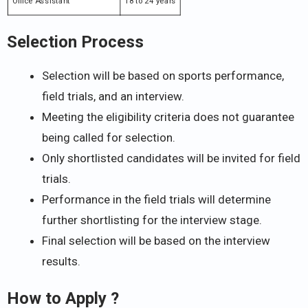
Office Assistant
18 to 24 years
Selection Process
Selection will be based on sports performance,
field trials, and an interview.
Meeting the eligibility criteria does not guarantee
being called for selection.
Only shortlisted candidates will be invited for field
trials.
Performance in the field trials will determine
further shortlisting for the interview stage.
Final selection will be based on the interview
results.
How to Apply ?