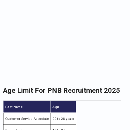
Age Limit For PNB Recruitment 2025
Post Name
Age
Customer Service Associate
20 to 28 years