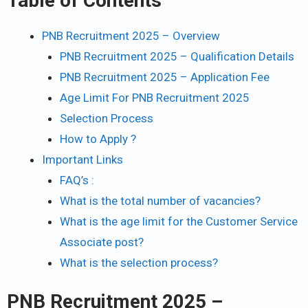
Table of Contents
PNB Recruitment 2025 – Overview
PNB Recruitment 2025 – Qualification Details
PNB Recruitment 2025 – Application Fee
Age Limit For PNB Recruitment 2025
Selection Process
How to Apply ?
Important Links
FAQ’s :
What is the total number of vacancies?
What is the age limit for the Customer Service
Associate post?
What is the selection process?
PNB Recruitment 2025
–