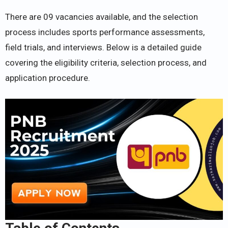
There are 09 vacancies available, and the selection
process includes sports performance assessments,
field trials, and interviews. Below is a detailed guide
covering the eligibility criteria, selection process, and
application procedure.