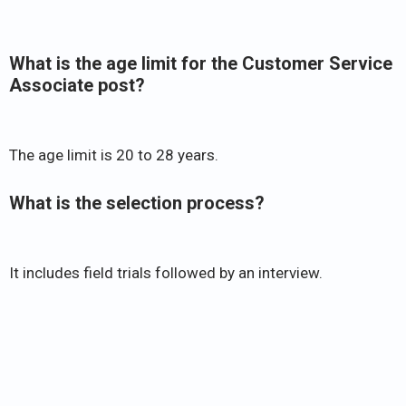
What is the age limit for the Customer Service
Associate post?
The age limit is 20 to 28 years.
What is the selection process?
It includes field trials followed by an interview.