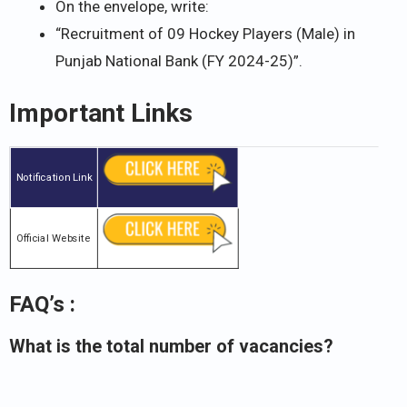
On the envelope, write:
“Recruitment of 09 Hockey Players (Male) in
Punjab National Bank (FY 2024-25)”.
Important Links
Notification Link
Official Website
FAQ’s :
What is the total number of vacancies?