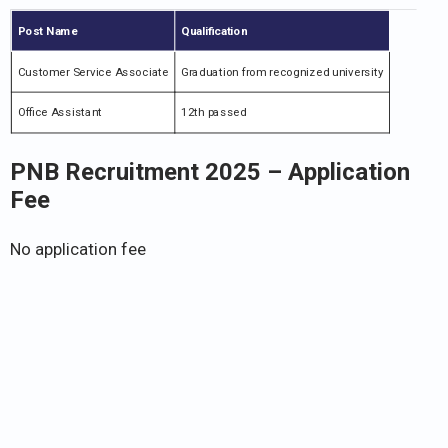
Post Name
Qualification
Customer Service Associate
Graduation from recognized university
Office Assistant
12th passed
PNB Recruitment 2025
– Application
Fee
No application fee