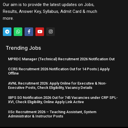
Our aim is to provide the latest updates on Jobs,
Results, Answer Key, Syllabus, Admit Card & much
more.
Trending Jobs
MPRDC Manager (Technical) Recruitment 2026 Notification Out
CCRS Recruitment 2026 Notification Out for 14 Posts | Apply
Offline
AVNL Recruitment 2026: Apply Online for Executive & Non-
Executive Posts, Check Eligibility, Vacancy Details
IBPS SO Notification 2026 Out for 745 Vacancies under CRP SPL-
XVI, Check Eligibility, Online Apply Link Active
IISc Recruitment 2026 – Teaching Assistant, System
Administrator & Instructor Posts