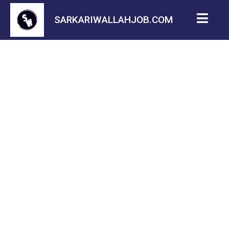
SARKARIWALLAHJOB.COM