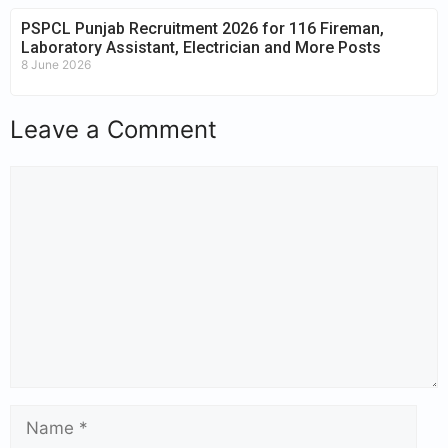
PSPCL Punjab Recruitment 2026 for 116 Fireman,
Laboratory Assistant, Electrician and More Posts
8 June 2026
Leave a Comment