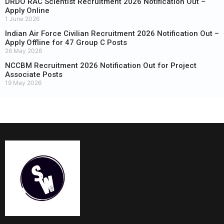
DRDO RAC Scientist Recruitment 2026 Notification Out –
Apply Online
1 June 2026
Indian Air Force Civilian Recruitment 2026 Notification Out –
Apply Offline for 47 Group C Posts
26 May 2026
NCCBM Recruitment 2026 Notification Out for Project
Associate Posts
19 May 2026