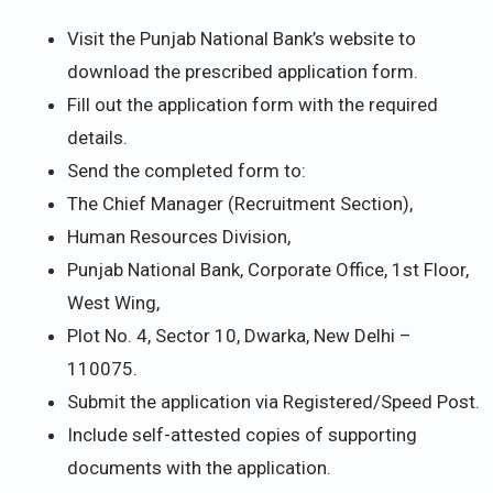
Visit the Punjab National Bank’s website to
download the prescribed application form.
Fill out the application form with the required
details.
Send the completed form to:
The Chief Manager (Recruitment Section),
Human Resources Division,
Punjab National Bank, Corporate Office, 1st Floor,
West Wing,
Plot No. 4, Sector 10, Dwarka, New Delhi –
110075.
Submit the application via Registered/Speed Post.
Include self-attested copies of supporting
documents with the application.