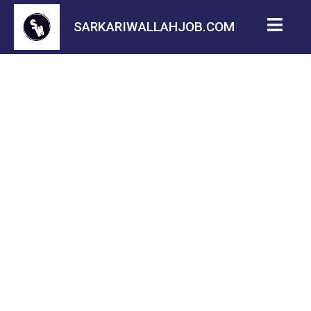
SARKARIWALLAHJOB.COM