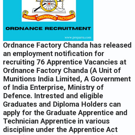
Ordnance Factory Chanda has released
an employment notification for
recruiting 76 Apprentice Vacancies at
Ordnance Factory Chanda (A Unit of
Munitions India Limited, A Government
of India Enterprise, Ministry of
Defence. Intrested and eligible
Graduates and Diploma Holders can
apply for the Graduate Apprentice and
Technician Apprentice in various
discipline under the Apprentice Act