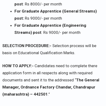
post
: Rs 8000/- per month
For Graduate Apprentice (General Streams)
post:
Rs 9000/- per month
For Graduate Apprentice (Engineering
Streams) post
: Rs 9000/- per month
SELECTION PROCEDURE:-
Selection process will be
basis on Educational Qualification Marks.
HOW TO APPLY:-
Candidates need to complete there
application form in all respects along with required
documents and sent it to the addressed “
The General
Manager, Ordnance Factory Chandar, Chandrapur
(maharashtra) – 442501
.”