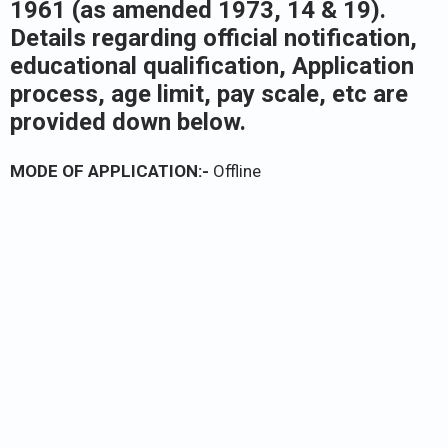
1961 (as amended 1973, 14 & 19).
Details regarding official notification,
educational qualification, Application
process, age limit, pay scale, etc are
provided down below.
MODE OF APPLICATION:-
Offline