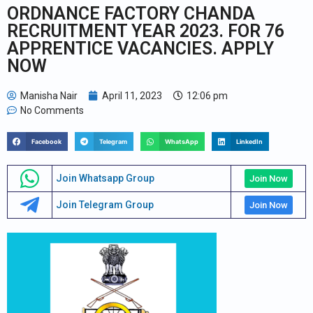
ORDNANCE FACTORY CHANDA
RECRUITMENT YEAR 2023. FOR 76
APPRENTICE VACANCIES. APPLY
NOW
Manisha Nair
April 11, 2023
12:06 pm
No Comments
Facebook
Telegram
WhatsApp
LinkedIn
Join Whatsapp Group
Join Now
Join Telegram Group
Join Now