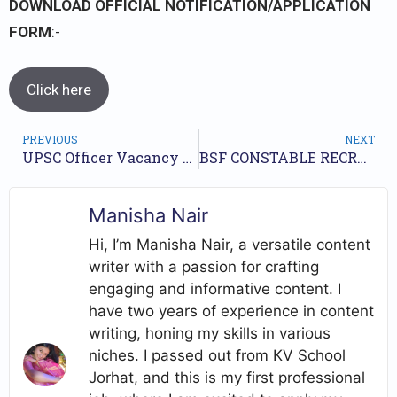
DOWNLOAD OFFICIAL NOTIFICATION/APPLICATION
FORM
:-
Click here
PREVIOUS
NEXT
UPSC Officer Vacancy 146 // Advertisement No 07/2023 // Apply online//
BSF CONSTABLE RECRUITMENT YEAR 2022 | CHECK OUT NOW
Manisha Nair
Hi, I’m Manisha Nair, a versatile content
writer with a passion for crafting
engaging and informative content. I
have two years of experience in content
writing, honing my skills in various
niches. I passed out from KV School
Jorhat, and this is my first professional