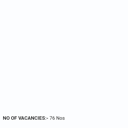
NO OF VACANCIES:-
76 Nos