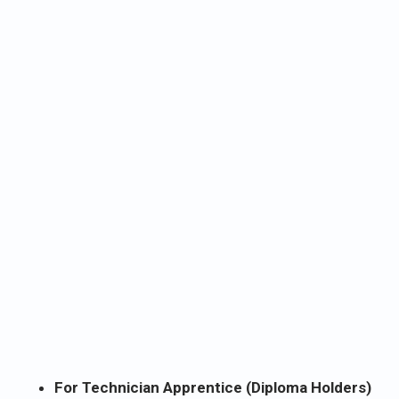
For Technician Apprentice (Diploma Holders)