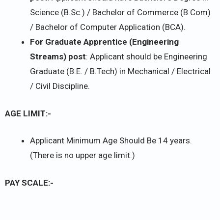
Science (B.Sc.) / Bachelor of Commerce (B.Com)
/ Bachelor of Computer Application (BCA).
For Graduate Apprentice (Engineering
Streams) post
: Applicant should be Engineering
Graduate (B.E. / B.Tech) in Mechanical / Electrical
/ Civil Discipline.
AGE LIMIT:-
Applicant Minimum Age Should Be 14 years.
(There is no upper age limit.)
PAY SCALE:-