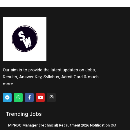
Our aim is to provide the latest updates on Jobs,
Results, Answer Key, Syllabus, Admit Card & much
more.
Trending Jobs
MPRDC Manager (Technical) Recruitment 2026 Notification Out