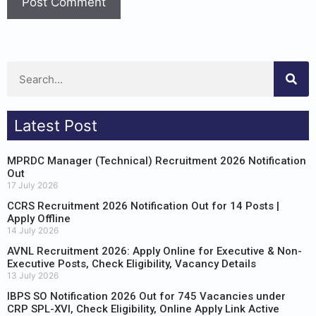
Latest Post
MPRDC Manager (Technical) Recruitment 2026 Notification
Out
17 July 2026
CCRS Recruitment 2026 Notification Out for 14 Posts |
Apply Offline
14 July 2026
AVNL Recruitment 2026: Apply Online for Executive & Non-
Executive Posts, Check Eligibility, Vacancy Details
13 July 2026
IBPS SO Notification 2026 Out for 745 Vacancies under
CRP SPL-XVI, Check Eligibility, Online Apply Link Active