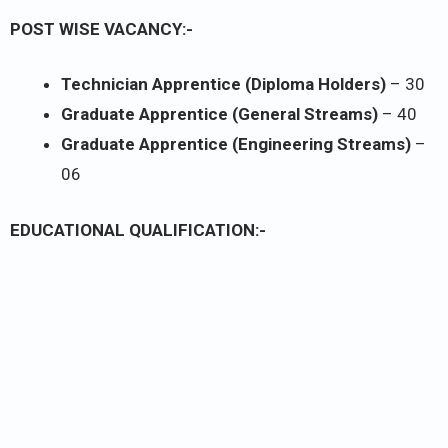
POST WISE VACANCY:-
Technician Apprentice (Diploma Holders)
– 30
Graduate Apprentice (General Streams)
– 40
Graduate Apprentice (Engineering Streams)
–
06
EDUCATIONAL QUALIFICATION:-