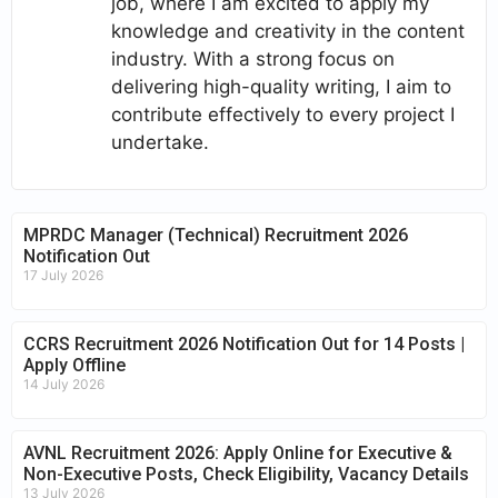
job, where I am excited to apply my
knowledge and creativity in the content
industry. With a strong focus on
delivering high-quality writing, I aim to
contribute effectively to every project I
undertake.
MPRDC Manager (Technical) Recruitment 2026
Notification Out
17 July 2026
CCRS Recruitment 2026 Notification Out for 14 Posts |
Apply Offline
14 July 2026
AVNL Recruitment 2026: Apply Online for Executive &
Non-Executive Posts, Check Eligibility, Vacancy Details
13 July 2026