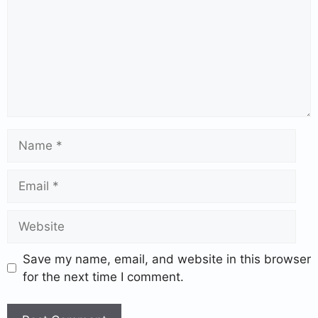
Save my name, email, and website in this browser
for the next time I comment.