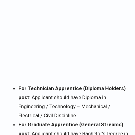
For Technician Apprentice (Diploma Holders)
post
: Applicant should have Diploma in
Engineering / Technology – Mechanical /
Electrical / Civil Discipline.
For Graduate Apprentice (General Streams)
post
: Applicant should have Bachelor’s Degree in