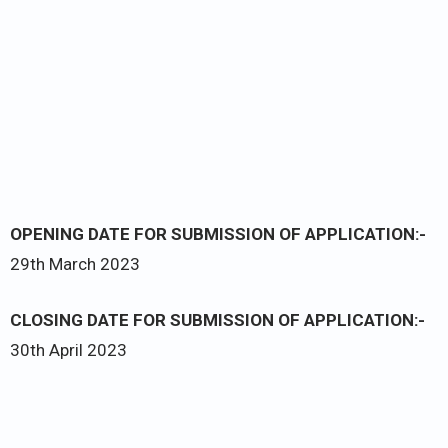
OPENING DATE FOR SUBMISSION OF APPLICATION:-
29th March 2023
CLOSING DATE FOR SUBMISSION OF APPLICATION:-
30th April 2023