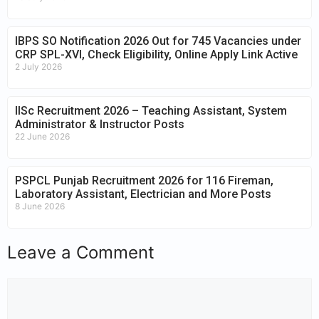
IBPS SO Notification 2026 Out for 745 Vacancies under
CRP SPL-XVI, Check Eligibility, Online Apply Link Active
2 July 2026
IISc Recruitment 2026 – Teaching Assistant, System
Administrator & Instructor Posts
22 June 2026
PSPCL Punjab Recruitment 2026 for 116 Fireman,
Laboratory Assistant, Electrician and More Posts
8 June 2026
Leave a Comment