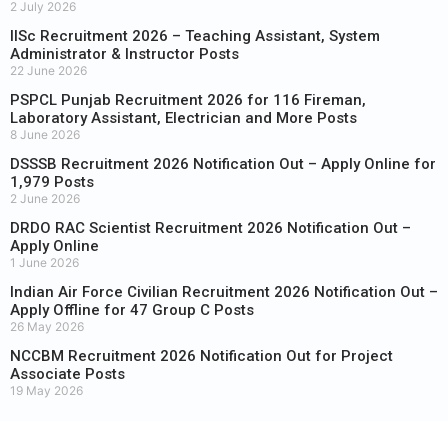
2 July 2026
IISc Recruitment 2026 – Teaching Assistant, System
Administrator & Instructor Posts
22 June 2026
PSPCL Punjab Recruitment 2026 for 116 Fireman,
Laboratory Assistant, Electrician and More Posts
8 June 2026
DSSSB Recruitment 2026 Notification Out – Apply Online for
1,979 Posts
2 June 2026
DRDO RAC Scientist Recruitment 2026 Notification Out –
Apply Online
1 June 2026
Indian Air Force Civilian Recruitment 2026 Notification Out –
Apply Offline for 47 Group C Posts
26 May 2026
NCCBM Recruitment 2026 Notification Out for Project
Associate Posts
19 May 2026