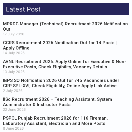
Latest Post
MPRDC Manager (Technical) Recruitment 2026 Notification
Out
17 July 2026
CCRS Recruitment 2026 Notification Out for 14 Posts |
Apply Offline
14 July 2026
AVNL Recruitment 2026: Apply Online for Executive & Non-
Executive Posts, Check Eligibility, Vacancy Details
13 July 2026
IBPS SO Notification 2026 Out for 745 Vacancies under
CRP SPL-XVI, Check Eligibility, Online Apply Link Active
2 July 2026
IISc Recruitment 2026 – Teaching Assistant, System
Administrator & Instructor Posts
22 June 2026
PSPCL Punjab Recruitment 2026 for 116 Fireman,
Laboratory Assistant, Electrician and More Posts
8 June 2026