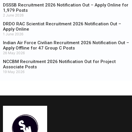
DSSSB Recruitment 2026 Notification Out – Apply Online for
1,979 Posts
2 June 2026
DRDO RAC Scientist Recruitment 2026 Notification Out –
Apply Online
1 June 2026
Indian Air Force Civilian Recruitment 2026 Notification Out –
Apply Offline for 47 Group C Posts
26 May 2026
NCCBM Recruitment 2026 Notification Out for Project
Associate Posts
19 May 2026