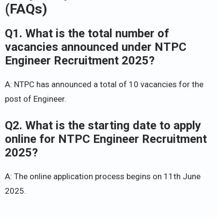
(FAQs)
Q1. What is the total number of
vacancies announced under NTPC
Engineer Recruitment 2025?
A: NTPC has announced a total of 10 vacancies for the
post of Engineer.
Q2. What is the starting date to apply
online for NTPC Engineer Recruitment
2025?
A: The online application process begins on 11th June
2025.