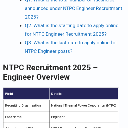
announced under NTPC Engineer Recruitment
2025?
Q2. What is the starting date to apply online
for NTPC Engineer Recruitment 2025?
Q3. What is the last date to apply online for
NTPC Engineer posts?
NTPC Recruitment 2025 –
Engineer Overview
Field
Details
Recruiting Organization
National Thermal Power Corporation (NTPC)
Post Name
Engineer