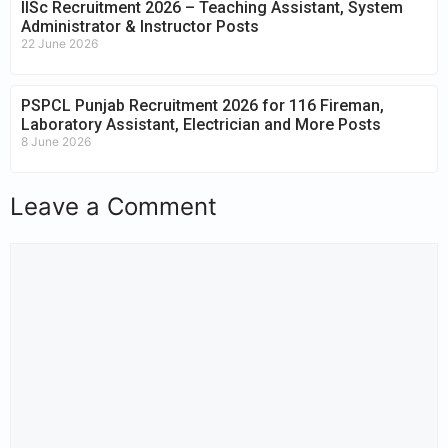
IISc Recruitment 2026 – Teaching Assistant, System
Administrator & Instructor Posts
22 June 2026
PSPCL Punjab Recruitment 2026 for 116 Fireman,
Laboratory Assistant, Electrician and More Posts
8 June 2026
Leave a Comment