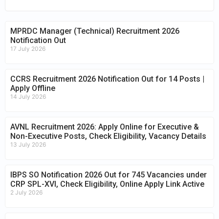
MPRDC Manager (Technical) Recruitment 2026
Notification Out
17 July 2026
CCRS Recruitment 2026 Notification Out for 14 Posts |
Apply Offline
14 July 2026
AVNL Recruitment 2026: Apply Online for Executive &
Non-Executive Posts, Check Eligibility, Vacancy Details
13 July 2026
IBPS SO Notification 2026 Out for 745 Vacancies under
CRP SPL-XVI, Check Eligibility, Online Apply Link Active
2 July 2026