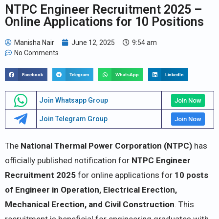
NTPC Engineer Recruitment 2025 –
Online Applications for 10 Positions
Manisha Nair
June 12, 2025
9:54 am
No Comments
Facebook
Telegram
WhatsApp
LinkedIn
Join Whatsapp Group
Join Now
Join Telegram Group
Join Now
The
National Thermal Power Corporation (NTPC)
has
officially published notification for
NTPC Engineer
Recruitment 2025
for online applications for
10 posts
of Engineer in Operation, Electrical Erection,
Mechanical Erection, and Civil Construction
. This
recruitment is beneficial for engineering graduates with