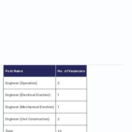
Post Name
No. of Vacancies
Engineer (Operation)
2
Engineer (Electrical Erection)
1
Engineer (Mechanical Erection)
1
Engineer (Civil Construction)
2
Total
10