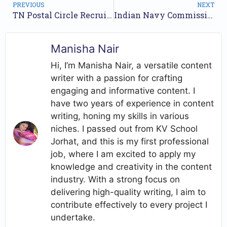
PREVIOUS
NEXT
TN Postal Circle Recruitment 2025 – Offline Applications for 202 Postal Assistant and Sorting Assistant Positions
Indian Navy Commissioned Officers Recruitment 2025 – Online Application for 44 Vacancies
Manisha Nair
Hi, I’m Manisha Nair, a versatile content
writer with a passion for crafting
engaging and informative content. I
have two years of experience in content
writing, honing my skills in various
niches. I passed out from KV School
Jorhat, and this is my first professional
job, where I am excited to apply my
knowledge and creativity in the content
industry. With a strong focus on
delivering high-quality writing, I aim to
contribute effectively to every project I
undertake.