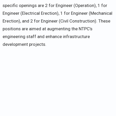
specific openings are 2 for Engineer (Operation), 1 for
Engineer (Electrical Erection), 1 for Engineer (Mechanical
Erection), and 2 for Engineer (Civil Construction). These
positions are aimed at augmenting the NTPC’s
engineering staff and enhance infrastructure
development projects.