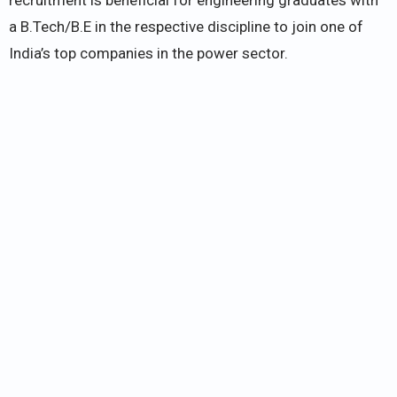
a B.Tech/B.E in the respective discipline to join one of
India’s top companies in the power sector.