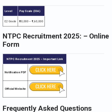
Level
Pay Scale (IDA)
E2 Grade
₹50,000 – ₹1,60,000
NTPC Recruitment 2025
: – Online
Form
NTPC Recruitment 2025
– Important Link
Notification PDF
Official Website
Frequently Asked Questions