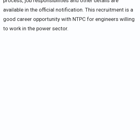
process, job responsibilities and other details are
available in the official notification. This recruitment is a
good career opportunity with NTPC for engineers willing
to work in the power sector.