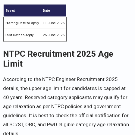
Event
Date
Starting Date to Apply
11 June 2025
Last Date to Apply
25 June 2025
NTPC Recruitment 2025 Age
Limit
According to the NTPC Engineer Recruitment 2025
details, the upper age limit for candidates is capped at
40 years. Reserved category applicants may qualify for
age relaxation as per NTPC policies and government
guidelines. It is best to check the official notification for
all SC/ST, OBC, and PwD eligible category age relaxation
details.