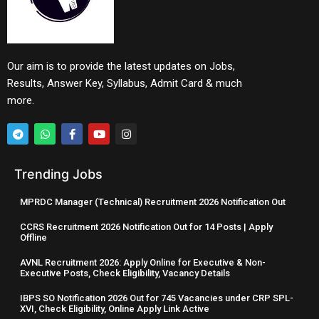
Our aim is to provide the latest updates on Jobs,
Results, Answer Key, Syllabus, Admit Card & much
more.
Trending Jobs
MPRDC Manager (Technical) Recruitment 2026 Notification Out
CCRS Recruitment 2026 Notification Out for 14 Posts | Apply
Offline
AVNL Recruitment 2026: Apply Online for Executive & Non-
Executive Posts, Check Eligibility, Vacancy Details
IBPS SO Notification 2026 Out for 745 Vacancies under CRP SPL-
XVI, Check Eligibility, Online Apply Link Active