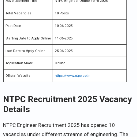
Advertisement Title
NTPC Engineer Online Form 2025
Total Vacancies
10 Posts
Post Date
10-06-2025
Starting Date to Apply Online
11-06-2025
Last Date to Apply Online
25-06-2025
Application Mode
Online
Official Website
https://www.ntpc.co.in
NTPC Recruitment 2025
Vacancy
Details
NTPC Engineer Recruitment 2025 has opened 10
vacancies under different streams of engineering. The