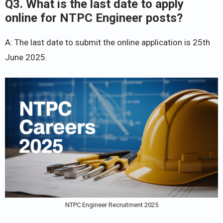
Q3. What is the last date to apply
online for NTPC Engineer posts?
A: The last date to submit the online application is 25th
June 2025.
NTPC Engineer Recruitment 2025