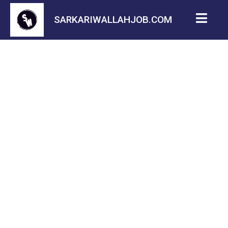
SARKARIWALLAHJOB.COM