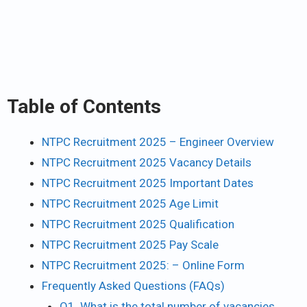
Table of Contents
NTPC Recruitment 2025 – Engineer Overview
NTPC Recruitment 2025 Vacancy Details
NTPC Recruitment 2025 Important Dates
NTPC Recruitment 2025 Age Limit
NTPC Recruitment 2025 Qualification
NTPC Recruitment 2025 Pay Scale
NTPC Recruitment 2025: – Online Form
Frequently Asked Questions (FAQs)
Q1. What is the total number of vacancies