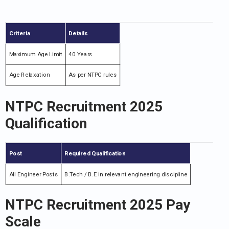
Criteria
Details
Maximum Age Limit
40 Years
Age Relaxation
As per NTPC rules
NTPC Recruitment 2025
Qualification
Post
Required Qualification
All Engineer Posts
B.Tech / B.E in relevant engineering discipline
NTPC Recruitment 2025 Pay
Scale