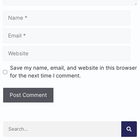
Save my name, email, and website in this browser
for the next time I comment.