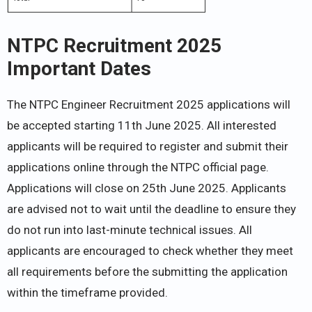
NTPC Recruitment 2025
Important Dates
The NTPC Engineer Recruitment 2025 applications will
be accepted starting 11th June 2025. All interested
applicants will be required to register and submit their
applications online through the NTPC official page.
Applications will close on 25th June 2025. Applicants
are advised not to wait until the deadline to ensure they
do not run into last-minute technical issues. All
applicants are encouraged to check whether they meet
all requirements before the submitting the application
within the timeframe provided.