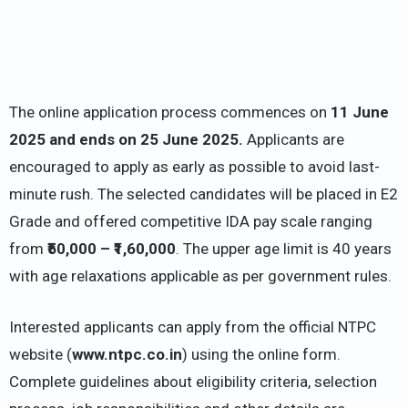
The online application process commences on
11 June
2025 and ends on 25 June 2025.
Applicants are
encouraged to apply as early as possible to avoid last-
minute rush. The selected candidates will be placed in E2
Grade and offered competitive IDA pay scale ranging
from
₹50,000 – ₹1,60,000
. The upper age limit is 40 years
with age relaxations applicable as per government rules.
Interested applicants can apply from the official NTPC
website (
www.ntpc.co.in
) using the online form.
Complete guidelines about eligibility criteria, selection