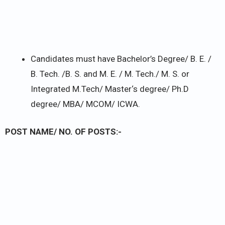
Candidates must have Bachelor’s Degree/ B. E. /
B. Tech. /B. S. and M. E. / M. Tech./ M. S. or
Integrated M.Tech/ Master‘s degree/ Ph.D
degree/ MBA/ MCOM/ ICWA.
POST NAME/ NO. OF POSTS:-