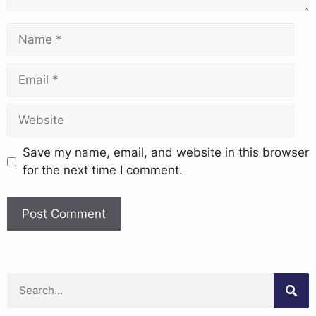
Save my name, email, and website in this browser
for the next time I comment.