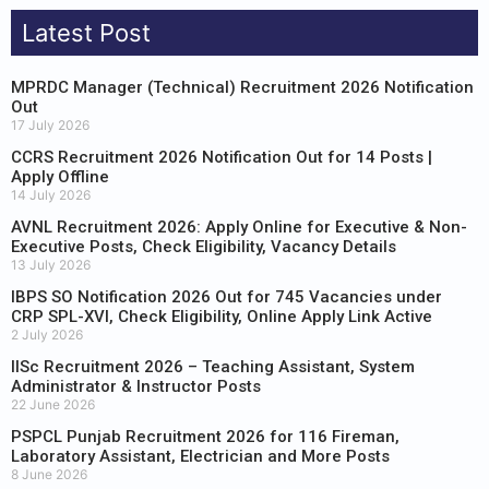
Latest Post
MPRDC Manager (Technical) Recruitment 2026 Notification
Out
17 July 2026
CCRS Recruitment 2026 Notification Out for 14 Posts |
Apply Offline
14 July 2026
AVNL Recruitment 2026: Apply Online for Executive & Non-
Executive Posts, Check Eligibility, Vacancy Details
13 July 2026
IBPS SO Notification 2026 Out for 745 Vacancies under
CRP SPL-XVI, Check Eligibility, Online Apply Link Active
2 July 2026
IISc Recruitment 2026 – Teaching Assistant, System
Administrator & Instructor Posts
22 June 2026
PSPCL Punjab Recruitment 2026 for 116 Fireman,
Laboratory Assistant, Electrician and More Posts
8 June 2026