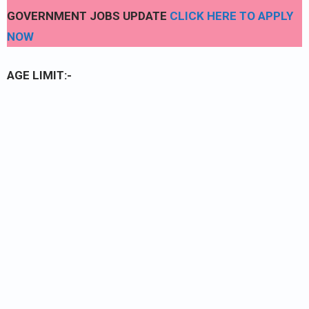
GOVERNMENT JOBS UPDATE
CLICK HERE TO APPLY
NOW
AGE LIMIT:-