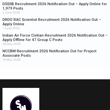
DSSSB Recruitment 2026 Notification Out – Apply Online for
1,979 Posts
2 June 2026
DRDO RAC Scientist Recruitment 2026 Notification Out –
Apply Online
1 June 2026
Indian Air Force Civilian Recruitment 2026 Notification Out –
Apply Offline for 47 Group C Posts
26 May 2026
NCCBM Recruitment 2026 Notification Out for Project
Associate Posts
19 May 2026