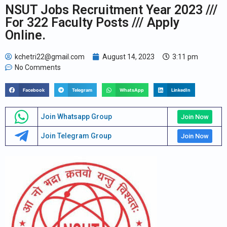
NSUT Jobs Recruitment Year 2023 ///
For 322 Faculty Posts /// Apply
Online.
kchetri22@gmail.com
August 14, 2023
3:11 pm
No Comments
Facebook
Telegram
WhatsApp
LinkedIn
Join Whatsapp Group
Join Now
Join Telegram Group
Join Now