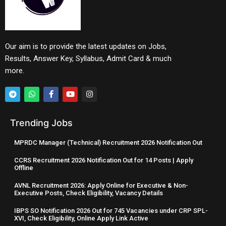
Our aim is to provide the latest updates on Jobs,
Results, Answer Key, Syllabus, Admit Card & much
more.
Trending Jobs
MPRDC Manager (Technical) Recruitment 2026 Notification Out
CCRS Recruitment 2026 Notification Out for 14 Posts | Apply
Offline
AVNL Recruitment 2026: Apply Online for Executive & Non-
Executive Posts, Check Eligibility, Vacancy Details
IBPS SO Notification 2026 Out for 745 Vacancies under CRP SPL-
XVI, Check Eligibility, Online Apply Link Active