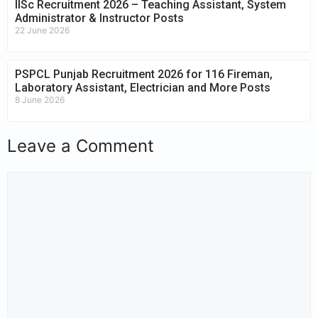
IISc Recruitment 2026 – Teaching Assistant, System
Administrator & Instructor Posts
22 June 2026
PSPCL Punjab Recruitment 2026 for 116 Fireman,
Laboratory Assistant, Electrician and More Posts
8 June 2026
Leave a Comment