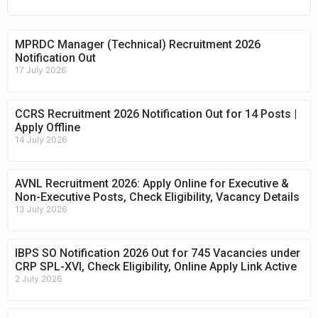
MPRDC Manager (Technical) Recruitment 2026
Notification Out
17 July 2026
CCRS Recruitment 2026 Notification Out for 14 Posts |
Apply Offline
14 July 2026
AVNL Recruitment 2026: Apply Online for Executive &
Non-Executive Posts, Check Eligibility, Vacancy Details
13 July 2026
IBPS SO Notification 2026 Out for 745 Vacancies under
CRP SPL-XVI, Check Eligibility, Online Apply Link Active
2 July 2026