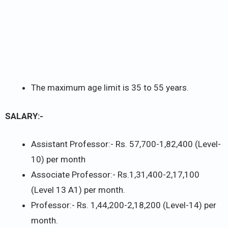
The maximum age limit is 35 to 55 years.
SALARY:-
Assistant Professor:- Rs. 57,700-1,82,400 (Level-
10) per month
Associate Professor:- Rs.1,31,400-2,17,100
(Level 13 A1) per month.
Professor:- Rs. 1,44,200-2,18,200 (Level-14) per
month.