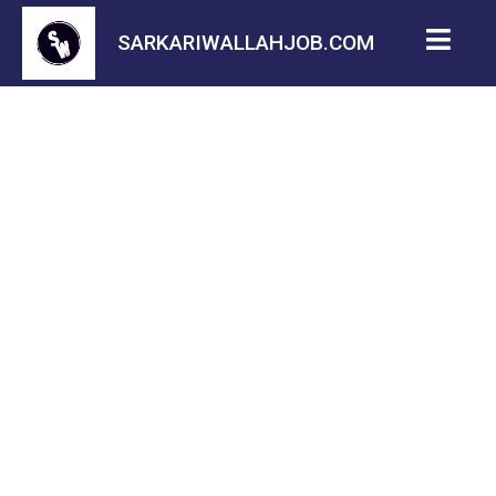
SARKARIWALLAHJOB.COM