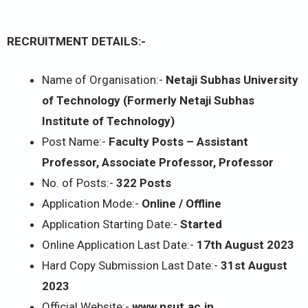
RECRUITMENT DETAILS:-
Name of Organisation:-
Netaji Subhas University
of Technology (Formerly Netaji Subhas
Institute of Technology)
Post Name:-
Faculty Posts – Assistant
Professor, Associate Professor, Professor
No. of Posts:-
322 Posts
Application Mode:-
Online / Offline
Application Starting Date:-
Started
Online Application Last Date:-
17th August 2023
Hard Copy Submission Last Date:-
31st August
2023
Official Website:-
www.nsut.ac.in