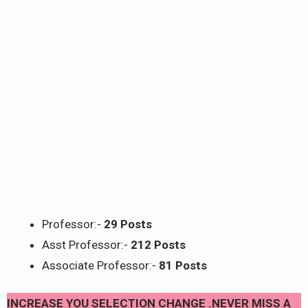
Professor:-
29 Posts
Asst Professor:-
212 Posts
Associate Professor:-
81 Posts
INCREASE YOU SELECTION CHANGE .NEVER MISS A