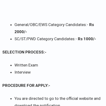
General/OBC/EWS Category Candidates:-
Rs
2000/-
SC/ST/PWD Category Candidates:-
Rs 1000/-
SELECTION PROCESS:-
Written Exam
Interview
PROCEDURE FOR APPLY:-
You are directed to go to the official website and
download the notification.