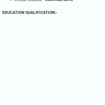
EDUCATION QUALIFICATION:-