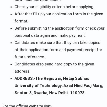
Check your eligibility criteria before applying.
After that fill up your application form in the given
format.
Before submitting the application form check your
personal data again and make payment.
Candidates make sure that they can take copies
of their application form and payment receipt for
future reference.
Candidates also send hard copy to the given
address.
ADDRESS:-The Registrar, Netaji Subhas
University of Technology, Azad Hind Fauj Marg,
Sector-3, Dwarka, New Delhi- 110078
For the official website link:-