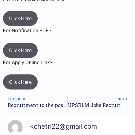
Click Here
For Notification PDF:-
Click Here
For Apply Online Link:-
Click Here
PREVIOUS
NEXT
Recruitment to the posts of Chief Manager and Manager TFL 2023 // Nos of Posts 40 // Apply Online //
UPSRLM Jobs Recruitment Year 2023 /// For 1544 BC Sakhi Posts /// Apply Online.
kchetri22@gmail.com