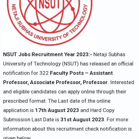
NSUT Jobs Recruitment Year 2023:-
Netaji Subhas
University of Technology (NSUT) has released an official
notification for 322
Faculty Posts – Assistant
Professor, Associate Professor, Professor
. Interested
and eligible candidates can apply online through their
prescribed format. The Last date of the online
application is
17th August 2023
and Hard Copy
Submission Last Date is
31st August 2023
. For more
information about this recruitment check notification is
given below.