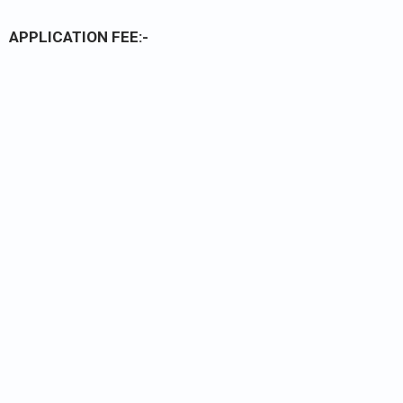
APPLICATION FEE:-