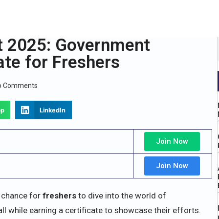
t 2025: Government
ate for Freshers
o Comments
pp
LinkedIn
Join Now
Join Now
 chance for
freshers
to dive into the world of
 while earning a certificate to showcase their efforts.