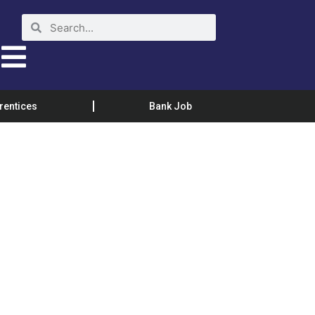
rentices
Bank Job