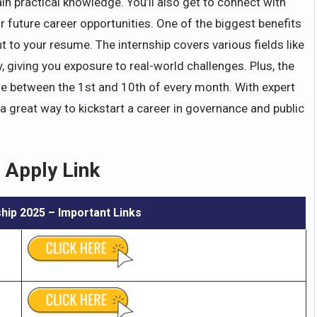
ain practical knowledge. You’ll also get to connect with
r future career opportunities. One of the biggest benefits
t to your resume. The internship covers various fields like
giving you exposure to real-world challenges. Plus, the
ne between the 1st and 10th of every month. With expert
s a great way to kickstart a career in governance and public
 Apply Link
ship
2025 – Important Links