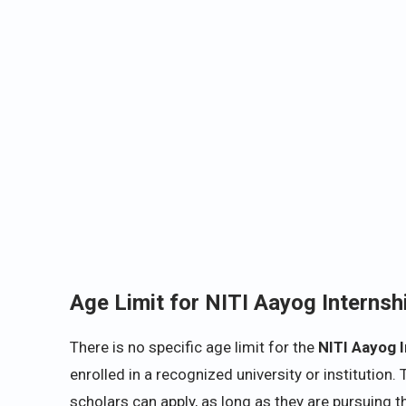
Age Limit for
NITI
Aayog Internsh
There is no specific age limit for the
NITI Aayog 
enrolled in a recognized university or institutio
scholars can apply, as long as they are pursuing th