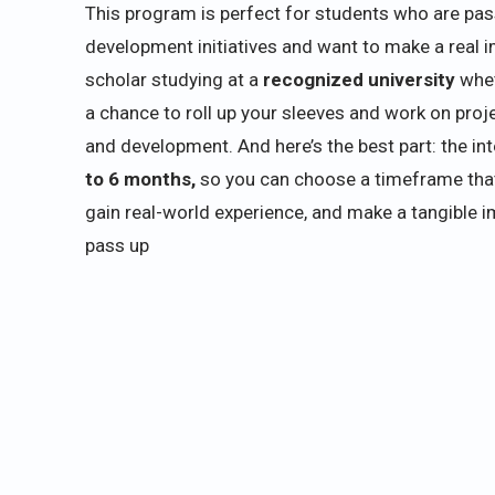
This program is perfect for students who are pa
development initiatives and want to make a real i
scholar studying at a
recognized university
whet
a chance to roll up your sleeves and work on proje
and development. And here’s the best part: the int
to 6 months,
so you can choose a timeframe that fi
gain real-world experience, and make a tangible im
pass up