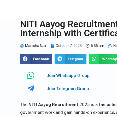
NITI Aayog Recruitmen
Internship with Certific
Manisha Nair
October 7, 2025
5:55 am
N
Facebook
Telegram
WhatsA
Join Whatsapp Group
Join Telegram Group
The
NITI Aayog Recruitment
2025 is a fantastic
government work and gain hands-on experience, all