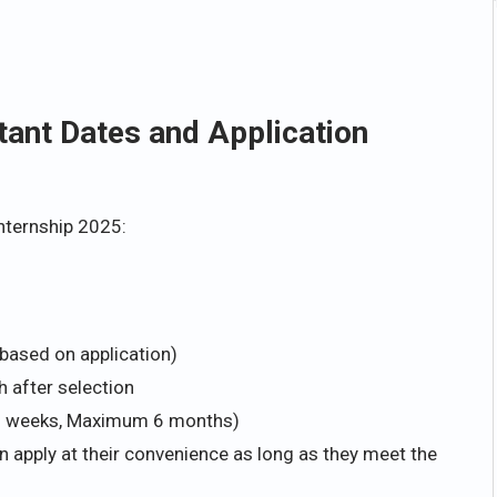
tant Dates and Application
Internship 2025:
n based on application)
 after selection
6 weeks, Maximum 6 months)
n apply at their convenience as long as they meet the