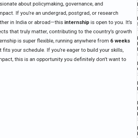
ssionate about policymaking, governance, and
mpact. If you’re an undergrad, postgrad, or research
her in India or abroad—this
internship
is open to you. It’s
cts that truly matter, contributing to the country’s growth
ernship is super flexible, running anywhere from
6 weeks
ts your schedule. If you’re eager to build your skills,
pact, this is an opportunity you definitely don’t want to