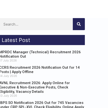
Latest Post
MPRDC Manager (Technical) Recruitment 2026
Notification Out
17 July 2026
CCRS Recruitment 2026 Notification Out for 14
Posts | Apply Offline
14 July 2026
AVNL Recruitment 2026: Apply Online for
Executive & Non-Executive Posts, Check
Eligibility, Vacancy Details
13 July 2026
IBPS SO Notification 2026 Out for 745 Vacancies
under CRP SPL-XVI, Check Eligibility, Online Apply