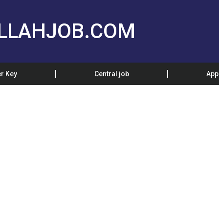
LLAHJOB.COM
r Key
Central job
App