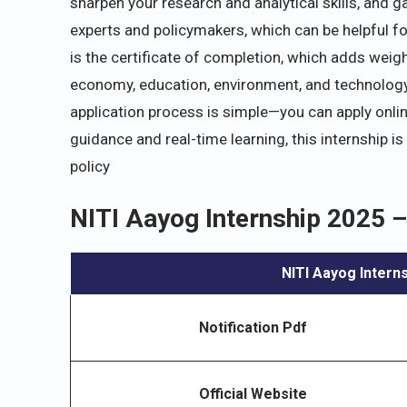
sharpen your research and analytical skills, and g
experts and policymakers, which can be helpful fo
is the certificate of completion, which adds weigh
economy, education, environment, and technology, 
application process is simple—you can apply onli
guidance and real-time learning, this internship i
policy
NITI Aayog Internship 2025 –
NITI Aayog Intern
Notification Pdf
Official Website