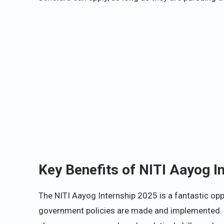
Key Benefits of NITI Aayog I
The NITI Aayog Internship 2025 is a fantastic opp
government policies are made and implemented. As