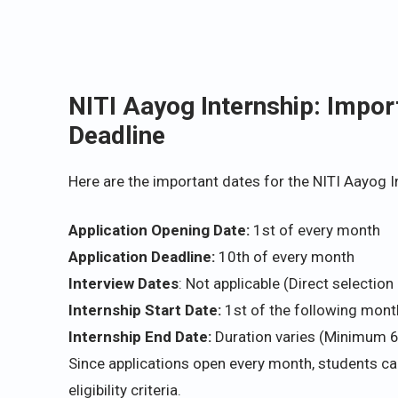
NITI Aayog Internship: Impor
Deadline
Here are the important dates for the NITI Aayog 
Application Opening Date:
1st of every month
Application Deadline:
10th of every month
Interview Dates
: Not applicable (Direct selectio
Internship Start Date:
1st of the following month
Internship End Date:
Duration varies (Minimum 
Since applications open every month, students ca
eligibility criteria.