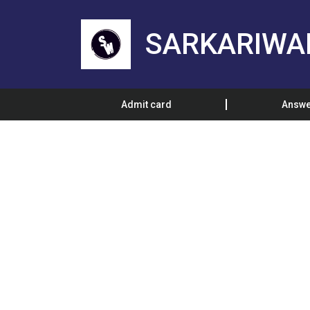
SARKARIWA
Admit card
Answe