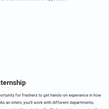
nternship
ortunity for freshers to get hands-on experience in how
 an intern, you’ll work with different departments,