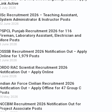
Link Active
2 July 2026
IISc Recruitment 2026 – Teaching Assistant,
System Administrator & Instructor Posts
22 June 2026
PSPCL Punjab Recruitment 2026 for 116
Fireman, Laboratory Assistant, Electrician and
More Posts
8 June 2026
DSSSB Recruitment 2026 Notification Out – Apply
Online for 1,979 Posts
2 June 2026
DRDO RAC Scientist Recruitment 2026
Notification Out – Apply Online
1 June 2026
Indian Air Force Civilian Recruitment 2026
Notification Out – Apply Offline for 47 Group C
Posts
26 May 2026
NCCBM Recruitment 2026 Notification Out for
Project Associate Posts