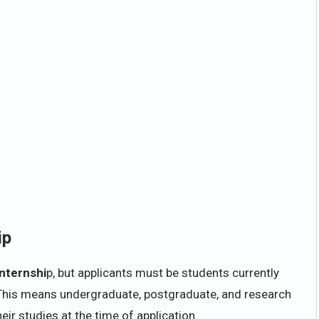
ip
Internshi
p, but applicants must be students currently
n. This means undergraduate, postgraduate, and research
eir studies at the time of application.