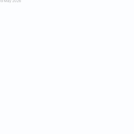
19 May 2026